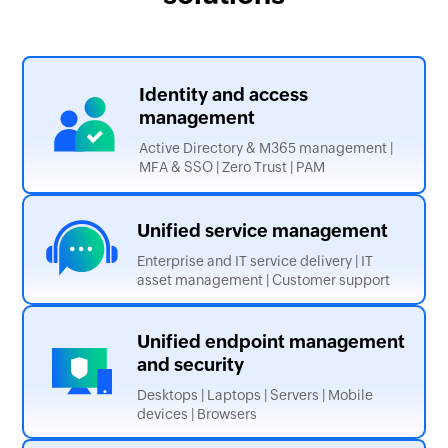
Identity and
access
management
Active Directory & M365 management |
MFA & SSO | Zero Trust | PAM
Unified service
management
Enterprise and IT service delivery | IT
asset management | Customer support
Unified endpoint management
and security
Desktops | Laptops | Servers | Mobile
devices | Browsers