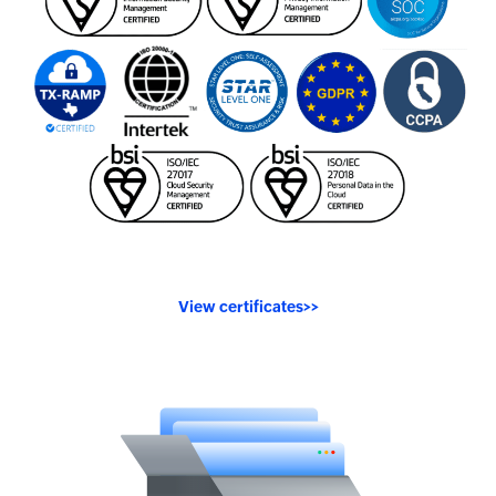
View certificates
>>