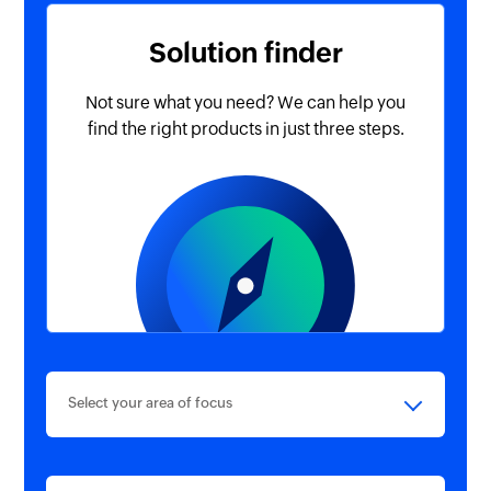
Solution finder
Not sure what you need? We
can help you
find the right
products in just three steps.
Select your area of focus