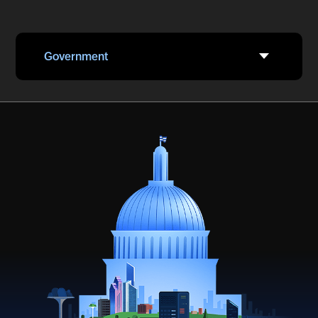
Government