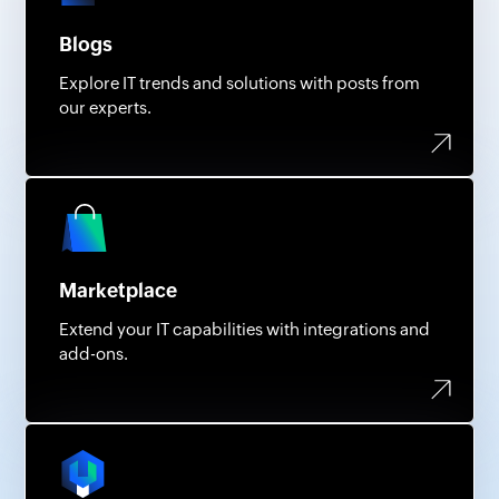
Blogs
Explore IT trends and solutions with posts from
our experts.
Marketplace
Extend your IT capabilities with integrations and
add-ons.