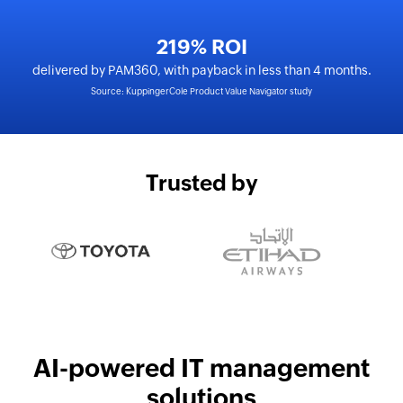
219% ROI
delivered by PAM360, with payback in less than 4 months.
Source: KuppingerCole Product Value Navigator study
Trusted by
AI-powered IT management
solutions