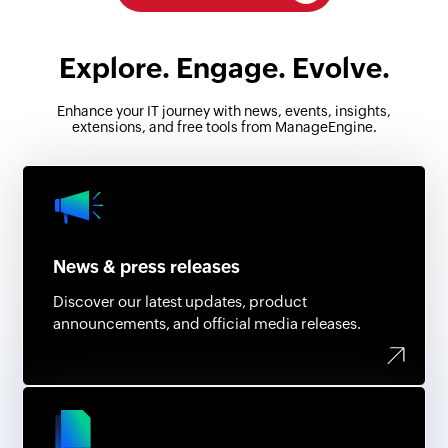
Explore. Engage. Evolve.
Enhance your IT journey with news, events, insights,
extensions, and free tools from ManageEngine.
News & press releases
Discover our latest updates, product
announcements, and official media releases.