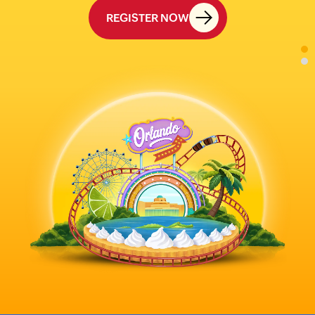
REGISTER NOW