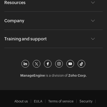
Resources
Company
Training and support
ManageEngine
is a division of
Zoho Corp.
About us
EULA
Terms of service
Security