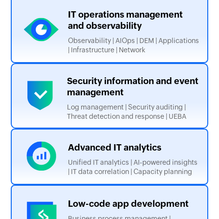
IT operations management
and observability
Observability | AIOps | DEM | Applications
| Infrastructure | Network
Security
information and
event
management
Log management | Security auditing |
Threat detection and response | UEBA
Advanced IT
analytics
Unified IT analytics | AI-powered insights
| IT data correlation | Capacity planning
Low-code app
development
Business process management |