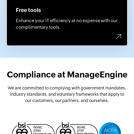
Free tools
Enhance your IT efficiency at no expense with our
complimentary tools.
Compliance at ManageEngine
We are committed to complying with government mandates,
industry standards,
and voluntary frameworks that apply to
our customers, our partners, and ourselves.