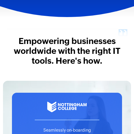
Empowering businesses
worldwide with
the right IT
tools. Here's how.
Seamlessly on-boarding