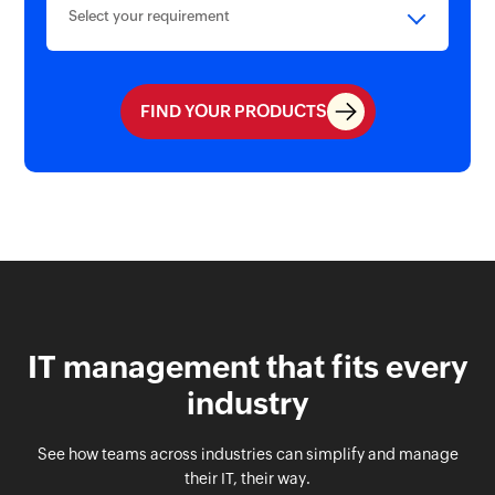
Select your requirement
FIND YOUR PRODUCTS
IT management that fits every
industry
See how teams across industries can simplify and manage
their IT, their way.