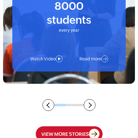
8000
students
every year
Watch Video
Read more
VIEW MORE STORIES