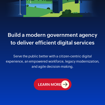
Build a modern government agency
to
deliver efficient digital services
Serve the public better with a citizen-centric digital
experience,
an empowered workforce, legacy modernization,
and
agile decision-making.
LEARN MORE