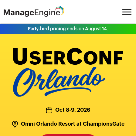
Early-bird pricing ends on August 14.
Oct 8-9, 2026
Omni Orlando Resort at ChampionsGate