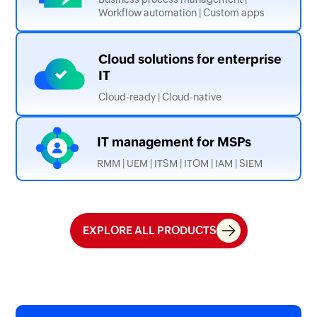
Workflow automation | Custom apps
Cloud solutions for
enterprise
IT
Cloud-ready | Cloud-native
IT management
for MSPs
RMM | UEM | ITSM | ITOM | IAM | SIEM
EXPLORE ALL PRODUCTS