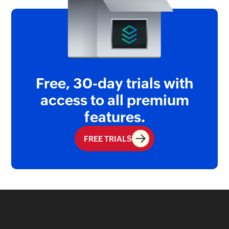
Free, 30-day trials with
access
to all premium
features.
FREE TRIALS