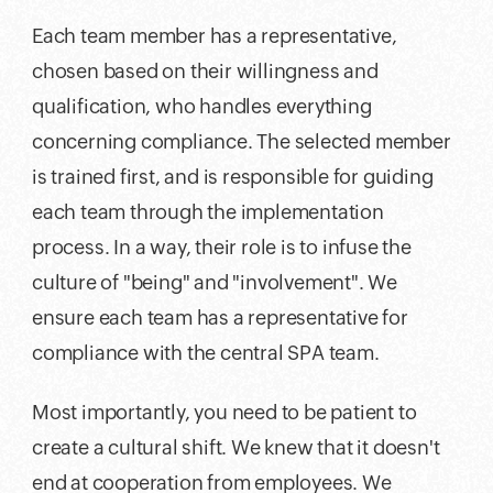
Each team member has a representative,
chosen based on their willingness and
qualification, who handles everything
concerning compliance. The selected member
is trained first, and is responsible for guiding
each team through the implementation
process. In a way, their role is to infuse the
culture of "being" and "involvement". We
ensure each team has a representative for
compliance with the central SPA team.
Most importantly, you need to be patient to
create a cultural shift. We knew that it doesn't
end at cooperation from employees. We