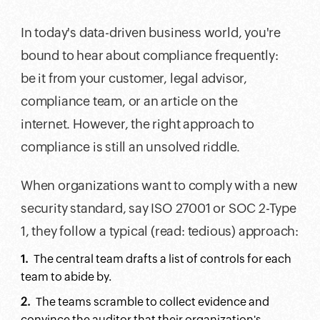
In today's data-driven business world, you're
bound to hear about compliance frequently:
be it from your customer, legal advisor,
compliance team, or an article on the
internet. However, the right approach to
compliance is still an unsolved riddle.
When organizations want to comply with a new
security standard, say ISO 27001 or SOC 2-Type
1, they follow a typical (read: tedious) approach:
The central team drafts a list of controls for each
team to abide by.
The teams scramble to collect evidence and
convince the auditor that their organization's