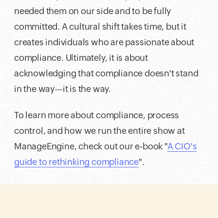
needed them on our side and to be fully
committed. A cultural shift takes time, but it
creates individuals who are passionate about
compliance. Ultimately, it is about
acknowledging that compliance doesn't stand
in the way—it is the way.
To learn more about compliance, process
control, and how we run the entire show at
ManageEngine, check out our e-book "
A CIO's
guide to rethinking compliance
".