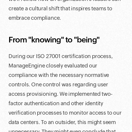
create a cultural shift that inspires teams to
embrace compliance.
From "knowing" to "being"
During our ISO 27001 certification process,
ManageEngine closely evaluated our
compliance with the necessary normative
controls. One control was regarding user
access provisioning. We implemented two-
factor authentication and other identity
verification processes to monitor access to our
data centers. To an outsider, this might seem
unnecessary. They might even conclude that