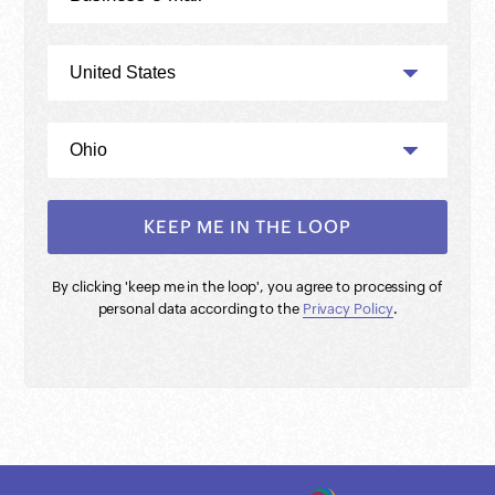
By clicking '
keep me in the loop
', you agree to processing of
personal data according to the
Privacy Policy
.