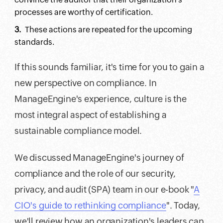
processes are worthy of certification.
These actions are repeated for the upcoming
standards.
If this sounds familiar, it's time for you to gain a
new perspective on compliance. In
ManageEngine's experience, culture is the
most integral aspect of establishing a
sustainable compliance model.
We discussed ManageEngine's journey of
compliance and the role of our security,
privacy, and audit (SPA) team in our e-book "
A
CIO's guide to rethinking compliance
". Today,
we'll review how an organization's leaders can