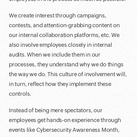
We create interest through campaigns,
contests, and attention-grabbing content on
our internal collaboration platforms, etc. We
also involve employees closely in internal
audits. When we include them in our
processes, they understand why we do things
the way we do. This culture of involvement will,
in turn, reflect how they implement these
controls.
Instead of being mere spectators, our
employees get hands-on experience through
events like Cybersecurity Awareness Month,