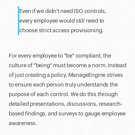
Even if we didn't need ISO controls,
every employee would still need to
choose strict access provisioning.
For every employee to "be" compliant, the
culture of "being" must become a norm. Instead
of just creating a policy, ManageEngine strives
to ensure each person truly understands the
purpose of each control. We do this through
detailed presentations, discussions, research-
based findings, and surveys to gauge employee
awareness.