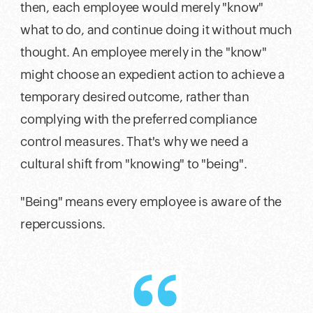
then, each employee would merely "know"
what to do, and continue doing it without much
thought. An employee merely in the "know"
might choose an expedient action to achieve a
temporary desired outcome, rather than
complying with the preferred compliance
control measures. That's why we need a
cultural shift from "knowing" to "being".
"Being" means every employee is aware of the
repercussions.