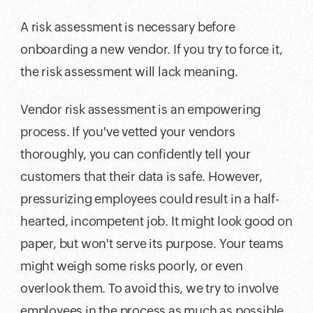
A risk assessment is necessary before
onboarding a new vendor. If you try to force it,
the risk assessment will lack meaning.
Vendor risk assessment is an empowering
process. If you've vetted your vendors
thoroughly, you can confidently tell your
customers that their data is safe. However,
pressurizing employees could result in a half-
hearted, incompetent job. It might look good on
paper, but won't serve its purpose. Your teams
might weigh some risks poorly, or even
overlook them. To avoid this, we try to involve
employees in the process as much as possible.