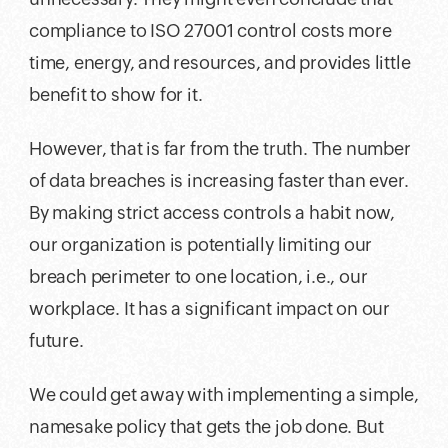
compliance to ISO 27001 control costs more
time, energy, and resources, and provides little
benefit to show for it.
However, that is far from the truth. The number
of data breaches is increasing faster than ever.
By making strict access controls a habit now,
our organization is potentially limiting our
breach perimeter to one location, i.e., our
workplace. It has a significant impact on our
future.
We could get away with implementing a simple,
namesake policy that gets the job done. But