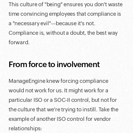
This culture of "being" ensures you don't waste
time convincing employees that compliance is
a "necessary evil"—because it's not.
Compliance is, without a doubt, the best way
forward.
From force to involvement
ManageEngine knew forcing compliance
would not work for us. It might work for a
particular ISO or a SOC-II control, but not for
the culture that we're trying to instill. Take the
example of another ISO control for vendor
relationships: