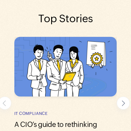
Top Stories
SECUR
IT COMPLIANCE
Lead
A CIO’s guide to rethinking