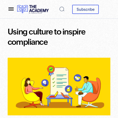
Subscribe
Using culture to inspire
compliance