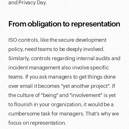
and Privacy Day.
From obligation to representation
ISO controls, like the secure development
policy, need teams to be deeply involved.
Similarly, controls regarding internal audits and
incident management also involve specific
teams. If you ask managers to get things done
over email it becomes "yet another project". If
the culture of "being" and "involvement" is yet
to flourish in your organization, it would be a
cumbersome task for managers. That's why we
focus on representation.