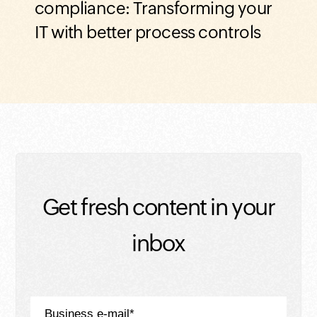
Davi
compliance: Transforming your
IT with better process controls
Get fresh content in your
inbox