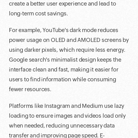
create a better user experience and lead to
long-term cost savings.
For example, YouTube's dark mode reduces
power usage on OLED and AMOLED screens by
using darker pixels, which require less energy.
Google search's minimalist design keeps the
interface clean and fast, making it easier for
users to find information while consuming
fewer resources.
Platforms like Instagram and Medium use lazy
loading to ensure images and videos load only
when needed, reducing unnecessary data
transfer and improving page speed. E-