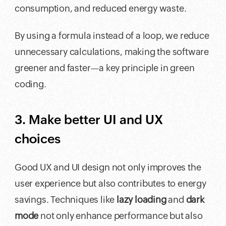
consumption, and reduced energy waste.
By using a formula instead of a loop, we reduce
unnecessary calculations, making the software
greener and faster—a key principle in green
coding.
3. Make better UI and UX
choices
Good UX and UI design not only improves the
user experience but also contributes to energy
savings. Techniques like
lazy loading
and
dark
mode
not only enhance performance but also