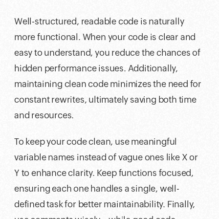
Well-structured, readable code is naturally
more functional. When your code is clear and
easy to understand, you reduce the chances of
hidden performance issues. Additionally,
maintaining clean code minimizes the need for
constant rewrites, ultimately saving both time
and resources.
To keep your code clean, use meaningful
variable names instead of vague ones like X or
Y to enhance clarity. Keep functions focused,
ensuring each one handles a single, well-
defined task for better maintainability. Finally,