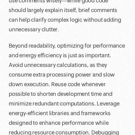
use comments wisely—while good code
should largely explain itself, brief comments
can help clarify complex logic without adding
unnecessary clutter.
Beyond readability, optimizing for performance
and energy efficiency is just as important.
Avoid unnecessary calculations, as they
consume extra processing power and slow
down execution. Reuse code whenever
possible to shorten development time and
minimize redundant computations. Leverage
energy-efficient libraries and frameworks
designed to enhance performance while
reducing resource consumption. Debugging