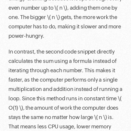
even number up to \( n \), adding them one by
one. The bigger \( n \) gets, the more work the
computer has to do, making it slower and more
power-hungry.
In contrast, the second code snippet directly
calculates the sum using a formula instead of
iterating through each number. This makes it
faster, as the computer performs only a single
multiplication and addition instead of running a
loop. Since this method runs in constant time \(
O(1) \), the amount of work the computer does
stays the same no matter how large \( n \) is.
That means less CPU usage, lower memory