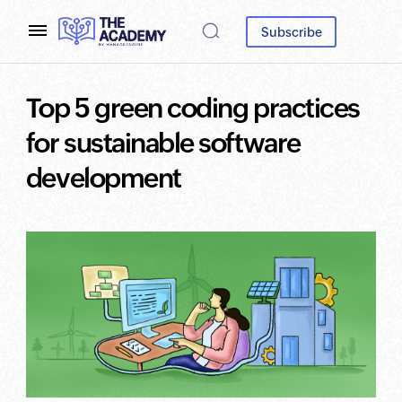
Subscribe
Top 5 green coding practices
for sustainable software
development