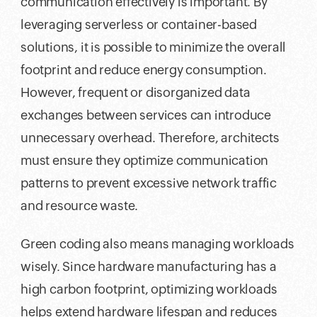
communication effectively is important. By
leveraging serverless or container-based
solutions, it is possible to minimize the overall
footprint and reduce energy consumption.
However, frequent or disorganized data
exchanges between services can introduce
unnecessary overhead. Therefore, architects
must ensure they optimize communication
patterns to prevent excessive network traffic
and resource waste.
Green coding also means managing workloads
wisely. Since hardware manufacturing has a
high carbon footprint, optimizing workloads
helps extend hardware lifespan and reduces