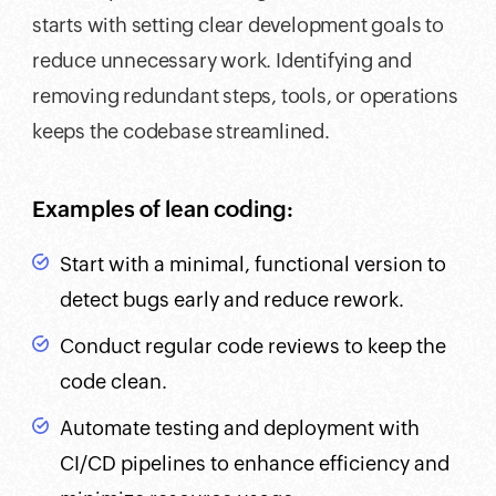
starts with setting clear development goals to
reduce unnecessary work. Identifying and
removing redundant steps, tools, or operations
keeps the codebase streamlined.
Examples of lean coding:
Start with a minimal, functional version to
detect bugs early and reduce rework.
Conduct regular code reviews to keep the
code clean.
Automate testing and deployment with
CI/CD pipelines to enhance efficiency and