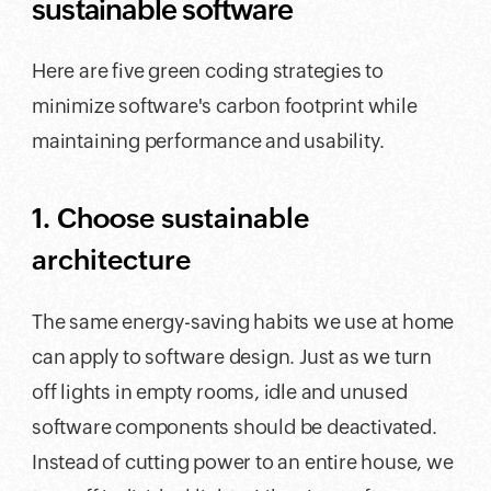
sustainable software
Here are five green coding strategies to
minimize software's carbon footprint while
maintaining performance and usability.
1. Choose sustainable
architecture
The same energy-saving habits we use at home
can apply to software design. Just as we turn
off lights in empty rooms, idle and unused
software components should be deactivated.
Instead of cutting power to an entire house, we