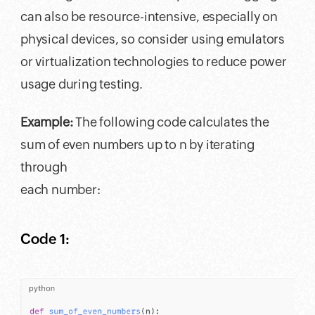
can also be resource-intensive, especially on
physical devices, so consider using emulators
or virtualization technologies to reduce power
usage during testing.
Example:
The following code calculates the
sum of even numbers up to n by iterating
through
each number:
Code 1: