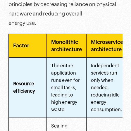
principles by decreasing reliance on physical
hardware and reducing overall
energy use.
Monolithic
Microservices
Factor
architecture
architecture
The entire
Independent
application
services run
runs even for
only when
Resource
small tasks,
needed,
efficiency
leading to
reducing idle
high energy
energy
waste.
consumption.
Scaling