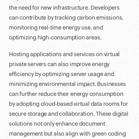
the need for new infrastructure. Developers
can contribute by tracking carbon emissions,
monitoring real-time energy use, and
optimizing high-consumption areas.
Hosting applications and services on virtual
private servers can also improve energy
efficiency by optimizing server usage and
minimizing environmental impact. Businesses
can further reduce their energy consumption
by adopting cloud-based virtual data rooms for
secure storage and collaboration. These digital
solutions not only enhance document
management but also align with green coding