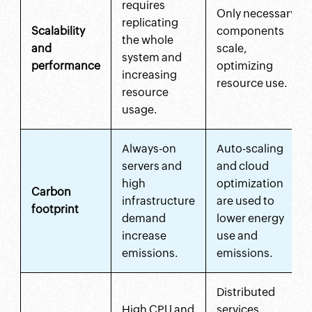
requires
Only necessary
replicating
Scalability
components
the whole
and
scale,
system and
performance
optimizing
increasing
resource use.
resource
usage.
Always-on
Auto-scaling
servers and
and cloud
high
optimization
Carbon
infrastructure
are used to
footprint
demand
lower energy
increase
use and
emissions.
emissions.
Distributed
High CPU and
services