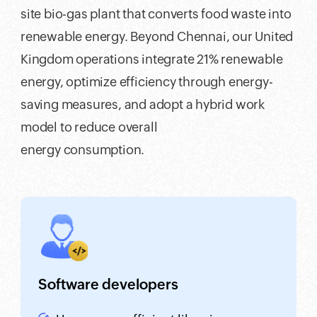
site bio-gas plant that converts food waste into
renewable energy. Beyond Chennai, our United
Kingdom operations integrate 21% renewable
energy, optimize efficiency through energy-
saving measures, and adopt a hybrid work
model to reduce overall
energy consumption.
Software developers