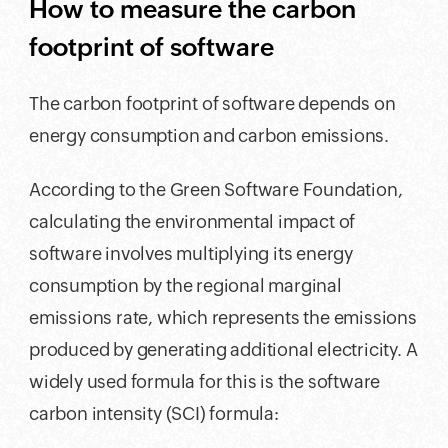
How to measure the carbon
footprint of software
The carbon footprint of software depends on
energy consumption and carbon emissions.
According to the Green Software Foundation,
calculating the environmental impact of
software involves multiplying its energy
consumption by the regional marginal
emissions rate, which represents the emissions
produced by generating additional electricity. A
widely used formula for this is the software
carbon intensity (SCI) formula: