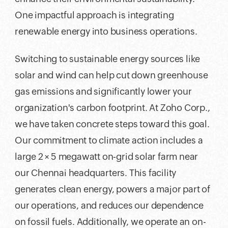
One impactful approach is integrating
renewable energy into business operations.
Switching to sustainable energy sources like
solar and wind can help cut down greenhouse
gas emissions and significantly lower your
organization's carbon footprint. At Zoho Corp.,
we have taken concrete steps toward this goal.
Our commitment to climate action includes a
large 2 × 5 megawatt on-grid solar farm near
our Chennai headquarters. This facility
generates clean energy, powers a major part of
our operations, and reduces our dependence
on fossil fuels. Additionally, we operate an on-