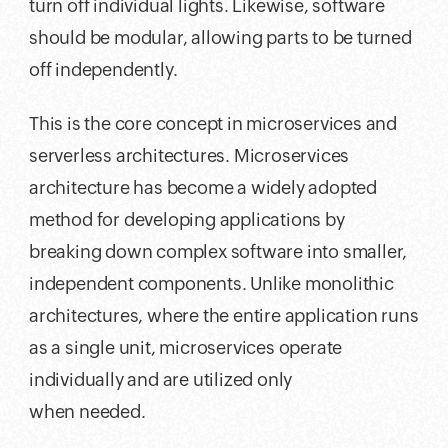
turn off individual lights. Likewise, software
should be modular, allowing parts to be turned
off independently.
This is the core concept in microservices and
serverless architectures. Microservices
architecture has become a widely adopted
method for developing applications by
breaking down complex software into smaller,
independent components. Unlike monolithic
architectures, where the entire application runs
as a single unit, microservices operate
individually and are utilized only
when needed.