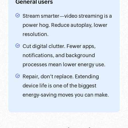
General users
Stream smarter—video streaming is a
power hog. Reduce autoplay, lower
resolution.
Cut digital clutter. Fewer apps,
notifications, and background
processes mean lower energy use.
Repair, don’t replace. Extending
device life is one of the biggest
energy-saving moves you can make.