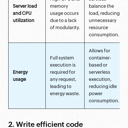
Server load
memory
balance the
and CPU
usage occurs
load, reducing
utilization
due to a lack
unnecessary
of modularity.
resource
consumption.
Allows for
Full system
container-
execution is
based or
Energy
required for
serverless
usage
any request,
execution,
leading to
reducing idle
energy waste.
power
consumption.
2. Write efficient code