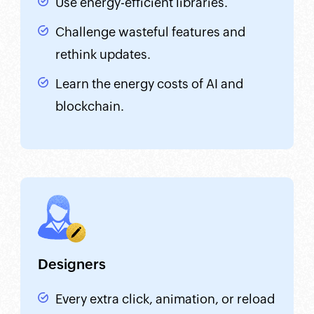
Use energy-efficient libraries.
Challenge wasteful features and
rethink updates.
Learn the energy costs of AI and
blockchain.
Designers
Every extra click, animation, or reload