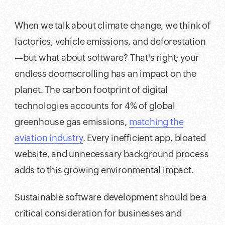
When we talk about climate change, we think of
factories, vehicle emissions, and deforestation
—but what about software? That's right; your
endless doomscrolling has an impact on the
planet. The carbon footprint of digital
technologies accounts for 4% of global
greenhouse gas emissions,
matching the
aviation industry
. Every inefficient app, bloated
website, and unnecessary background process
adds to this growing environmental impact.
Sustainable software development should be a
critical consideration for businesses and