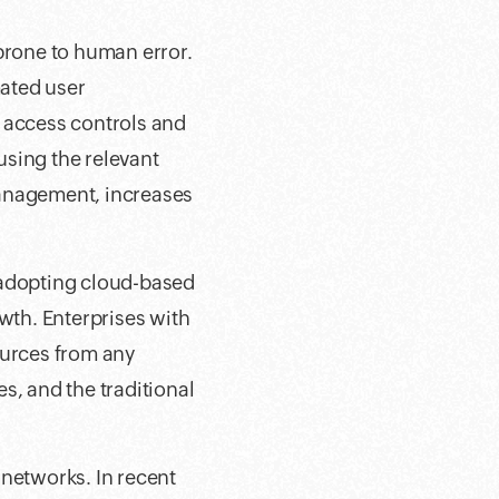
rone to human error.
ated user
d access controls and
 using the relevant
management, increases
 adopting cloud-based
owth. Enterprises with
ources from any
es, and the traditional
 networks. In recent