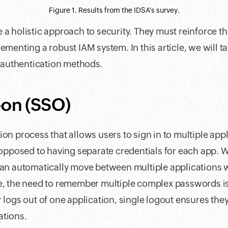
Figure 1. Results from the IDSA's survey.
 a holistic approach to security. They must reinforce th
ementing a robust IAM system. In this article, we will ta
authentication methods.
-on (SSO)
on process that allows users to sign in to multiple appl
s opposed to having separate credentials for each app. W
can automatically move between multiple applications wi
re, the need to remember multiple complex passwords is
 logs out of one application, single logout ensures they
ations.