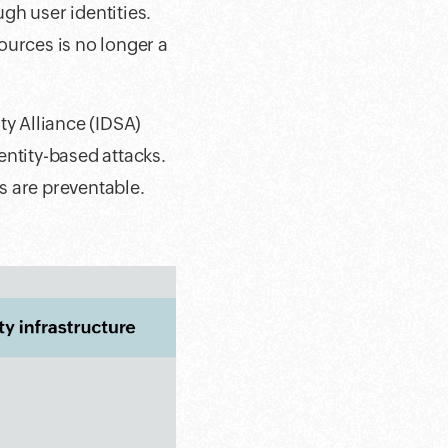
gh user identities.
ources is no longer a
ty Alliance (IDSA)
entity-based attacks.
ks are preventable.