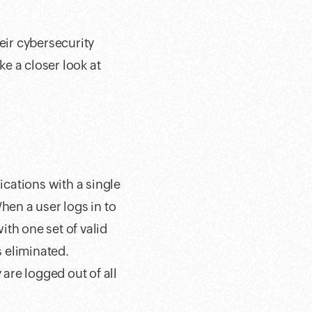
eir cybersecurity
ke a closer look at
ications with a single
hen a user logs in to
th one set of valid
 eliminated.
 are logged out of all