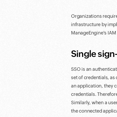
Organizations require
infrastructure by impl
ManageEngine's IAM 
Single sign
SSO is an authenticati
set of credentials, a
an application, they 
credentials. Therefo
Similarly, when a user
the connected applic