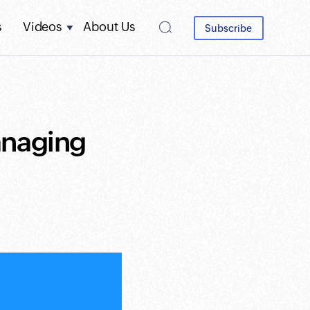
s
Videos
About Us
Subscribe
anaging