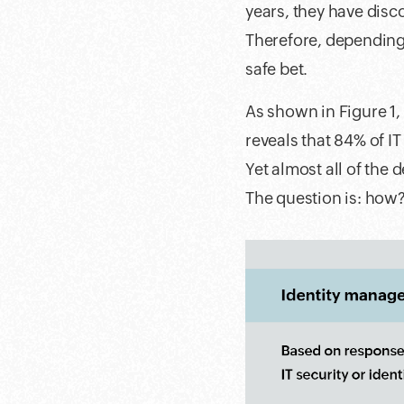
years, they have disc
Therefore, depending 
safe bet.
As shown in Figure 1,
reveals that 84% of I
Yet almost all of the 
The question is: how