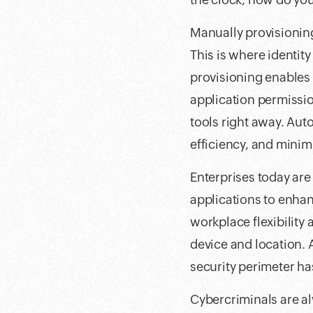
Manually provisionin
This is where identi
provisioning enables 
application permission
tools right away. Au
efficiency, and minimi
Enterprises today ar
applications to enhan
workplace flexibility
device and location. A
security perimeter h
Cybercriminals are al