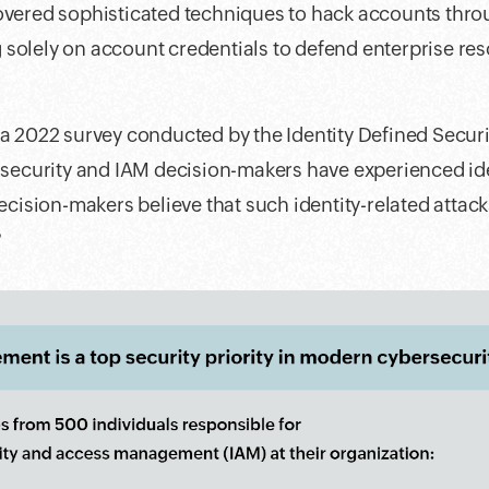
overed sophisticated techniques to hack accounts throu
solely on account credentials to defend enterprise res
 a 2022 survey conducted by the Identity Defined Securi
T security and IAM decision-makers have experienced id
decision-makers believe that such identity-related attac
?