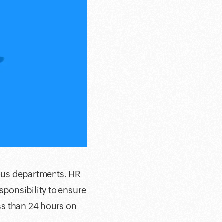
ious departments. HR
sponsibility to ensure
ess than 24 hours on