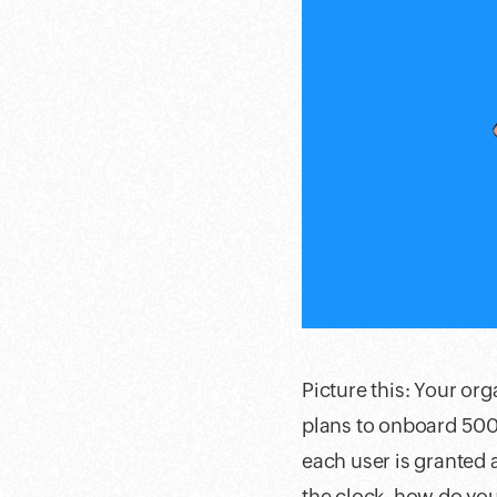
Picture this: Your or
plans to onboard 500 
each user is granted 
the clock, how do you