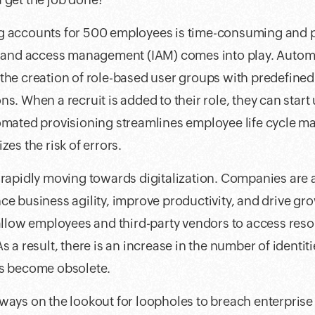
g accounts for 500 employees is time-consuming and p
ty and access management (IAM) comes into play. Autom
the creation of role-based user groups with predefine
s. When a recruit is added to their role, they can start
tomated provisioning streamlines employee life cycle 
zes the risk of errors.
e rapidly moving towards digitalization. Companies are
ce business agility, improve productivity, and drive gr
 allow employees and third-party vendors to access res
s a result, there is an increase in the number of identiti
as become obsolete.
ways on the lookout for loopholes to breach enterprise