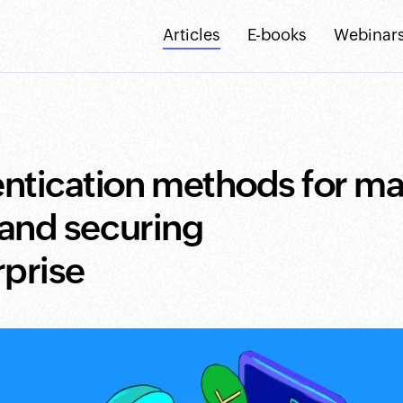
Articles
E-books
Webinar
ntication methods for m
 and securing
rprise