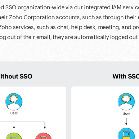
 SSO organization-wide via our integrated IAM servi
heir Zoho Corporation accounts, such as through their 
 Zoho services, such as chat, help desk, meeting, and pr
og out of their email, they are automatically logged out