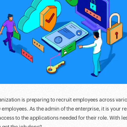
ganization is preparing to recruit employees across var
employees. As the admin of the enterprise, it is your re
access to the applications needed for their role. With l
 get the job done?