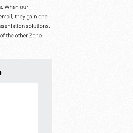
ce. When our
email, they gain one-
esentation solutions.
 of the other Zoho