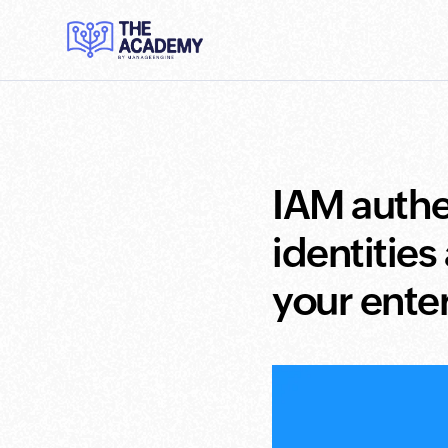
IAM authe
identities
your ente