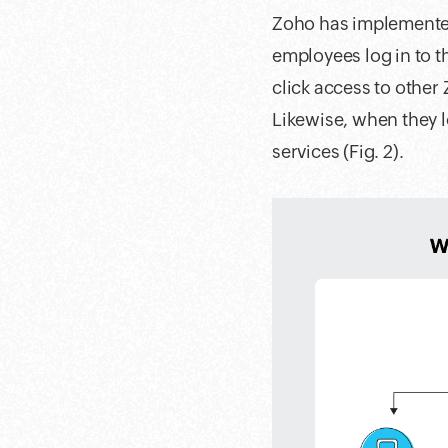
Zoho has implemented
employees log in to t
click access to other
Likewise, when they l
services (Fig. 2).