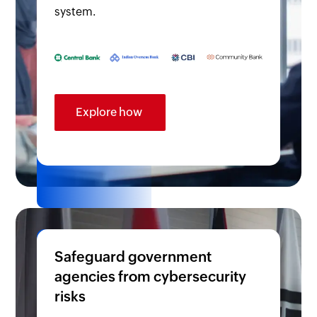
system.
Explore how
Safeguard government
agencies from cybersecurity
risks