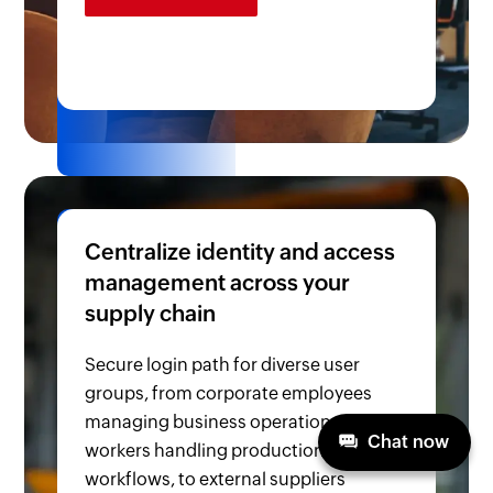
Centralize identity and access
management across your
supply chain
Secure login path for diverse user
groups, from corporate employees
managing business operations, factory
Chat now
workers handling production
workflows, to external suppliers