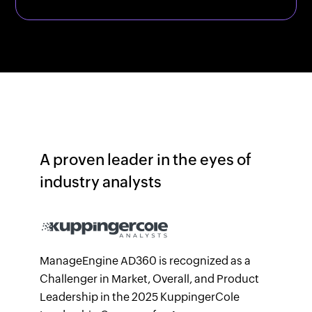
A proven leader in the eyes of
industry analysts
ManageEngine AD360 is recognized as a
Challenger in Market, Overall, and Product
Leadership in the 2025 KuppingerCole