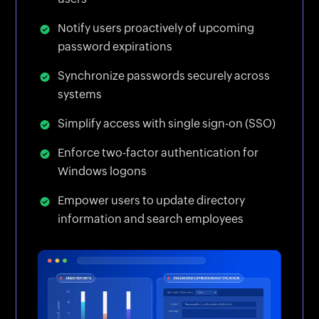
Notify users proactively of upcoming
password expirations
Synchronize passwords securely across
systems
Simplify access with single sign-on (SSO)
Enforce two-factor authentication for
Windows logons
Empower users to update directory
information and search employees