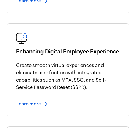
Learn more
Enhancing Digital Employee Experience
Create smooth virtual experiences and
eliminate user friction with integrated
capabilities such as MFA, SSO, and Self-
Service Password Reset (SSPR).
Learn more