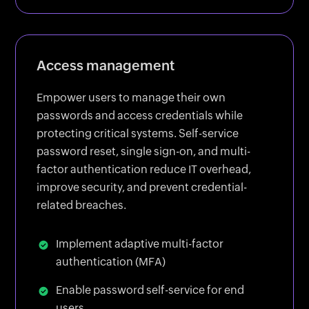
Access management
Empower users to manage their own
passwords and access credentials while
protecting critical systems. Self-service
password reset, single sign-on, and multi-
factor authentication reduce IT overhead,
improve security, and prevent credential-
related breaches.
Implement adaptive multi-factor
authentication (MFA)
Enable password self-service for end
users