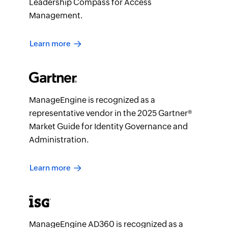
Leadership Compass for Access
Management.
Learn more
ManageEngine is recognized as a
representative vendor in the 2025 Gartner®
Market Guide for Identity Governance and
Administration.
Learn more
ManageEngine AD360 is recognized as a