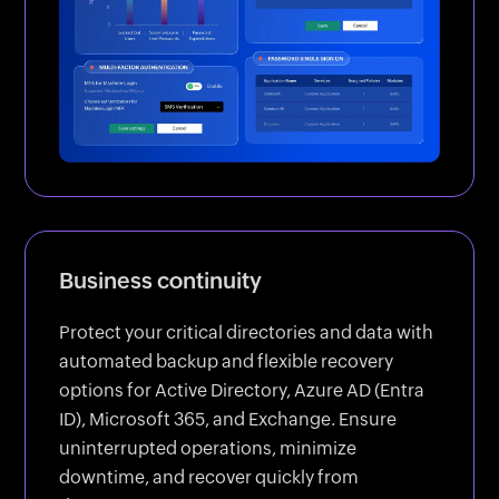
Business continuity
Protect your critical directories and data with
automated backup and flexible recovery
options for Active Directory, Azure AD (Entra
ID), Microsoft 365, and Exchange. Ensure
uninterrupted operations, minimize
downtime, and recover quickly from