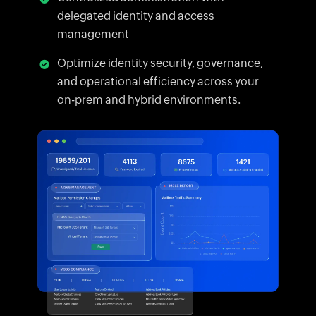
delegated identity and access
management
Optimize identity security, governance,
and operational efficiency across your
on-prem and hybrid environments.