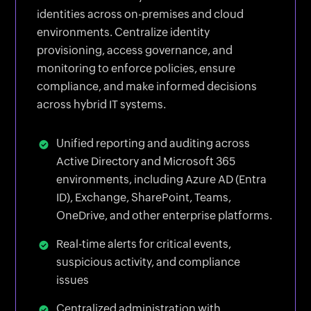
identities across on-premises and cloud
environments. Centralize identity
provisioning, access governance, and
monitoring to enforce policies, ensure
compliance, and make informed decisions
across hybrid IT systems.
Unified reporting and auditing across
Active Directory and Microsoft 365
environments, including Azure AD (Entra
ID), Exchange, SharePoint, Teams,
OneDrive, and other enterprise platforms.
Real-time alerts for critical events,
suspicious activity, and compliance
issues
Centralized administration with