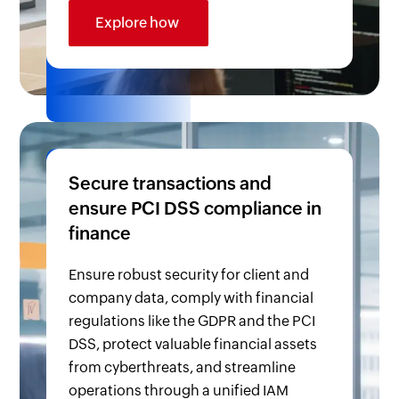
Explore how
Secure transactions and
ensure PCI DSS compliance in
finance
Ensure robust security for client and
company data, comply with financial
regulations like the GDPR and the PCI
DSS, protect valuable financial assets
from cyberthreats, and streamline
operations through a unified IAM