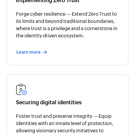
Implementing Zero Trust
Forge cyber resilience — Extend Zero Trust to
its limits and beyond traditional boundaries,
where trust is a privilege and a cornerstone in
the identity-driven ecosystem.
Learn more
Securing digital identities
Foster trust and preserve integrity — Equip
identities with an innate level of protection,
allowing visionary security initiatives to