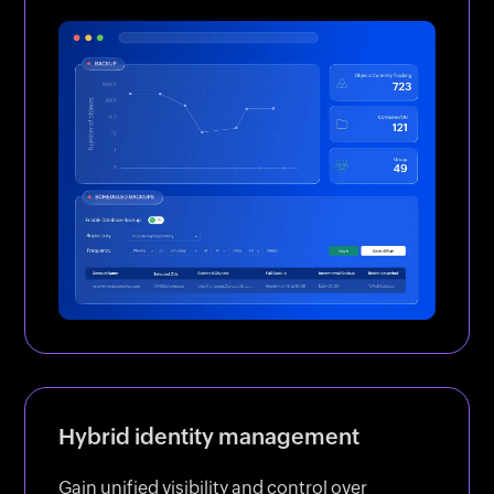
Hybrid identity management
Gain unified visibility and control over