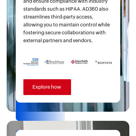
and ensure compliance with industry
standards such as HIPAA. AD360 also
streamlines third-party access,
allowing you to maintain control while
fostering secure collaborations with
external partners and vendors.
Explore how