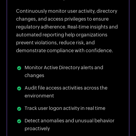
Continuously monitor user activity, directory
changes, and access privileges to ensure
regulatory adherence. Real-time insights and
automated reporting help organizations
prevent violations, reduce risk, and
demonstrate compliance with confidence.
Monitor Active Directory alerts and
changes
Audit file access activities across the
environment
Track user logon activity in real time
Detect anomalies and unusual behavior
proactively