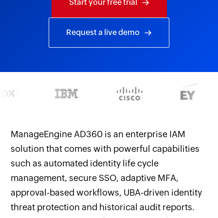
Start your free trial
Request a live demo
ManageEngine AD360 is an enterprise IAM
solution that comes with powerful capabilities
such as automated identity life cycle
management, secure SSO, adaptive MFA,
approval-based workflows, UBA-driven identity
threat protection and historical audit reports.