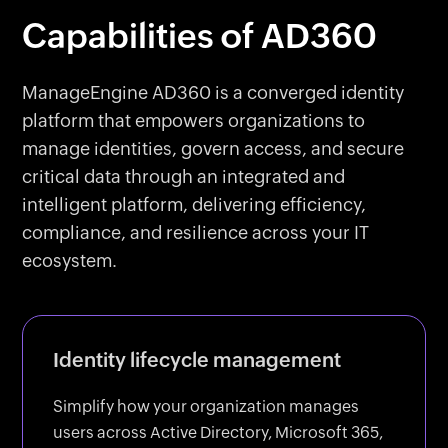
Capabilities of AD360
ManageEngine AD360 is a converged identity
platform that empowers organizations to
manage identities, govern access, and secure
critical data through an integrated and
intelligent platform, delivering efficiency,
compliance, and resilience across your IT
ecosystem.
Identity lifecycle management
Simplify how your organization manages
users across Active Directory, Microsoft 365,