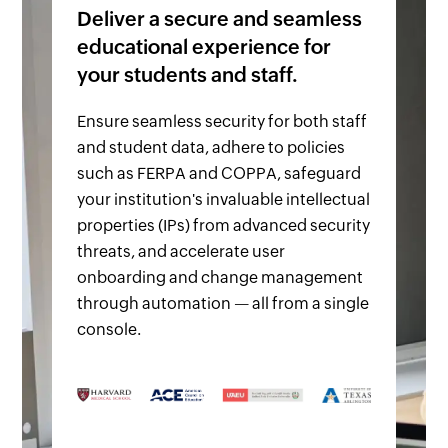
Deliver a secure and seamless
educational experience for
your students and staff.
Ensure seamless security for both staff
and student data, adhere to policies
such as FERPA and COPPA, safeguard
your institution's invaluable intellectual
properties (IPs) from advanced security
threats, and accelerate user
onboarding and change management
through automation — all from a single
console.