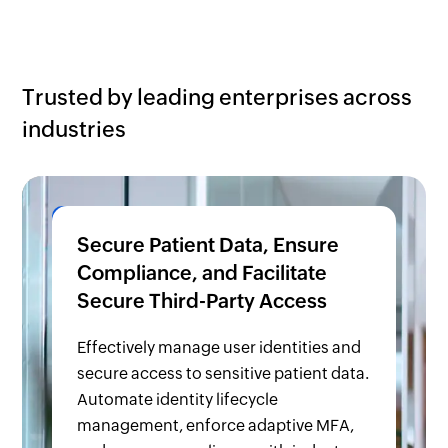
Trusted by leading enterprises across
industries
Secure Patient Data, Ensure
Compliance, and Facilitate
Secure Third-Party Access
Effectively manage user identities and
secure access to sensitive patient data.
Automate identity lifecycle
management, enforce adaptive MFA,