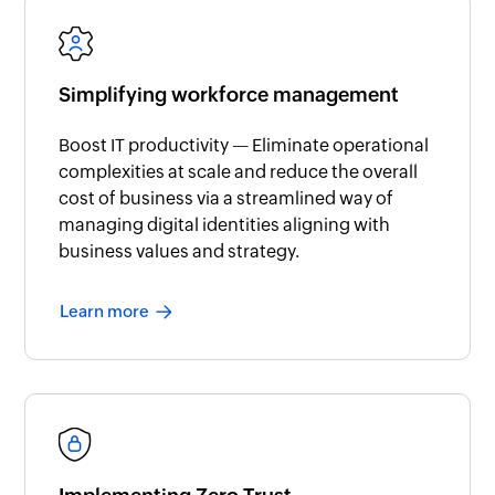
Simplifying workforce management
Boost IT productivity — Eliminate operational
complexities at scale and reduce the overall
cost of business via a streamlined way of
managing digital identities aligning with
business values and strategy.
Learn more