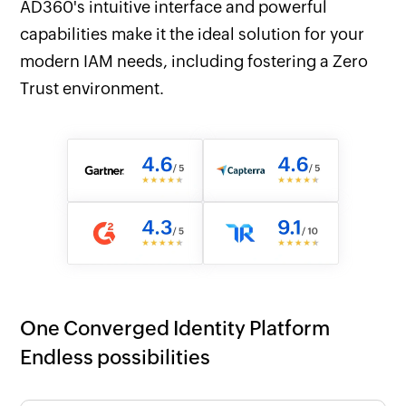
AD360's intuitive interface and powerful
capabilities make it the ideal solution for your
modern IAM needs, including fostering a Zero
Trust environment.
One Converged Identity Platform
Endless possibilities