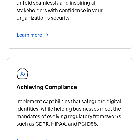
unfold seamlessly and inspiring all
stakeholders with confidence in your
organization's security.
Learn more
Achieving Compliance
Implement capabilities that safeguard digital
identities, while helping businesses meet the
mandates of evolving regulatory frameworks
such as GDPR, HIPAA, and PCI DSS.