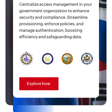
Centralize access management in your
government organization to enhance
security and compliance. Streamline
provisioning, enforce policies, and
manage authentication, boosting
efficiency and safeguarding data.
Explore how