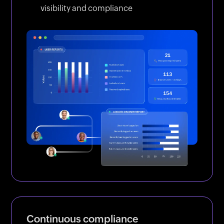
visibility and compliance
Continuous compliance