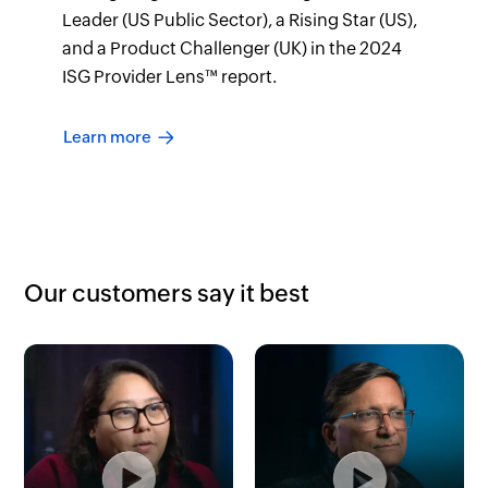
Leader (US Public Sector), a Rising Star (US),
and a Product Challenger (UK) in the 2024
ISG Provider Lens™ report.
Learn more
Our customers say it best