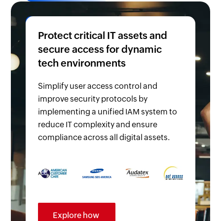
Protect critical IT assets and
secure access for dynamic
tech environments
Simplify user access control and
improve security protocols by
implementing a unified IAM system to
reduce IT complexity and ensure
compliance across all digital assets.
Explore how