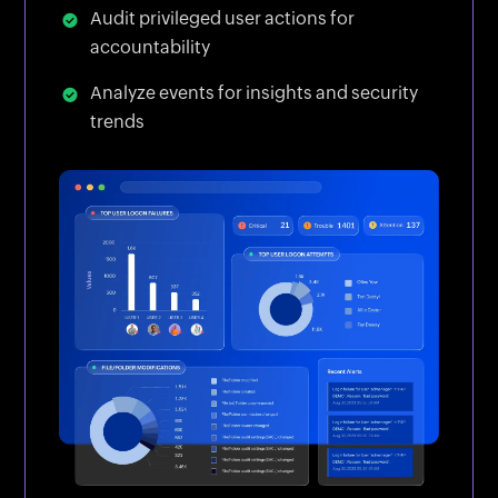
Audit privileged user actions for
accountability
Analyze events for insights and security
trends