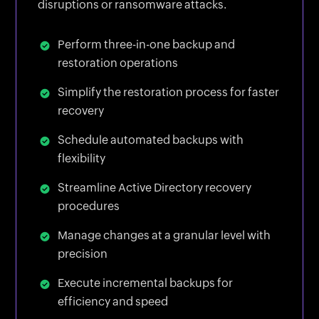
disruptions or ransomware attacks.
Perform three-in-one backup and
restoration operations
Simplify the restoration process for faster
recovery
Schedule automated backups with
flexibility
Streamline Active Directory recovery
procedures
Manage changes at a granular level with
precision
Execute incremental backups for
efficiency and speed