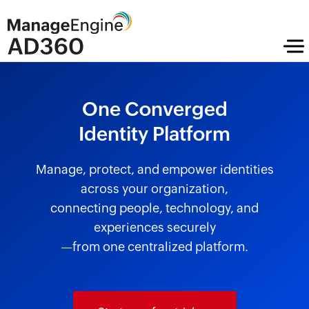
One Converged
Identity Platform
Manage, protect, and empower identities
across your organization,
connecting people, technology, and
experiences securely
—from one centralized platform.