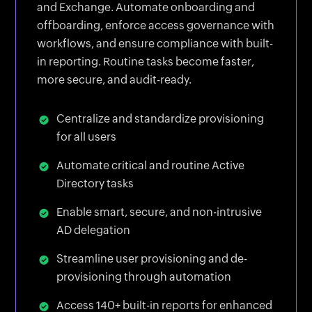
and Exchange. Automate onboarding and
offboarding, enforce access governance with
workflows, and ensure compliance with built-
in reporting. Routine tasks become faster,
more secure, and audit-ready.
Centralize and standardize provisioning
for all users
Automate critical and routine Active
Directory tasks
Enable smart, secure, and non-intrusive
AD delegation
Streamline user provisioning and de-
provisioning through automation
Access 140+ built-in reports for enhanced