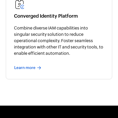
Converged Identity Platform
Combine diverse IAM capabilities into
singular security solution to reduce
operational complexity. Foster seamless
integration with other IT and security tools, to
enable efficient automation.
Learn more