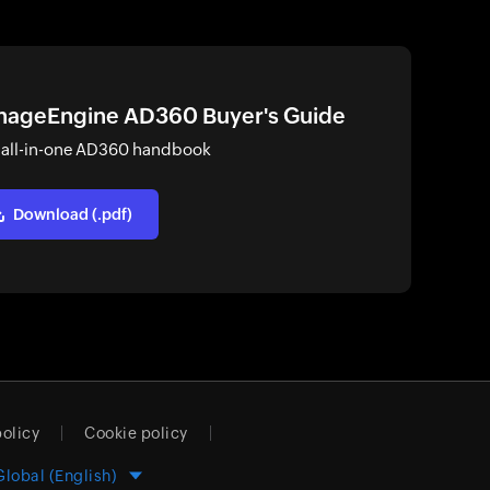
ageEngine AD360 Buyer's Guide
 all-in-one AD360 handbook
Download (.pdf)
policy
Cookie policy
Global (English)