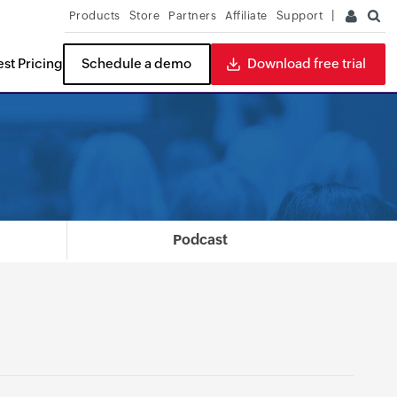
Products
Store
Partners
Affiliate
Support
st Pricing
Schedule a demo
Download free trial
ITDR
READ THE REPORT
Podcast