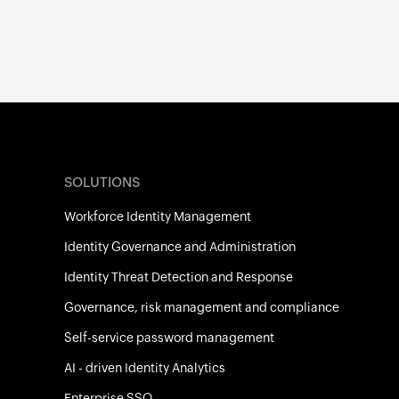
SOLUTIONS
Workforce Identity Management
Identity Governance and Administration
Identity Threat Detection and Response
Governance, risk management and compliance
Self-service password management
AI - driven Identity Analytics
Enterprise SSO