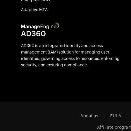
Adaptive MFA
AD360 is an integrated identity and access
management (IAM) solution for managing user
identities, governing access to resources, enforcing
security, and ensuring compliance.
About us
EULA
Affiliate progra