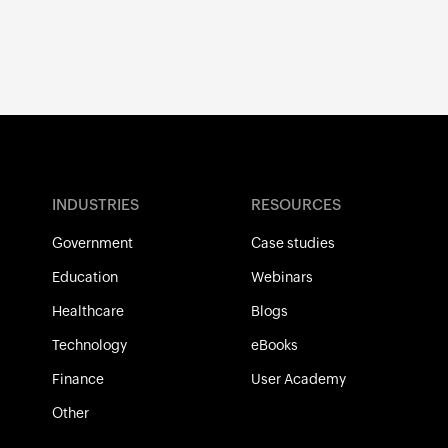
INDUSTRIES
RESOURCES
Government
Case studies
Education
Webinars
Healthcare
Blogs
Technology
eBooks
Finance
User Academy
Other