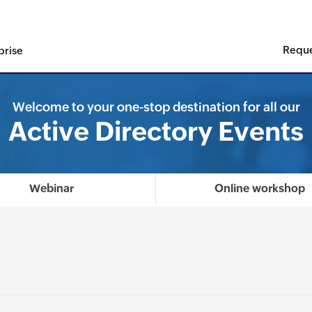
Reque
prise
t Leader in the KuppingerCole Leadership Compass 2025 for 
Welcome to your one-stop destination for all our
Active Directory Events
Webinar
Online workshop