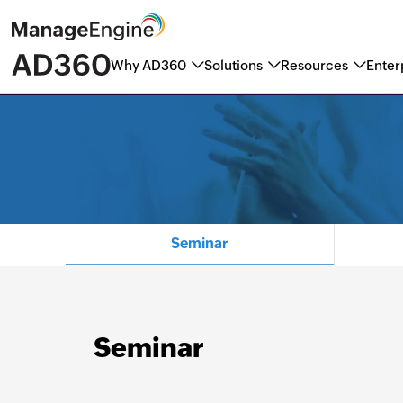
Why AD360
Solutions
Resources
Enter
ManageEngine named a Marke
Seminar
Seminar