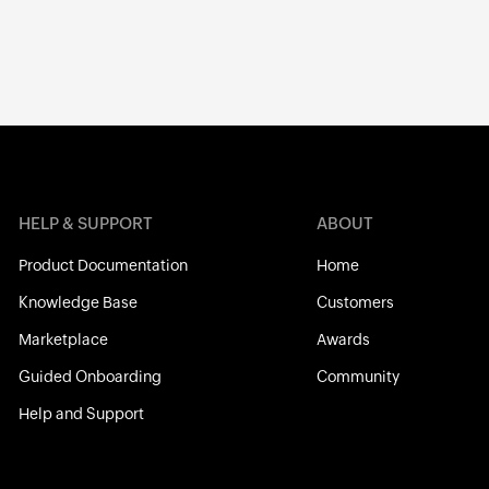
HELP & SUPPORT
ABOUT
Product Documentation
Home
Knowledge Base
Customers
Marketplace
Awards
Guided Onboarding
Community
Help and Support