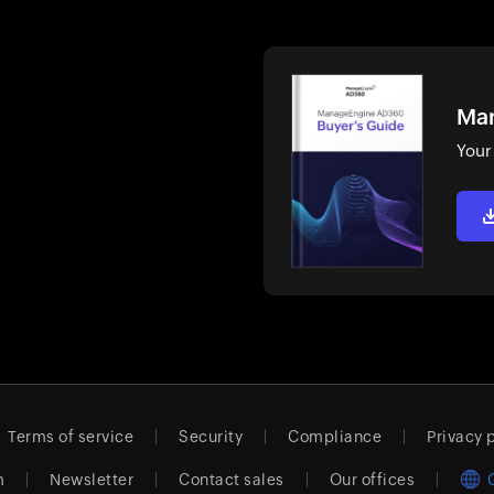
Man
Your
Terms of service
Security
Compliance
Privacy 
m
Newsletter
Contact sales
Our offices