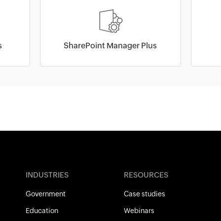
s
SharePoint Manager Plus
INDUSTRIES
RESOURCES
Government
Case studies
Education
Webinars