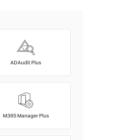
ADAudit Plus
M365 Manager Plus