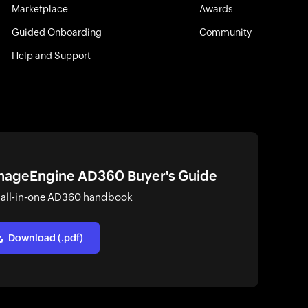
Marketplace
Awards
Guided Onboarding
Community
Help and Support
ageEngine AD360 Buyer's Guide
 all-in-one AD360 handbook
Download (.pdf)