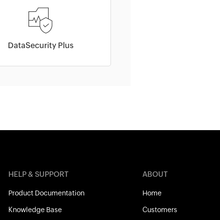
DataSecurity Plus
HELP & SUPPORT
ABOUT
Product Documentation
Home
Knowledge Base
Customers