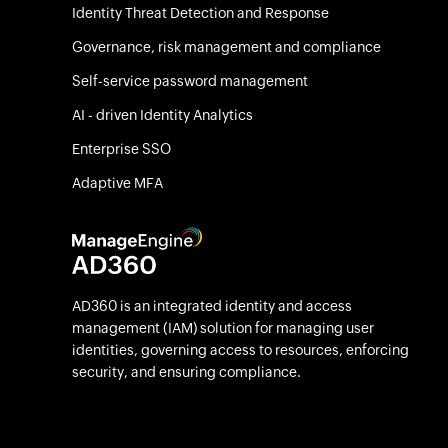
Identity Threat Detection and Response
Governance, risk management and compliance
Self-service password management
AI - driven Identity Analytics
Enterprise SSO
Adaptive MFA
AD360 is an integrated identity and access
management (IAM) solution for managing user
identities, governing access to resources, enforcing
security, and ensuring compliance.