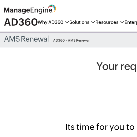
Why AD360
Solutions
Resources
Enter
ManageEngine named a Marke
AMS Renewal
AD360
» AMS Renewal
Your req
Its time for you t