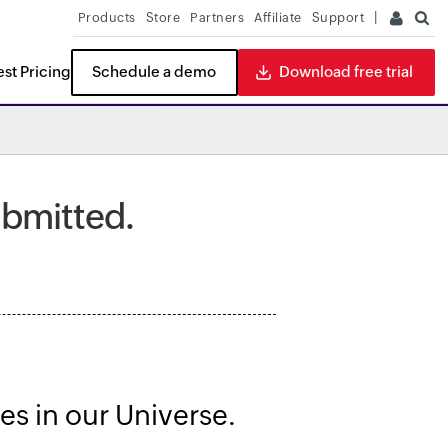
Products
Store
Partners
Affiliate
Support
st Pricing
Schedule a demo
Download free trial
ITDR
READ THE REPORT
ubmitted.
es in our Universe.