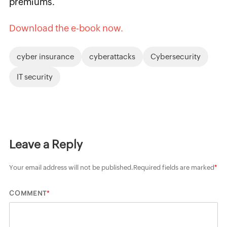
premiums.
Download the e-book now.
cyber insurance
cyberattacks
Cybersecurity
IT security
Leave a Reply
Your email address will not be published.
Required fields are marked
*
*
COMMENT