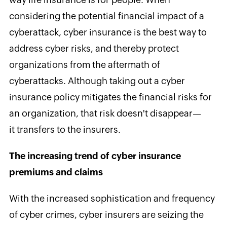
considering the potential financial impact of a
cyberattack, cyber insurance is the best way to
address cyber risks, and thereby protect
organizations from the aftermath of
cyberattacks. Although taking out a cyber
insurance policy mitigates the financial risks for
an organization, that risk doesn't disappear—
it transfers to the insurers.
The increasing trend of cyber insurance
premiums and claims
With the increased sophistication and frequency
of cyber crimes, cyber insurers are seizing the