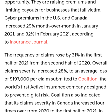
opportunity. They are raising premiums and
limiting payouts for businesses that fall victim.
Cyber premiums in the U.S. and Canada
increased 29% month-over-month in January
2021, and 32% in February 2021, according
to
Insurance Journal
.
The frequency of claims rose by 31% in the first
half of 2021 from the second half of 2020. Overall
claims severity increased 28%, to an average loss
of $197,000 per claim submitted to
Coalition
, the
world’s first Active Insurance company designed
to prevent digital risk. Coalition also indicated
that its claims severity in Canada increased four
times over from 2020 to the first half of 2021. In