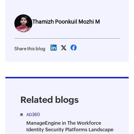
Thamizh Poonkuil Mozhi M
Share this blog
Related blogs
AD360
ManageEngine in The Workforce
Identity Security Platforms Landscape