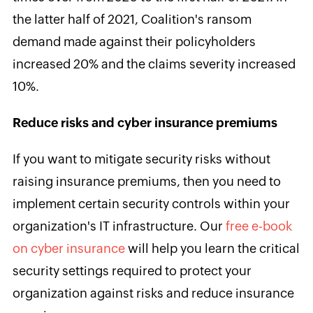
the latter half of 2021, Coalition's ransom
demand made against their policyholders
increased 20% and the claims severity increased
10%.
Reduce risks and cyber insurance premiums
If you want to mitigate security risks without
raising insurance premiums, then you need to
implement certain security controls within your
organization's IT infrastructure. Our
free e-book
on cyber insurance
will help you learn the critical
security settings required to protect your
organization against risks and reduce insurance