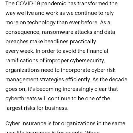
The COVID-19 pandemic has transformed the
way we live and work as we continue to rely
more on technology than ever before. As a
consequence, ransomware attacks and data
breaches make headlines practically
every week. In order to avoid the financial
ramifications of improper cybersecurity,
organizations need to incorporate cyber risk
management strategies efficiently. As the decade
goes on, it's becoming increasingly clear that
cyberthreats will continue to be one of the
largest risks for business.
Cyber insurance is for organizations in the same
way life insurance is for people. When