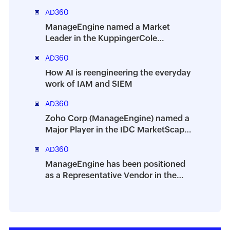
AD360
ManageEngine named a Market
Leader in the KuppingerCole
Leadership Compass 2025 for Identity
AD360
Threat Detection And Response
(ITDR)
How AI is reengineering the everyday
work of IAM and SIEM
AD360
Zoho Corp (ManageEngine) named a
Major Player in the IDC MarketScape:
Worldwide Integrated Solutions for
AD360
Identity Security 2025 Vendor
Assessment
ManageEngine has been positioned
as a Representative Vendor in the
2025 Gartner® Market Guide for
Identity Governance and
Administration