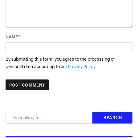
*
NAME
By submitting this form, you agree to the processing of
personal data according to our
Privacy Policy.