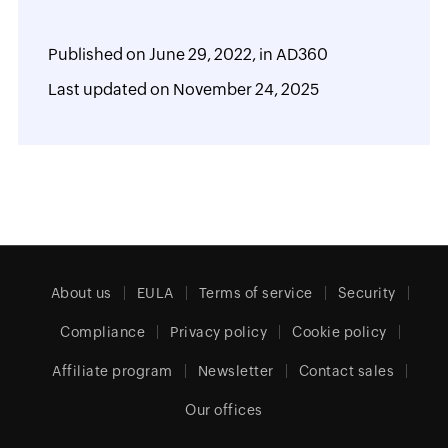
Published on
June 29, 2022,
in
AD360
Last updated on
November 24, 2025
About us
EULA
Terms of service
Security
Compliance
Privacy policy
Cookie policy
Affiliate program
Newsletter
Contact sales
Our offices