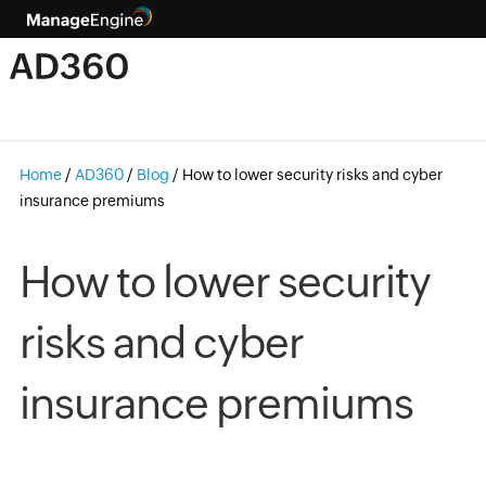
Home
/
AD360
/
Blog
/
How to lower security risks and cyber
insurance premiums
How to lower security
risks and cyber
insurance premiums