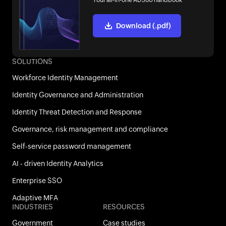
Your all-in-one AD360 handbook
Download (.pdf)
SOLUTIONS
Workforce Identity Management
Identity Governance and Administration
Identity Threat Detection and Response
Governance, risk management and compliance
Self-service password management
AI - driven Identity Analytics
Enterprise SSO
Adaptive MFA
INDUSTRIES
RESOURCES
Government
Case studies