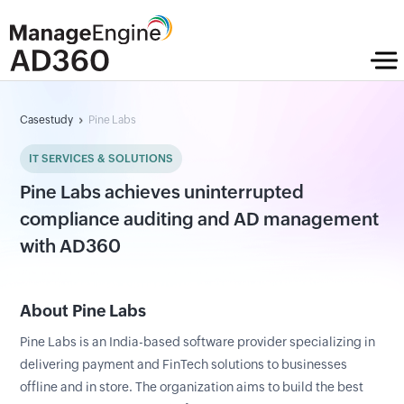
Casestudy
Pine Labs
IT SERVICES & SOLUTIONS
Pine Labs achieves uninterrupted
compliance auditing and AD management
with AD360
About Pine Labs
Pine Labs is an India-based software provider specializing in
delivering payment and FinTech solutions to businesses
offline and in store. The organization aims to build the best