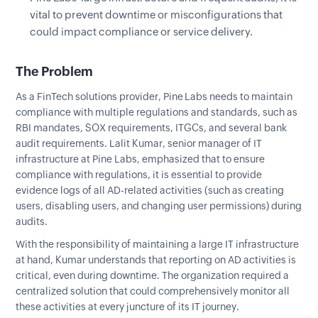
vital to prevent downtime or misconfigurations that
could impact compliance or service delivery.
The Problem
As a FinTech solutions provider, Pine Labs needs to maintain
compliance with multiple regulations and standards, such as
RBI mandates, SOX requirements, ITGCs, and several bank
audit requirements. Lalit Kumar, senior manager of IT
infrastructure at Pine Labs, emphasized that to ensure
compliance with regulations, it is essential to provide
evidence logs of all AD-related activities (such as creating
users, disabling users, and changing user permissions) during
audits.
With the responsibility of maintaining a large IT infrastructure
at hand, Kumar understands that reporting on AD activities is
critical, even during downtime. The organization required a
centralized solution that could comprehensively monitor all
these activities at every juncture of its IT journey.