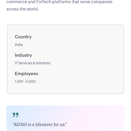
commerce and FinTech platforms that serve companies
across the world.
Country
India
Industry
IT Services & Solutions
Employees
1,001 - 5,000
“AD360 is a lifesaver for us.”