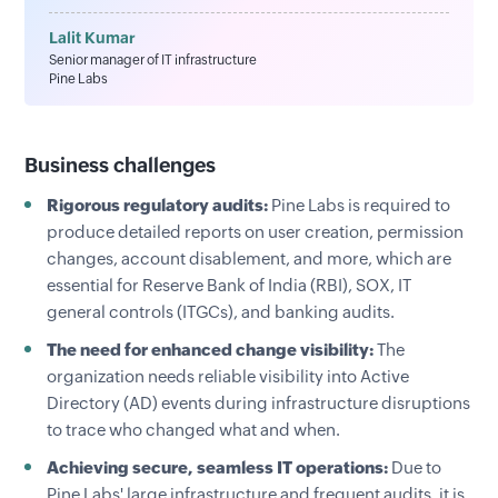
Lalit Kumar
Senior manager of IT infrastructure
Pine Labs
Business challenges
Rigorous regulatory audits:
Pine Labs is required to
produce detailed reports on user creation, permission
changes, account disablement, and more, which are
essential for Reserve Bank of India (RBI), SOX, IT
general controls (ITGCs), and banking audits.
The need for enhanced change visibility:
The
organization needs reliable visibility into Active
Directory (AD) events during infrastructure disruptions
to trace who changed what and when.
Achieving secure, seamless IT operations:
Due to
Pine Labs' large infrastructure and frequent audits, it is