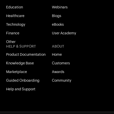
Education
Webinars
Healthcare
Blogs
Technology
eBooks
Finance
User Academy
Other
HELP & SUPPORT
ABOUT
Product Documentation
Home
Knowledge Base
Customers
Marketplace
Awards
Guided Onboarding
Community
Help and Support