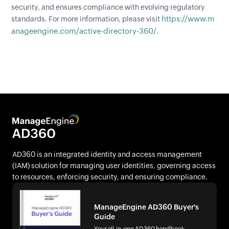
security, and ensures compliance with evolving regulatory
https://www.m
standards. For more information, please visit
anageengine.com/active-directory-360/
.
AD360 is an integrated identity and access management
(IAM) solution for managing user identities, governing access
to resources, enforcing security, and ensuring compliance.
ManageEngine AD360 Buyer's
Guide