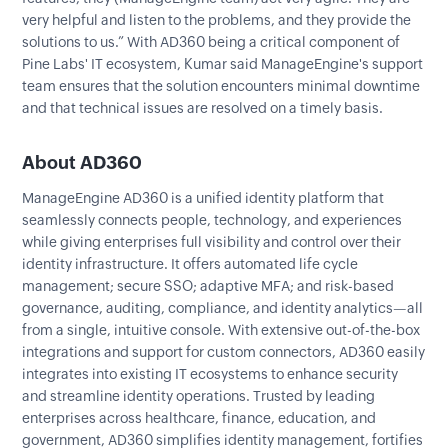
very helpful and listen to the problems, and they provide the
solutions to us.” With AD360 being a critical component of
Pine Labs' IT ecosystem, Kumar said ManageEngine's support
team ensures that the solution encounters minimal downtime
and that technical issues are resolved on a timely basis.
About AD360
ManageEngine AD360 is a unified identity platform that
seamlessly connects people, technology, and experiences
while giving enterprises full visibility and control over their
identity infrastructure. It offers automated life cycle
management; secure SSO; adaptive MFA; and risk-based
governance, auditing, compliance, and identity analytics—all
from a single, intuitive console. With extensive out-of-the-box
integrations and support for custom connectors, AD360 easily
integrates into existing IT ecosystems to enhance security
and streamline identity operations. Trusted by leading
enterprises across healthcare, finance, education, and
government, AD360 simplifies identity management, fortifies