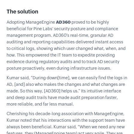
The solution
Adopting ManageEngine
AD360
proved to be highly
beneficial for Pine Labs' security posture and compliance
management program. AD360’s real-time, granular AD
auditing and reporting capabilities delivered instant access
to critical logs, showing which user changed what, when, and
how. This empowered the IT team to expedite providing
evidence during regulatory audits and to track AD security
posture proactively, even during infrastructure issues.
Kumar said, “During down[time], we can easily find the logs in
AD, [and] also who makes the changes and what changes are
made. So this way, [AD360] helps us.” Its intuitive interface
and deep audit trails have made audit preparation faster,
more reliable, and far less manual.
Cherishing his decade-long association with ManageEngine,
Kumar noted that his interactions with the support team have
always been beneficial. Kumar said, “When we need any new
features, they (ManageEngine team) act very agile. They are