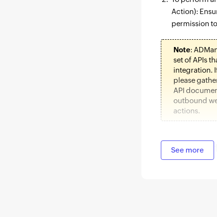
Action): Ensu
permission to
Note
: ADMan
set of APIs t
integration. I
please gathe
API document
outbound we
actions.
Authoriza
See more
Log in to ADM
Automation
t
In the left pa
Integrations.