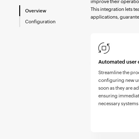
improve their operatio
This integration lets 
Overview
applications, guarante
Configuration
Automated user 
Streamline the pro
configuring new us
soon as they are a
ensuring immediat
necessary systems 