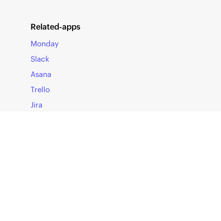
authenticating
Authorization 
Related-apps
Macros: Explai
Monday
dynamically ch
Slack
requirement.
Asana
Refer to
Datado
Trello
additional hea
Jira
Once done, c
display all t
using the API 
Note:
Refer to
Datado
that must be c
SOLUTIONS
You can config
Workforce Identity Management