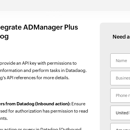
tegrate ADManager Plus
dog
Need a
 provide an API key with permissions to
 information and perform tasks in Datadaog.
g's API references for more details.
ers from Datadog (Inbound action):
Ensure
sed for authorization has permission to read
unts.
ny action or query in Datadog (Outbound