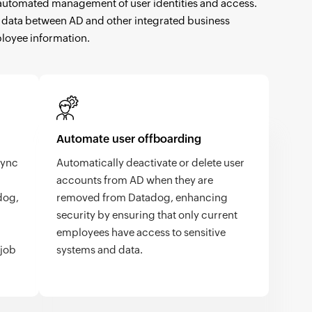
nd automated management of user identities and access.
ser data between AD and other integrated business
ployee information.
Automate user offboarding
sync
Automatically deactivate or delete user
accounts from AD when they are
dog,
removed from Datadog, enhancing
security by ensuring that only current
employees have access to sensitive
 job
systems and data.