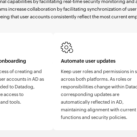
nal capabilities by facilitating real-time security monitoring a
teams increase collaboration by facilitating synchronization of u
eing that user accounts consistently reflect the most current em
onboarding
Automate user updates
cess of creating and
Keep user roles and permissions in 
er accounts in AD as
across both platforms. As roles or
dded to Datadog,
responsibilities change within Data
e access to
corresponding updates are
and tools.
automatically reflected in AD,
maintaining alignment with current
functions and security policies.