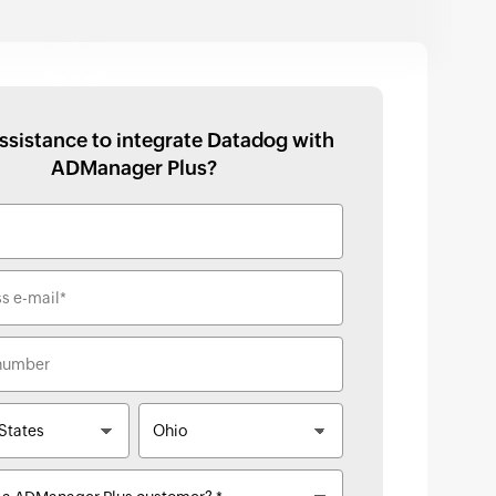
ssistance to integrate
Datadog
with
ADManager Plus
?