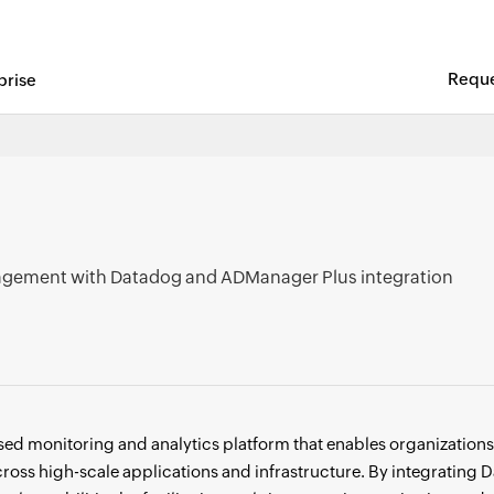
Reque
prise
t Leader in the KuppingerCole Leadership Compass 2025 for 
gement with Datadog and ADManager Plus integration
ed monitoring and analytics platform that enables organizations t
across high-scale applications and infrastructure. By integratin