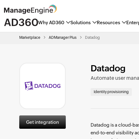
Why AD360
Solutions
Resources
Enter
ManageEngine named a Marke
Marketplace
ADManager Plus
Datadog
Datadog
Automate user mana
Identity provisioning
Get integration
Datadog is a cloud-bas
end-to-end visibility 