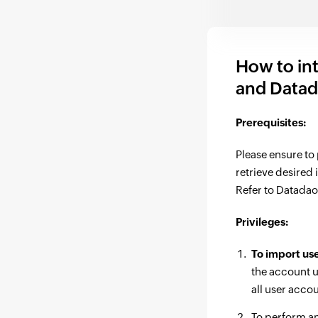
How to in
and Data
Prerequisites:
Please ensure to
retrieve desired
Refer to Datadao
Privileges:
To import us
the account u
all user acco
To perform a