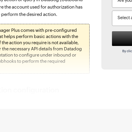
re the account used for authorization has
 perform the desired action.
Select 
ager Plus comes with pre-configured
hat helps perform basic actions with the
f the action you require is not available,
r the necessary API details from Datadog
By cli
ation to configure under inbound or
bhooks to perform the required
tion configuration
anager Plus and navigate to the
ab.
ne, under
Configuration,
click
Application