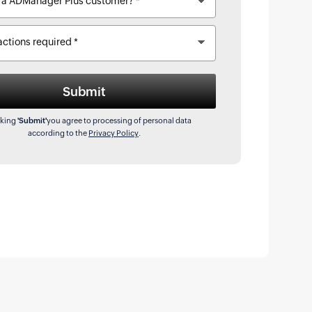
actions required *
cking
'Submit'
you agree to processing of personal data
according to the
Privacy Policy
.