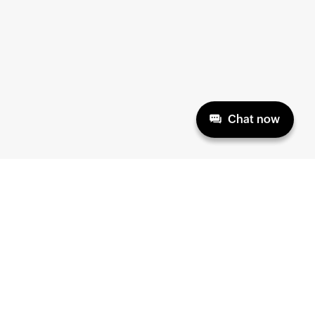
Chat now
HELP & SUPPORT
ABOUT
Product Documentation
Home