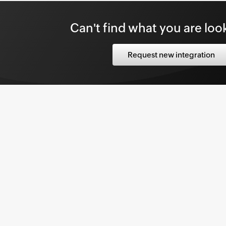
rise Applications,
click
Datadog.
Can't find what you are loo
able Datadog Integration
button on.
Request new integration
g Configuration
page, click
Authorization.
teps to generate the API Keys and API Token
nd enter the
API Key
in the value field.
re.
ebhook configuration
 enables you to fetch user data from
nager Plus. The attribute mapping
is section can be selected as the data source
on configuration
.