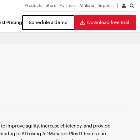
Products
Store
Partners
Affiliate
Support
st Pricing
Schedule a demo
Download free trial
ITDR
READ THE REPORT
o improve agility, increase efficiency, and provide
g Datadog to AD using ADManager Plus IT teams can