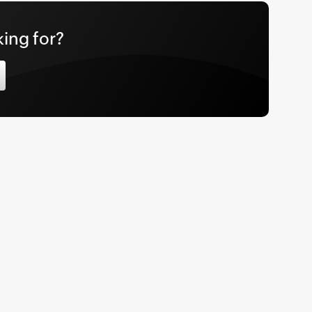
king for?