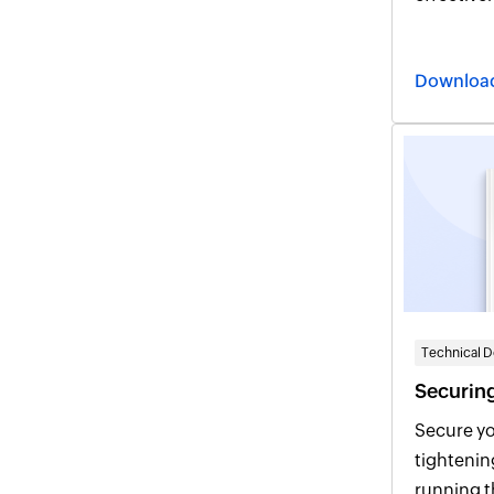
integrate
identity 
Downloa
administr
Technical 
Securing
Secure yo
tightenin
running the recomm