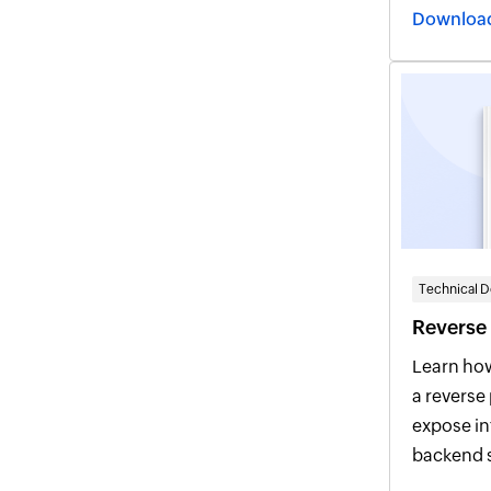
optimal pe
connectiv
Technical 
Reverse
Learn ho
a reverse
expose integrated products, hide
backend s
context-based 