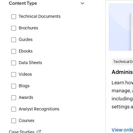
Content Type
Technical Documents
Brochures
Guides
Ebooks
Technical 
Data Sheets
Administ
Videos
Learn how
Blogs
manage, 
Awards
including det
settings 
Analyst Recognitions
practices
Courses
View on
Case Studies