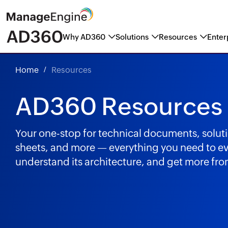
Why AD360
Solutions
Resources
Enter
ManageEngine named a Marke
Home
Resources
AD360 Resources
Your one-stop for technical documents, solut
sheets, and more — everything you need to e
understand its architecture, and get more f