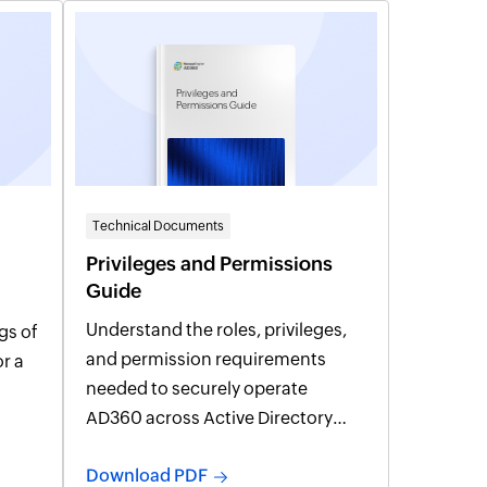
Privileges and
Permissions Guide
Technical Documents
Privileges and Permissions
Guide
Understand the roles, privileges,
gs of
and permission requirements
needed to securely operate
AD360 across Active Directory
and integrated services.
Download PDF