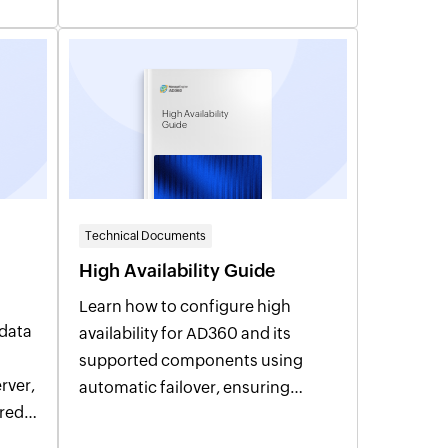
High Availability
Guide
Technical Documents
High Availability Guide
Learn how to configure high
data
availability for AD360 and its
supported components using
automatic failover, ensuring
ired
uninterrupted access, improved
reliability, and business continuity