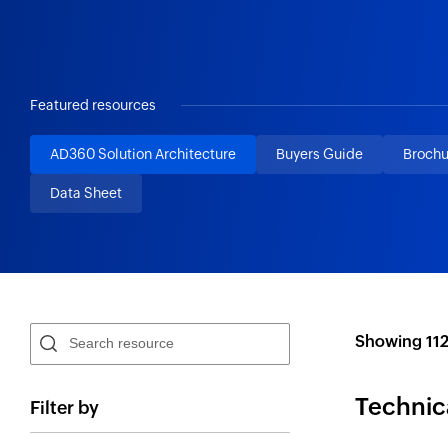
Featured resources
AD360 Solution Architecture
Buyers Guide
Brochu
Data Sheet
Showing
11
Technic
Filter by