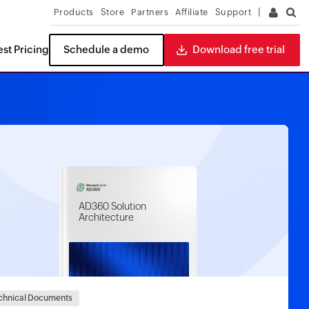
Products
Store
Partners
Affiliate
Support
st Pricing
Schedule a demo
Download free trial
ITDR
READ THE REPORT
Buyers Guide
ides