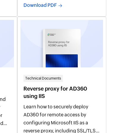
Download PDF
re
during system or application
failures.
Reverse proxy for
AD360 using IIS
Technical Documents
Reverse proxy for AD360
using IIS
and
Learn how to securely deploy
y
AD360 for remote access by
configuring Microsoft IIS as a
nd
reverse proxy, including SSL/TLS
gned