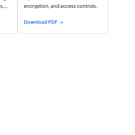
s,
encryption, and access controls.
t 365
Download PDF
ng,