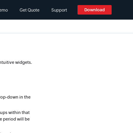
Download
emo
Get Quote
Support
ntuitive widgets.
rop-down in the
kups within that
e period will be