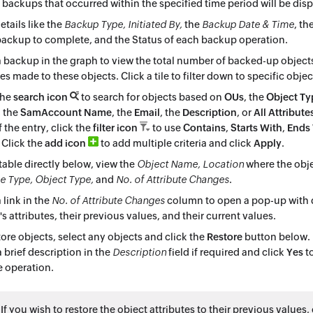
e backups that occurred within the specified time period will be dis
etails like the
Backup Type, Initiated By,
the
Backup Date & Time
, th
ackup to complete, and the Status of each backup operation.
a backup in the graph to view the total number of backed-up object
s made to these objects. Click a tile to filter down to specific objec
the
search icon
to search for objects based on
OUs
, the
Object Ty
, the
SamAccount Name
, the
Email
, the
Description
, or
All Attribute
f the entry, click the
filter icon
to use
Contains
,
Starts With
,
Ends
. Click the
add icon
to add multiple criteria and click
Apply
.
 table directly below, view the
Object Name, Location
where the obje
 Type, Object Type,
and
No. of Attribute Changes
.
 link in the
No. of Attribute Changes
column to open a pop-up with d
's attributes, their previous values, and their current values.
tore objects, select any objects and click the
Restore
button below. 
a brief description in the
Description
field if required and click
Yes
to
e operation.
: If you wish to restore the object attributes to their previous values