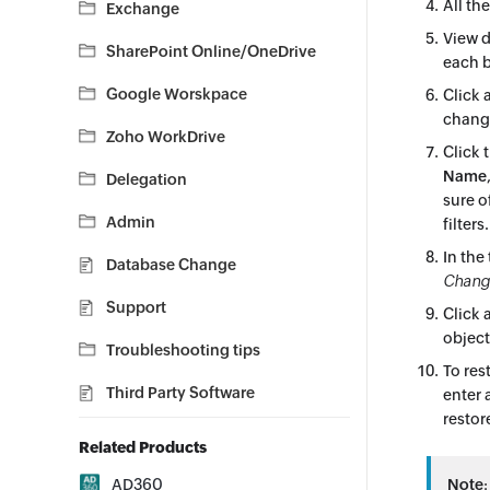
All th
Exchange
View d
SharePoint Online/OneDrive
each b
Google Worskpace
Click 
change
Zoho WorkDrive
Click 
Name
Delegation
sure o
Admin
filters
In the
Database Change
Change
Support
Click a
object
Troubleshooting tips
To res
Third Party Software
enter 
restor
Related Products
AD360
Note