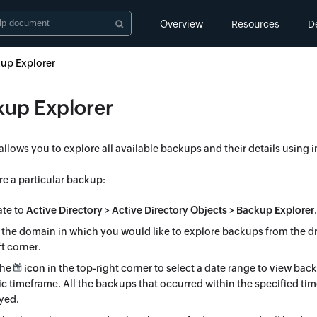
Overview
Resources
D
up Explorer
kup Explorer
 allows you to explore all available backups and their details using i
re a particular backup:
ate to
Active Directory > Active Directory Objects > Backup Explorer
.
 the domain in which you would like to explore backups from the d
ft corner.
the
icon
in the top-right corner to select a date range to view bac
ic timeframe. All the backups that occurred within the specified tim
yed.