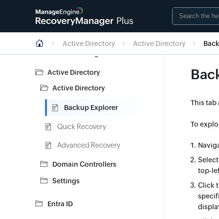
Getting Started
Dashboard
Active Directory
Active Directory
Back
Account configuration
Bac
Active Directory
Active Directory
This tab
Backup Explorer
To explo
Quick Recovery
Advanced Recovery
Navig
Select
Domain Controllers
top-le
Settings
Click 
specif
Entra ID
displa