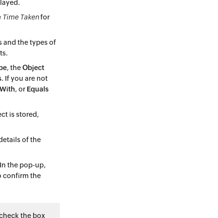
played.
e
Time Taken
for
s and the types of
ts.
pe
, the
Object
s
. If you are not
 With
, or
Equals
ct is stored,
etails of the
In the pop-up,
 confirm the
, check the box