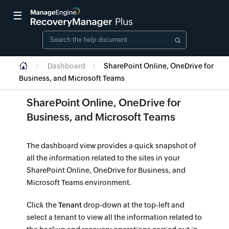
☰
Dashboard
SharePoint Online, OneDrive for
Business, and Microsoft Teams
SharePoint Online, OneDrive for
and Microsoft Teams
Business, and Microsoft Teams
The dashboard view provides a quick snapshot of
all the information related to the sites in your
SharePoint Online, OneDrive for Business, and
Microsoft Teams environment.
Click the
Tenant
drop-down at the top-left and
select a tenant to view all the information related to