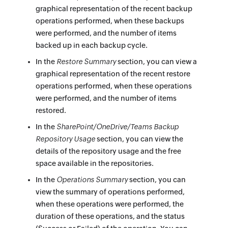
graphical representation of the recent backup
operations performed, when these backups
were performed, and the number of items
backed up in each backup cycle.
In the
Restore Summary
section, you can view a
graphical representation of the recent restore
operations performed, when these operations
were performed, and the number of items
restored.
In the
SharePoint/OneDrive/Teams Backup
Repository Usage
section, you can view the
details of the repository usage and the free
space available in the repositories.
In the
Operations Summary
section, you can
view the summary of operations performed,
when these operations were performed, the
duration of these operations, and the status