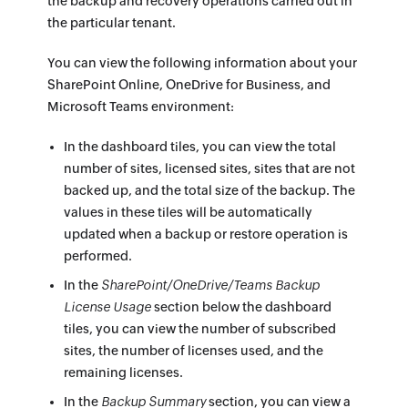
the backup and recovery operations carried out in
the particular tenant.
You can view the following information about your
SharePoint Online, OneDrive for Business, and
Microsoft Teams environment:
In the dashboard tiles, you can view the total
number of sites, licensed sites, sites that are not
backed up, and the total size of the backup. The
values in these tiles will be automatically
updated when a backup or restore operation is
performed.
In the
SharePoint/OneDrive/Teams Backup
License Usage
section below the dashboard
tiles, you can view the number of subscribed
sites, the number of licenses used, and the
remaining licenses.
In the
Backup Summary
section, you can view a