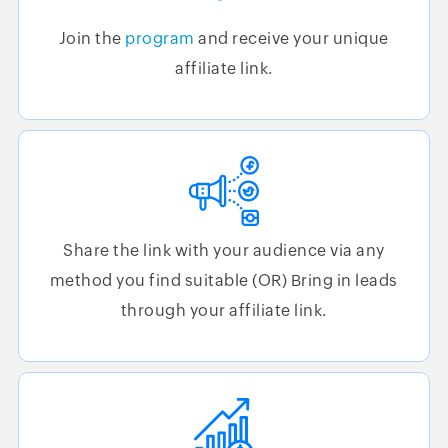
Join the
program
and receive your unique
affiliate link.
Share the link with your audience via any
method you find suitable (OR) Bring in leads
through your affiliate link.