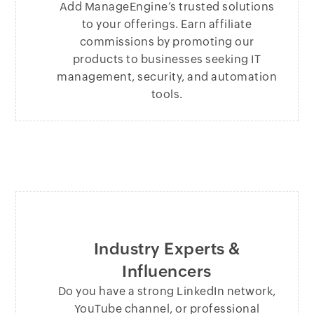
Add ManageEngine’s trusted solutions
to your offerings. Earn affiliate
commissions by promoting our
products to businesses seeking IT
management, security, and automation
tools.
Industry Experts &
Influencers
Do you have a strong LinkedIn network,
YouTube channel, or professional