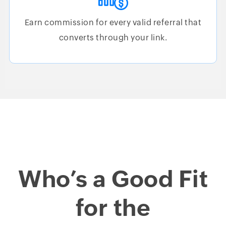
Earn commission for every valid referral that
converts through your link.
Who’s a Good Fit
for the