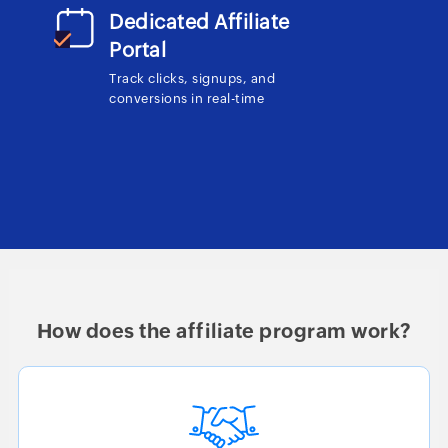
Dedicated Affiliate
Portal
Track clicks, signups, and
conversions in real-time
How does the affiliate program work?