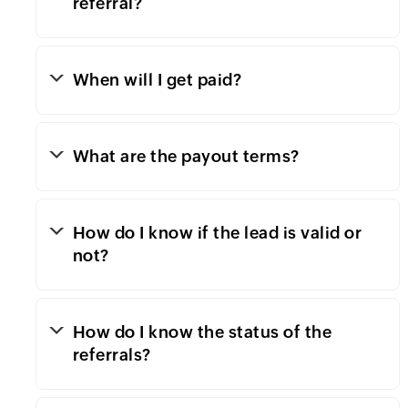
referral?
When will I get paid?
What are the payout terms?
How do I know if the lead is valid or
not?
How do I know the status of the
referrals?