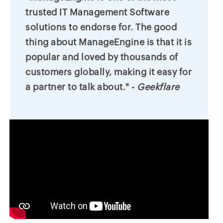
trusted IT Management Software
solutions to endorse for. The good
thing about ManageEngine is that it is
popular and loved by thousands of
customers globally, making it easy for
a partner to talk about." -
Geekflare