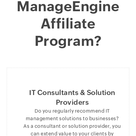
ManageEngine
Affiliate
Program?
IT Consultants & Solution
Providers
Do you regularly recommend IT
management solutions to businesses?
As a consultant or solution provider, you
can extend value to your clients by