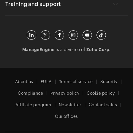
Training and support
ManageEngine
is a division of
Zoho Corp.
About us
EULA
Terms of service
Security
Compliance
Privacy policy
Cookie policy
Affiliate program
Newsletter
Contact sales
Our offices