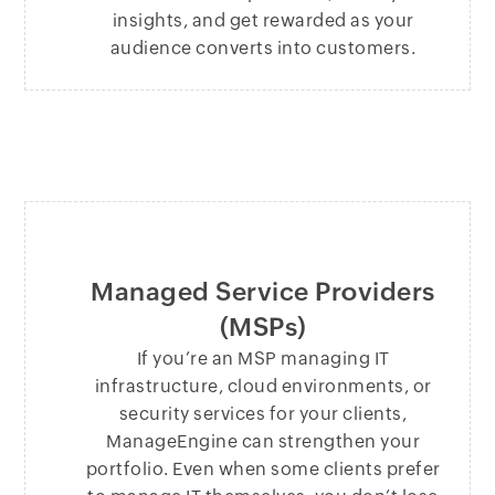
insights, and get rewarded as your
audience converts into customers.
Managed Service Providers
(MSPs)
If you’re an MSP managing IT
infrastructure, cloud environments, or
security services for your clients,
ManageEngine can strengthen your
portfolio. Even when some clients prefer