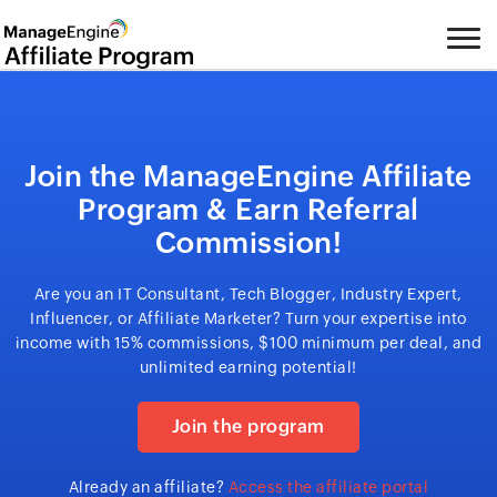
Join the ManageEngine Affiliate
Program & Earn Referral
Commission!
Are you an IT Consultant, Tech Blogger, Industry Expert,
Influencer, or Affiliate Marketer? Turn your expertise into
income with 15% commissions, $100 minimum per deal, and
unlimited earning potential!
Join the program
Already an affiliate?
Access the affiliate portal