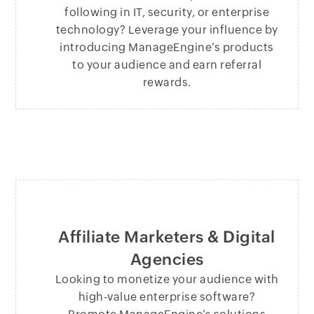
following in IT, security, or enterprise
technology? Leverage your influence by
introducing ManageEngine’s products
to your audience and earn referral
rewards.
Affiliate Marketers & Digital
Agencies
Looking to monetize your audience with
high-value enterprise software?