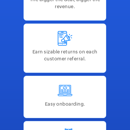
revenue.
Earn sizable returns on each
customer referral.
Easy onboarding.