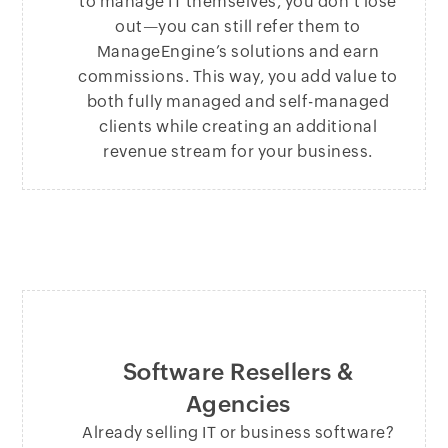
to manage IT themselves, you don’t lose
out—you can still refer them to
ManageEngine’s solutions and earn
commissions. This way, you add value to
both fully managed and self-managed
clients while creating an additional
revenue stream for your business.
Software Resellers &
Agencies
Already selling IT or business software?