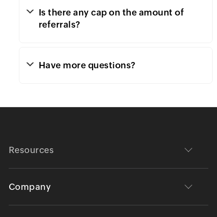
Is there any cap on the amount of
referrals?
Have more questions?
Resources
Company