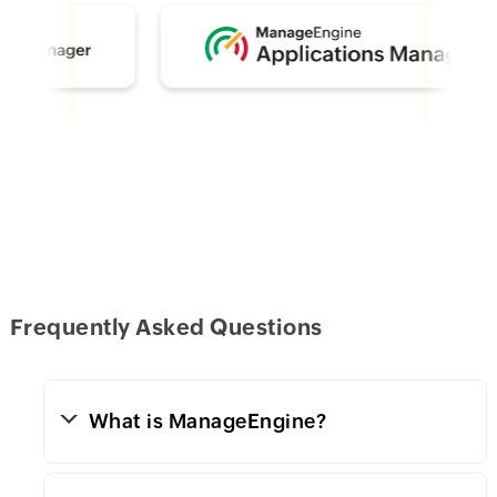
Frequently Asked Questions
What is ManageEngine?