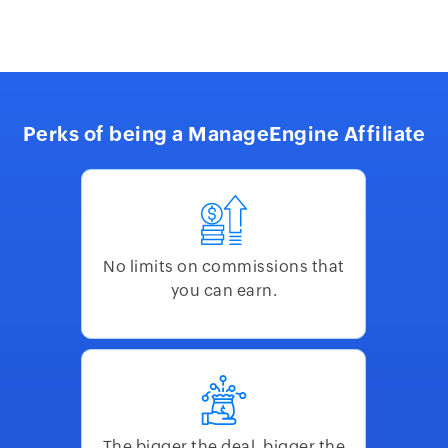
Perks of being a ManageEngine Affiliate
No limits on commissions that
you can earn.
The bigger the deal, bigger the