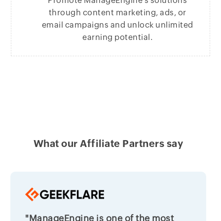
Promote ManageEngine’s solutions
through content marketing, ads, or
email campaigns and unlock unlimited
earning potential.
What our Affiliate Partners say
"ManageEngine is one of the most