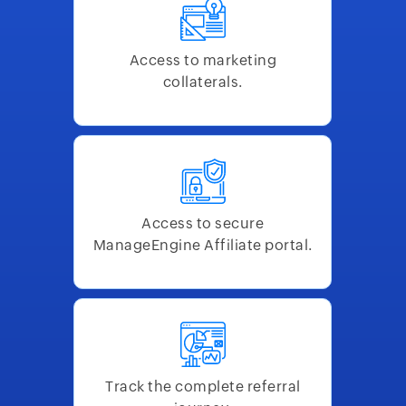
Access to marketing
collaterals.
Access to secure
ManageEngine Affiliate portal.
Track the complete referral