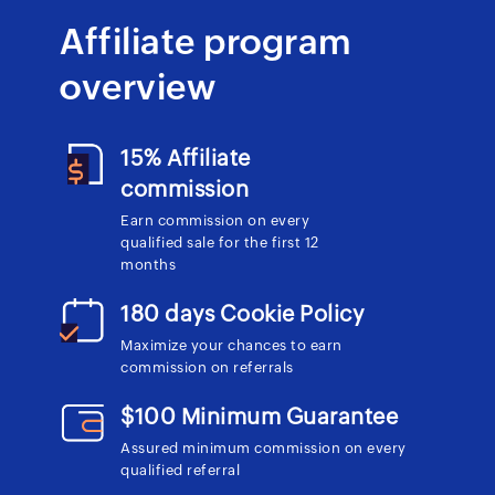
Affiliate program
overview
15% Affiliate
commission
Earn commission on every
qualified sale for the first 12
months
180 days Cookie Policy
Maximize your chances to earn
commission on referrals
$100 Minimum Guarantee
Assured minimum commission on every
qualified referral