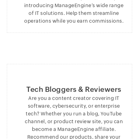
introducing ManageEngine’s wide range
of IT solutions. Help them streamline
operations while you earn commissions.
Tech Bloggers & Reviewers
Are you a content creator covering IT
software, cybersecurity, or enterprise
tech? Whether you run a blog, YouTube
channel, or product review site, you can
become a ManageEngine affiliate.
Recommend our products, share your