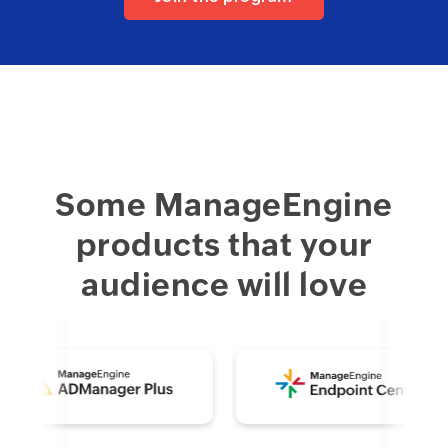
Some ManageEngine
products that your
audience will love