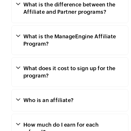
What is the difference between the
Affiliate and Partner programs?
What is the ManageEngine Affiliate
Program?
What does it cost to sign up for the
program?
Who is an affiliate?
How much do I earn for each