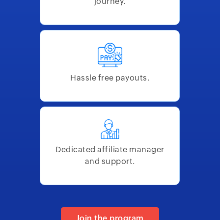
journey.
Hassle free payouts.
Dedicated affiliate manager
and support.
Join the program