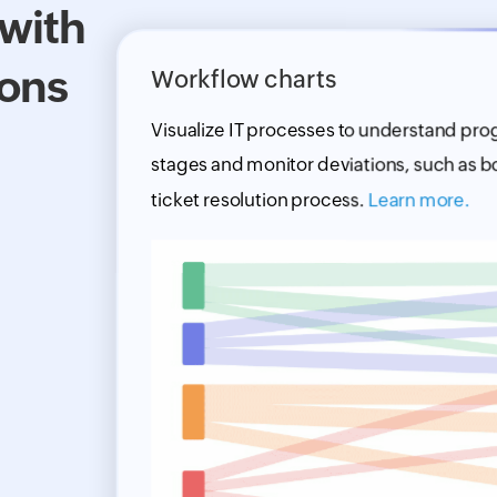
 with
ions
Workflow charts
Visualize IT processes to understand pro
stages and monitor deviations, such as bo
ticket resolution process.
Learn more.