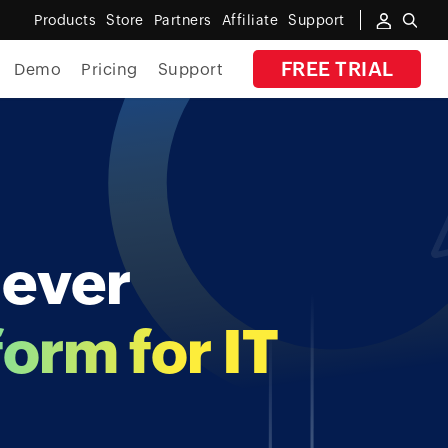
Products
Store
Partners
Affiliate
Support
FREE TRIAL
Demo
Pricing
Support
By Industry
Banking
Government
-ever
MSP
Manufacturing
form for IT
Healthcare
Education
E-Commerce