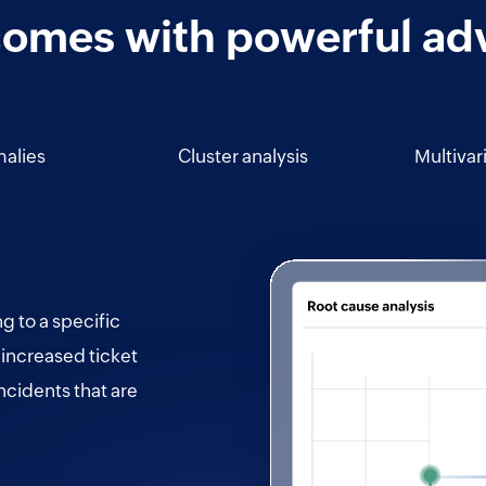
comes with powerful ad
alies
Cluster analysis
Multivar
ng to a specific
 increased ticket
ncidents that are