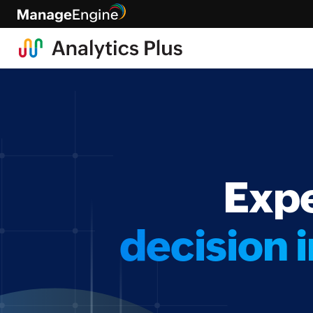
Expe
decision i