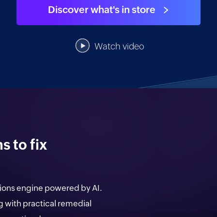
Discover what's in store
Citizen data scientists
IT managers
Watch video
Database admins
 to fix
ions engine powered by AI.
with practical remedial