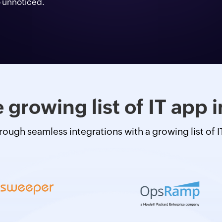
o unnoticed.
 growing list of IT app 
hrough seamless integrations with a growing list of 