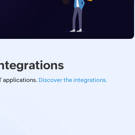
integrations
IT applications.
Discover the integrations.