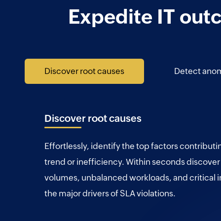
Expedite IT out
Discover root causes
Detect anom
Discover root causes
Effortlessly, identify the top factors contributi
trend or inefficiency. Within seconds discover
volumes, unbalanced workloads, and critical i
the major drivers of SLA violations.