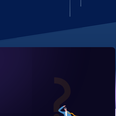
Unified analytics
for IT operations
Learn more -->