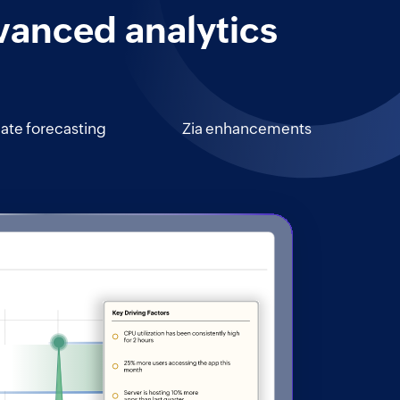
vanced analytics
iate forecasting
Zia enhancements