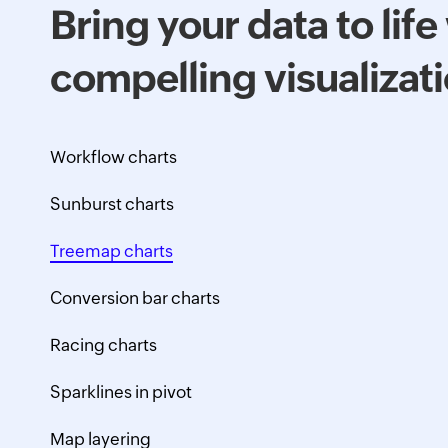
Bring your data to life
compelling visualizat
Workflow charts
Sunburst charts
Treemap charts
Conversion bar charts
Racing charts
Sparklines in pivot
Map layering