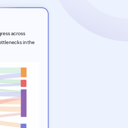
gress across
ttlenecks in the