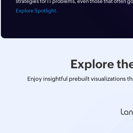
strategies for IT problems, even those that often g
Explore Spotlight.
Explore the
Enjoy insightful prebuilt visualizations t