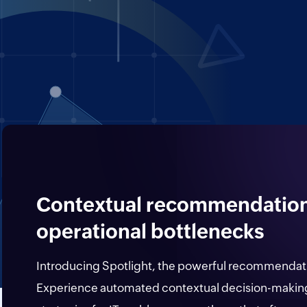
Contextual recommendations
operational bottlenecks
Introducing Spotlight, the powerful recommendat
Experience automated contextual decision-making 