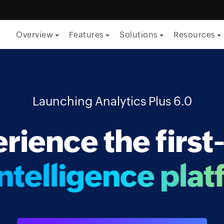
Overview
Features
Solutions
Resources
By Function
ITSM
Launching Analytics Plus 6.0
ITOM
rience the first
Security
Project management
ntelligence plat
Endpoint management
By Role
CTO