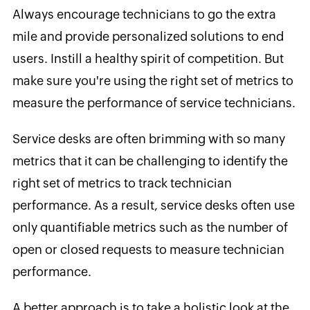
Always encourage technicians to go the extra
mile and provide personalized solutions to end
users. Instill a healthy spirit of competition. But
make sure you're using the right set of metrics to
measure the performance of service technicians.
Service desks are often brimming with so many
metrics that it can be challenging to identify the
right set of metrics to track technician
performance. As a result, service desks often use
only quantifiable metrics such as the number of
open or closed requests to measure technician
performance.
A better approach is to take a holistic look at the