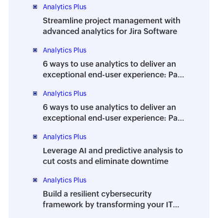
Analytics Plus
Streamline project management with
advanced analytics for Jira Software
Analytics Plus
6 ways to use analytics to deliver an
exceptional end-user experience: Part
2
Analytics Plus
6 ways to use analytics to deliver an
exceptional end-user experience: Part
1
Analytics Plus
Leverage AI and predictive analysis to
cut costs and eliminate downtime
Analytics Plus
Build a resilient cybersecurity
framework by transforming your IT
team into a security team