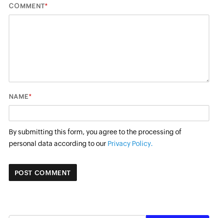
*
COMMENT
*
NAME
By submitting this form, you agree to the processing of
personal data according to our
Privacy Policy.