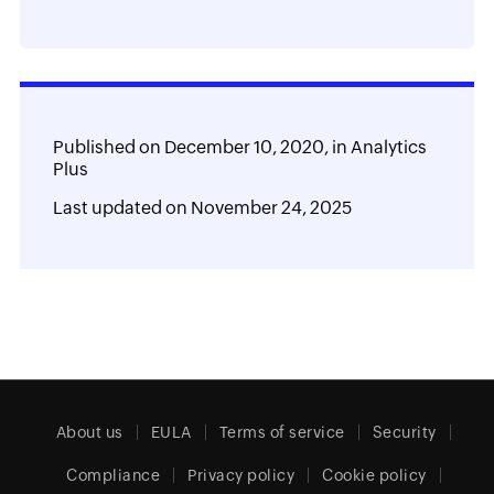
Published on
December 10, 2020,
in
Analytics
Plus
Last updated on
November 24, 2025
About us
EULA
Terms of service
Security
Compliance
Privacy policy
Cookie policy