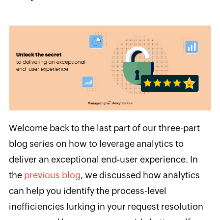
Welcome back to the last part of our three-part
blog series on how to leverage analytics to
deliver an exceptional end-user experience. In
the
previous blog
, we discussed how analytics
can help you identify the process-level
inefficiencies lurking in your request resolution