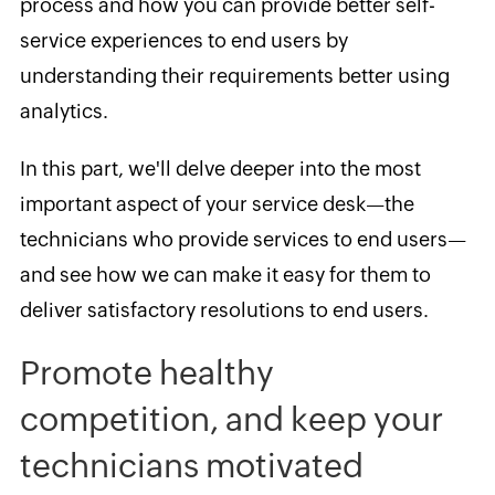
process and how you can provide better self-
service experiences to end users by
understanding their requirements better using
analytics.
In this part, we'll delve deeper into the most
important aspect of your service desk—the
technicians who provide services to end users—
and see how we can make it easy for them to
deliver satisfactory resolutions to end users.
Promote healthy
competition, and keep your
technicians motivated