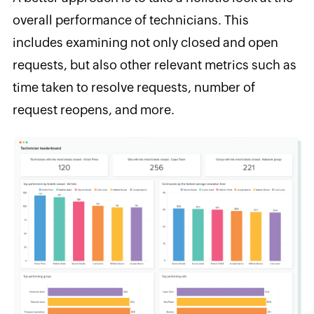
overall performance of technicians. This
includes examining not only closed and open
requests, but also other relevant metrics such as
time taken to resolve requests, number of
request reopens, and more.