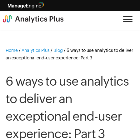
Home
/
Analytics Plus
/
Blog
/
6 ways to use analytics to deliver
an exceptional end-user experience: Part 3
6 ways to use analytics
to deliver an
exceptional end-user
experience: Part 3