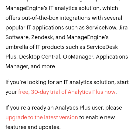
ManageEngine’s IT analytics solution, which
offers out-of-the-box integrations with several
popular IT applications such as ServiceNow, Jira
Software, Zendesk, and ManageEngine’s
umbrella of IT products such as ServiceDesk
Plus, Desktop Central, OpManager, Applications
Manager, and more.
If you’re looking for an IT analytics solution, start
your
free, 30-day trial of Analytics Plus now
.
If you’re already an Analytics Plus user, please
upgrade to the latest version
to enable new
features and updates.