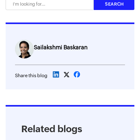
Sailakshmi Baskaran
Share this blog
Related blogs