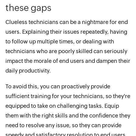
these gaps
Clueless technicians can be a nightmare for end
users. Explaining their issues repeatedly, having
to follow up multiple times, or dealing with
technicians who are poorly skilled can seriously
impact the morale of end users and dampen their
daily productivity.
To avoid this, you can proactively provide
sufficient training for your technicians, so they're
equipped to take on challenging tasks. Equip
them with the right skills and the confidence they
need to resolve any issue, so they can provide
speedy and satisfactory resolution to end users.