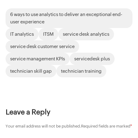
6 ways to use analytics to deliver an exceptional end-
user experience
IT analytics
ITSM
service desk analytics
service desk customer service
service management KPIs
servicedesk plus
technician skill gap
technician training
Leave a Reply
Your email address will not be published.
Required fields are marked
*