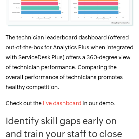
The technician leaderboard dashboard (offered
out-of-the-box for Analytics Plus when integrated
with ServiceDesk Plus) offers a 360-degree view
of technician performance. Comparing the
overall performance of technicians promotes
healthy competition.
Check out the
live dashboard
in our demo.
Identify skill gaps early on
and train your staff to close