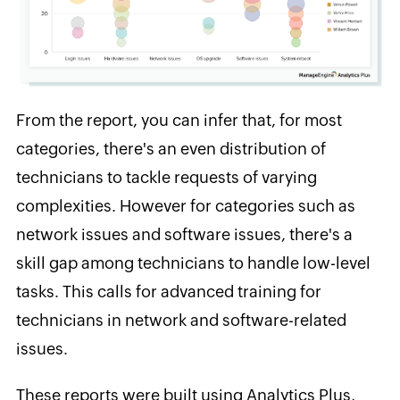
From the report, you can infer that, for most
categories, there's an even distribution of
technicians to tackle requests of varying
complexities. However for categories such as
network issues and software issues, there's a
skill gap among technicians to handle low-level
tasks. This calls for advanced training for
technicians in network and software-related
issues.
These reports were built using Analytics Plus,