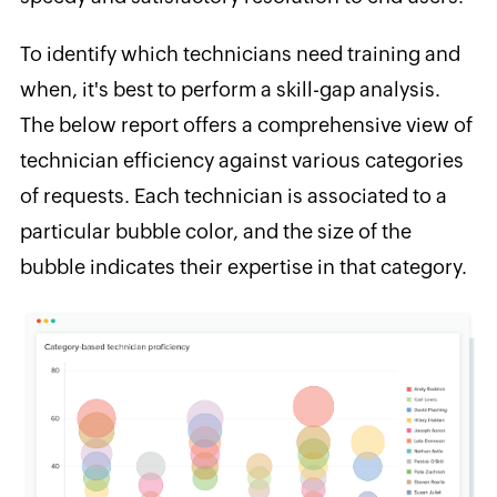
To identify which technicians need training and
when, it's best to perform a skill-gap analysis.
The below report offers a comprehensive view of
technician efficiency against various categories
of requests. Each technician is associated to a
particular bubble color, and the size of the
bubble indicates their expertise in that category.