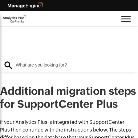
Additional migration steps
for SupportCenter Plus
If your Analytics Plus is integrated with SupportCenter
Plus then continue with the instructions below. The steps
differ based on the database that your SupportCenter Plus