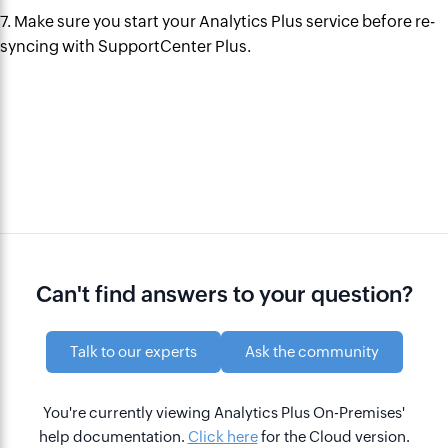
7. Make sure you start your Analytics Plus service before re-
syncing with SupportCenter Plus.
Can't find answers to your question?
Talk to our experts
Ask the community
You're currently viewing Analytics Plus On-Premises'
help documentation.
Click here
for the Cloud version.