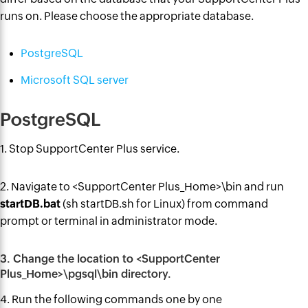
runs on. Please choose the appropriate database.
PostgreSQL
Microsoft SQL server
PostgreSQL
1. Stop SupportCenter Plus service.
2. Navigate to <SupportCenter Plus_Home>\bin and run
startDB.bat
(sh startDB.sh for Linux) from
command
prompt or terminal in administrator mode.
3. Change the location to <SupportCenter
Plus_Home>\pgsql\bin directory.
4. Run the following commands one by one