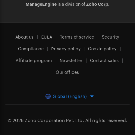
ManageEngine
is a division of
Zoho Corp.
About us
EULA
Terms of service
Security
Compliance
Privacy policy
Cookie policy
Affiliate program
Newsletter
Contact sales
Our offices
Global (English)
© 2026
Zoho Corporation Pvt. Ltd.
All rights reserved.