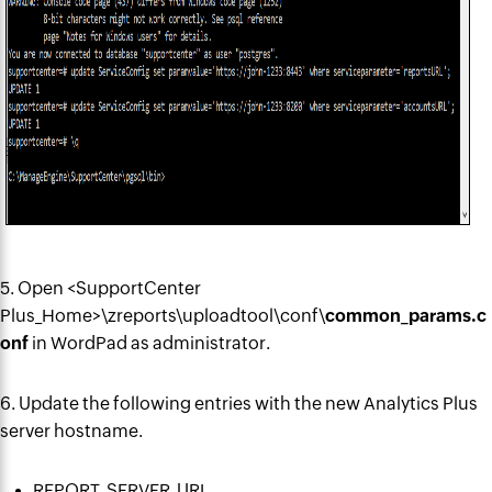
5. Open <SupportCenter
Plus_Home>\zreports\uploadtool\conf\
common_params.c
onf
in WordPad as administrator.
6. Update the following entries with the new Analytics Plus
server hostname.
REPORT_SERVER_URL