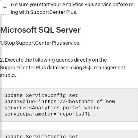
9. Make sure you start your Analytics Plus service before re-
syncing with SupportCenter Plus.
Microsoft SQL Server
1. Stop SupportCenter Plus service.
2. Execute the following queries directly on the
SupportCenter Plus database using SQL management
studio.
update ServiceConfig set
paramvalue='https://<hostname of new
server>:<Analytics port>' where
serviceparameter='reportsURL';
update ServiceConfig set