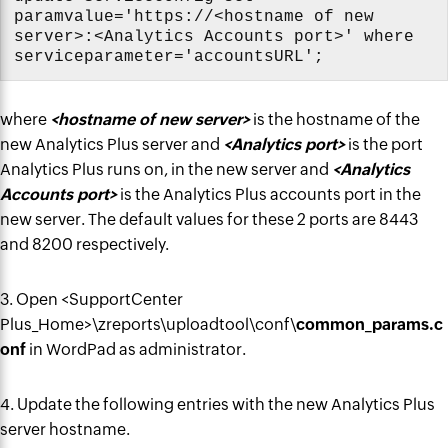
paramvalue='https://<hostname of new
server>:<Analytics Accounts port>' where
serviceparameter='accountsURL';
where
<hostname of new server>
is the hostname of the
new Analytics Plus server and
<Analytics port>
is the port
Analytics Plus runs on, in the new server and
<Analytics
Accounts port>
is the Analytics Plus accounts port in the
new server. The default values for these 2 ports are 8443
and 8200 respectively.
3. Open <SupportCenter
Plus_Home>\zreports\uploadtool\conf\
common_params.c
onf
in WordPad as administrator.
4. Update the following entries with the new Analytics Plus
server hostname.