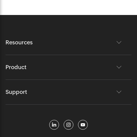
Resources
Product
Support