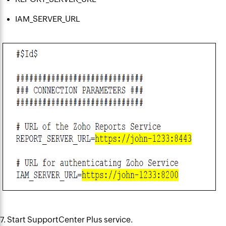
IAM_SERVER_URL
7. Start SupportCenter Plus service.