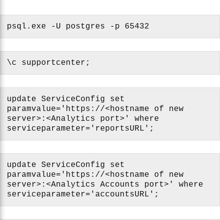
psql.exe -U postgres -p 65432
\c supportcenter;
update ServiceConfig set
paramvalue='https://<hostname of new
server>:<Analytics port>' where
serviceparameter='reportsURL';
update ServiceConfig set
paramvalue='https://<hostname of new
server>:<Analytics Accounts port>' where
serviceparameter='accountsURL';