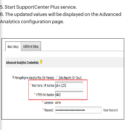
5. Start SupportCenter Plus service.
6. The updated values will be
displayed on
the Advanced
Analytics configuration page.