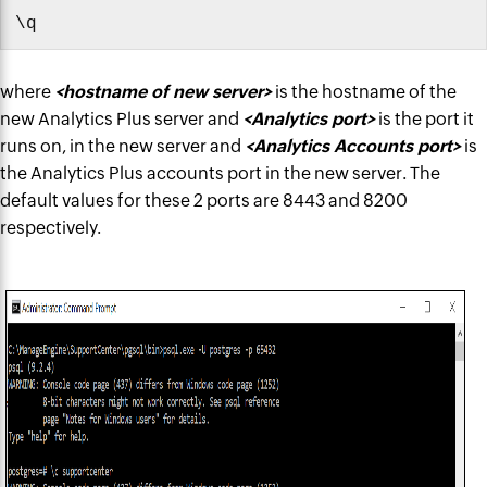
\q
where
<hostname of new server>
is the hostname of the
new Analytics Plus server and
<Analytics port>
is the port it
runs on, in the new server and
<Analytics Accounts port>
is
the Analytics Plus accounts port in the new server. The
default values for these 2 ports are 8443 and 8200
respectively.