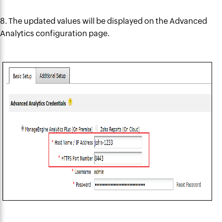
8. The updated values will be
displayed on
the Advanced
Analytics configuration page.