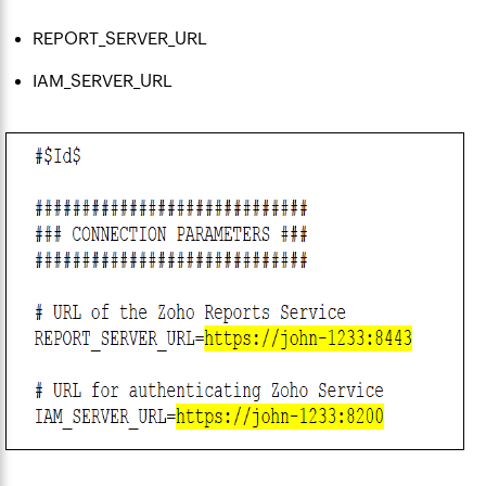
REPORT_SERVER_URL
IAM_SERVER_URL