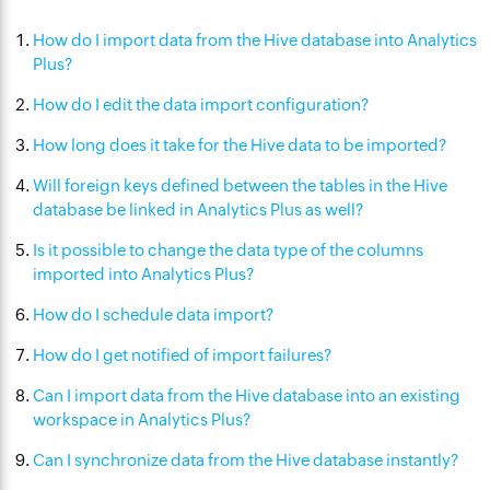
How do I import data from the Hive database into Analytics
Plus?
How do I edit the data import configuration?
How long does it take for the Hive data to be imported?
Will foreign keys defined between the tables in the Hive
database be linked in Analytics Plus as well?
Is it possible to change the data type of the columns
imported into Analytics Plus?
How do I schedule data import?
How do I get notified of import failures?
Can I import data from the Hive database into an existing
workspace in Analytics Plus?
Can I synchronize data from the Hive database instantly?