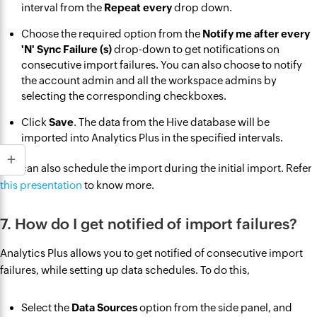
interval from the
Repeat every
drop down.
Choose the required option from the
Notify me after every
'N' Sync Failure (s)
drop-down to get notifications on
consecutive import failures. You can also choose to notify
the account admin and all the workspace admins by
selecting the corresponding checkboxes.
Click
Save
. The data from the Hive database will be
imported into Analytics Plus in the specified intervals.
You can also schedule the import during the initial import. Refer
this presentation
to know more.
7. How do I get notified of import failures?
Analytics Plus allows you to get notified of consecutive import
failures, while setting up data schedules. To do this,
Select the
Data Sources
option from the side panel, and