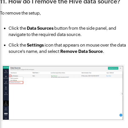
11. How do I remove the Hive data source?
To remove the setup,
Click the
Data Sources
button from the side panel, and
navigate to the required data source.
Click the
Settings
icon that appears on mouse over the data
source's name, and select
Remove Data Source
.