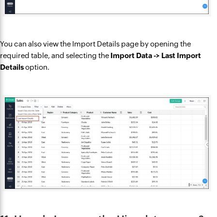
You can also view the Import Details page by opening the
required table, and selecting the
Import Data -> Last Import
Details
option.