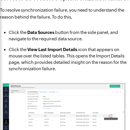
To resolve synchronization failure, you need to understand the
reason behind the failure. To do this,
Click the
Data Sources
button from the side panel, and
navigate to the required data source.
Click the
View Last Import Details
icon that appears on
mouse over the listed tables. This opens the Import Details
page, which provides detailed insight on the reason for the
synchronization failure.