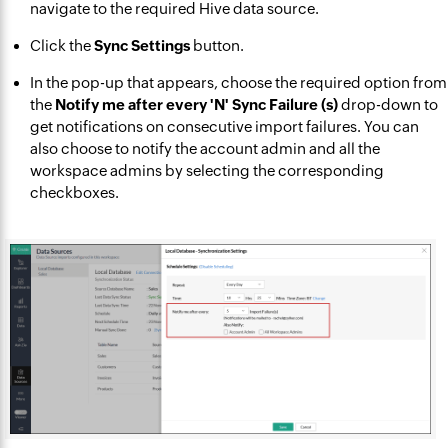
navigate to the required Hive data source.
Click the
Sync Settings
button.
In the pop-up that appears, choose the required option from
the
Notify me after every 'N' Sync Failure (s)
drop-down to
get notifications on consecutive import failures. You can
also choose to notify the account admin and all the
workspace admins by selecting the corresponding
checkboxes.