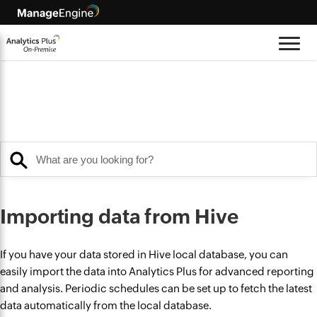
Importing data from Hive
If you have your data stored in Hive local database, you can
easily import the data into Analytics Plus for advanced reporting
and analysis. Periodic schedules can be set up to fetch the latest
data automatically from the local database.