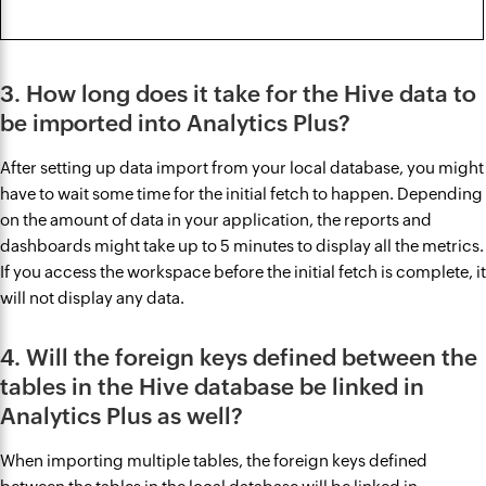
3. How long does it take for the Hive data to
be imported into Analytics Plus?
After setting up data import from your local database, you might
have to wait some time for the initial fetch to happen. Depending
on the amount of data in your application, the reports and
dashboards might take up to 5 minutes to display all the metrics.
If you access the workspace before the initial fetch is complete, it
will not display any data.
4. Will the foreign keys defined between the
tables in the Hive database be linked in
Analytics Plus as well?
When importing multiple tables, the foreign keys defined