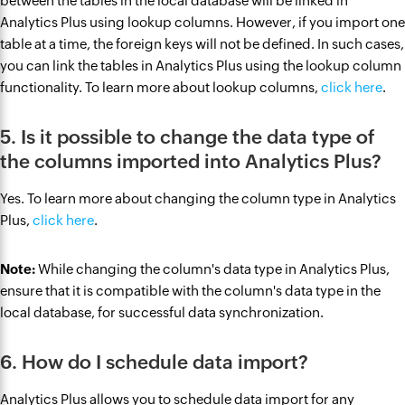
between the tables in the local database will be linked in
Analytics Plus using lookup columns. However, if you import one
table at a time, the foreign keys will not be defined. In such cases,
you can link the tables in Analytics Plus using the lookup column
functionality. To learn more about lookup columns,
click here
.
5. Is it possible to change the data type of
the columns imported into Analytics Plus?
Yes. To learn more about changing the column type in Analytics
Plus,
click here
.
Note:
While changing the column's data type in Analytics Plus,
ensure that it is compatible with the column's data type in the
local database, for successful data synchronization.
6. How do I schedule data import?
Analytics Plus allows you to schedule data import for any