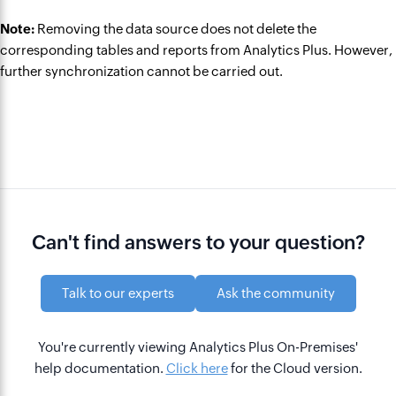
Note:
Removing the data source does not delete the
corresponding tables and reports from Analytics Plus. However,
further synchronization cannot be carried out.
Can't find answers to your question?
Talk to our experts
Ask the community
You're currently viewing Analytics Plus On-Premises'
help documentation.
Click here
for the Cloud version.