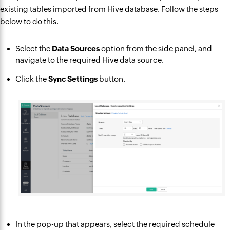
existing tables imported from Hive database. Follow the steps
below to do this.
Select the
Data Sources
option from the side panel, and
navigate to the required Hive data source.
Click the
Sync Settings
button.
In the pop-up that appears, select the required schedule