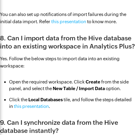
You can also set up notifications of import failures during the
initial data import. Refer
this presentation
to know more.
8. Can I import data from the Hive database
into an existing workspace in Analytics Plus?
Yes. Follow the below steps to import data into an existing
workspace:
Open the required workspace. Click
Create
from the side
panel, and select the
New Table / Import Data
option.
Click the
Local Databases
tile, and follow the steps detailed
in
this presentation
.
9. Can I synchronize data from the Hive
database instantly?