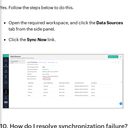
Yes. Follow the steps below to do this.
Open the required workspace, and click the
Data Sources
tab from the side panel.
Click the
Sync Now
link.
10. How do I resolve synchronization failure?