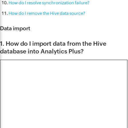
How do I resolve synchronization failure?
How do I remove the Hive data source?
Data import
1. How do I import data from the Hive
database into Analytics Plus?