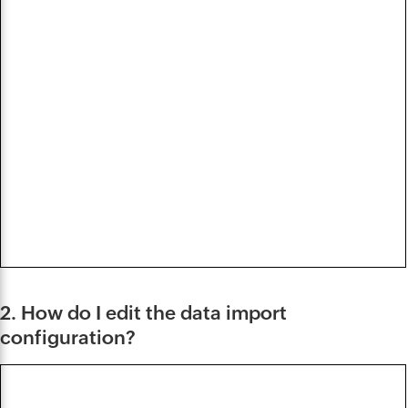
2. How do I edit the data import
configuration?