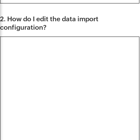
2. How do I edit the data import
configuration?