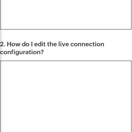
2. How do I edit the live connection
configuration?