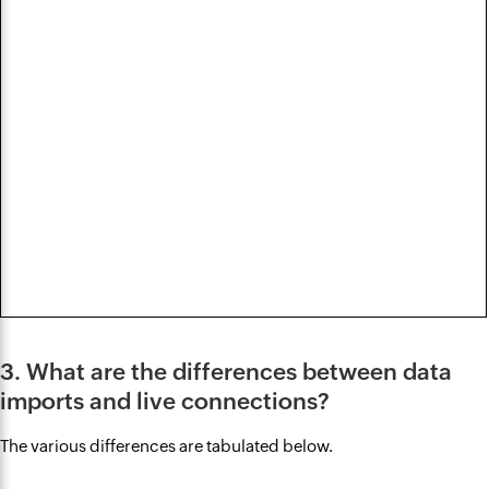
3. What are the differences between data
imports and live connections?
The various differences are tabulated below.