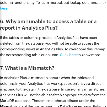
column functionality. To learn more about lookup columns,
click
here
.
6. Why am I unable to access a table or a
report in Analytics Plus?
If the tables or columns present in Analytics Plus have been
deleted from the database, you will not be able to access the
corresponding views in Analytics Plus. To overcome this, remap
the corresponding table or column.
Click here
to know more.
7. What is a Mismatch?
In Analytics Plus, a mismatch occurs ‌when the tables and
columns in your Analytics Plus workspace don't have a direct
mapping to the data in the database. ‌In case of any mismatches,
Analytics Plus will not be able to fetch appropriate data from the
MariaDB database. These mismatches are listed under the
Mismatch
tab of the corresponding
Data Sources
page. Refer to