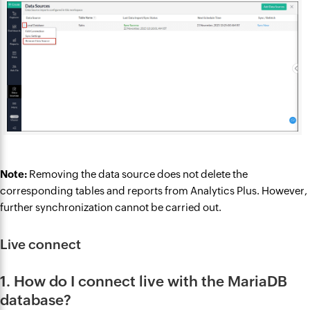
Note:
Removing the data source does not delete the
corresponding tables and reports from Analytics Plus. However,
further synchronization cannot be carried out.
Live connect
1. How do I connect live with the MariaDB
database?