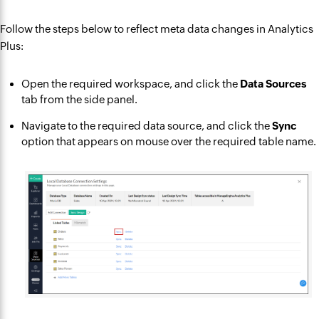
Follow the steps below to reflect meta data changes in Analytics
Plus:
Open the required workspace, and click the
Data Sources
tab from the side panel.
Navigate to the required data source, and click the
Sync
option that appears on mouse over the required table name.