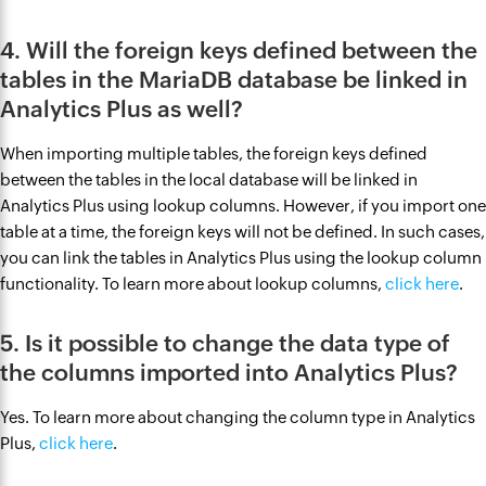
4. Will the foreign keys defined between the
tables in the MariaDB database be linked in
Analytics Plus as well?
When importing multiple tables, the foreign keys defined
between the tables in the local database will be linked in
Analytics Plus using lookup columns. However, if you import one
table at a time, the foreign keys will not be defined. In such cases,
you can link the tables in Analytics Plus using the lookup column
functionality. To learn more about lookup columns,
click here
.
5. Is it possible to change the data type of
the columns imported into Analytics Plus?
Yes. To learn more about changing the column type in Analytics
Plus,
click here
.