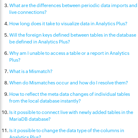
What are the differences between periodic data imports and
live connections?
How long does it take to visualize data in Analytics Plus?
Will the foreign keys defined between tables in the database
be defined in Analytics Plus?
Why am I unable to access a table or a report in Analytics
Plus?
What is a Mismatch?
When do Mismatches occur and how do I resolve them?
How to reflect the meta data changes of individual tables
from the local database instantly?
Is it possible to connect live with newly added tables in the
MariaDB database?
Is it possible to change the data type of the columns in
Analytics Plus?