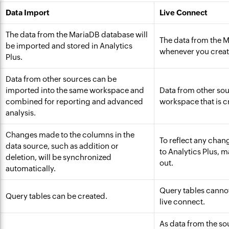
Data Import
Live Connect
The data from the MariaDB database will
The data from the M
be imported and stored in Analytics
whenever you create
Plus.
Data from other sources can be
imported into the same workspace and
Data from other sou
combined for reporting and advanced
workspace that is c
analysis.
Changes made to the columns in the
To reflect any chan
data source, such as addition or
to Analytics Plus, 
deletion, will be synchronized
out.
automatically.
Query tables cannot
Query tables can be created.
live connect.
As data from the sou