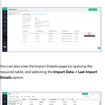
You can also view the Import Details page by opening the
required table, and selecting the
Import Data -> Last Import
Details
option.