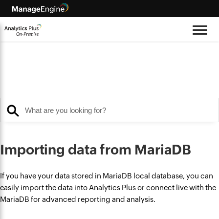
Importing data from MariaDB
If you have your data stored in MariaDB local database, you can
easily import the data into Analytics Plus or connect live with the
MariaDB for advanced reporting and analysis.