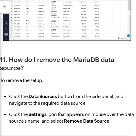
11. How do I remove the MariaDB data
source?
To remove the setup,
Click the
Data Sources
button from the side panel, and
navigate to the required data source.
Click the
Settings
icon that appears on mouse over the data
source's name, and select
Remove Data Source
.