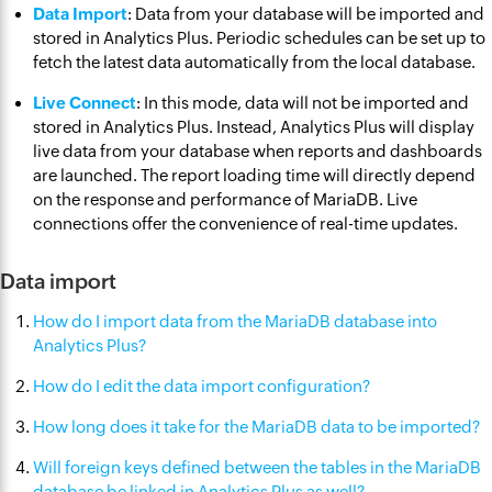
Data Import
: Data from your database will be imported and
stored in Analytics Plus. Periodic schedules can be set up to
fetch the latest data automatically from the local database.
Live Connect
: In this mode, data will not be imported and
stored in Analytics Plus. Instead, Analytics Plus will display
live data from your database when reports and dashboards
are launched. The report loading time will directly depend
on the response and performance of MariaDB. Live
connections offer the convenience of real-time updates.
Data import
How do I import data from the MariaDB database into
Analytics Plus?
How do I edit the data import configuration?
How long does it take for the MariaDB data to be imported?
Will foreign keys defined between the tables in the MariaDB
database be linked in Analytics Plus as well?