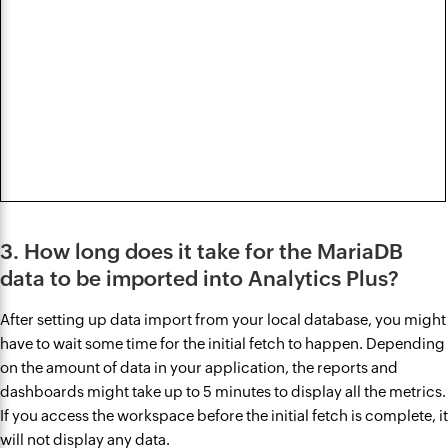
3. How long does it take for the MariaDB
data to be imported into Analytics Plus?
After setting up data import from your local database, you might
have to wait some time for the initial fetch to happen. Depending
on the amount of data in your application, the reports and
dashboards might take up to 5 minutes to display all the metrics.
If you access the workspace before the initial fetch is complete, it
will not display any data.