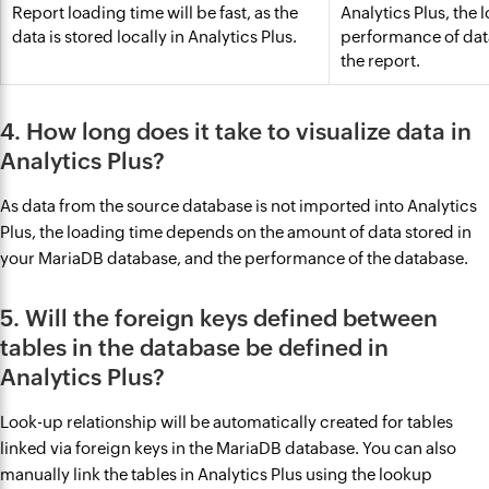
Report loading time will be fast, as the
Analytics Plus, the
data is stored locally in Analytics Plus.
performance of dat
the report.
4. How long does it take to visualize data in
Analytics Plus?
As data from the source database is not imported into Analytics
Plus, the loading time depends on the amount of data stored in
your MariaDB database, and the performance of the database.
5. Will the foreign keys defined between
tables in the database be defined in
Analytics Plus?
Look-up relationship will be automatically created for tables
linked via foreign keys in the MariaDB database. You can also
manually link the tables in Analytics Plus using the lookup