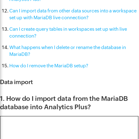
Can I import data from other data sources into a workspace
set up with MariaDB live connection?
Can I create query tables in workspaces set up with live
connection?
What happens when I delete or rename the database in
MariaDB?
How do I remove the MariaDB setup?
Data import
1. How do I import data from the MariaDB
database into Analytics Plus?