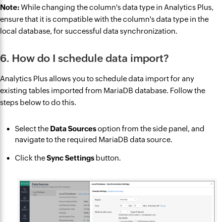
Note:
While changing the column's data type in Analytics Plus,
ensure that it is compatible with the column's data type in the
local database, for successful data synchronization.
6. How do I schedule data import?
Analytics Plus allows you to schedule data import for any
existing tables imported from MariaDB database. Follow the
steps below to do this.
Select the
Data Sources
option from the side panel, and
navigate to the required MariaDB data source.
Click the
Sync Settings
button.