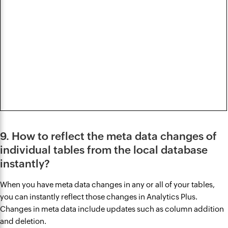
9. How to reflect the meta data changes of
individual tables from the local database
instantly?
When you have meta data changes in any or all of your tables,
you can instantly reflect those changes in Analytics Plus.
Changes in meta data include updates such as column addition
and deletion.