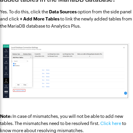
Yes. To do this, click the
Data Sources
option from the side panel
and click
+ Add More Tables
to link the newly added tables from
the MariaDB database to Analytics Plus.
Note:
In case of mismatches, you will not be able to add new
tables. The mismatches need to be resolved first.
Click here
to
know more about resolving mismatches.