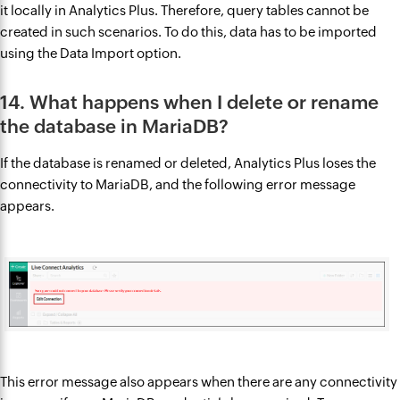
it locally in Analytics Plus. Therefore, query tables cannot be
created in such scenarios. To do this, data has to be imported
using the Data Import option.
14. What happens when I delete or rename
the database in MariaDB?
If the database is renamed or deleted, Analytics Plus loses the
connectivity to MariaDB, and the following error message
appears.
This error message also appears when there are any connectivity