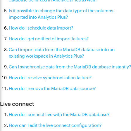
Is it possible to change the data type of the columns
imported into Analytics Plus?
How do I schedule data import?
How do I get notified of import failures?
Can I import data from the MariaDB database into an
existing workspace in Analytics Plus?
Can I synchronize data from the MariaDB database instantly?
How do I resolve synchronization failure?
How do I remove the MariaDB data source?
Live connect
How do I connect live with the MariaDB database?
How can I edit the live connect configuration?