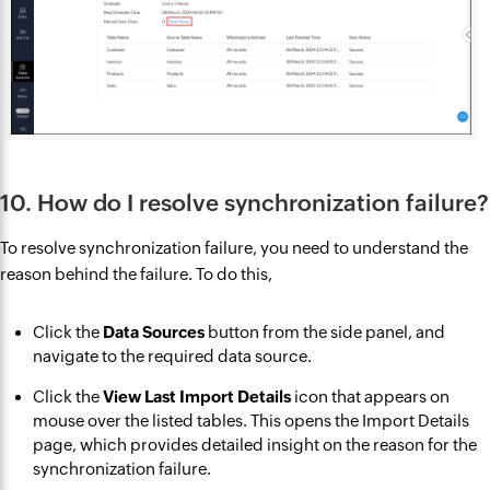
10. How do I resolve synchronization failure?
To resolve synchronization failure, you need to understand the
reason behind the failure. To do this,
Click the
Data Sources
button from the side panel, and
navigate to the required data source.
Click the
View Last Import Details
icon that appears on
mouse over the listed tables. This opens the Import Details
page, which provides detailed insight on the reason for the
synchronization failure.