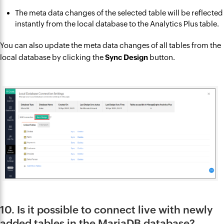
The meta data changes of the selected table will be reflected
instantly from the local database to the Analytics Plus table.
You can also update the meta data changes of all tables from the
local database by clicking the
Sync Design
button.
10. Is it possible to connect live with newly
added tables in the MariaDB database?