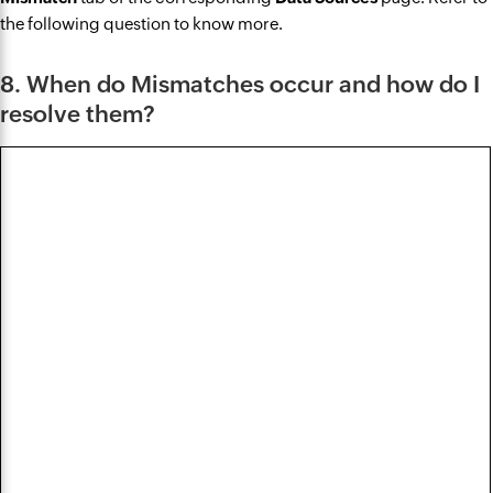
the following question to know more.
8. When do Mismatches occur and how do I
resolve them?