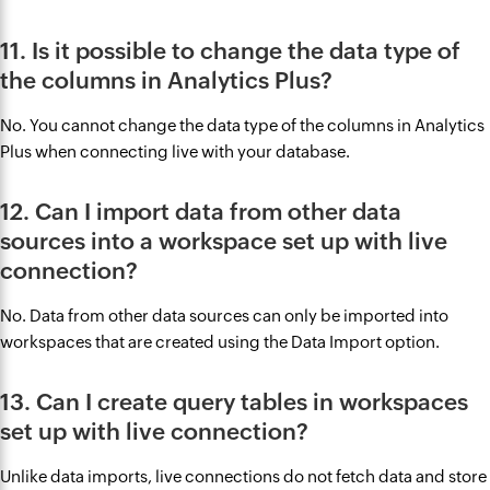
11. Is it possible to change the data type of
the columns in Analytics Plus?
No. You cannot change the data type of the columns in Analytics
Plus when connecting live with your database.
12. Can I import data from other data
sources into a workspace set up with live
connection?
No. Data from other data sources can only be imported into
workspaces that are created using the Data Import option.
13. Can I create query tables in workspaces
set up with live connection?
Unlike data imports, live connections do not fetch data and store