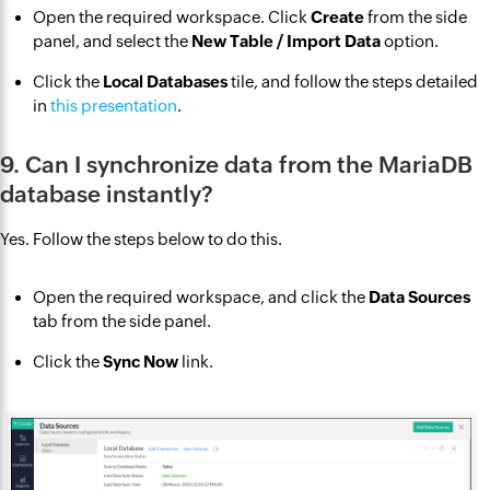
Open the required workspace. Click
Create
from the side
panel, and select the
New Table / Import Data
option.
Click the
Local Databases
tile, and follow the steps detailed
in
this presentation
.
9. Can I synchronize data from the MariaDB
database instantly?
Yes. Follow the steps below to do this.
Open the required workspace, and click the
Data Sources
tab from the side panel.
Click the
Sync Now
link.