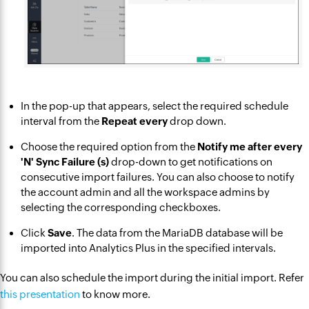
In the pop-up that appears, select the required schedule
interval from the
Repeat every
drop down.
Choose the required option from the
Notify me after every
'N' Sync Failure (s)
drop-down to get notifications on
consecutive import failures. You can also choose to notify
the account admin and all the workspace admins by
selecting the corresponding checkboxes.
Click
Save
. The data from the MariaDB database will be
imported into Analytics Plus in the specified intervals.
You can also schedule the import during the initial import. Refer
this presentation
to know more.