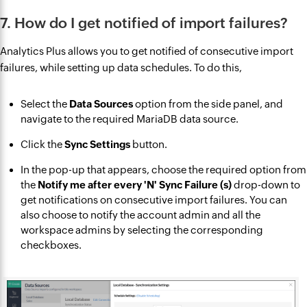
7. How do I get notified of import failures?
Analytics Plus allows you to get notified of consecutive import
failures, while setting up data schedules. To do this,
Select the
Data Sources
option from the side panel, and
navigate to the required MariaDB data source.
Click the
Sync Settings
button.
In the pop-up that appears, choose the required option from
the
Notify me after every 'N' Sync Failure (s)
drop-down to
get notifications on consecutive import failures. You can
also choose to notify the account admin and all the
workspace admins by selecting the corresponding
checkboxes.