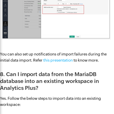
You can also set up notifications of import failures during the
initial data import. Refer
this presentation
to know more.
8. Can I import data from the MariaDB
database into an existing workspace in
Analytics Plus?
Yes. Follow the below steps to import data into an existing
workspace: