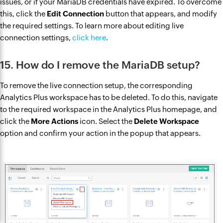
issues, or if your MariaDB credentials have expired. To overcome
this, click the
Edit Connection
button that appears, and modify
the required settings. To learn more about editing live
connection settings,
click here
.
15. How do I remove the MariaDB setup?
To remove the live connection setup, the corresponding
Analytics Plus workspace has to be deleted. To do this, navigate
to the required workspace in the Analytics Plus homepage, and
click the
More Actions
icon. Select the
Delete Workspace
option and confirm your action in the popup that appears.