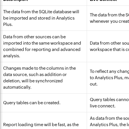
The data from the SQLite database will
The data from the S
be imported and stored in Analytics
whenever you create
Plus.
Data from other sources can be
imported into the same workspace and
Data from other sou
combined for reporting and advanced
workspace that is c
analysis.
Changes made to the columns in the
To reflect any chan
data source, such as addition or
to Analytics Plus, 
deletion, will be synchronized
out.
automatically.
Query tables cannot
Query tables can be created.
live connect.
As data from the sou
Report loading time will be fast, as the
Analytics Plus, the