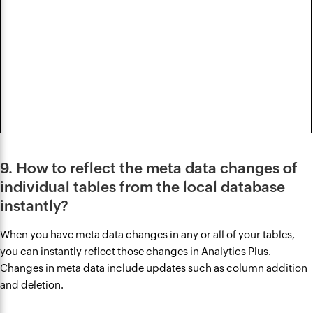
9. How to reflect the meta data changes of
individual tables from the local database
instantly?
When you have meta data changes in any or all of your tables,
you can instantly reflect those changes in Analytics Plus.
Changes in meta data include updates such as column addition
and deletion.