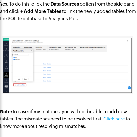
Yes. To do this, click the
Data Sources
option from the side panel
and click
+ Add More Tables
to link the newly added tables from
the SQLite database to Analytics Plus.
Note:
In case of mismatches, you will not be able to add new
tables. The mismatches need to be resolved first.
Click here
to
know more about resolving mismatches.