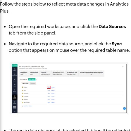
Follow the steps below to reflect meta data changes in Analytics
Plus:
Open the required workspace, and click the
Data Sources
tab from the side panel.
Navigate to the required data source, and click the
Sync
option that appears on mouse over the required table name.
The meta data changes of the selected table will be reflected