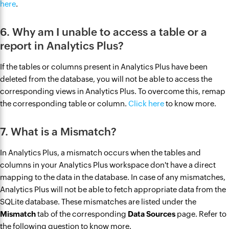
here
.
6. Why am I unable to access a table or a
report in Analytics Plus?
If the tables or columns present in Analytics Plus have been
deleted from the database, you will not be able to access the
corresponding views in Analytics Plus. To overcome this, remap
the corresponding table or column.
Click here
to know more.
7. What is a Mismatch?
In Analytics Plus, a mismatch occurs ‌when the tables and
columns in your Analytics Plus workspace don't have a direct
mapping to the data in the database. ‌In case of any mismatches,
Analytics Plus will not be able to fetch appropriate data from the
SQLite database. These mismatches are listed under the
Mismatch
tab of the corresponding
Data Sources
page. Refer to
the following question to know more.