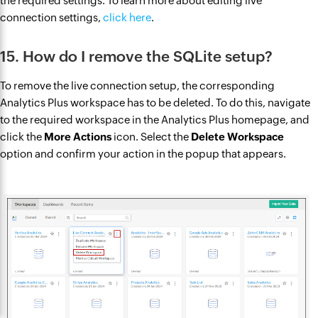
the required settings. To learn more about editing live
connection settings,
click here
.
15. How do I remove the SQLite setup?
To remove the live connection setup, the corresponding
Analytics Plus workspace has to be deleted. To do this, navigate
to the required workspace in the Analytics Plus homepage, and
click the
More Actions
icon. Select the
Delete Workspace
option and confirm your action in the popup that appears.