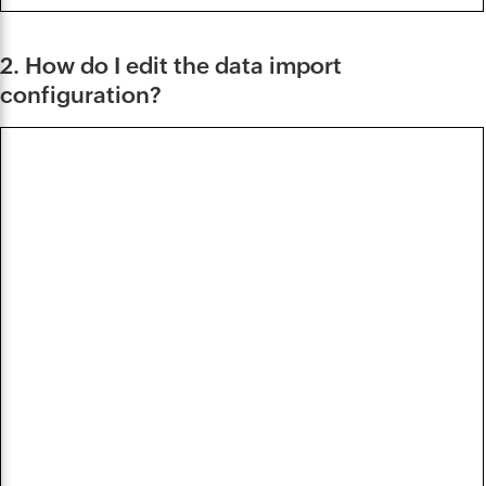
2. How do I edit the data import
configuration?