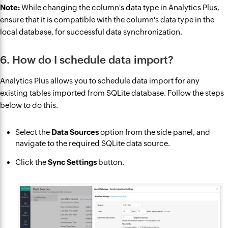
Note:
While changing the column's data type in Analytics Plus,
ensure that it is compatible with the column's data type in the
local database, for successful data synchronization.
6. How do I schedule data import?
Analytics Plus allows you to schedule data import for any
existing tables imported from SQLite database. Follow the steps
below to do this.
Select the
Data Sources
option from the side panel, and
navigate to the required SQLite data source.
Click the
Sync Settings
button.