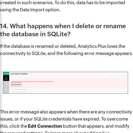
created in such scenarios. To do this, data has to be imported
using the Data Import option.
14. What happens when I delete or rename
the database in SQLite?
If the database is renamed or deleted, Analytics Plus loses the
connectivity to SQLite, and the following error message appears.
This error message also appears when there are any connectivity
issues, or if your SQLite credentials have expired. To overcome
this, click the
Edit Connection
button that appears, and modify