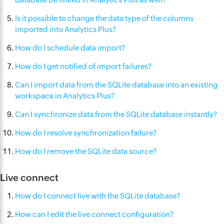
Is it possible to change the data type of the columns
imported into Analytics Plus?
How do I schedule data import?
How do I get notified of import failures?
Can I import data from the SQLite database into an existing
workspace in Analytics Plus?
Can I synchronize data from the SQLite database instantly?
How do I resolve synchronization failure?
How do I remove the SQLite data source?
Live connect
How do I connect live with the SQLite database?
How can I edit the live connect configuration?