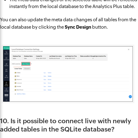
instantly from the local database to the Analytics Plus table.
You can also update the meta data changes of all tables from the
local database by clicking the
Sync Design
button.
10. Is it possible to connect live with newly
added tables in the SQLite database?