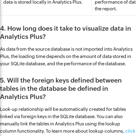
data is stored locally in Analytics Plus.
performance of dat
the report.
4. How long does it take to visualize data in
Analytics Plus?
As data from the source database is not imported into Analytics
Plus, the loading time depends on the amount of data stored in
your SQLite database, and the performance of the database.
5. Will the foreign keys defined between
tables in the database be defined in
Analytics Plus?
Look-up relationship will be automatically created for tables
linked via foreign keys in the SQLite database. You can also
manually link the tables in Analytics Plus using the lookup
column functionality. To learn more about lookup columns,
click