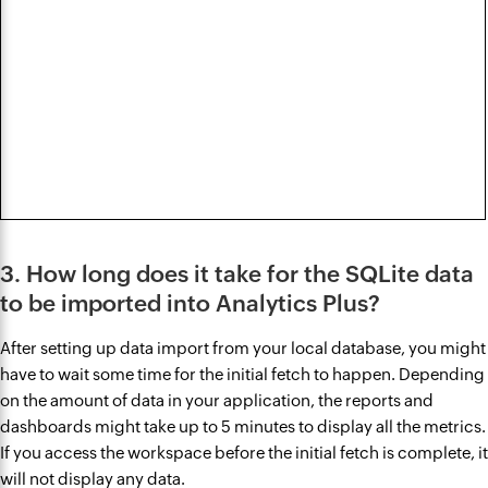
3. How long does it take for the SQLite data
to be imported into Analytics Plus?
After setting up data import from your local database, you might
have to wait some time for the initial fetch to happen. Depending
on the amount of data in your application, the reports and
dashboards might take up to 5 minutes to display all the metrics.
If you access the workspace before the initial fetch is complete, it
will not display any data.