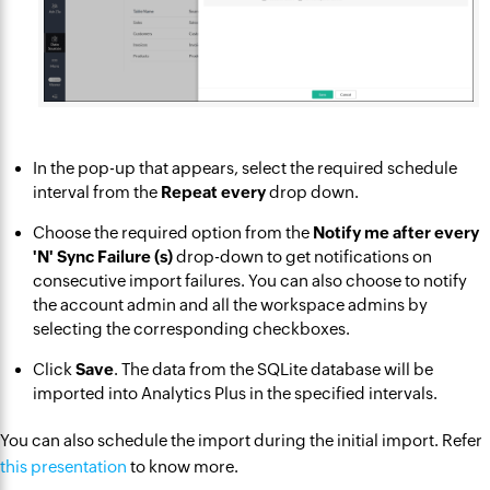
In the pop-up that appears, select the required schedule
interval from the
Repeat every
drop down.
Choose the required option from the
Notify me after every
'N' Sync Failure (s)
drop-down to get notifications on
consecutive import failures. You can also choose to notify
the account admin and all the workspace admins by
selecting the corresponding checkboxes.
Click
Save
. The data from the SQLite database will be
imported into Analytics Plus in the specified intervals.
You can also schedule the import during the initial import. Refer
this presentation
to know more.