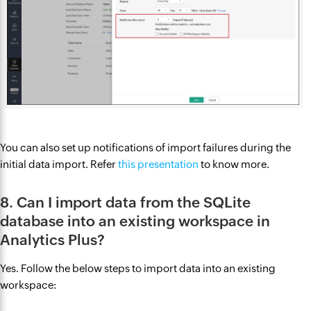
You can also set up notifications of import failures during the
initial data import. Refer
this presentation
to know more.
8. Can I import data from the SQLite
database into an existing workspace in
Analytics Plus?
Yes. Follow the below steps to import data into an existing
workspace: