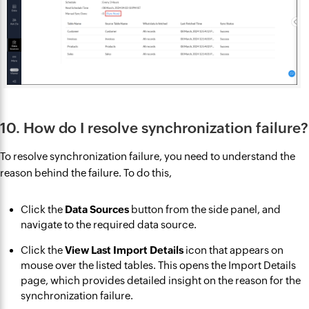
10. How do I resolve synchronization failure?
To resolve synchronization failure, you need to understand the
reason behind the failure. To do this,
Click the
Data Sources
button from the side panel, and
navigate to the required data source.
Click the
View Last Import Details
icon that appears on
mouse over the listed tables. This opens the Import Details
page, which provides detailed insight on the reason for the
synchronization failure.