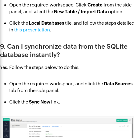
Open the required workspace. Click
Create
from the side
panel, and select the
New Table / Import Data
option.
Click the
Local Databases
tile, and follow the steps detailed
in
this presentation
.
9. Can I synchronize data from the SQLite
database instantly?
Yes. Follow the steps below to do this.
Open the required workspace, and click the
Data Sources
tab from the side panel.
Click the
Sync Now
link.