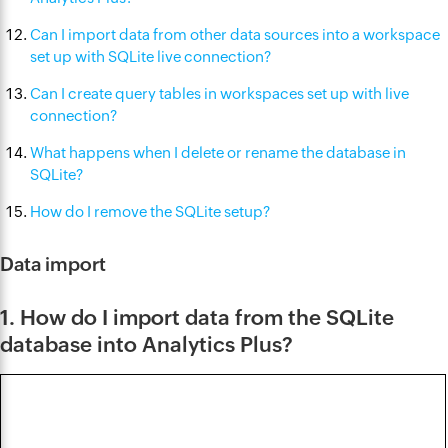
Can I import data from other data sources into a workspace
set up with SQLite live connection?
Can I create query tables in workspaces set up with live
connection?
What happens when I delete or rename the database in
SQLite?
How do I remove the SQLite setup?
Data import
1. How do I import data from the SQLite
database into Analytics Plus?