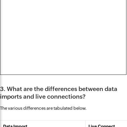
3. What are the differences between data
imports and live connections?
The various differences are tabulated below.
Data Import
Live Connect