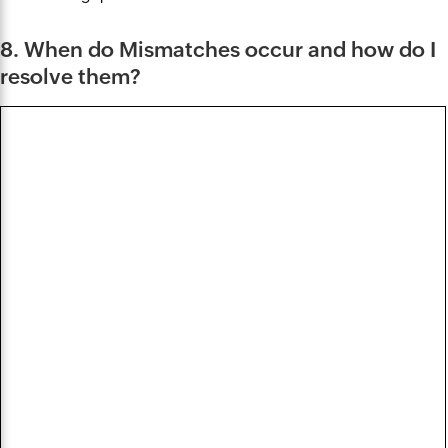
8. When do Mismatches occur and how do I
resolve them?