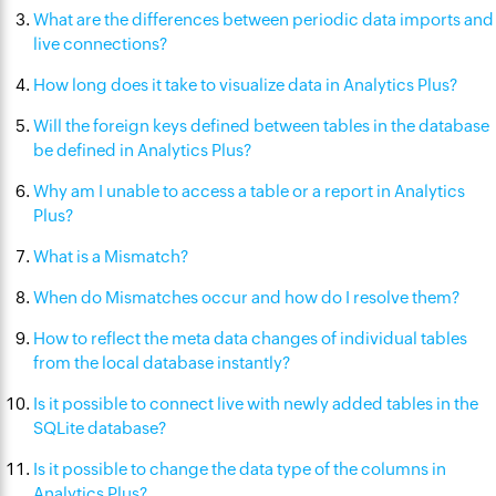
What are the differences between periodic data imports and
live connections?
How long does it take to visualize data in Analytics Plus?
Will the foreign keys defined between tables in the database
be defined in Analytics Plus?
Why am I unable to access a table or a report in Analytics
Plus?
What is a Mismatch?
When do Mismatches occur and how do I resolve them?
How to reflect the meta data changes of individual tables
from the local database instantly?
Is it possible to connect live with newly added tables in the
SQLite database?
Is it possible to change the data type of the columns in
Analytics Plus?