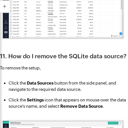
11. How do I remove the SQLite data source?
To remove the setup,
Click the
Data Sources
button from the side panel, and
navigate to the required data source.
Click the
Settings
icon that appears on mouse over the data
source's name, and select
Remove Data Source
.