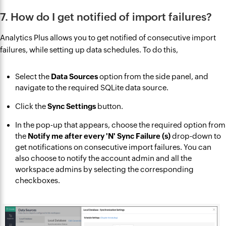
7. How do I get notified of import failures?
Analytics Plus allows you to get notified of consecutive import
failures, while setting up data schedules. To do this,
Select the
Data Sources
option from the side panel, and
navigate to the required SQLite data source.
Click the
Sync Settings
button.
In the pop-up that appears, choose the required option from
the
Notify me after every 'N' Sync Failure (s)
drop-down to
get notifications on consecutive import failures. You can
also choose to notify the account admin and all the
workspace admins by selecting the corresponding
checkboxes.