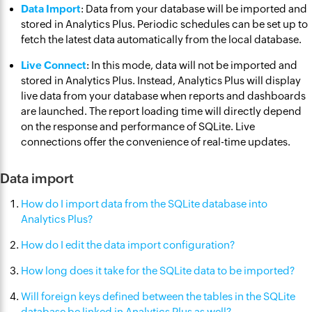
Data Import
: Data from your database will be imported and
stored in Analytics Plus. Periodic schedules can be set up to
fetch the latest data automatically from the local database.
Live Connect
: In this mode, data will not be imported and
stored in Analytics Plus. Instead, Analytics Plus will display
live data from your database when reports and dashboards
are launched. The report loading time will directly depend
on the response and performance of SQLite. Live
connections offer the convenience of real-time updates.
Data import
How do I import data from the SQLite database into
Analytics Plus?
How do I edit the data import configuration?
How long does it take for the SQLite data to be imported?
Will foreign keys defined between the tables in the SQLite
database be linked in Analytics Plus as well?