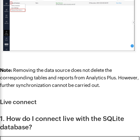
Note:
Removing the data source does not delete the
corresponding tables and reports from Analytics Plus. However,
further synchronization cannot be carried out.
Live connect
1. How do I connect live with the SQLite
database?