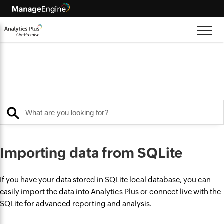
Importing data from SQLite
If you have your data stored in SQLite local database, you can
easily import the data into Analytics Plus or connect live with the
SQLite for advanced reporting and analysis.