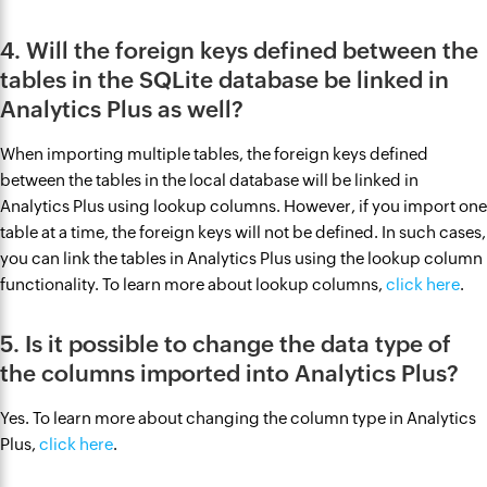
4. Will the foreign keys defined between the
tables in the SQLite database be linked in
Analytics Plus as well?
When importing multiple tables, the foreign keys defined
between the tables in the local database will be linked in
Analytics Plus using lookup columns. However, if you import one
table at a time, the foreign keys will not be defined. In such cases,
you can link the tables in Analytics Plus using the lookup column
functionality. To learn more about lookup columns,
click here
.
5. Is it possible to change the data type of
the columns imported into Analytics Plus?
Yes. To learn more about changing the column type in Analytics
Plus,
click here
.