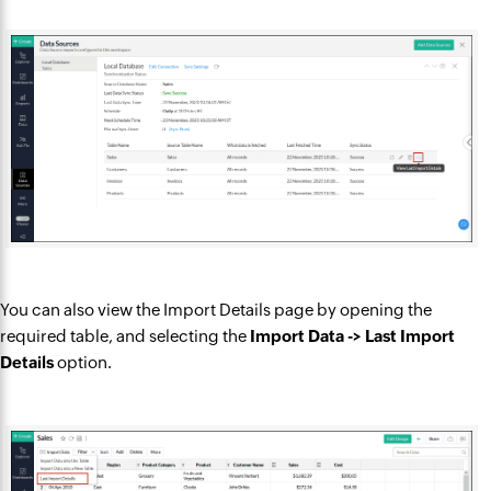
You can also view the Import Details page by opening the
required table, and selecting the
Import Data -> Last Import
Details
option.