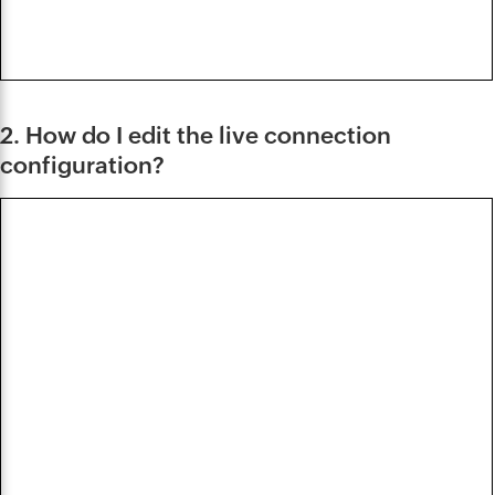
2. How do I edit the live connection
configuration?