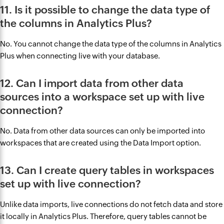
11. Is it possible to change the data type of
the columns in Analytics Plus?
No. You cannot change the data type of the columns in Analytics
Plus when connecting live with your database.
12. Can I import data from other data
sources into a workspace set up with live
connection?
No. Data from other data sources can only be imported into
workspaces that are created using the Data Import option.
13. Can I create query tables in workspaces
set up with live connection?
Unlike data imports, live connections do not fetch data and store
it locally in Analytics Plus. Therefore, query tables cannot be