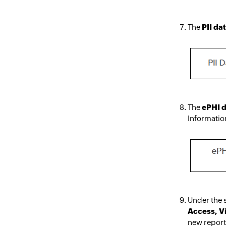
The
PII da
The
ePHI 
Informatio
Under the s
Access, V
new repor