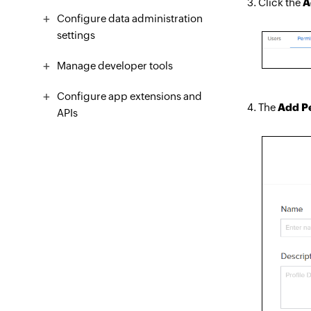
Click the
A
Configure data administration
settings
Manage developer tools
Configure app extensions and
The
Add Pe
APIs