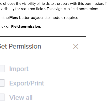
o choose the visibility of fields to the users with this permission. 
visibility for required fields. To navigate to field permission:
on the
More
button adjacent to module required.
lick on
Field permission
.