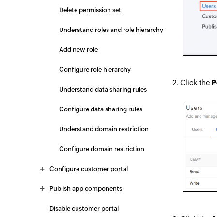
Delete permission set
Understand roles and role hierarchy
Add new role
Configure role hierarchy
Click the
P
Understand data sharing rules
Configure data sharing rules
Understand domain restriction
Configure domain restriction
Configure customer portal
Publish app components
Disable customer portal