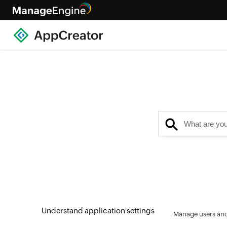
Understand application settings
Manage users and