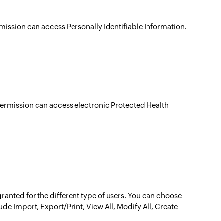
rmission can access Personally Identifiable Information.
 permission can access electronic Protected Health
ranted for the different type of users. You can choose
de Import, Export/Print, View All, Modify All, Create