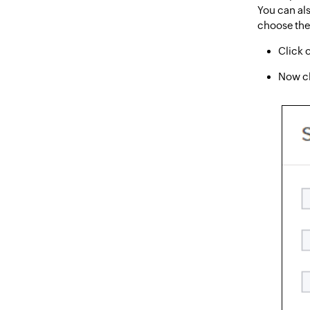
You can als
choose the 
Click 
Now c