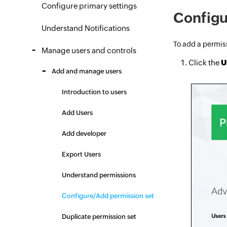
Configure primary settings
Configu
Understand Notifications
To add a permiss
Manage users and controls
Click the
U
Add and manage users
Introduction to users
Add Users
Add developer
Export Users
Understand permissions
Configure/Add permission set
Duplicate permission set