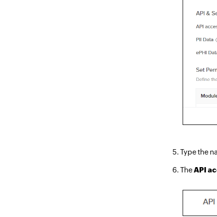
Type the na
The
API a