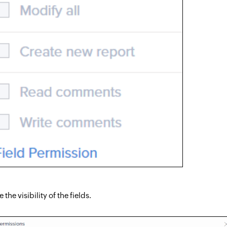
the visibility of the fields.