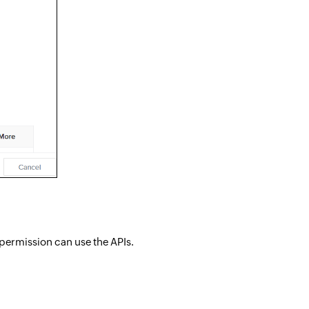
 permission can use the APIs.