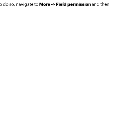
To do so, navigate to
More -> Field permission
and then