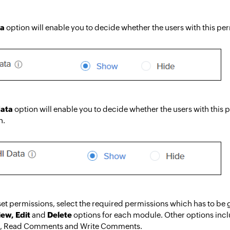
ta
option will enable you to decide whether the users with this pe
data
option will enable you to decide whether the users with this
n.
et permissions, select the required permissions which has to be g
iew, Edit
and
Delete
options for each module. Other options inclu
t, Read Comments and Write Comments.