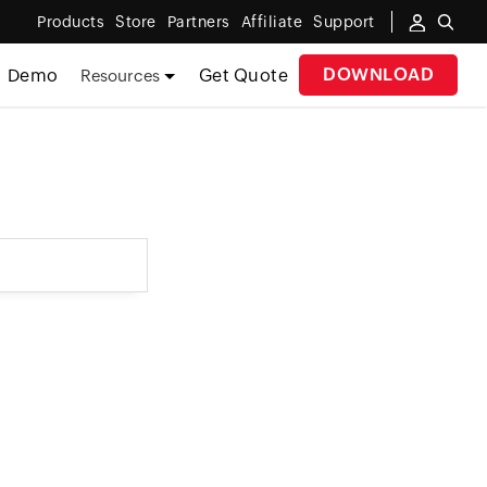
Products
Store
Partners
Affiliate
Support
DOWNLOAD
Demo
Get Quote
Resources