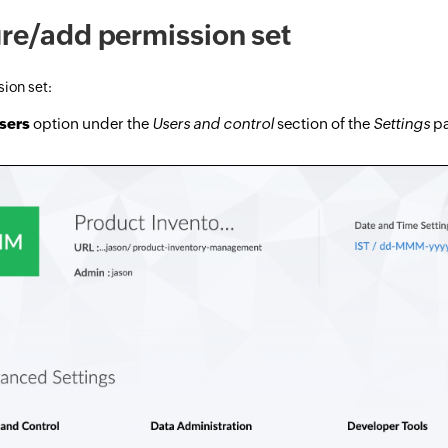
re/add permission set
ion set:
sers
option under the
Users and control
section of the
Settings
pa