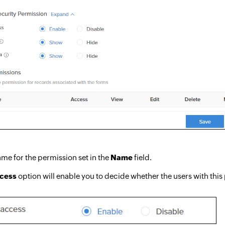
me for the permission set in the
Name
field.
ccess
option will enable you to decide whether the users with this