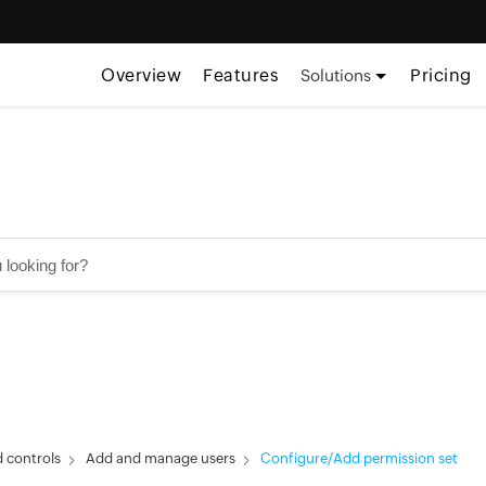
Overview
Features
Pricing
Solutions
 controls
Add and manage users
Configure/Add permission set