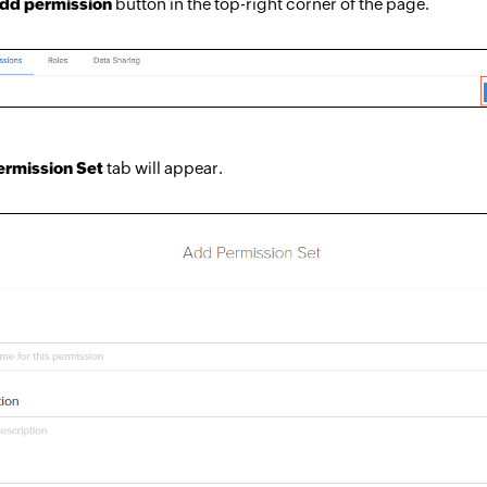
dd permission
button in the top-right corner of the page.
rmission Set
tab will appear.