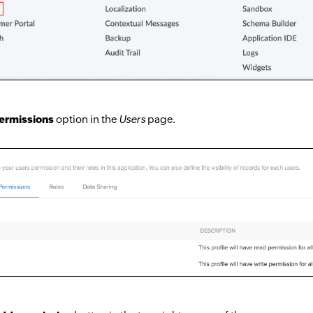
ermissions
option in the
Users
page.