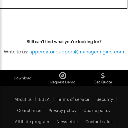
Still can't find what you're looking for?
Write to us:
appcreator-support@manageengine.com
Download
Request Demo
Get Quote
About us
EULA
Terms of service
Security
Compliance
Privacy policy
Cookie policy
Affiliate program
Newsletter
Contact sales