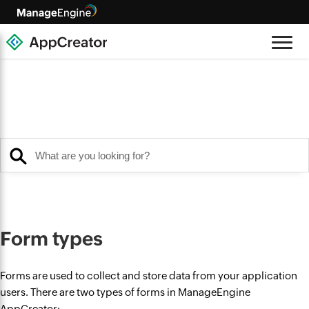
Form types
Forms are used to collect and store data from your application
users. There are two types of forms in ManageEngine
AppCreator: