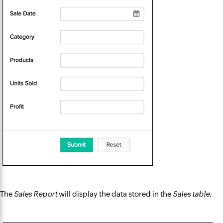
The
Sales Report
will display the data stored in the
Sales table
.