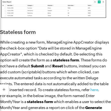
Stateless form
While creating a new form, ManageEngine AppCreator displays
the check-box option "Data will be stored in ManageEngine
AppCreator", which is checked by default. De-selecting this
option will create the form as a
stateless form
. These forms do
not have a default
Submit
and
Reset
buttons, instead you can
add custom (scriptable) buttons which when clicked, can
execute automated tasks according to the written Deluge
scripts. The entered data is not automatically added to the table
as an inserted record. To create stateless forms, refer
here
.
For example, in the below image, the form named
Enter
Month/Year
is a
stateless form
which enables a user to select the
Month/Year and generates a report on click of the
Generate