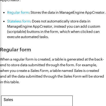
Regular form
: Stores the data in ManageEngine AppCreator.
Stateless form
: Does not automatically store data in
ManageEngine AppCreator, instead you can add custom
(scriptable) buttons in the form, which when clicked can
execute automated tasks.
Regular form
When a regular form is created, a table is generated at the back-
end to store data submitted through the form. For example,
when you create a
Sales Form
, a table named
Sales
is created
and all the data submitted through the
Sales Form
will be stored
in this table.