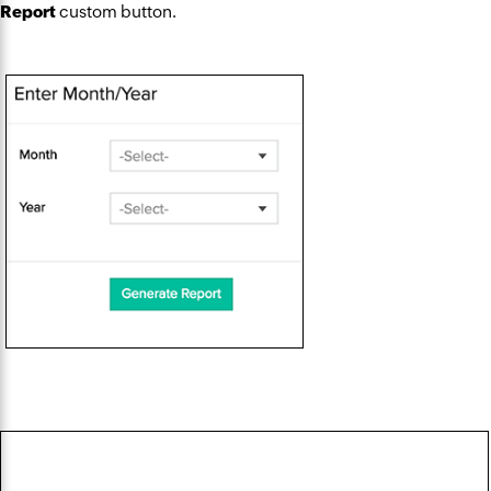
Report
custom button.