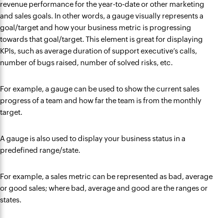
revenue performance for the year-to-date or other marketing
and sales goals. In other words, a gauge visually represents a
goal/target and how your business metric is progressing
towards that goal/target. This element is great for displaying
KPIs, such as average duration of support executive’s calls,
number of bugs raised, number of solved risks, etc.
For example, a gauge can be used to show the current sales
progress of a team and how far the team is from the monthly
target.
A gauge is also used to display your business status in a
predefined range/state.
For example, a sales metric can be represented as bad, average
or good sales; where bad, average and good are the ranges or
states.