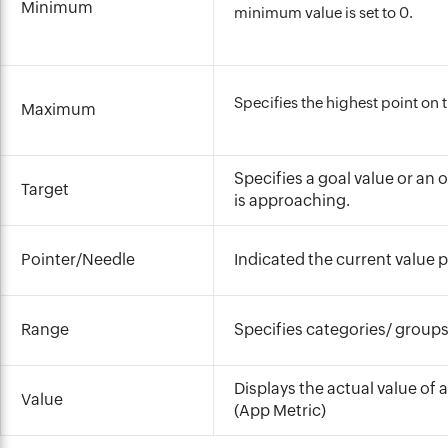
Minimum
minimum value is set to 0.
Specifies the highest point on 
Maximum
Specifies a goal value or an
Target
is approaching.
Pointer/Needle
Indicated the current value 
Range
Specifies categories/ groups 
Displays the actual value of
Value
(App Metric)