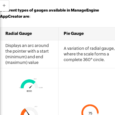
Different types of gauges available in ManageEngine
AppCreator are
:
Radial Gauge
Pie Gauge
Displays an arc around
A variation of radial gauge,
the pointer with a start
where the scale forms a
(minimum) and end
complete 360° circle.
(maximum) value