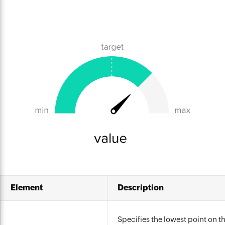
Element
Description
Specifies the lowest point on th