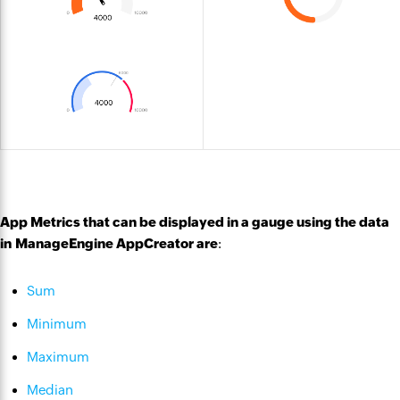
App Metrics that can be displayed in a gauge using the data
in ManageEngine AppCreator are
:
Sum
Minimum
Maximum
Median