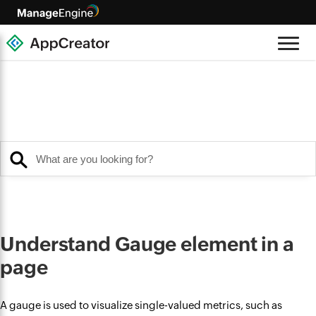
Understand Gauge element in a
page
A gauge is used to visualize single-valued metrics, such as