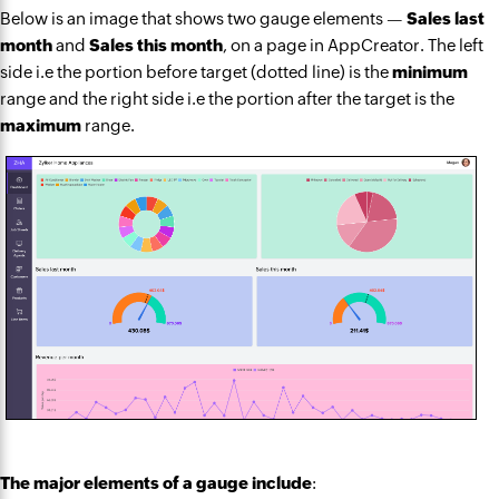
Below is an image that shows two gauge elements —
Sales last
month
and
Sales this month
, on a page in AppCreator. The left
side i.e the portion before target (dotted line) is the
minimum
range and the right side i.e the portion after the target is the
maximum
range.
The major elements of a gauge include
: