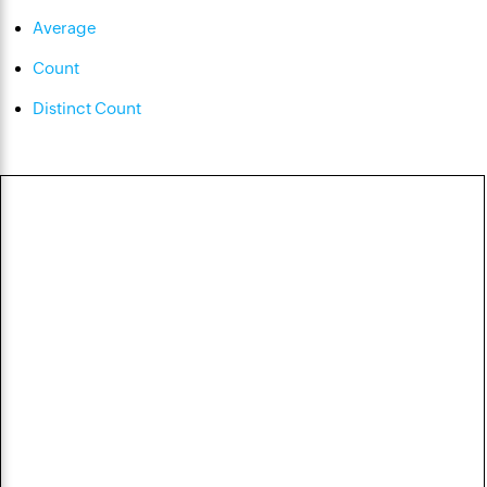
Average
Count
Distinct Count