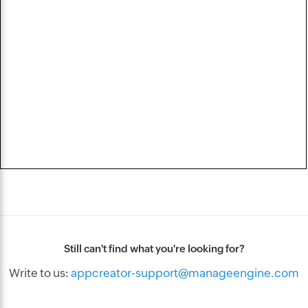
Still can't find what you're looking for?
Write to us:
appcreator-support@manageengine.com