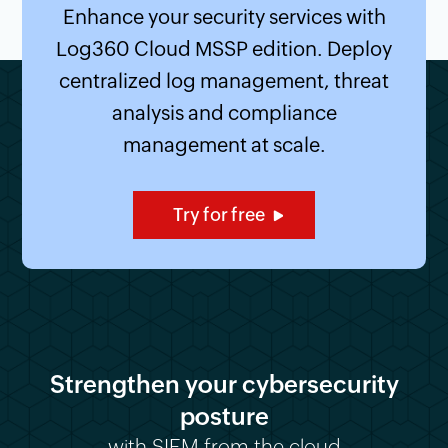
Enhance your security services with
Log360 Cloud MSSP edition. Deploy
centralized log management, threat
analysis and compliance
management at scale.
Try for free
Strengthen your cybersecurity
posture
with SIEM from the cloud