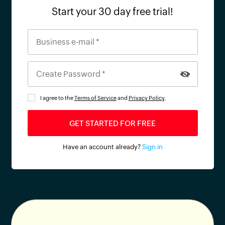
Start your 30 day free trial!
I agree to the
Terms of Service
and
Privacy Policy
.
Have an account already?
Sign in