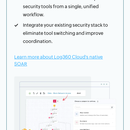
security tools from a single, unified
workflow.
Integrate your existing security stack to
eliminate tool switching and improve
coordination.
Learn more about Log360 Cloud's native
SOAR