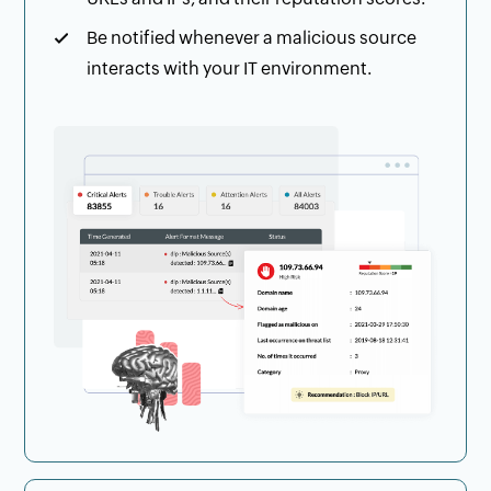
Be notified whenever a malicious source
interacts with your IT environment.