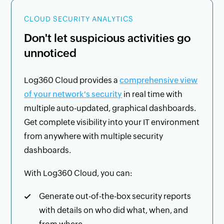
CLOUD SECURITY ANALYTICS
Don't let suspicious activities go
unnoticed
Log360 Cloud provides a
comprehensive view
of your network's security
in real time with
multiple auto-updated, graphical dashboards.
Get complete visibility into your IT environment
from anywhere with multiple security
dashboards.
With Log360 Cloud, you can:
Generate out-of-the-box security reports
with details on who did what, when, and