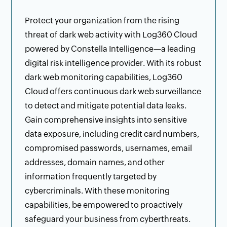
Protect your organization from the rising
threat of dark web activity with Log360 Cloud
powered by Constella Intelligence—a leading
digital risk intelligence provider. With its robust
dark web monitoring capabilities, Log360
Cloud offers continuous dark web surveillance
to detect and mitigate potential data leaks.
Gain comprehensive insights into sensitive
data exposure, including credit card numbers,
compromised passwords, usernames, email
addresses, domain names, and other
information frequently targeted by
cybercriminals. With these monitoring
capabilities, be empowered to proactively
safeguard your business from cyberthreats.