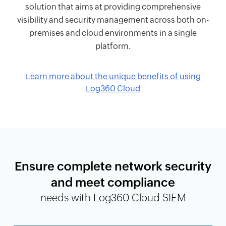
solution that aims at providing comprehensive
visibility and security management across both on-
premises and cloud environments in a single
platform.
Learn more about the unique benefits of using
Log360 Cloud
Ensure complete network security
and meet compliance
needs with Log360 Cloud SIEM