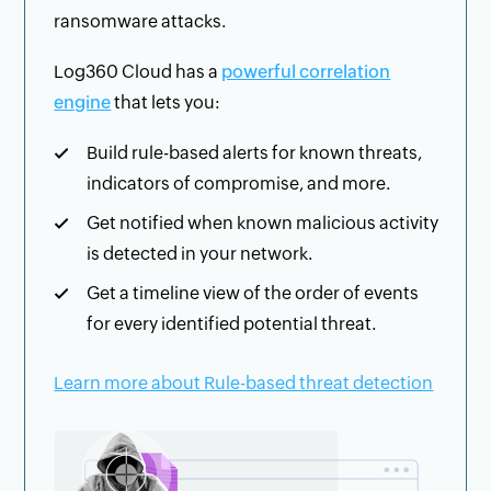
ransomware attacks.
Log360 Cloud has a
powerful correlation
engine
that lets you:
Build rule-based alerts for known threats,
indicators of compromise, and more.
Get notified when known malicious activity
is detected in your network.
Get a timeline view of the order of events
for every identified potential threat.
Learn more about Rule-based threat detection