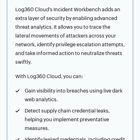
Log360 Cloud’s Incident Workbench adds an
extra layer of security by enabling advanced
threat analytics. It allows you to trace the
lateral movements of attackers across your
network, identify privilege escalation attempts,
and take informed action to neutralize threats
swiftly.
With Log360 Cloud, you can:
Gain visibility into breaches using live dark
web analytics.
Detect supply chain credential leaks,
helping you implement preventative
measures.
Identify leaked credentials, including credit