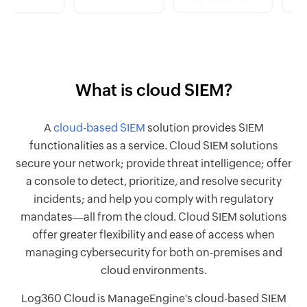
What is cloud SIEM?
A
cloud-based SIEM
solution provides SIEM
functionalities as a service. Cloud SIEM solutions
secure your network; provide threat intelligence; offer
a console to detect, prioritize, and resolve security
incidents; and help you comply with regulatory
mandates―all from the cloud. Cloud SIEM solutions
offer greater flexibility and ease of access when
managing cybersecurity for both on-premises and
cloud environments.
Log360 Cloud is ManageEngine's cloud-based SIEM