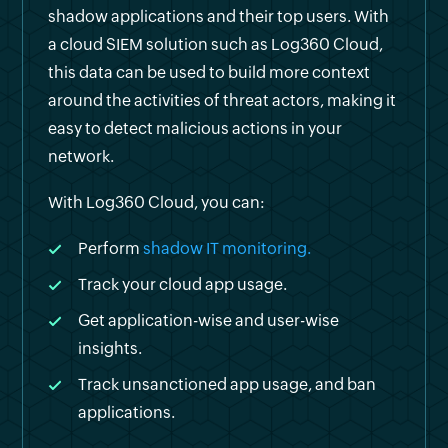
shadow applications and their top users. With
a cloud SIEM solution such as Log360 Cloud,
this data can be used to build more context
around the activities of threat actors, making it
easy to detect malicious actions in your
network.
With Log360 Cloud, you can:
Perform
shadow IT monitoring.
Track your cloud app usage.
Get application-wise and user-wise
insights.
Track unsanctioned app usage, and ban
applications.