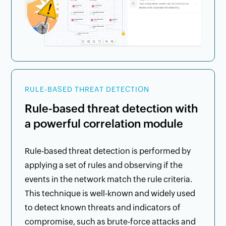
RULE-BASED THREAT DETECTION
Rule-based threat detection with
a powerful correlation module
Rule-based threat detection is performed by
applying a set of rules and observing if the
events in the network match the rule criteria.
This technique is well-known and widely used
to detect known threats and indicators of
compromise, such as brute-force attacks and