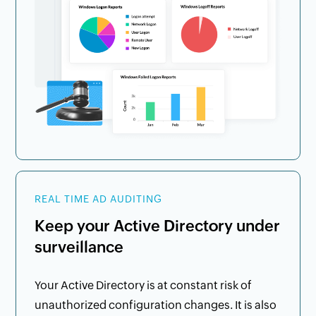
REAL TIME AD AUDITING
Keep your Active Directory under
surveillance
Your Active Directory is at constant risk of
unauthorized configuration changes. It is also