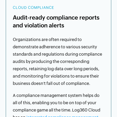
CLOUD COMPLIANCE
Audit-ready compliance reports
and violation alerts
Organizations are often required to
demonstrate adherence to various security
standards and regulations during compliance
audits by producing the corresponding
reports, retaining log data over long periods,
and monitoring for violations to ensure their
business doesn't fall out of compliance.
A compliance management system helps do
all of this, enabling you to be on top of your
compliance game all the time. Log360 Cloud