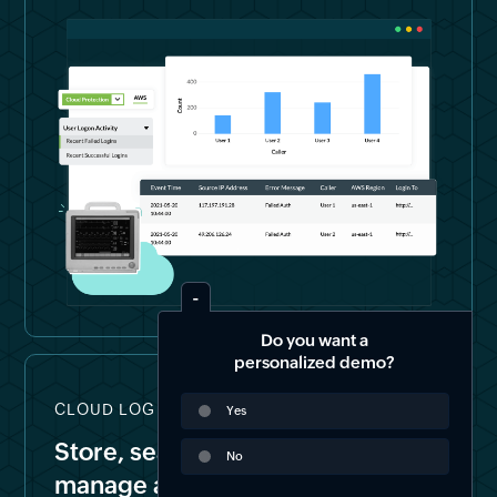
Do you want a
personalized demo?
CLOUD LOG STORAGE & FORENSICS
Yes
Store, search, archive, and
No
manage all your logs