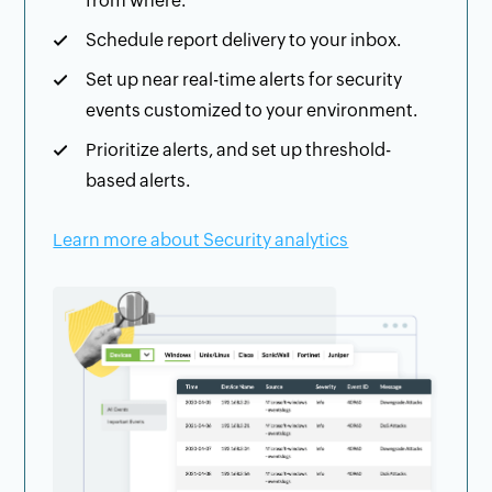
from where.
Schedule report delivery to your inbox.
Set up near real-time alerts for security
events customized to your environment.
Prioritize alerts, and set up threshold-
based alerts.
Learn more about Security analytics