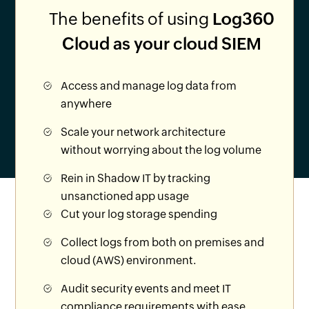
The benefits of using
Log360
Cloud as your cloud SIEM
Access and manage log data from
anywhere
Scale your network architecture
without worrying about the log volume
Rein in Shadow IT by tracking
unsanctioned app usage
Cut your log storage spending
Collect logs from both on premises and
cloud (AWS) environment.
Audit security events and meet IT
compliance requirements with ease