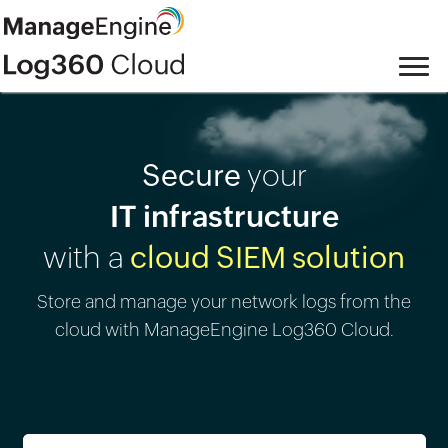
Secure
your
IT infrastructure
with a
cloud SIEM solution
Store and manage your network logs from the
cloud with ManageEngine Log360 Cloud.