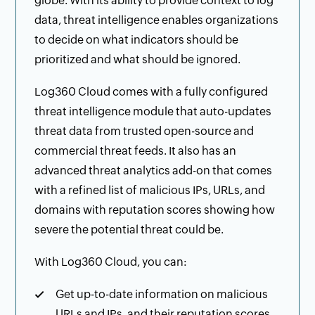
globe. With its ability to provide context to log
data, threat intelligence enables organizations
to decide on what indicators should be
prioritized and what should be ignored.
Log360 Cloud comes with a fully configured
threat intelligence module that auto-updates
threat data from trusted open-source and
commercial threat feeds. It also has an
advanced threat analytics add-on that comes
with a refined list of malicious IPs, URLs, and
domains with reputation scores showing how
severe the potential threat could be.
With Log360 Cloud, you can:
Get up-to-date information on malicious
URLs and IPs, and their reputation scores.