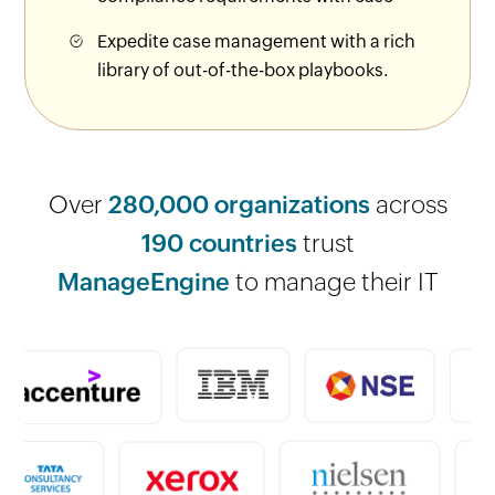
Expedite case management with a rich
library of out-of-the-box playbooks.
Over
280,000 organizations
across
190 countries
trust
ManageEngine
to manage their IT