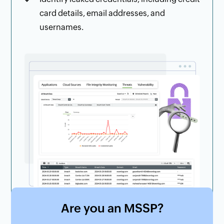
card details, email addresses, and
usernames.
Are you an MSSP?