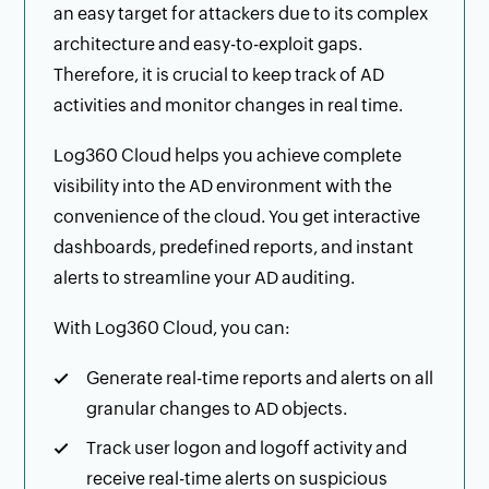
an easy target for attackers due to its complex
architecture and easy-to-exploit gaps.
Therefore, it is crucial to keep track of AD
activities and monitor changes in real time.
Log360 Cloud helps you achieve complete
visibility into the AD environment with the
convenience of the cloud. You get interactive
dashboards, predefined reports, and instant
alerts to streamline your AD auditing.
With Log360 Cloud, you can:
Generate real-time reports and alerts on all
granular changes to AD objects.
Track user logon and logoff activity and
receive real-time alerts on suspicious