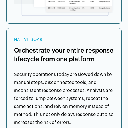
NATIVE SOAR
Orchestrate your entire response
lifecycle from one platform
Security operations today are slowed down by
manual steps, disconnected tools, and
inconsistent response processes. Analysts are
forced to jump between systems, repeat the
same actions, and rely on memory instead of
method. This not only delays response but also
increases the risk of errors.