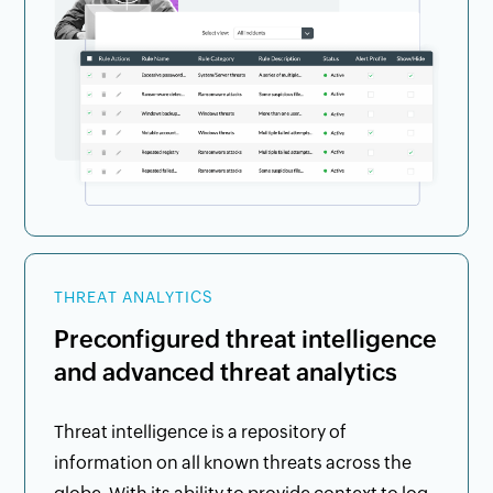
THREAT ANALYTICS
Preconfigured threat intelligence
and advanced threat analytics
Threat intelligence is a repository of
information on all known threats across the