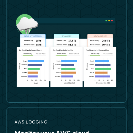
AWS LOGGING