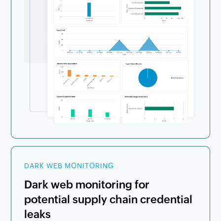
DARK WEB MONITORING
Dark web monitoring for
potential supply chain credential
leaks