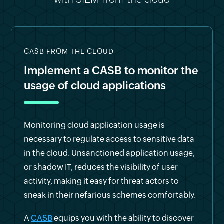
CASB FROM THE CLOUD
Implement a CASB to monitor the
usage of cloud applications
Monitoring cloud application usage is
necessary to regulate access to sensitive data
in the cloud. Unsanctioned application usage,
or shadow IT, reduces the visibility of user
activity, making it easy for threat actors to
sneak in their nefarious schemes comfortably.
A
CASB
equips you with the ability to discover