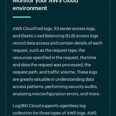
Monitor your AWS cloud
environment
AWS CloudTrail logs, S3 server access logs,
and Elastic Load Balancing (ELB) access logs
record data access and contain details of each
request, such as the request type, the
resources specified in the request, the time
and date the request was processed, the
request path, and traffic volume. These logs
are greatly valuable in understanding data
access patterns, performing security audits,
analyzing misconfiguration errors, and more.
Log360 Cloud supports agentless log
collection for three types of AWS logs: AWS