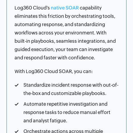
Log360 Cloud’s
native SOAR
capability
eliminates this friction by orchestrating tools,
automating response, and standardizing
workflows across your environment. With
built-in playbooks, seamless integrations, and
guided execution, your team can investigate
and respond faster with confidence.
With Log360 Cloud SOAR, you can:
Standardize incident response with out-of-
the-box and customizable playbooks.
Automate repetitive investigation and
response tasks to reduce manual effort
and analyst fatigue.
Orchestrate actions across multiple