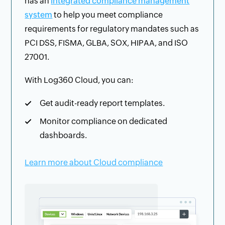
has an
integrated compliance management
system
to help you meet compliance
requirements for regulatory mandates such as
PCI DSS, FISMA, GLBA, SOX, HIPAA, and ISO
27001.
With Log360 Cloud, you can:
Get audit-ready report templates.
Monitor compliance on dedicated
dashboards.
Learn more about Cloud compliance