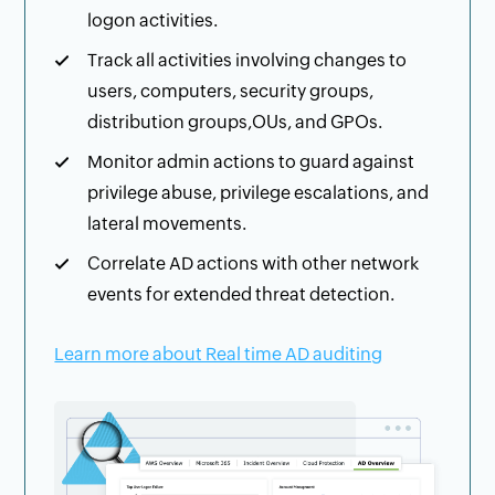
logon activities.
Track all activities involving changes to
users, computers, security groups,
distribution groups,OUs, and GPOs.
Monitor admin actions to guard against
privilege abuse, privilege escalations, and
lateral movements.
Correlate AD actions with other network
events for extended threat detection.
Learn more about Real time AD auditing