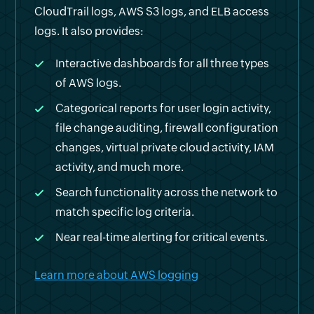
CloudTrail logs, AWS S3 logs, and ELB access
logs. It also provides:
Interactive dashboards for all three types
of AWS logs.
Categorical reports for user login activity,
file change auditing, firewall configuration
changes, virtual private cloud activity, IAM
activity, and much more.
Search functionality across the network to
match specific log criteria.
Near real-time alerting for critical events.
Learn more about AWS logging