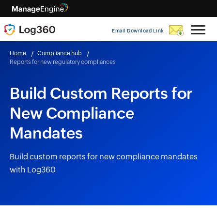
Email Download Link
Home
Compliance hub
Reports for new regulatory compliances
Build Custom Reports for
New Compliance
Mandates
Build custom reports for new compliance mandates
with Log360