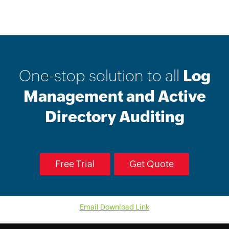
One-stop solution to all
Log
Management and Active
Directory Auditing
Free Trial
Get Quote
Email Download Link