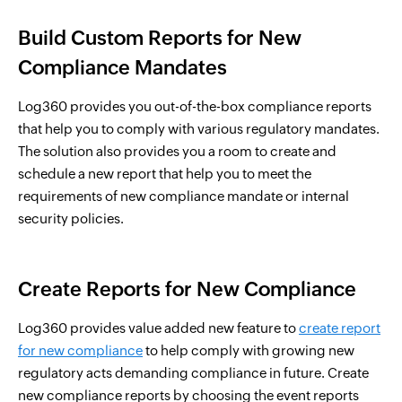
Build Custom Reports for New
Compliance Mandates
Log360 provides you out-of-the-box compliance reports
that help you to comply with various regulatory mandates.
The solution also provides you a room to create and
schedule a new report that help you to meet the
requirements of new compliance mandate or internal
security policies.
Create Reports for New Compliance
Log360 provides value added new feature to
create report
for new compliance
to help comply with growing new
regulatory acts demanding compliance in future. Create
new compliance reports by choosing the event reports