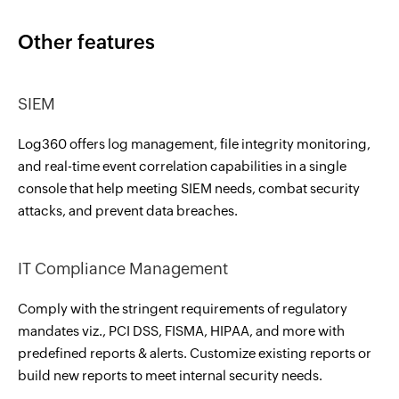
Other features
SIEM
Log360 offers log management, file integrity monitoring,
and real-time event correlation capabilities in a single
console that help meeting SIEM needs, combat security
attacks, and prevent data breaches.
IT Compliance Management
Comply with the stringent requirements of regulatory
mandates viz., PCI DSS, FISMA, HIPAA, and more with
predefined reports & alerts. Customize existing reports or
build new reports to meet internal security needs.