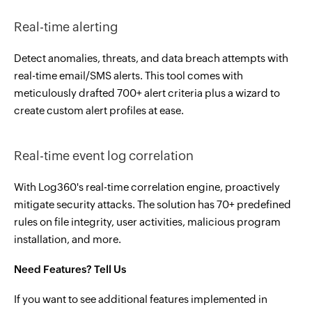
Real-time alerting
Detect anomalies, threats, and data breach attempts with
real-time email/SMS alerts. This tool comes with
meticulously drafted 700+ alert criteria plus a wizard to
create custom alert profiles at ease.
Real-time event log correlation
With Log360's real-time correlation engine, proactively
mitigate security attacks. The solution has 70+ predefined
rules on file integrity, user activities, malicious program
installation, and more.
Need Features? Tell Us
If you want to see additional features implemented in