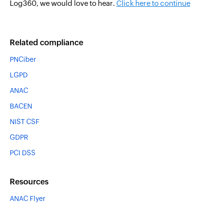
Log360, we would love to hear.
Click here to continue
Related compliance
PNCiber
LGPD
ANAC
BACEN
NIST CSF
GDPR
PCI DSS
Resources
ANAC Flyer