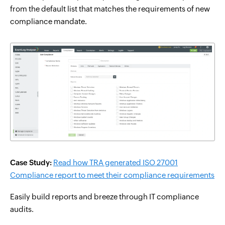
from the default list that matches the requirements of new
compliance mandate.
Case Study:
Read how TRA generated ISO 27001
Compliance report to meet their compliance requirements
Easily build reports and breeze through IT compliance
audits.