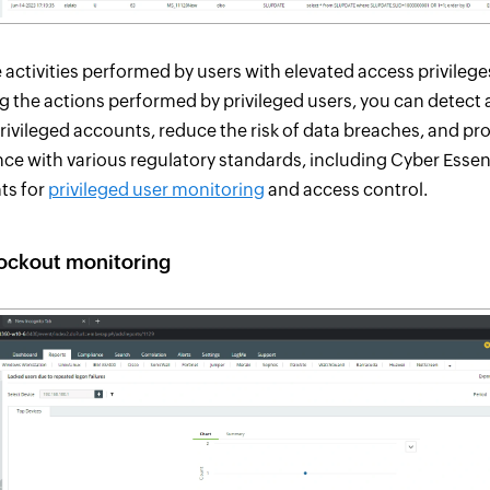
 activities performed by users with elevated access privilege
g the actions performed by privileged users, you can detect
rivileged accounts, reduce the risk of data breaches, and pr
ce with various regulatory standards, including Cyber Essen
ts for
privileged user monitoring
and access control.
ockout monitoring