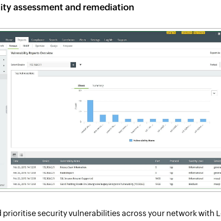
lity assessment and remediation
d prioritise security vulnerabilities across your network with