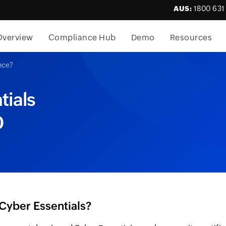
AUS:
1800 631
Overview
Compliance Hub
Demo
Resources
nce?
tials
0
Cyber Essentials?