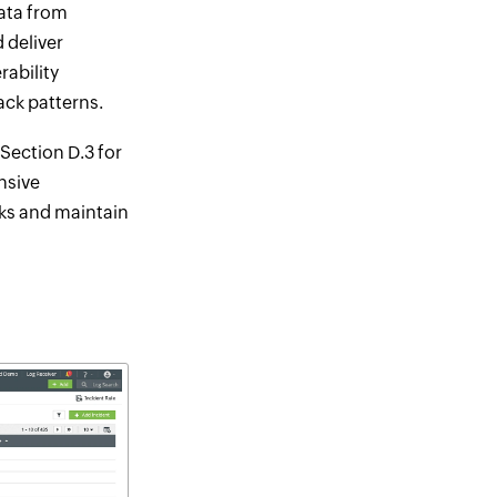
data from
 deliver
rability
ack patterns.
Section D.3 for
nsive
sks and maintain