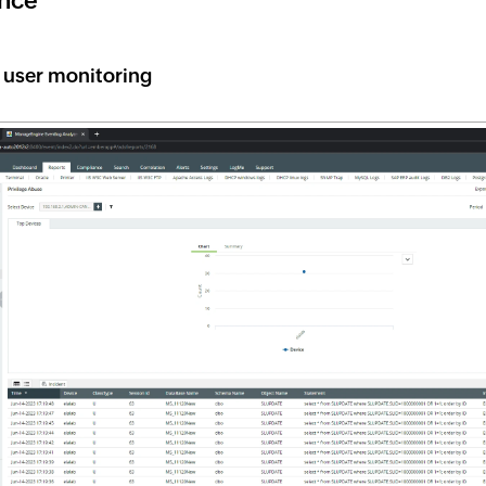
nce
d user monitoring