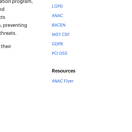
cation program,
LGPD
nd
ANAC
cts
s, preventing
BACEN
threats.
NIST CSF
GDPR
 their
PCI DSS
Resources
ANAC Flyer