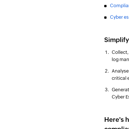
Complia
Cyber es
Simplif
Collect,
log man
Analyse 
critical
Generat
Cyber E
Here's 