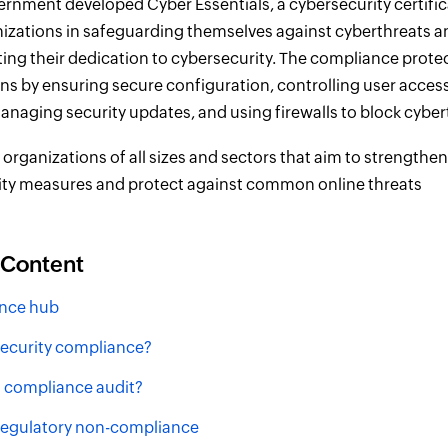
rnment developed Cyber Essentials, a cybersecurity certifi
nizations in safeguarding themselves against cyberthreats a
ng their dedication to cybersecurity. The compliance prote
ns by ensuring secure configuration, controlling user acces
naging security updates, and using firewalls to block cyber
o organizations of all sizes and sectors that aim to strengthen
ity measures and protect against common online threats
 Content
nce hub
security compliance?
a compliance audit?
 regulatory non-compliance