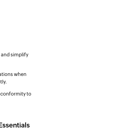
 and simplify
ications when
ly.
 conformity to
Essentials