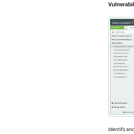
Vulnerabi
Identify an