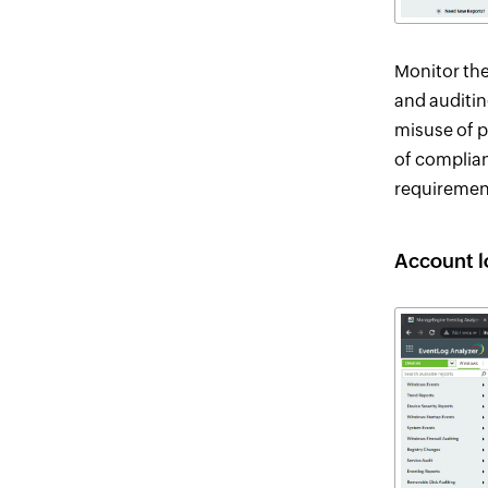
Monitor the
and auditin
misuse of p
of complian
requiremen
Account l