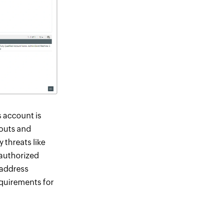
 account is
kouts and
 threats like
nauthorized
 address
equirements for