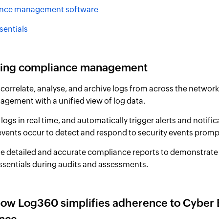
nce management software
sentials
ying compliance management
 correlate, analyse, and archive logs from across the network
agement with a unified view of log data.
logs in real time, and automatically trigger alerts and notif
 events occur to detect and respond to security events prompt
e detailed and accurate compliance reports to demonstrate
ssentials during audits and assessments.
how Log360 simplifies adherence to Cyber 