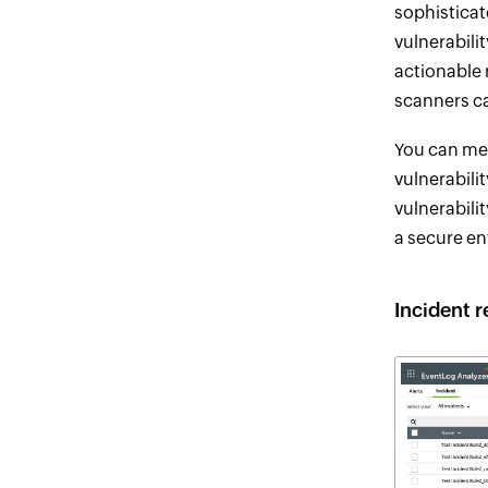
sophistica
vulnerabili
actionable 
scanners ca
You can me
vulnerabil
vulnerabili
a secure e
Incident 