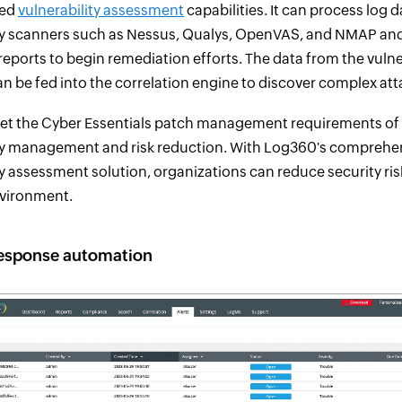
ted
vulnerability assessment
capabilities. It can process log 
ty scanners such as Nessus, Qualys, OpenVAS, and NMAP and
reports to begin remediation efforts. The data from the vulne
n be fed into the correlation engine to discover complex att
et the Cyber Essentials patch management requirements of 
ity management and risk reduction. With Log360's comprehe
ty assessment solution, organizations can reduce security ri
nvironment.
response automation