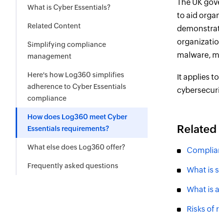
The UK gove
What is Cyber Essentials?
to aid orga
Related Content
demonstrati
organizatio
Simplifying compliance
malware, ma
management
Here's how Log360 simplifies
It applies t
adherence to Cyber Essentials
cybersecur
compliance
How does Log360 meet Cyber
Related
Essentials requirements?
What else does Log360 offer?
Complia
Frequently asked questions
What is 
What is 
Risks of