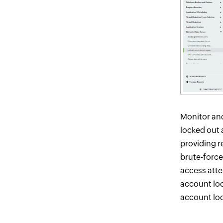
Monitor and
locked out 
providing re
brute-force
access atte
account loc
account lo