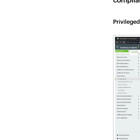
complia
Privilege