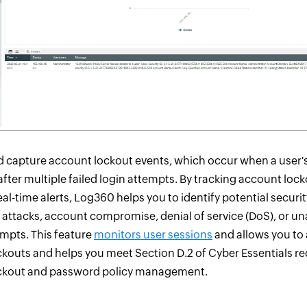
 capture account lockout events, which occur when a user's
after multiple failed login attempts. By tracking account loc
al-time alerts, Log360 helps you to identify potential security
 attacks, account compromise, denial of service (DoS), or u
mpts. This feature
monitors user sessions
and allows you to
kouts and helps you meet Section D.2 of Cyber Essentials r
ckout and password policy management.