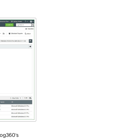
 Log360's