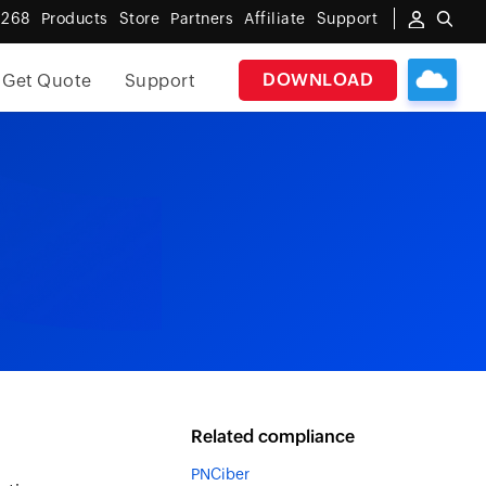
 268
Products
Store
Partners
Affiliate
Support
DOWNLOAD
Get Quote
Support
Related compliance
PNCiber