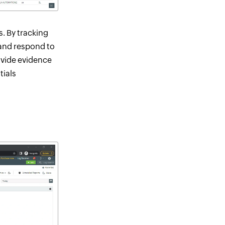
s. By tracking
 and respond to
ovide evidence
tials