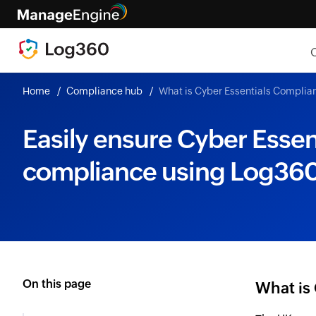
Home
Compliance hub
What is Cyber Essentials Complia
Easily ensure Cyber Essen
compliance using Log36
On this page
What is 