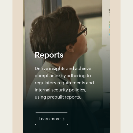
Reports
Derive insights and achieve
compliance by adhering to
regulatory requirements and
internal security policies,
using prebuilt reports.
Learn more