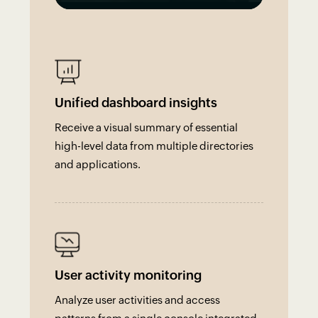
Unified dashboard insights
Receive a visual summary of essential
high-level data from multiple directories
and applications.
User activity monitoring
Analyze user activities and access