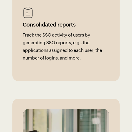
Consolidated reports
Track the SSO activity of users by
generating SSO reports, e.g., the
applications assigned to each user, the
number of logins, and more.