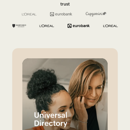
trust
Universal
Directory