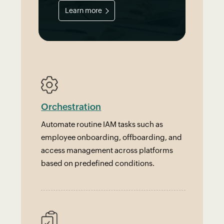
Learn more
Orchestration
Automate routine IAM tasks such as
employee onboarding, offboarding, and
access management across platforms
based on predefined conditions.