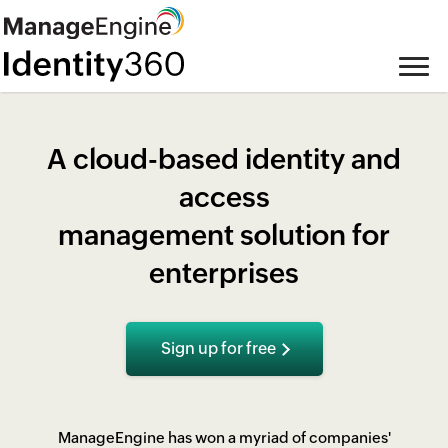
A cloud-based identity and
access
management solution for
enterprises
Sign up for free
ManageEngine has won a myriad of companies'