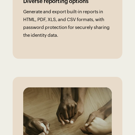
Diverse reporting options
Generate and export built-in reports in
HTML, PDF, XLS, and CSV formats, with
password protection for securely sharing
the identity data.