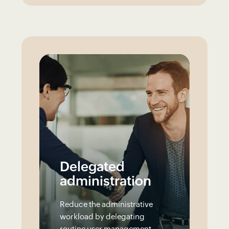
Delegated
administration
Reduce the administrative
workload by delegating
routine user management