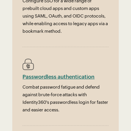
Configure SSO for a wide range of
prebuilt cloud apps and custom apps
using SAML, OAuth, and OIDC protocols,
while enabling access to legacy apps via a
bookmark method.
Passwordless authentication
Combat password fatigue and defend
against brute-force attacks with
Identity360's passwordless login for faster
and easier access.