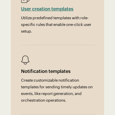
User creation templates
Utilize predefined templates with role-
specific rules that enable one-click user
setup.
Notification templates
Create customizable notification
templates for sending timely updates on
events, like report generation, and
orchestration operations.