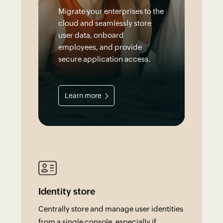
Migrate your enterprises to the
cloud and seamlessly store
user data, onboard
employees, and provide
secure application access.
Learn more
Identity store
Centrally store and manage user identities
from a single console, especially if