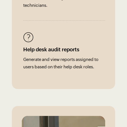
technicians.
Help desk audit reports
Generate and view reports assigned to
users based on their help desk roles.