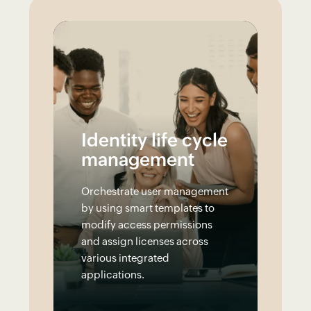
Identity life cycle
management
Orchestrate user management
by using smart templates to
modify access permissions
and assign licenses across
various integrated
applications.