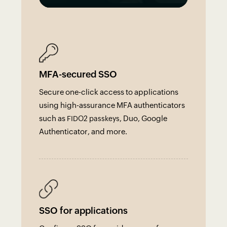
MFA-secured SSO
Secure one-click access to applications
using high-assurance MFA authenticators
such as
, Duo, Google
FIDO2 passkeys
Authenticator, and more.
SSO for applications