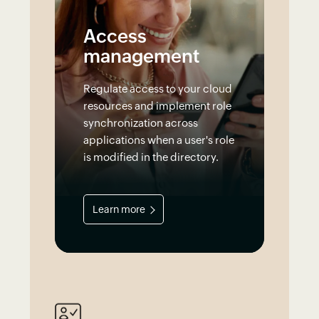
Access
management
Regulate access to your cloud
resources and implement role
synchronization across
applications when a user's role
is modified in the directory.
Learn more