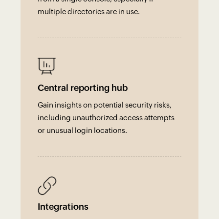
multiple directories are in use.
Central reporting hub
Gain insights on potential security risks,
including unauthorized access attempts
or unusual login locations.
Integrations