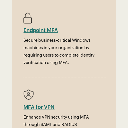
Endpoint MFA
Secure business-critical Windows
machines in your organization by
requiring users to complete identity
verification using MFA.
MFA for VPN
Enhance VPN security using MFA
through SAML and RADIUS