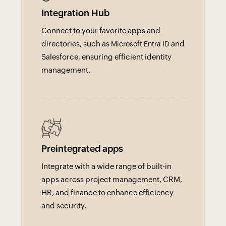
Integration Hub
Connect to your favorite apps and
directories, such as
and
Microsoft Entra ID
Salesforce, ensuring efficient identity
management.
Preintegrated apps
Integrate with a wide range of built-in
apps across project management, CRM,
HR, and finance to enhance efficiency
and security.