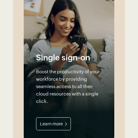
Single sign-on
Boost the productivity of your
workforce by providing
seamless access to all their
cloud resources with a single
click.
Learn more