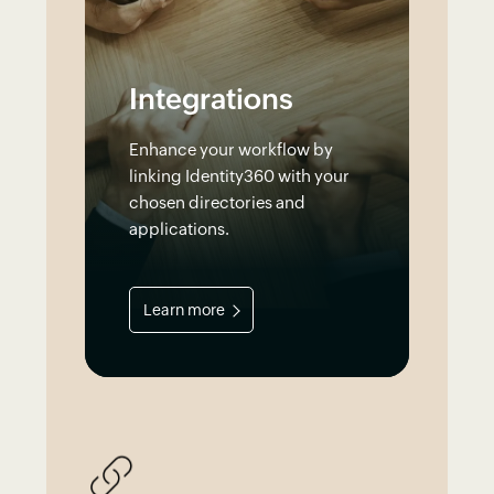
Integrations
Enhance your workflow by
linking Identity360 with your
chosen directories and
applications.
Learn more