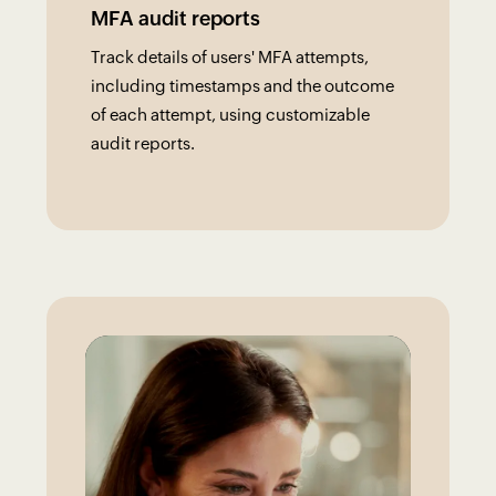
MFA audit reports
Track details of users' MFA attempts,
including timestamps and the outcome
of each attempt, using customizable
audit reports.