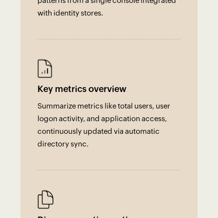
patterns from a single console integrated
with identity stores.
Key metrics overview
Summarize metrics like total users, user
logon activity, and application access,
continuously updated via automatic
directory sync.