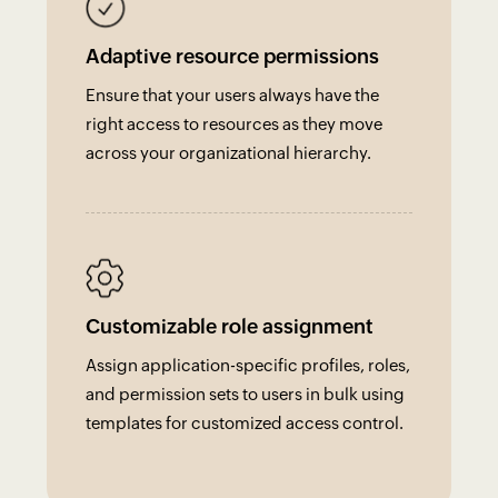
Adaptive resource permissions
Ensure that your users always have the
right access to resources as they move
across your organizational hierarchy.
Customizable role assignment
Assign application-specific profiles, roles,
and permission sets to users in bulk using
templates for customized access control.