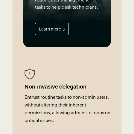
tasks to help desk technicians.
Learn more
Non-invasive delegation
Entrust routine tasks to non-admin users,
without altering their inherent
permissions, allowing admins to focus on
critical issues.