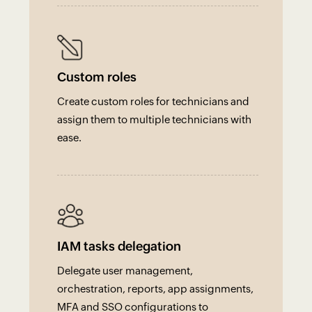
Custom roles
Create custom roles for technicians and
assign them to multiple technicians with
ease.
IAM tasks delegation
Delegate user management,
orchestration, reports, app assignments,
MFA and SSO configurations to