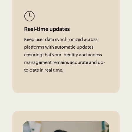
Real-time updates
Keep user data synchronized across
platforms with automatic updates,
ensuring that your identity and access
management remains accurate and up-
to-date in real time.