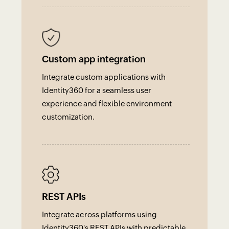
Custom app integration
Integrate custom applications with
Identity360 for a seamless user
experience and flexible environment
customization.
REST APIs
Integrate across platforms using
Identity360's REST APIs with predictable