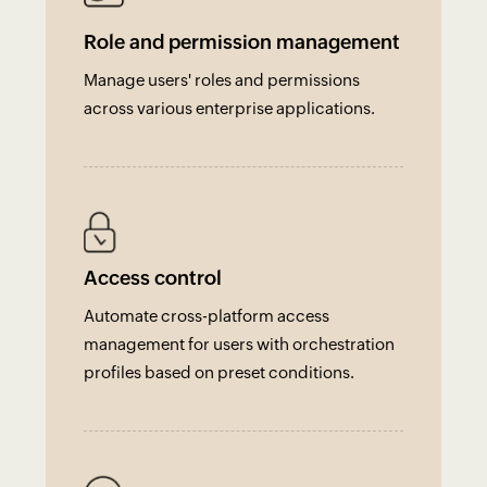
Role and permission management
Manage users' roles and permissions
across various enterprise applications.
Access control
Automate cross-platform access
management for users with orchestration
profiles based on preset conditions.