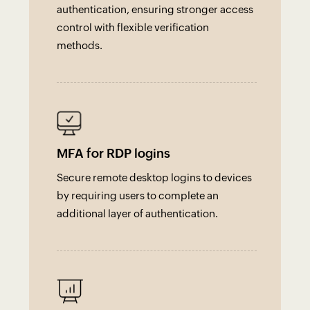
authentication, ensuring stronger access
control with flexible verification
methods.
MFA for RDP logins
Secure remote desktop logins to devices
by requiring users to complete an
additional layer of authentication.