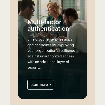
Multi-factor
authentication
Shield your enterprise apps
and endpoints by improving
your organization's resilience
against unauthorized access
with an additional layer of
security.
Learn more