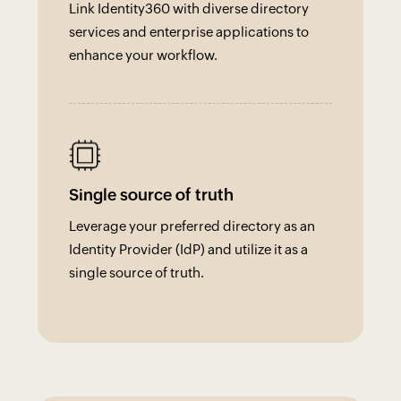
Link Identity360 with diverse directory
services and enterprise applications to
enhance your workflow.
Single source of truth
Leverage your preferred directory as an
Identity Provider (IdP) and utilize it as a
single source of truth.