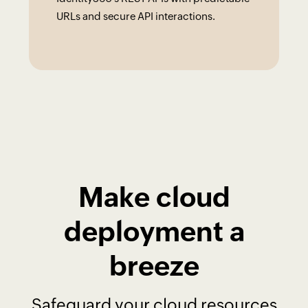
URLs and secure API interactions.
Make cloud
deployment a
breeze
Safeguard your cloud resources