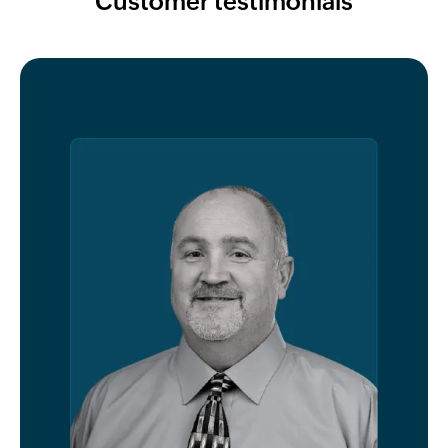
Customer testimonials