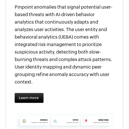
Pinpoint anomalies that signal potential user-
based threats with AI-driven behavior
analytics that continuously adapts and
analyzes user activities. The user entity and
behavioral analytics (UEBA) comes with
integrated risk management to prioritize
suspicious activity, detecting both slow-
burning threats and complex attack patterns.
User identity mapping and dynamic peer
grouping refine anomaly accuracy with user
context.
Learn more