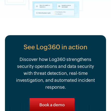
See Log360 in action
Discover how Log360 strengthens
security operations and data security
with threat detection, real-time
investigation, and automated incident
response.
Book a demo