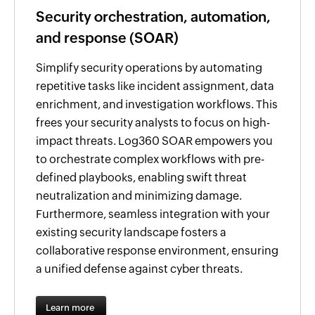
Security orchestration, automation,
and response (SOAR)
Simplify security operations by automating
repetitive tasks like incident assignment, data
enrichment, and investigation workflows. This
frees your security analysts to focus on high-
impact threats. Log360 SOAR empowers you
to orchestrate complex workflows with pre-
defined playbooks, enabling swift threat
neutralization and minimizing damage.
Furthermore, seamless integration with your
existing security landscape fosters a
collaborative response environment, ensuring
a unified defense against cyber threats.
Learn more