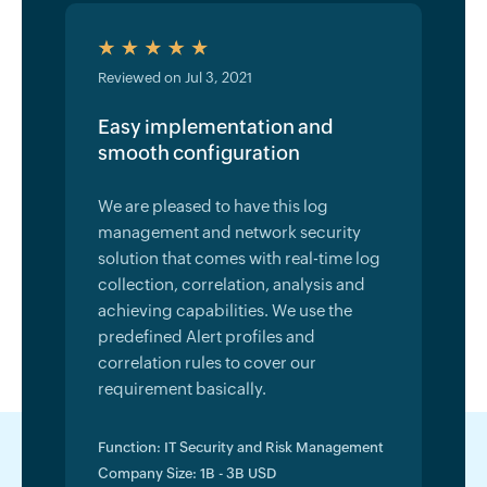
Reviewed on Jul 3, 2021
Easy implementation and
smooth configuration
We are pleased to have this log
management and network security
solution that comes with real-time log
collection, correlation, analysis and
achieving capabilities. We use the
predefined Alert profiles and
correlation rules to cover our
requirement basically.
Function: IT Security and Risk Management
Company Size: 1B - 3B USD