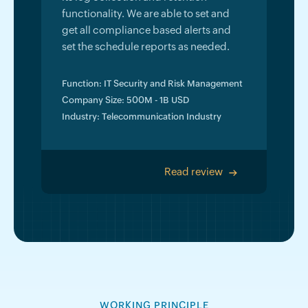
functionality. We are able to set and
get all compliance based alerts and
set the schedule reports as needed.
Function: IT Security and Risk Management
Company Size: 500M - 1B USD
Industry: Telecommunication Industry
Read review
>
WORKING PRINCIPLE