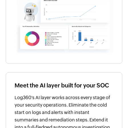
Meet the AI layer built for your SOC
Log360's AI layer works across every stage of
your security operations. Eliminate the cold
start on logs and alerts with instant
summaries and remediation steps. Extend it
into a full-fledged autonomous investigation