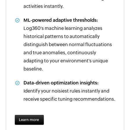
activities instantly.
ML-powered adaptive thresholds:
Log360's machine learning analyzes
historical patterns to automatically
distinguish between normal fluctuations
and true anomalies, continuously
adapting to your environment's unique
baseline.
Data-driven optimization insights:
Identify your noisiest rules instantly and
receive specific tuning recommendations.
Learn more