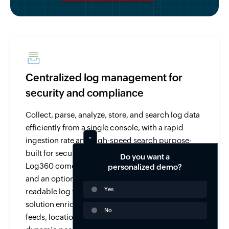
Centralized log management for
security and compliance
Collect, parse, analyze, store, and search log data
efficiently from a single console, with a rapid
ingestion rate and high-speed search purpose-
built for security and compliance use cases.
Do you want a
Log360 comes with over 750 pre-built log parsers
personalized demo?
and an option to parse and analyze any human-
Yes
readable log with its custom log parser. The
solution enriches log data from threat intelligence
No
feeds, location, user-identity mapping, and