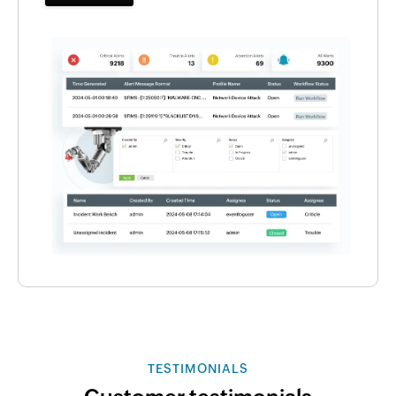
TESTIMONIALS