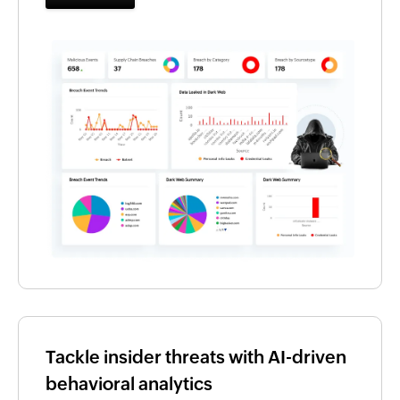
Tackle insider threats with AI-driven
behavioral analytics