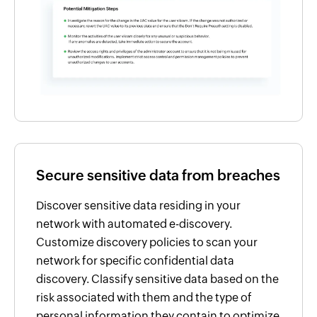
Secure sensitive data from breaches
Discover sensitive data residing in your
network with automated e-discovery.
Customize discovery policies to scan your
network for specific confidential data
discovery. Classify sensitive data based on the
risk associated with them and the type of
personal information they contain to optimize