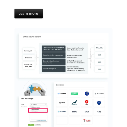
Learn more