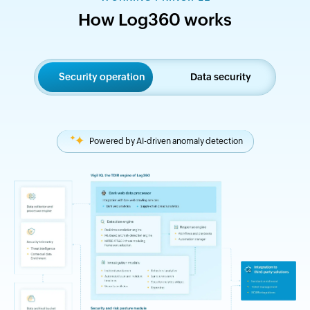
How Log360 works
Security operation
Data security
Powered by AI-driven anomaly detection