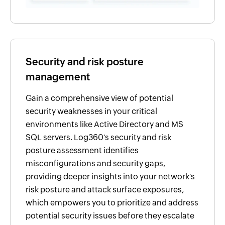
Security and risk posture
management
Gain a comprehensive view of potential
security weaknesses in your critical
environments like Active Directory and MS
SQL servers. Log360's security and risk
posture assessment identifies
misconfigurations and security gaps,
providing deeper insights into your network's
risk posture and attack surface exposures,
which empowers you to prioritize and address
potential security issues before they escalate