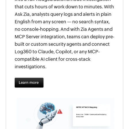
that cuts hours of work down to minutes. With
Ask Zia, analysts query logs and alerts in plain
English from any screen — no search syntax,
no console-hopping. And with Zia Agents and
MCP Server integration, teams can deploy pre-
built or custom security agents and connect
Log360 to Claude, Copilot, or any MCP-
compatible AI client for cross-stack
investigations.
Learn more