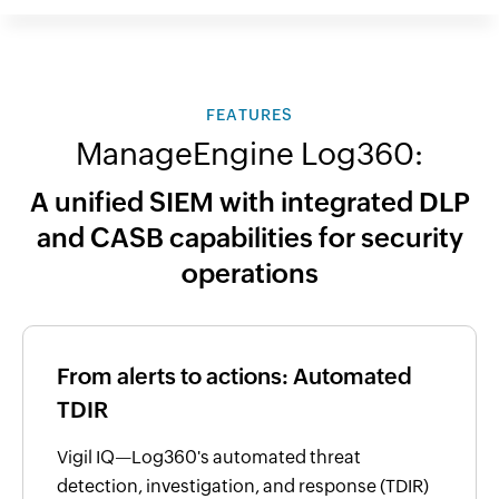
FEATURES
ManageEngine Log360:
A unified SIEM with integrated DLP
and CASB capabilities for security
operations
From alerts to actions: Automated
TDIR
Vigil IQ—Log360's automated threat
detection, investigation, and response (TDIR)