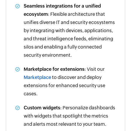
Seamless integrations for a unified
ecosystem
: Flexible architecture that
unifies diverse IT and security ecosystems
by integrating with devices, applications,
and threat intelligence feeds, eliminating
silos and enabling a fully connected
security environment.
Marketplace for extensions
: Visit our
Marketplace
to discover and deploy
extensions for enhanced security use
cases.
Custom widgets
: Personalize dashboards
with widgets that spotlight the metrics
and alerts most relevant to your team.