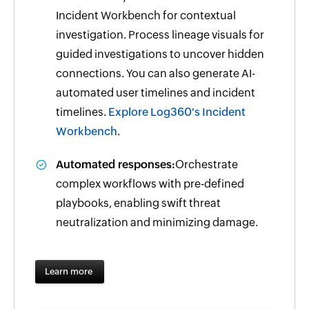
Incident Workbench for contextual
investigation. Process lineage visuals for
guided investigations to uncover hidden
connections. You can also generate AI-
automated user timelines and incident
timelines.
Explore Log360's Incident
Workbench
.
Automated responses:
Orchestrate
complex workflows with pre-defined
playbooks, enabling swift threat
neutralization and minimizing damage.
Learn more