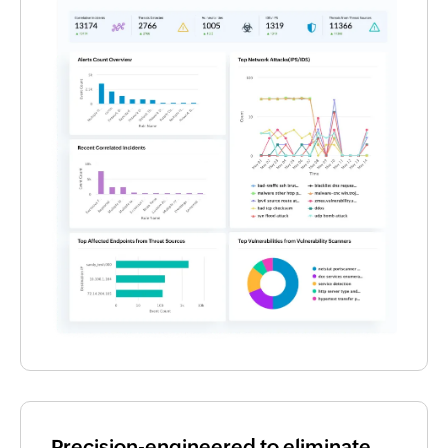
Precision-engineered to eliminate