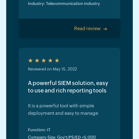
Industry: Telecommunication Industry
Read review
>
Reviewed on May 15, 2022
A powerful SIEM solution, easy
to use and rich reporting tools
It is a powerful tool with simple
deployment and easy to manage
Function: IT
Company Size: Gov't/PS/ED <5,000