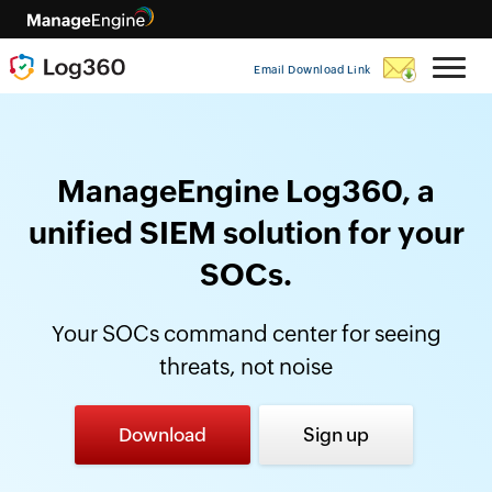
Email Download Link
ManageEngine Log360, a
unified SIEM solution for your
SOCs.
Your SOCs command center for seeing
threats, not noise
Download
Sign up