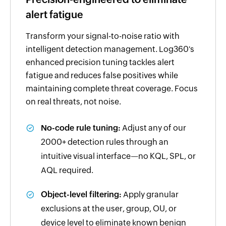
alert fatigue
Transform your signal-to-noise ratio with
intelligent detection management. Log360's
enhanced precision tuning tackles alert
fatigue and reduces false positives while
maintaining complete threat coverage. Focus
on real threats, not noise.
No-code rule tuning:
Adjust any of our
2000+ detection rules through an
intuitive visual interface—no KQL, SPL, or
AQL required.
Object-level filtering:
Apply granular
exclusions at the user, group, OU, or
device level to eliminate known benign