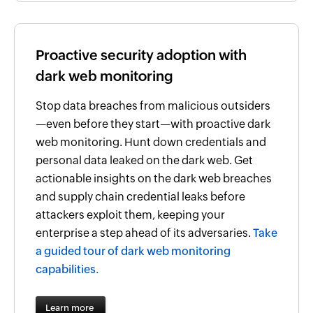
Proactive security adoption with
dark web monitoring
Stop data breaches from malicious outsiders
—even before they start—with proactive dark
web monitoring. Hunt down credentials and
personal data leaked on the dark web. Get
actionable insights on the dark web breaches
and supply chain credential leaks before
attackers exploit them, keeping your
enterprise a step ahead of its adversaries.
Take
a guided tour of dark web monitoring
capabilities.
Learn more