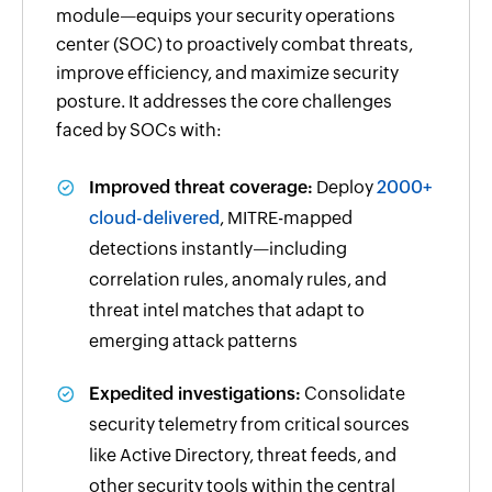
module—equips your security operations
center (SOC) to proactively combat threats,
improve efficiency, and maximize security
posture. It addresses the core challenges
faced by SOCs with:
Improved threat coverage:
Deploy
2000+
cloud-delivered
, MITRE-mapped
detections instantly—including
correlation rules, anomaly rules, and
threat intel matches that adapt to
emerging attack patterns
Expedited investigations:
Consolidate
security telemetry from critical sources
like Active Directory, threat feeds, and
other security tools within the central