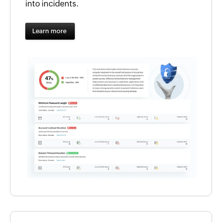
into incidents.
Learn more