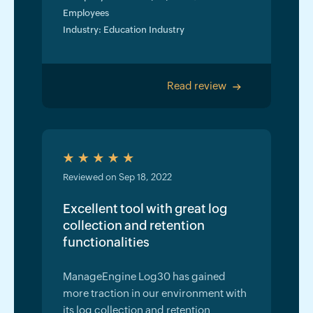
Employees
Industry: Education Industry
Read review
>
Reviewed on Sep 18, 2022
Excellent tool with great log
collection and retention
functionalities
ManageEngine Log30 has gained
more traction in our environment with
its log collection and retention