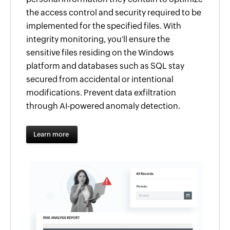
the access control and security required to be
implemented for the specified files. With
integrity monitoring, you'll ensure the
sensitive files residing on the Windows
platform and databases such as SQL stay
secured from accidental or intentional
modifications. Prevent data exfiltration
through AI-powered anomaly detection.
Learn more