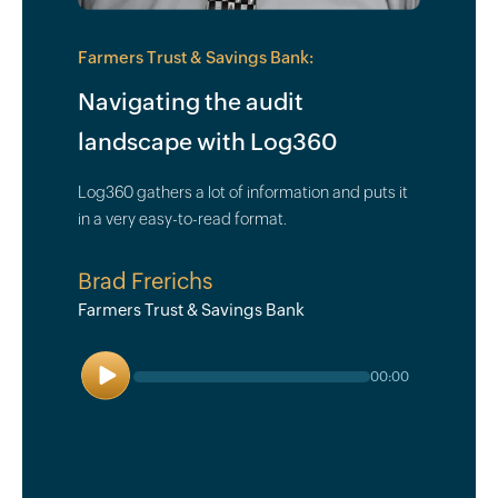
Farmers Trust & Savings Bank:
Navigating the audit
landscape with Log360
Log360 gathers a lot of information and puts it
in a very easy-to-read format.
Brad Frerichs
Farmers Trust & Savings Bank
Play
00:00