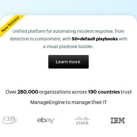
Unified platform for automating incident response, from
detection to containment, with
50+default playbooks
with
a visual playbook builder.
Learn more
Over
280,000
organizations across
190 countries
trust
ManageEngine to manage their IT