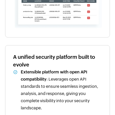
A unified security platform built to
evolve
Extensible platform with open API
compatibility
: Leverages open API
standards to ensure seamless ingestion,
analysis, and response, giving you
complete visibility into your security
landscape.