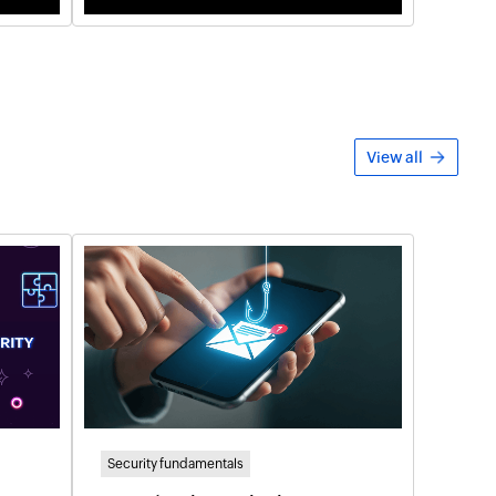
View all
Security fundamentals