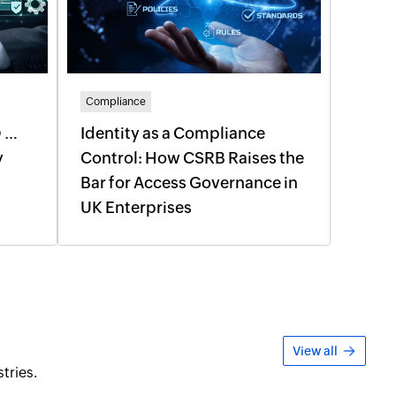
Compliance
O …
Identity as a Compliance
y
Control: How CSRB Raises the
l
Bar for Access Governance in
UK Enterprises
View all
tries.