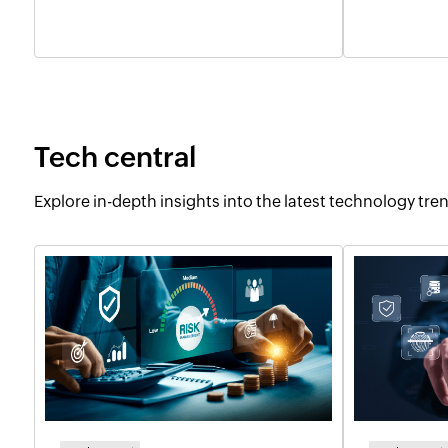
Tech central
Explore in-depth insights into the latest technology tr