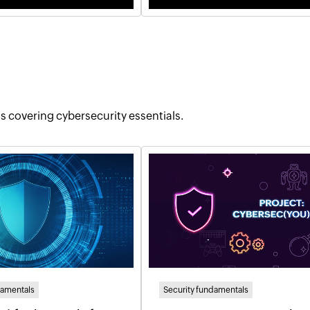
tos covering cybersecurity essentials.
damentals
Security fundamentals