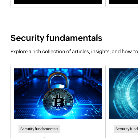
Security fundamentals
Explore a rich collection of articles, insights, and how-
Security fundamentals
Security fun