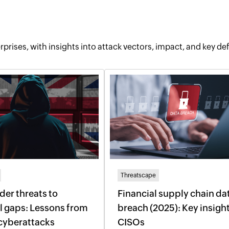
rprises, with insights into attack vectors, impact, and key de
Threatscape
der threats to
Financial supply chain da
l gaps: Lessons from
breach (2025): Key insight
cyberattacks
CISOs