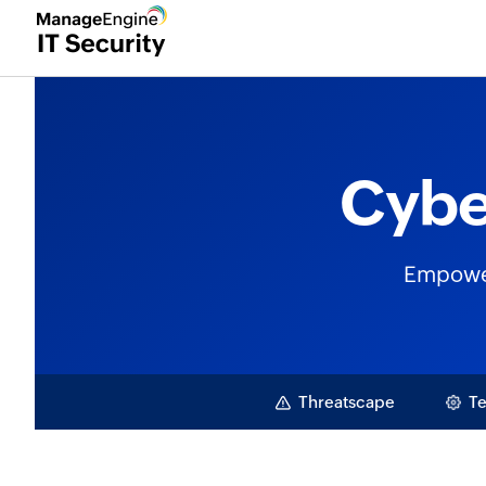
Cybe
Empoweri
Threatscape
Te