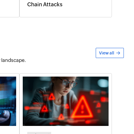
Chain Attacks
View all
y landscape.