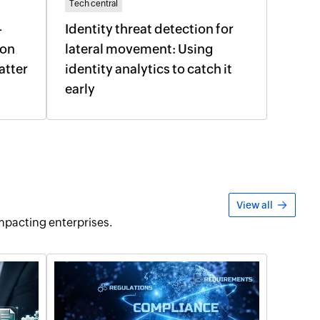
Tech central
-
Identity threat detection for
ion
lateral movement: Using
atter
identity analytics to catch it
early
View all
pacting enterprises.