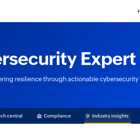
rsecurity Expert 
ng resilience through actionable cybersecurity 
ch central
Compliance
Industry insights