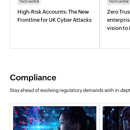
Tech central
Tech central
High-Risk Accounts: The New
Zero Trus
Frontline for UK Cyber Attacks
enterpri
vision t
Compliance
Stay ahead of evolving regulatory demands with in-de