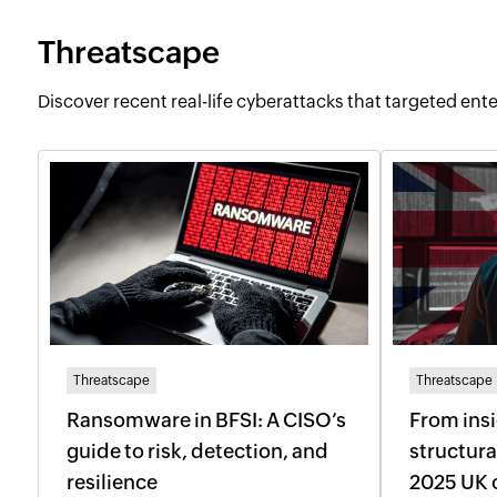
Threatscape
Discover recent real-life cyberattacks that targeted ente
Threatscape
Threatscape
Ransomware in BFSI: A CISO’s
From insi
guide to risk, detection, and
structura
resilience
2025 UK 