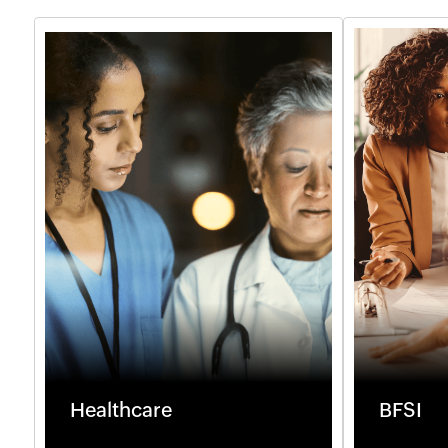
Healthcare
BFSI