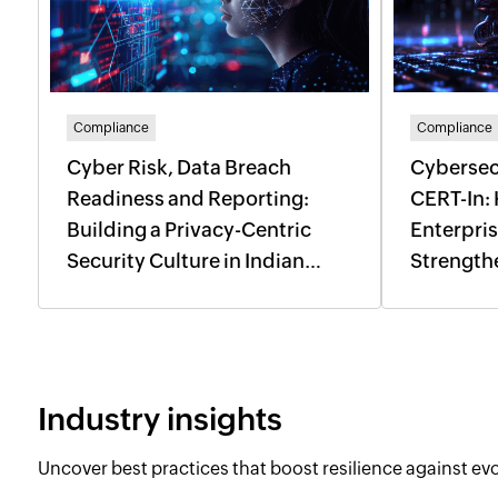
Compliance
Compliance
Cyber Risk, Data Breach
Cybersec
Readiness and Reporting:
CERT-In:
Building a Privacy-Centric
Enterpri
Security Culture in Indian
Strength
Enterprises
Incident
Industry insights
Uncover best practices that boost resilience against evol