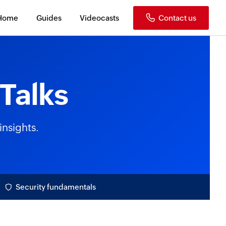
Home
Guides
Videocasts
Contact us
Talks
insights.
Security fundamentals