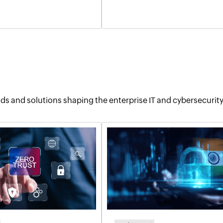
ends and solutions shaping the enterprise IT and cybersecurit