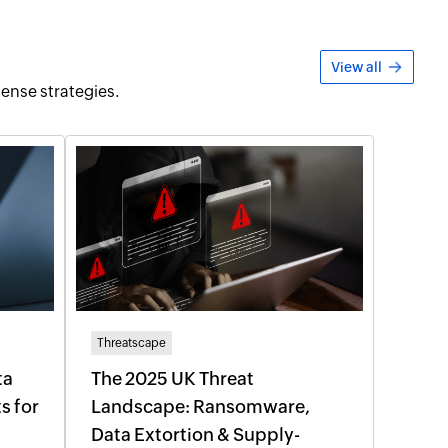
View all
fense strategies.
Threatscape
ta
The 2025 UK Threat
s for
Landscape: Ransomware,
Data Extortion & Supply-