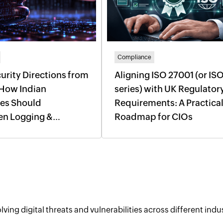
Compliance
urity Directions from
Aligning ISO 27001 (or IS
 How Indian
series) with UK Regulator
ses Should
Requirements: A Practica
en Logging &
Roadmap for CIOs
 Response
ving digital threats and vulnerabilities across different indus