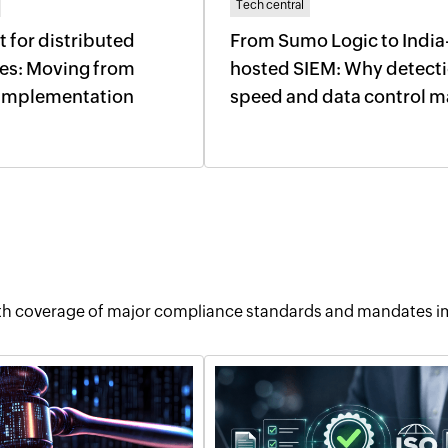
Tech central
t for distributed
From Sumo Logic to India
ses: Moving from
hosted SIEM: Why detect
o implementation
speed and data control m
pth coverage of major compliance standards and mandates im