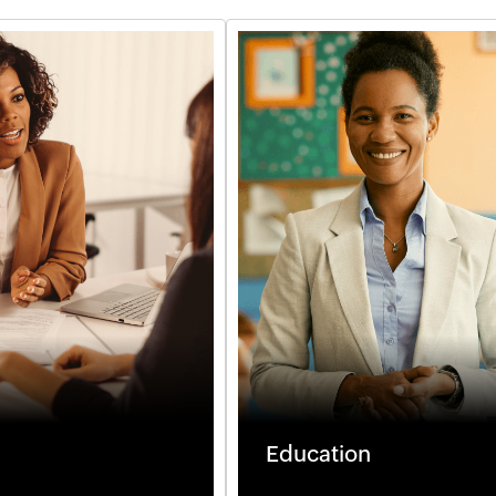
Education