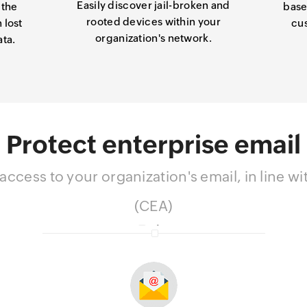
Easily discover jail-broken and
 the
base
rooted devices within your
 lost
cu
organization's network.
ata.
Protect enterprise email
ccess to your organization's email, in line 
(CEA)