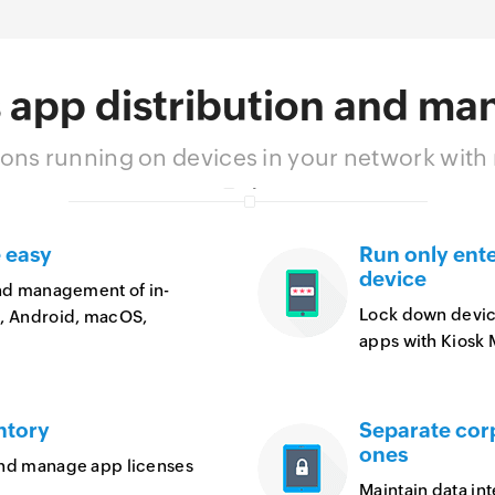
 app distribution and m
ons running on devices in your network wit
 easy
Run only ent
device
and management of in-
Lock down devices
S, Android, macOS,
apps with Kiosk
ntory
Separate cor
ones
and manage app licenses
Maintain data in