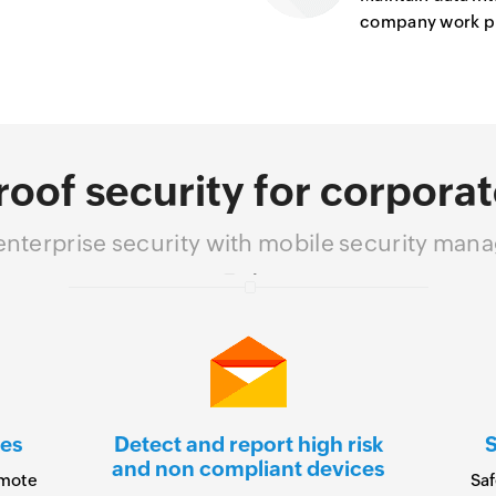
company work pro
roof security for corporat
 enterprise security with mobile security ma
es
Detect and report high risk
S
and non compliant devices
emote
Saf