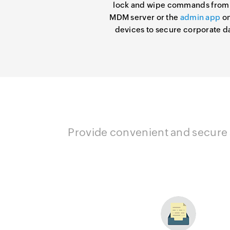
lock and wipe commands from
MDM server or the
admin app
on
devices to secure corporate d
Provide convenient and secure a