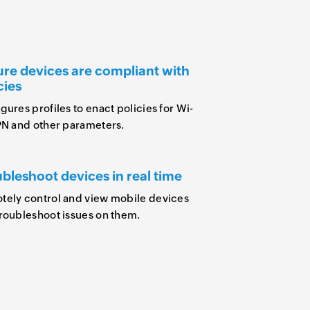
re devices are compliant with
cies
gures profiles to enact policies for Wi-
PN and other parameters.
bleshoot devices in real time
ely control and view mobile devices
roubleshoot issues on them.