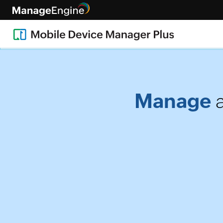
[Live • Healthcare webinar, fe
Manage