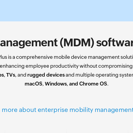
anagement (MDM) software
us is a comprehensive mobile device management soluti
y enhancing employee productivity without compromising o
ps
,
TVs
, and
rugged devices
and multiple operating syst
macOS
,
Windows
,
and Chrome OS
.
 more about enterprise mobility managemen