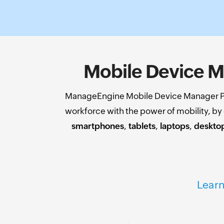
Mobile Device M
ManageEngine Mobile Device Manager Pl
workforce with the power of mobility, b
smartphones
,
tablets
,
laptops
,
deskto
Learn