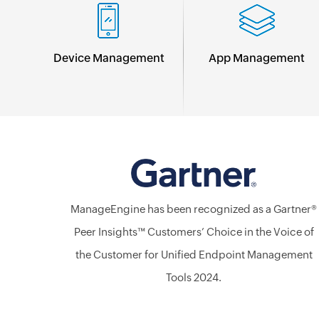
Device Management
App Management
ManageEngine has been recognized as a Gartner®
Peer Insights™ Customers’ Choice in the Voice of
the Customer for Unified Endpoint Management
Tools 2024.