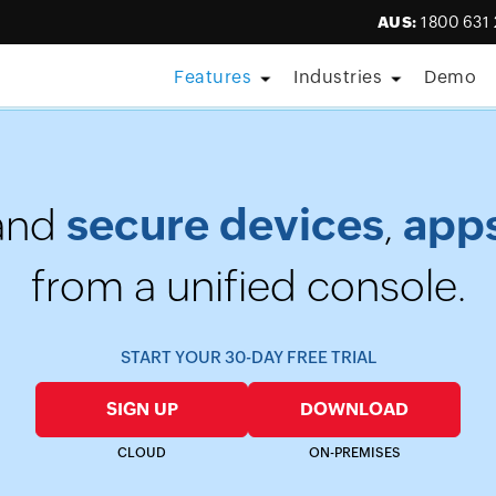
AUS:
1800 631
Features
Industries
Demo
aturing Forrester • Aug 11, 2026] Care is everywhere; so is th
secure devices
app
and
,
from a unified console.
START YOUR 30-DAY FREE TRIAL
SIGN UP
DOWNLOAD
CLOUD
ON-PREMISES