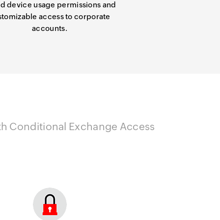
d device usage permissions and
stomizable access to corporate
accounts.
with Conditional Exchange Access