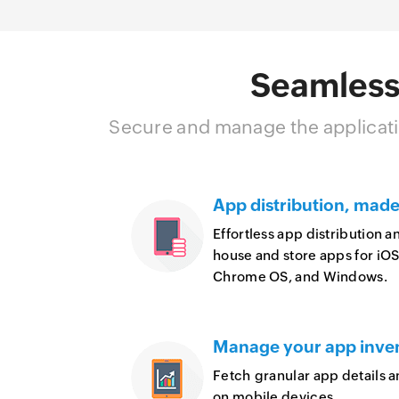
Seamless
Secure and manage the applicati
App distribution, made
Effortless app distribution 
house and store apps for iO
Chrome OS, and Windows.
Manage your app inve
Fetch granular app details 
on mobile devices.