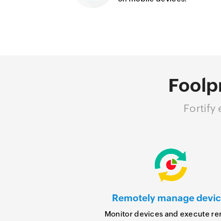
Foolp
Fortify
Remotely manage devic
Monitor devices and execute r