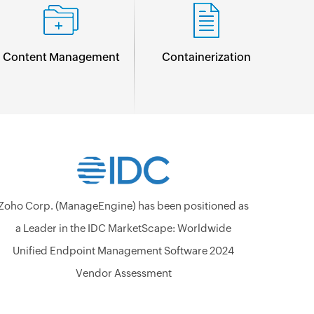
Content Management
Containerization
Zoho Corp. (ManageEngine) has been positioned as
a Leader in the IDC MarketScape: Worldwide
Unified Endpoint Management Software 2024
Vendor Assessment