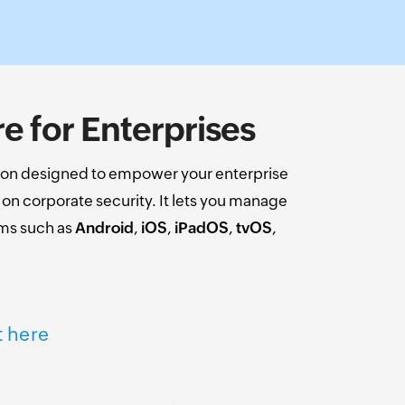
 for Enterprises
on designed to empower your enterprise
n corporate security. It lets you manage
ems such as
Android
,
iOS
,
iPadOS
,
tvOS
,
t here