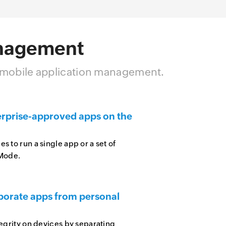
anagement
h mobile application management.
erprise-approved apps on the
 to run a single app or a set of
 Mode.
porate apps from personal
tegrity on devices by separating