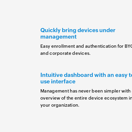
Quickly bring devices under
management
Easy enrollment and authentication for B
and corporate devices.
Intuitive dashboard with an easy t
use interface
Management has never been simpler with
overview of the entire device ecosystem i
your organization.