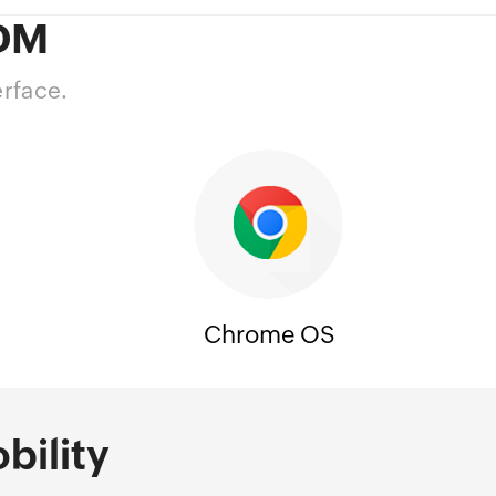
MDM
erface.
Chrome OS
bility