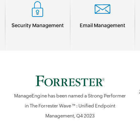
Security Management
Email Management
ManageEngine has been named a Strong Performer
in The Forrester Wave ™ : Unified Endpoint
Management, Q4 2023