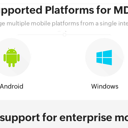
pported Platforms for 
 multiple mobile platforms from a single int
Android
Windows
support for enterprise mo