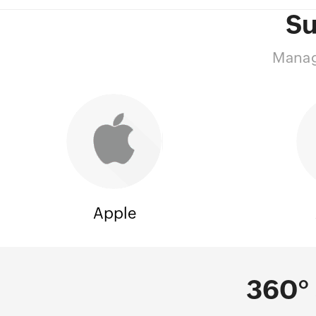
Su
Manage
Apple
360° 