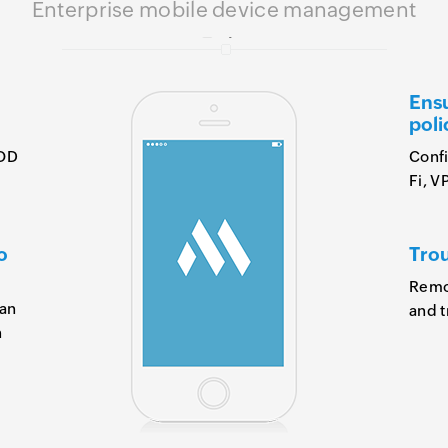
Enterprise mobile device management
Ensu
poli
YOD
Confi
Fi, V
o
Trou
Remot
 an
and t
n