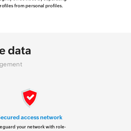
files from personal profiles.
e data
nagement
ecured access network
eguard your network with role-