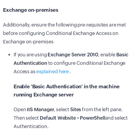
Exchange on-premises
Additionally, ensure the following pre-requisites are met
before configuring Conditional Exchange Access on
Exchange on-premises
If you are using
Exchange Server 2010
, enable
Basic
Authentication
to configure Conditional Exchange
Access as
explained here
.
Enable 'Basic Authentication' in the machine
running Exchange server
Open
IIS Manager
, select
Sites
from the left pane.
Then select
Default Website
>
PowerShell
and select
Authentication.