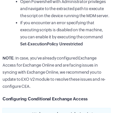
Open Powershell with Administrator privileges
and navigate to the extracted path to execute
the script on the device running the
MDM
server.
If you encounter an error specifying that
executing scripts is disabled on the machine,
you can enable it by executing the command
Set-ExecutionPolicy Unrestricted
NOTE
: In case, you've already configured Exchange
Access for Exchange Online and are facing issues in
syncing with Exchange Online, we recommend you to
update to EXO V2 module to resolve these issues and re-
configure CEA.
Configuring Conditional Exchange Access