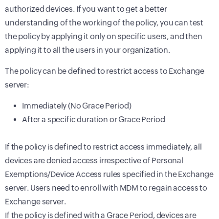
authorized devices. If you want to get a better
understanding of the working of the policy, you can test
the policy by applying it only on specific users, and then
applying it to all the users in your organization.
The policy can be defined to restrict access to Exchange
server:
Immediately (No Grace Period)
After a specific duration or Grace Period
If the policy is defined to restrict access immediately, all
devices are denied access irrespective of Personal
Exemptions/Device Access rules specified in the Exchange
server. Users need to enroll with MDM to regain access to
Exchange server.
If the policy is defined with a Grace Period, devices are