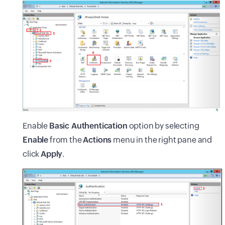
Enable
Basic Authentication
option by selecting
Enable
from the
Actions
menu in the right pane and
click
Apply
.