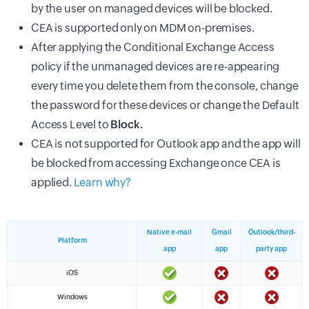
by the user on managed devices will be blocked.
CEA is supported only on MDM on-premises.
After applying the Conditional Exchange Access
policy if the unmanaged devices are re-appearing
every time you delete them from the console, change
the password for these devices or change the Default
Access Level to
Block.
CEA is not supported for Outlook app and the app will
be blocked from accessing Exchange once CEA is
applied.
Learn why?
Native e-mail
Gmail
Outlook/third-
Platform
app
app
party app
iOS
Windows