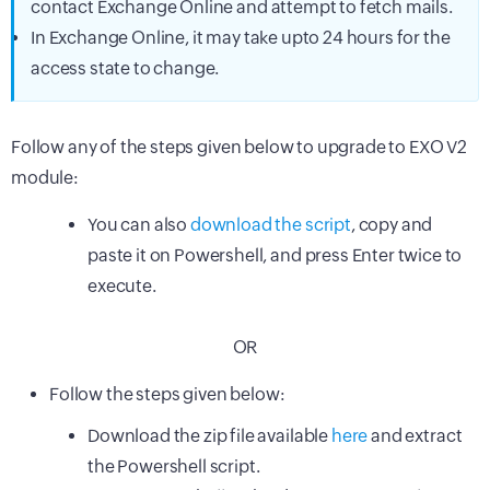
contact Exchange Online and attempt to fetch mails.
In Exchange Online, it may take upto 24 hours for the
access state to change.
Follow any of the steps given below to upgrade to EXO V2
module:
You can also
download the script
, copy and
paste it on Powershell, and press Enter twice to
execute.
OR
Follow the steps given below:
Download the zip file available
here
and extract
the Powershell script.