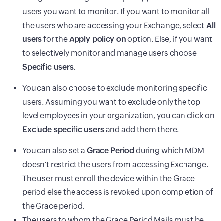
users you want to monitor. If you want to monitor all
the users who are accessing your Exchange, select
All
users
for the
Apply policy on
option. Else, if you want
to selectively monitor and manage users choose
Specific users
.
You can also choose to exclude monitoring specific
users. Assuming you want to exclude only the top
level employees in your organization, you can click on
Exclude specific users
and add them there.
You can also set a
Grace Period
during which MDM
doesn't restrict the users from accessing Exchange.
The user must enroll the device within the Grace
period else the access is revoked upon completion of
the Grace period.
The users to whom the Grace Period Mails must be