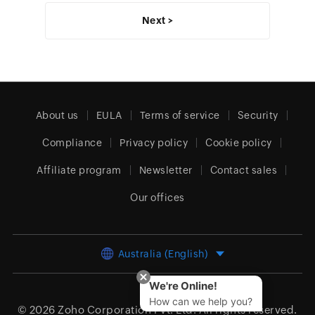
Next >
About us
EULA
Terms of service
Security
Compliance
Privacy policy
Cookie policy
Affiliate program
Newsletter
Contact sales
Our offices
Australia (English)
We're Online!
How can we help you?
© 2026
Zoho Corporation Pvt. Ltd.
All rights reserved.