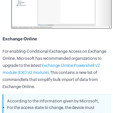
Exchange Online
For enabling Conditional Exchange Access on Exchange
Online, Microsoft has recommended organizations to
upgrade to the latest
Exchange Online Powershell V2
module (EXO V2 module)
. This contains a new list of
commandlets that simplify bulk import of data from
Exchange Online.
According to the information given by Microsoft,
For the access state to change, the device must