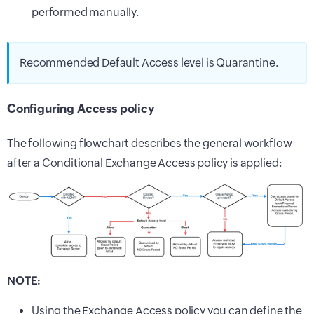
performed manually.
Recommended Default Access level is Quarantine.
Configuring Access policy
The following flowchart describes the general workflow
after a Conditional Exchange Access policy is applied:
NOTE:
Using the Exchange Access policy you can define the