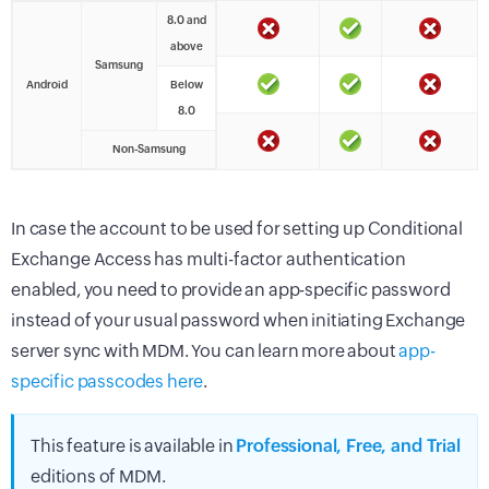
8.0 and
above
Samsung
Android
Below
8.0
Non-Samsung
In case the account to be used for setting up Conditional
Exchange Access has multi-factor authentication
enabled, you need to provide an app-specific password
instead of your usual password when initiating Exchange
server sync with MDM. You can learn more about
app-
specific passcodes here
.
This feature is available in
Professional, Free, and Trial
editions of MDM.