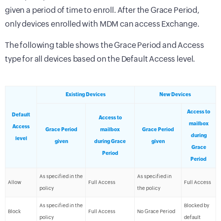
given a period of time to enroll. After the Grace Period,
only devices enrolled with MDM can access Exchange.
The following table shows the Grace Period and Access
type for all devices based on the Default Access level.
Existing Devices
New Devices
Access to
Default
Access to
mailbox
Access
Grace Period
mailbox
Grace Period
during
level
given
during Grace
given
Grace
Period
Period
As specified in the
As specified in
Allow
Full Access
Full Access
policy
the policy
As specified in the
Blocked by
Block
Full Access
No Grace Period
policy
default