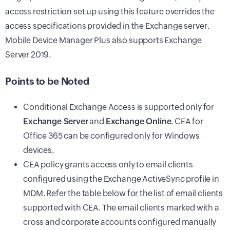
access restriction set up using this feature overrides the
access specifications provided in the Exchange server.
Mobile Device Manager Plus
also supports Exchange
Server 2019.
Points to be Noted
Conditional Exchange Access is supported only for
Exchange Server
and
Exchange Online
. CEA for
Office 365 can be configured only for Windows
devices.
CEA policy grants access only to email clients
configured using the Exchange ActiveSync profile in
MDM. Refer the table below for the list of email clients
supported with CEA. The email clients marked with a
cross and corporate accounts configured manually