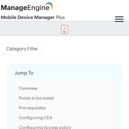
Category Filter
Jump To
Overview
Points to be noted
Pre-requisites
Configuring CEA
Configuring Access policy