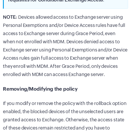
NOTE:
Devices allowed access to Exchange server using
Personal Exemptions and/or Device Access rules have full
access to Exchange server during Grace Period, even
when not enrolled with MDM. Devices denied access to
Exchange server using Personal Exemptions and/or Device
Access rules gain full access to Exchange server when
they enroll with MDM. After Grace Period, only devices
enrolled with MDM can access Exchange server.
Removing/Modifying the policy
If you modify or remove the policy with the rollback option
enabled, the blocked devices of the unselected users are
granted access to Exchange. Otherwise, the access state
of these devices remain restricted and you have to