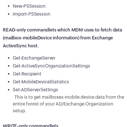
New-PSSession
Import-PSSession
READ-only commandlets which MDM uses to fetch data
(mailbox-mobileDevice information) from Exchange
ActiveSync host.
Get-ExchangeServer
Get-ActiveSyncOrganizationSettings
Get-Recipient
Get-MobileDeviceStatistics
Set-ADServerSettings
This is to get mailboxes-mobile device data from the
entire forest of your AD/Exchange Organization
setup.
WRITE-only commandlets