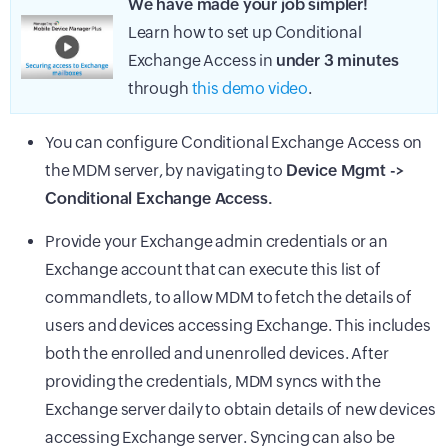
We have made your job simpler!
Learn how to set up Conditional
Exchange Access in
under 3 minutes
through
this demo video
.
You can configure Conditional Exchange Access on
the
MDM
server, by navigating to
Device Mgmt ->
Conditional Exchange Access.
Provide your Exchange admin credentials or an
Exchange account that can execute this list of
commandlets, to allow MDM to fetch the details of
users and devices accessing Exchange. This includes
both the enrolled and unenrolled devices. After
providing the credentials, MDM syncs with the
Exchange server daily to obtain details of new devices
accessing Exchange server. Syncing can also be