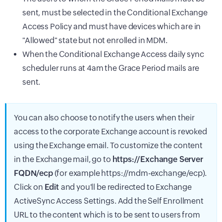
sent, must be selected in the Conditional Exchange
Access Policy and must have devices which are in
"Allowed" state but not enrolled in MDM.
When the Conditional Exchange Access daily sync
scheduler runs at 4am the Grace Period mails are
sent.
You can also choose to notify the users when their
access to the corporate Exchange account is revoked
using the Exchange email. To customize the content
in the Exchange mail, go to
https://Exchange Server
FQDN/ecp
(for example https://mdm-exchange/ecp).
Click on
Edit
and you'll be redirected to Exchange
ActiveSync Access Settings. Add the Self Enrollment
URL to the content which is to be sent to users from