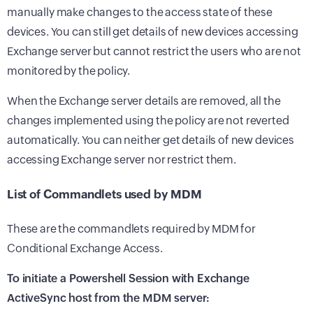
manually make changes to the access state of these
devices. You can still get details of new devices accessing
Exchange server but cannot restrict the users who are not
monitored by the policy.
When the Exchange server details are removed, all the
changes implemented using the policy are not reverted
automatically. You can neither get details of new devices
accessing Exchange server nor restrict them.
List of Commandlets used by MDM
These are the commandlets required by MDM for
Conditional Exchange Access.
To initiate a Powershell Session with Exchange
ActiveSync host from the
MDM
server: