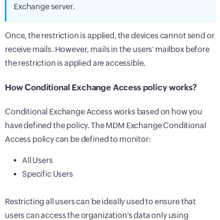
Exchange server.
Once, the restriction is applied, the devices cannot send or
receive mails. However, mails in the users' mailbox before
the restriction is applied are accessible.
How Conditional Exchange Access policy works?
Conditional Exchange Access works based on how you
have defined the policy. The MDM Exchange Conditional
Access policy can be defined to monitor:
All Users
Specific Users
Restricting all users can be ideally used to ensure that
users can access the organization's data only using