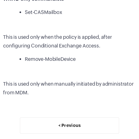
Set-CASMailbox
This is used only when the policy is applied, after
configuring Conditional Exchange Access.
Remove-MobileDevice
This is used only when manually initiated by administrator
from MDM.
< Previous