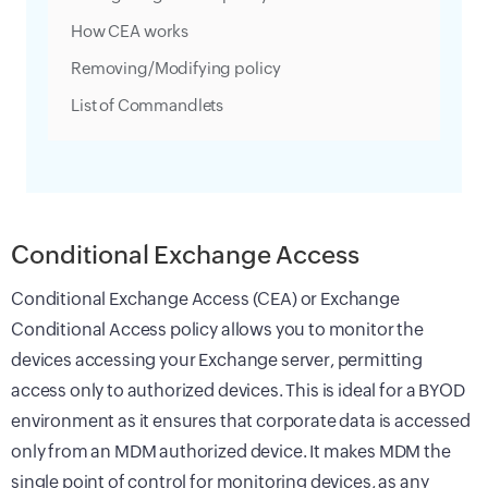
How CEA works
Removing/Modifying policy
List of Commandlets
Conditional Exchange Access
Conditional Exchange Access (CEA) or Exchange
Conditional Access policy allows you to monitor the
devices accessing your Exchange server, permitting
access only to authorized devices. This is ideal for a BYOD
environment as it ensures that corporate data is accessed
only from an MDM authorized device. It makes MDM the
single point of control for monitoring devices, as any