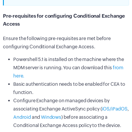
Pre-requisites for configuring Conditional Exchange
Access
Ensure the following pre-requisites are met before
configuring Conditional Exchange Access.
Powershell 5.1 is installed on the machine where the
MDM
server is running. You can download this
from
here.
Basic authentication needs to be enabled for CEA to
function.
Configure Exchange on managed devices by
associating Exchange ActiveSync policy (
iOS/iPadOS
,
Android
and
Windows
) before associating a
Conditional Exchange Access policy to the device.