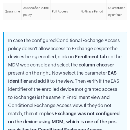
As specified in the
Quarantined
Quarantine
Full Access
No Grace Period
policy
by default
In case the configured Conditional Exchange Access
policy doesn't allow access to Exchange despite the
devices being enrolled, click on
Enrollment tab
on the
MDM web console and select the
column chooser
present on the right. Now select the parameter
EAS
Identifier
and add it to the view. Then verify if the EAS
identifier of the enrolled device (not granted access
to Exchange) is the same in Enrollment view and
Conditional Exchange Access view. If they do not
match, then it implies
Exchange was not configured
on the device using MDM, which is one of the pre-
requisites for Conditional Exchange Access
.