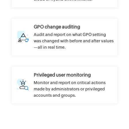
GPO change auditing
Audit and report on what GPO setting
was changed with before and after values
—all in real time.
Privileged user monitoring
Monitor and report on critical actions
made by administrators or privileged
accounts and groups.