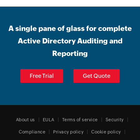
A single pane of glass for complete
Active Directory Auditing and
Reporting
Free Trial
Get Quote
About us
EULA
Terms of service
Security
Compliance
Privacy policy
Cookie policy