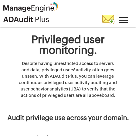
Privileged user
monitoring.
Despite having unrestricted access to servers
and data, privileged users' activity often goes
unseen. With ADAudit Plus, you can leverage
continuous privileged user activity auditing and
user behavior analytics (UBA) to verify that the
actions of privileged users are all aboveboard.
Audit privilege use across your domain.