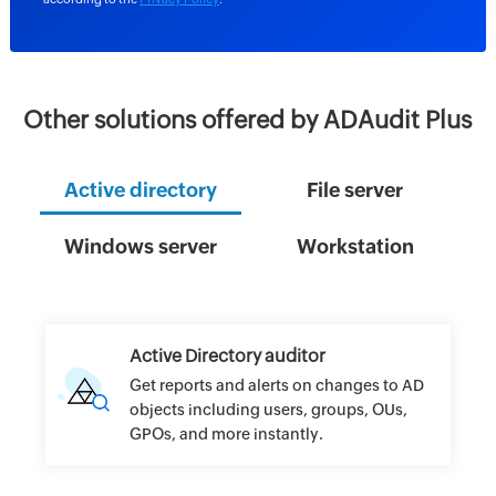
Other solutions offered by ADAudit Plus
Active directory
File server
Windows server
Workstation
Active Directory auditor
Get reports and alerts on changes to AD
objects including users, groups, OUs,
GPOs, and more instantly.