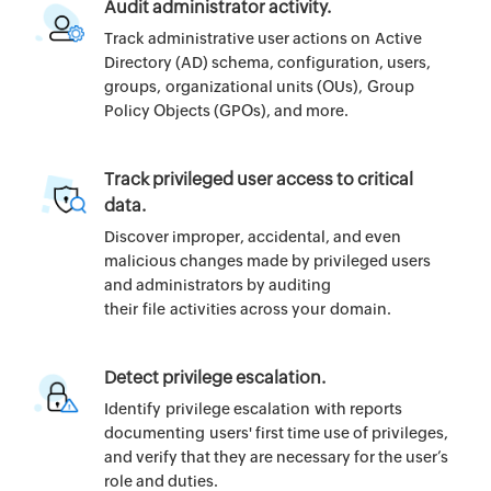
Audit administrator activity.
Track administrative user actions on Active
Directory (AD) schema, configuration, users,
groups, organizational units (OUs), Group
Policy Objects (GPOs), and more.
Track privileged user access to critical
data.
Discover improper, accidental, and even
malicious changes made by privileged users
and administrators by auditing
their file activities across your domain.
Detect privilege escalation.
Identify privilege escalation with reports
documenting users' first time use of privileges,
and verify that they are necessary for the user’s
role and duties.