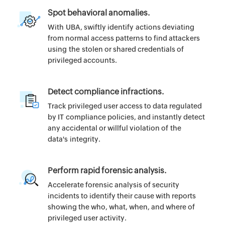
Spot behavioral anomalies.
With UBA, swiftly identify actions deviating
from normal access patterns to find attackers
using the stolen or shared credentials of
privileged accounts.
Detect compliance infractions.
Track privileged user access to data regulated
by IT compliance policies, and instantly detect
any accidental or willful violation of the
data's integrity.
Perform rapid forensic analysis.
Accelerate forensic analysis of security
incidents to identify their cause with reports
showing the who, what, when, and where of
privileged user activity.