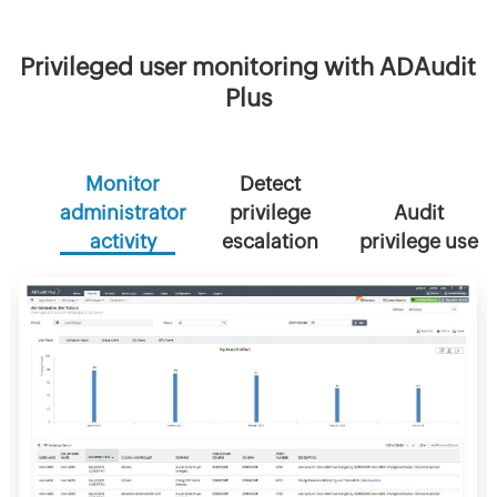
Privileged user monitoring with ADAudit
Plus
Monitor
Detect
administrator
privilege
Audit
activity
escalation
privilege use