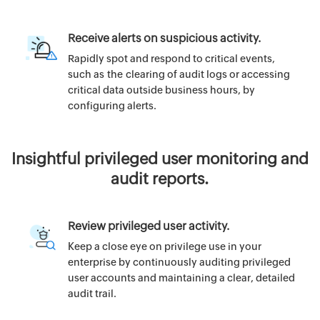
Receive alerts on suspicious activity.
Rapidly spot and respond to critical events,
such as the clearing of audit logs or accessing
critical data outside business hours, by
configuring alerts.
Insightful privileged user monitoring and
audit reports.
Review privileged user activity.
Keep a close eye on privilege use in your
enterprise by continuously auditing privileged
user accounts and maintaining a clear, detailed
audit trail.