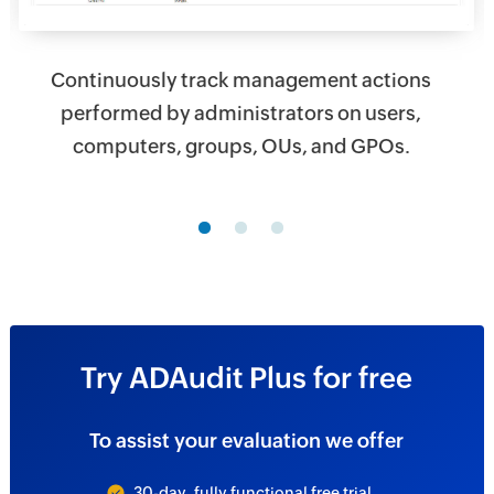
Continuously track management actions
performed by administrators on users,
computers, groups, OUs, and GPOs.
Try ADAudit Plus for free
To assist your evaluation we offer
30-day, fully functional free trial