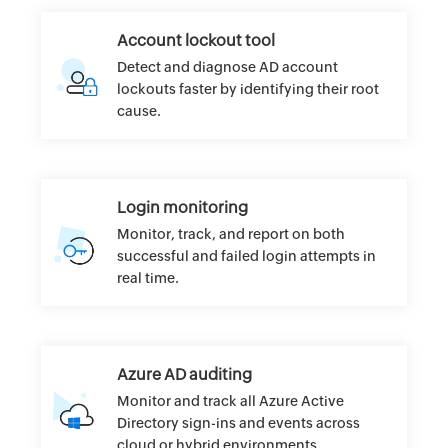
Account lockout tool
Detect and diagnose AD account
lockouts faster by identifying their root
cause.
Login monitoring
Monitor, track, and report on both
successful and failed login attempts in
real time.
Azure AD auditing
Monitor and track all Azure Active
Directory sign-ins and events across
cloud or hybrid environments.