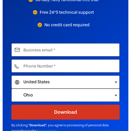
Free 24*5 technical support
No credit card required
By clicking "
Download
", you agree to processing of personal data
according to the
Privacy Policy
.