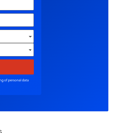
ing of personal data
s