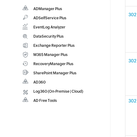
ADManager Plus
302 
Active Directory Management & Reporting
ADSelfService Plus
Identity security with MFA, SSO, and SSPR
EventLog Analyzer
Real-time Log Analysis & Reporting
DataSecurity Plus
File server auditing & data discovery
Exchange Reporter Plus
Exchange Server Auditing & Reporting
M365 Manager Plus
302 
Microsoft 365 Management & Reporting
RecoveryManager Plus
Tool
Enterprise backup and recovery tool
SharePoint Manager Plus
SharePoint Reporting and Auditing
AD360
Integrated Identity & Access Management
Log360 (
On-Premise
|
Cloud
)
Comprehensive SIEM and UEBA
AD Free Tools
302 
Active Directory FREE Tools