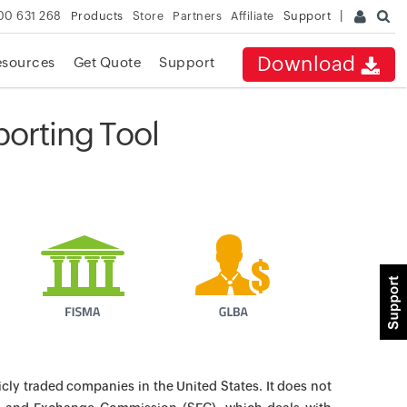
00 631 268
Products
Store
Partners
Affiliate
Support
Download
esources
Get Quote
Support
orting Tool
icly traded companies in the United States. It does not