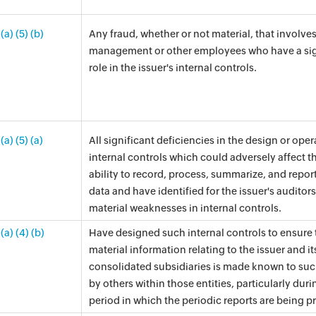
(a) (5) (b)
Any fraud, whether or not material, that involve
management or other employees who have a sig
role in the issuer's internal controls.
(a) (5) (a)
All significant deficiencies in the design or oper
internal controls which could adversely affect th
ability to record, process, summarize, and report
data and have identified for the issuer's auditor
material weaknesses in internal controls.
(a) (4) (b)
Have designed such internal controls to ensure 
material information relating to the issuer and it
consolidated subsidiaries is made known to suc
by others within those entities, particularly duri
period in which the periodic reports are being p