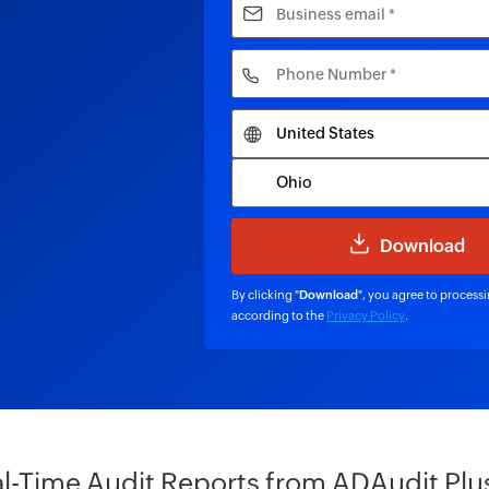
By clicking "
Download
", you agree to process
according to the
Privacy Policy
.
l-Time Audit Reports from ADAudit Plu