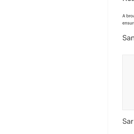
A bro
ensur
Sam
Sar