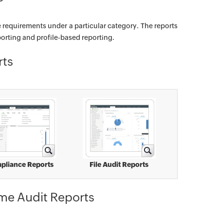
e requirements under a particular category. The reports
orting and profile-based reporting.
rts
pliance Reports
File Audit Reports
ime Audit Reports