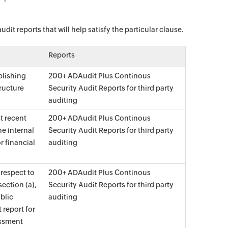
it reports that will help satisfy the particular clause.
Reports
blishing
200+ ADAudit Plus Continous
ructure
Security Audit Reports for third party
auditing
t recent
200+ ADAudit Plus Continous
he internal
Security Audit Reports for third party
r financial
auditing
 respect to
200+ ADAudit Plus Continous
ection (a),
Security Audit Reports for third party
blic
auditing
 report for
essment