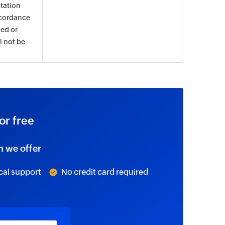
tation
ccordance
ued or
l not be
or free
n we offer
cal support
No credit card required