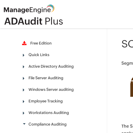
SO
Free Edition
Quick Links
Segme
Active Directory Auditing
File Server Auditing
Windows Server auditing
Employee Tracking
Workstations Auditing
Compliance Auditing
The S