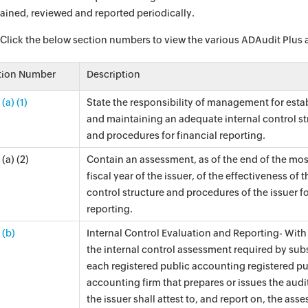
ained, reviewed and reported periodically.
 Click the below section numbers to view the various ADAudit Plus aud
tion Number
Description
(a) (1)
State the responsibility of management for esta
and maintaining an adequate internal control st
and procedures for financial reporting.
(a) (2)
Contain an assessment, as of the end of the mos
fiscal year of the issuer, of the effectiveness of t
control structure and procedures of the issuer fo
reporting.
 (b)
Internal Control Evaluation and Reporting- With
the internal control assessment required by subs
each registered public accounting registered pu
accounting firm that prepares or issues the audit
the issuer shall attest to, and report on, the ass