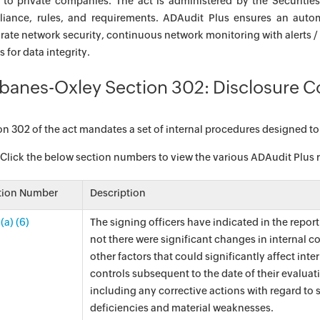
 to private companies. The act is administered by the Securit
iance, rules, and requirements. ADAudit Plus ensures an aut
rate network security, continuous network monitoring with alerts /
 for data integrity.
banes-Oxley Section 302: Disclosure C
on 302 of the act mandates a set of internal procedures designed to
 Click the below section numbers to view the various ADAudit Plus rep
tion Number
Description
(a) (6)
The signing officers have indicated in the repor
not there were significant changes in internal co
other factors that could significantly affect inte
controls subsequent to the date of their evaluat
including any corrective actions with regard to 
deficiencies and material weaknesses.