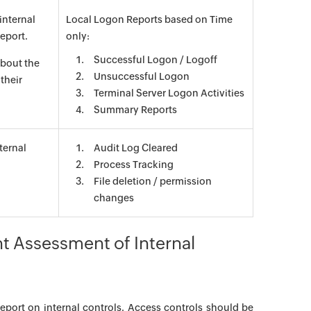
internal
Local Logon Reports based on Time
report.
only:
Successful Logon / Logoff
about the
Unsuccessful Logon
their
Terminal Server Logon Activities
Summary Reports
ternal
Audit Log Cleared
Process Tracking
File deletion / permission
changes
 Assessment of Internal
eport on internal controls. Access controls should be