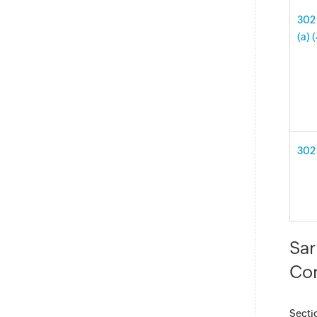
302 
(a) 
302 
Sar
Con
Secti