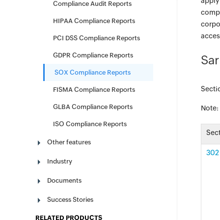
apply
Compliance Audit Reports
compl
HIPAA Compliance Reports
corpo
access
PCI DSS Compliance Reports
GDPR Compliance Reports
Sar
SOX Compliance Reports
Secti
FISMA Compliance Reports
GLBA Compliance Reports
Note:
ISO Compliance Reports
Sec
Other features
302 
Industry
Documents
Success Stories
RELATED PRODUCTS