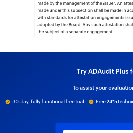
made by the management of the issuer. An attes
made under this subsection shall be made in a
with standards for attestation engagements iss
adopted by the Board. Any such attestation shal
the subject of a separate engagement.
Try ADAudit Plus f
To assist your evaluatio
30-day, fully functional free trial
Free 24*5 techni