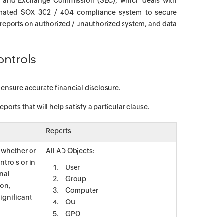
ies and Exchange Commission (SEC), which deals with
omated SOX 302 / 404 compliance system to secure
 reports on authorized / unauthorized system, and data
ontrols
 ensure accurate financial disclosure.
orts that will help satisfy a particular clause.
Reports
t whether or
All AD Objects:
ntrols or in
User
rnal
Group
ion,
Computer
significant
OU
GPO