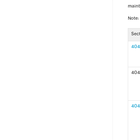
maint
Note:
Sec
404 
404 
404