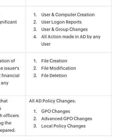
s
User & Computer Creation
nificant
User Logon Reports
User & Group Changes
All Action made in AD by any
User
ation of
File Creation
e issuer's
File Modification
 financial
File Deletion
s any
that
All AD Policy Changes:
s
GPO Changes
h officers
Advanced GPO Changes
ng the
Local Policy Changes
repared.