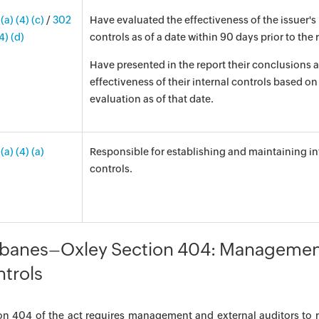
(a) (4) (c)
/
302
Have evaluated the effectiveness of the issuer's 
(4) (d)
controls as of a date within 90 days prior to the 
Have presented in the report their conclusions 
effectiveness of their internal controls based on 
evaluation as of that date.
(a) (4) (a)
Responsible for establishing and maintaining in
controls.
banes–Oxley Section 404: Management
trols
on 404 of the act requires management and external auditors to r