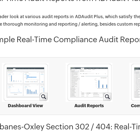
ader look at various audit reports in ADAudit Plus, which satisfy th
e thorough monitoring and reporting / alerting, besides custom rep
ple Real-Time Compliance Audit Repo
Dashboard View
Audit Reports
Com
banes-Oxley Section 302 / 404: Real-T