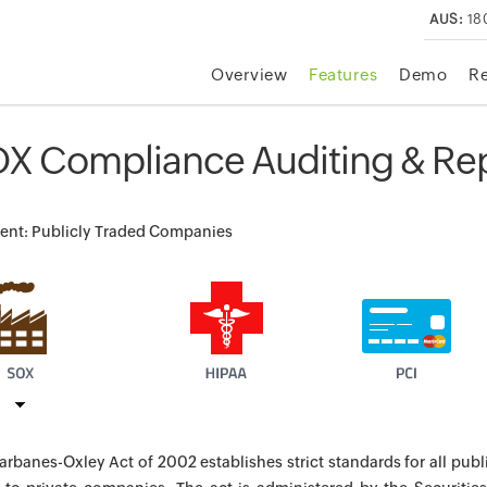
AUS:
18
Overview
Features
Demo
R
X Compliance Auditing & Rep
nt: Publicly Traded Companies
arbanes-Oxley Act of 2002 establishes strict standards for all publ