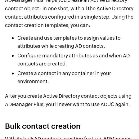
ADManager Plus helps you create an Active Directory
contact object - in one shot, with all the Active Directory
contact attributes configured in a single step. Using the
contact creation templates, you can:
Create and use templates to assign values to
attributes while creating AD contacts.
Configure mandatory attributes as and when AD
contacts are created.
Create a contact in any container in your
environment.
After you create Active Directory contact objects using
ADManager Plus, you'll never want to use ADUC again.
Bulk contact creation
With its bulk AD contacts creation feature, ADManager