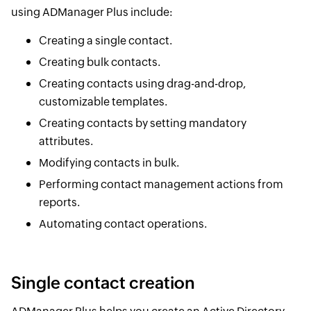
using ADManager Plus include:
Creating a single contact.
Creating bulk contacts.
Creating contacts using drag-and-drop,
customizable templates.
Creating contacts by setting mandatory
attributes.
Modifying contacts in bulk.
Performing contact management actions from
reports.
Automating contact operations.
Single contact creation