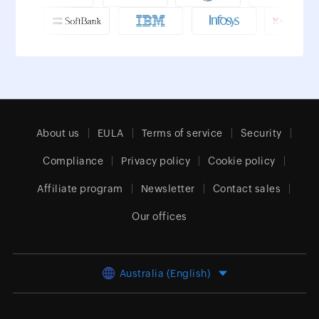
About us
EULA
Terms of service
Security
Compliance
Privacy policy
Cookie policy
Affiliate program
Newsletter
Contact sales
Our offices
Australia (English)