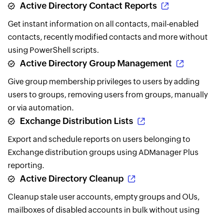
Active Directory Contact Reports
Get instant information on all contacts, mail-enabled
contacts, recently modified contacts and more without
using PowerShell scripts.
Active Directory Group Management
Give group membership privileges to users by adding
users to groups, removing users from groups, manually
or via automation.
Exchange Distribution Lists
Export and schedule reports on users belonging to
Exchange distribution groups using ADManager Plus
reporting.
Active Directory Cleanup
Cleanup stale user accounts, empty groups and OUs,
mailboxes of disabled accounts in bulk without using