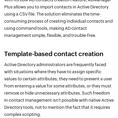
Plus allows you to import contacts in Active Directory
using a CSV file. The solution eliminates the time-
consuming process of creating individual contacts and
using command tools, making AD contact
management simple, flexible, and trouble-free.
Template-based contact creation
Active Directory administrators are frequently faced
with situations where they have to assign specific
values to certain attributes; they need to prevent a user
from entering a value for some attributes, or they must
remove or hide unnecessary attributes. Such freedom
in contact management isn't possible with native Active
Directory tools, not to mention the fact that it requires
complex scripting.