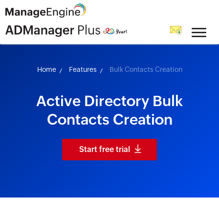
skip to content
Home
Features
Bulk Contacts Creation
Active Directory Bulk
Contacts Creation
Start free trial