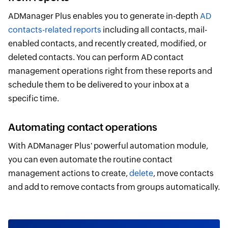
ADManager Plus enables you to generate in-depth
AD
contacts-related reports
including all contacts, mail-
enabled contacts, and recently created, modified, or
deleted contacts. You can perform AD contact
management operations right from these reports and
schedule them to be delivered to your inbox at a
specific time.
Automating contact operations
With ADManager Plus' powerful automation module,
you can even automate the routine contact
management actions to create,
delete
, move contacts
and add to remove contacts from groups automatically.