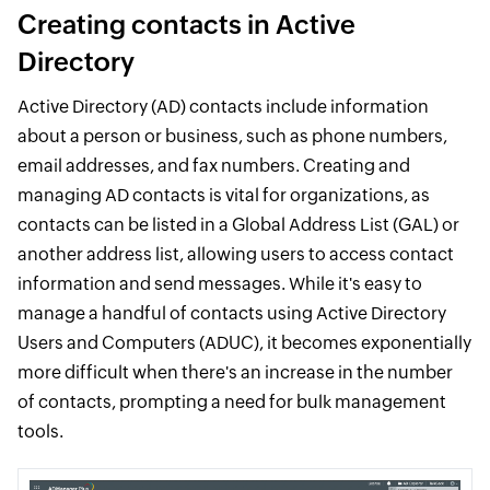
Creating contacts in Active
Directory
Active Directory (AD) contacts include information
about a person or business, such as phone numbers,
email addresses, and fax numbers. Creating and
managing AD contacts is vital for organizations, as
contacts can be listed in a Global Address List (GAL) or
another address list, allowing users to access contact
information and send messages. While it's easy to
manage a handful of contacts using Active Directory
Users and Computers (ADUC), it becomes exponentially
more difficult when there's an increase in the number
of contacts, prompting a need for bulk management
tools.