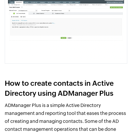
How to create contacts in Active
Directory using ADManager Plus
ADManager Plus is a simple Active Directory
management and reporting tool that eases the process
of creating and managing contacts. Some of the AD
contact management operations that can be done