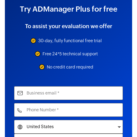
Try ADManager Plus for free
To assist your evaluation we offer
30-day, fully functional free trial
Free 24*5 technical support
No credit card required