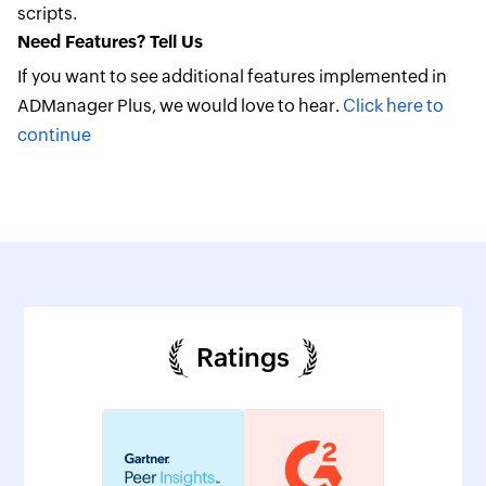
scripts.
Need Features? Tell Us
If you want to see additional features implemented in
ADManager Plus, we would love to hear.
Click here to
continue
Ratings