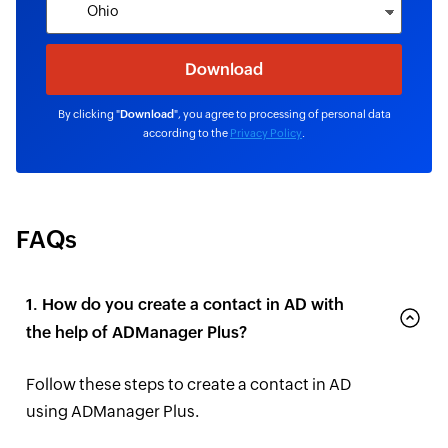
By clicking "
Download
", you agree to processing of personal data
according to the
Privacy Policy
.
FAQs
1. How do you create a contact in AD with
the help of ADManager Plus?
Follow these steps to create a contact in AD
using ADManager Plus.