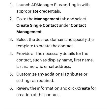
Launch ADManager Plus and log in with
appropriate credentials.
Go to the
Management
tab and select
Create Single Contact
under
Contact
Management
.
Select the desired domain and specify the
template to create the contact.
Provide all the necessary details for the
contact, such as display name, first name,
last name, and email address.
Customize any additional attributes or
settings as required.
Review the information and click
Create
for
creation of the contact.