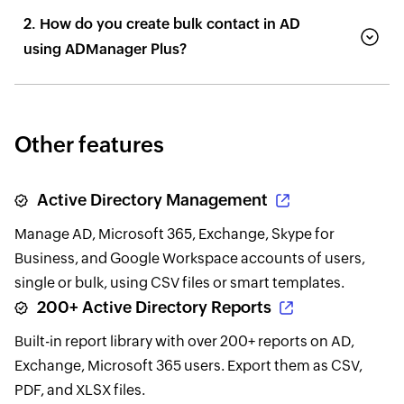
2. How do you create bulk contact in AD
using ADManager Plus?
Other features
Active Directory Management
Manage AD, Microsoft 365, Exchange, Skype for
Business, and Google Workspace accounts of users,
single or bulk, using CSV files or smart templates.
200+ Active Directory Reports
Built-in report library with over 200+ reports on AD,
Exchange, Microsoft 365 users. Export them as CSV,
PDF, and XLSX files.