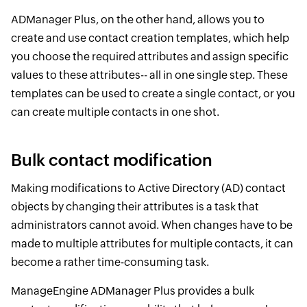
ADManager Plus, on the other hand, allows you to
create and use contact creation templates, which help
you choose the required attributes and assign specific
values to these attributes-- all in one single step. These
templates can be used to create a single contact, or you
can create multiple contacts in one shot.
Bulk contact modification
Making modifications to Active Directory (AD) contact
objects by changing their attributes is a task that
administrators cannot avoid. When changes have to be
made to multiple attributes for multiple contacts, it can
become a rather time-consuming task.
ManageEngine ADManager Plus provides a bulk