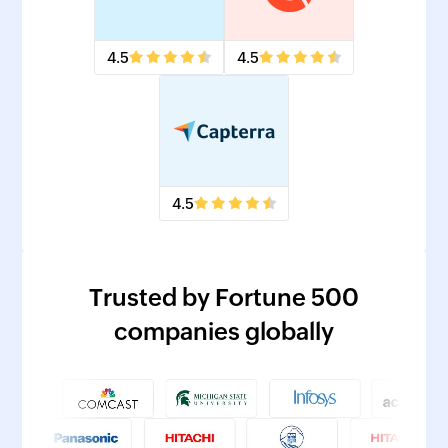
4.5
4.5
4.5
Trusted by Fortune 500
companies globally