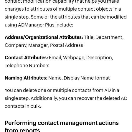
contact modification capability that helps you make
changes to attributes of multiple contact objects in a
single step. Some of the attributes that can be modified
using ADManager Plus include:
Address/Organizational Attributes:
Title, Department,
Company, Manager, Postal Address
Contact Attributes:
Email, Webpage, Description,
Telephone Numbers
Naming Attributes:
Name, Display Name format
You can delete one or multiple contacts from AD in a
single step. Additionally, you can recover the deleted AD
contacts in bulk.
Performing contact management actions
from reports