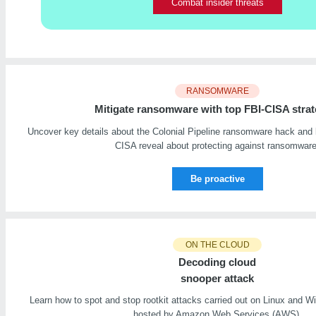
Combat insider threats
RANSOMWARE
Mitigate ransomware with top FBI-CISA strat
Uncover key details about the Colonial Pipeline ransomware hack and 
CISA reveal about protecting against ransomware
Be proactive
ON THE CLOUD
Decoding cloud
snooper attack
Learn how to spot and stop rootkit attacks carried out on Linux and
hosted by Amazon Web Services (AWS).