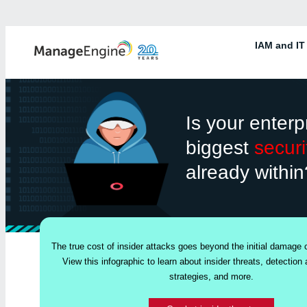
IAM and IT
Is your enterp
biggest
securi
already within
The true cost of insider attacks goes beyond the initial damage
View this infographic to learn about insider threats, detection 
strategies, and more.