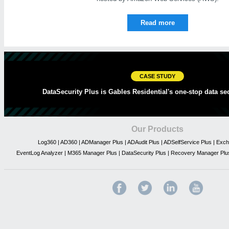
Read more
CASE STUDY
DataSecurity Plus is Gables Residential's one-stop data sec
Our Products
Log360
|
AD360
|
ADManager Plus
|
ADAudit Plus
|
ADSelfService Plus
|
Exch
EventLog Analyzer
|
M365 Manager Plus
|
DataSecurity Plus
|
Recovery Manager Plu