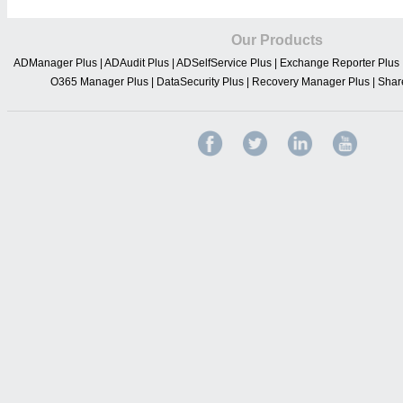
Our Products
ADManager Plus
|
ADAudit Plus
|
ADSelfService Plus
|
Exchange Reporter Plus
O365 Manager Plus
|
DataSecurity Plus
|
Recovery Manager Plus
|
Shar