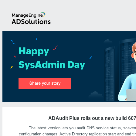
ADAudit Plus rolls out a new build 60
The latest version lets you audit DNS service status, scaveng
configuration changes; Active Directory replication start and end 