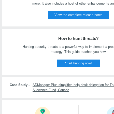
more. It also includes a host of other enhancements an
View the complete release notes
How to hunt threats?
Hunting security threats is a powerful way to implement a proa
strategy. This guide teaches you how.
Start hunting now!
Case Study -
ADManager Plus simplifies help desk delegation for Th
Allowance Fund, Canada