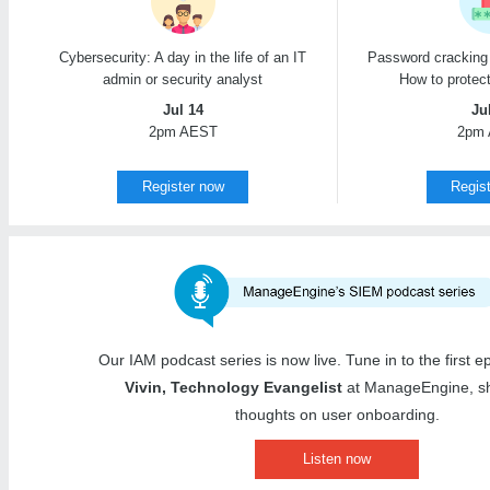
Cybersecurity: A day in the life of an IT
Password cracking 
admin or security analyst
How to protec
Jul 14
Ju
2pm AEST
2pm
Register now
Regis
Our IAM podcast series is now live. Tune in to the first 
Vivin, Technology Evangelist
at ManageEngine, sh
thoughts on user onboarding.
Listen now