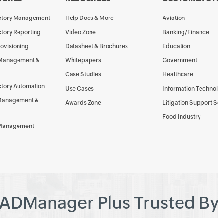
ectory Management
Help Docs & More
Aviation
ctory Reporting
Video Zone
Banking/Finance
rovisioning
Datasheet & Brochures
Education
 Management &
Whitepapers
Government
Case Studies
Healthcare
ctory Automation
Use Cases
Information Techno
Management &
Awards Zone
Litigation Support 
Food Industry
 Management
ADManager Plus Trusted B