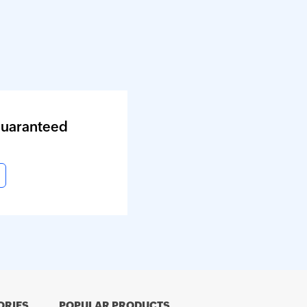
guaranteed
ORIES
POPULAR PRODUCTS