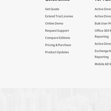
Get Quote
Active Dir
Extend Trial License
Active Dire
Online Demo
Bulk User P
Request Support
Office 365
Reporting
Compare Editions
Active Dire
Pricing & Purchase
Exchange 
Product Updates
Reporting
Mobile AD