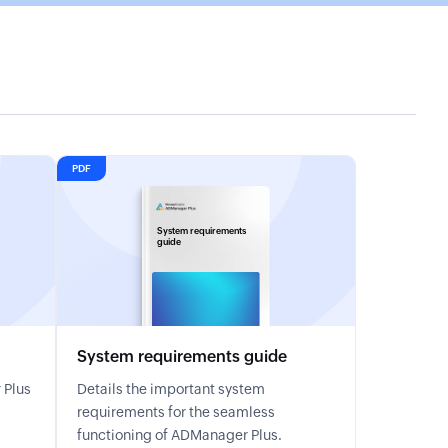
PDF
System requirements
guide
System requirements guide
 Plus
Details the important system
requirements for the seamless
functioning of ADManager Plus.