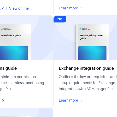
Learn more
IP
View online
PDF
Permissions guide
Exchange integration
guide
ns guide
Exchange integration guide
e minimum permissions
Outlines the key prerequisites and
r the seamless functioning
setup requirements for Exchange
er Plus.
integration with ADManager Plus.
Learn more