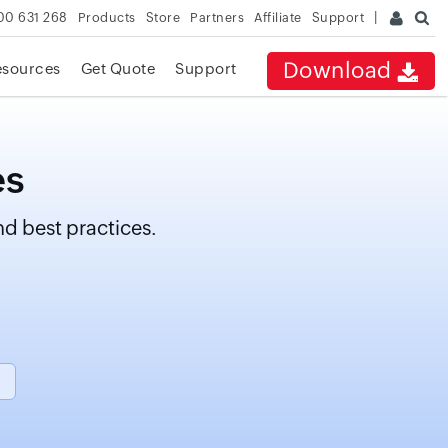
00 631 268
Products
Store
Partners
Affiliate
Support
Download
esources
Get Quote
Support
es
d best practices.