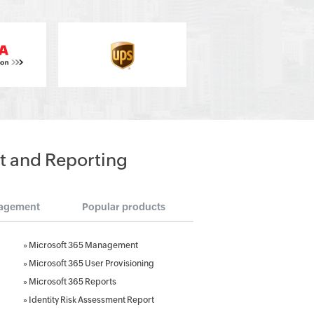
t and Reporting
agement
Popular products
»
Microsoft 365 Management
»
Microsoft 365 User Provisioning
»
Microsoft 365 Reports
»
Identity Risk Assessment Report