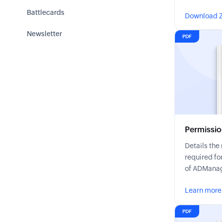
Battlecards
Download Z
Newsletter
PDF
Permissio
Details th
required fo
of ADManag
Learn more
PDF