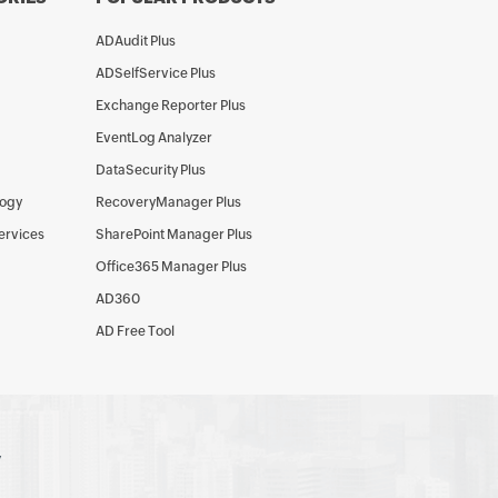
ADAudit Plus
ADSelfService Plus
Exchange Reporter Plus
EventLog Analyzer
DataSecurity Plus
logy
RecoveryManager Plus
Services
SharePoint Manager Plus
Office365 Manager Plus
AD360
AD Free Tool
y