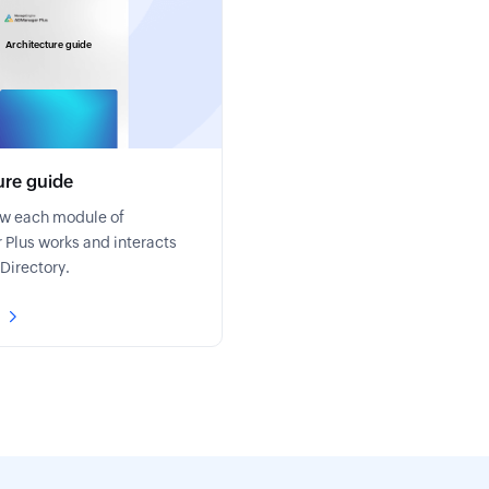
Architecture guide
ure guide
ow each module of
Plus works and interacts
 Directory.