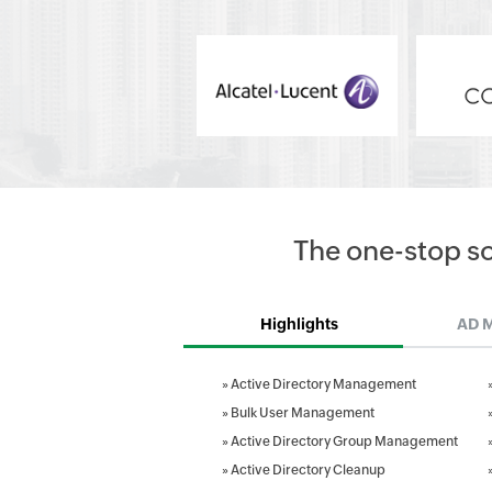
The one-stop s
Highlights
AD 
»
Active Directory Management
»
Bulk User Management
»
Active Directory Group Management
»
Active Directory Cleanup