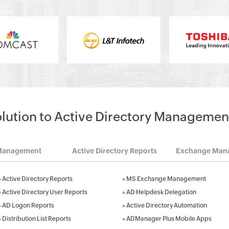
olution to Active Directory Managemen
Management
Active Directory Reports
Exchange Man
»
Active Directory Reports
»
MS Exchange Management
»
Active Directory User Reports
»
AD Helpdesk Delegation
»
AD Logon Reports
»
Active Directory Automation
»
Distribution List Reports
»
ADManager Plus Mobile Apps