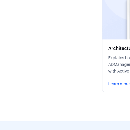
Architect
Explains h
ADManager 
with Active
Learn more