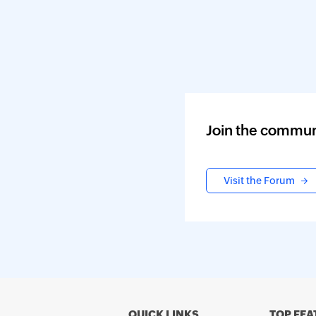
Join the commun
Visit the Forum
QUICK LINKS
TOP FEA