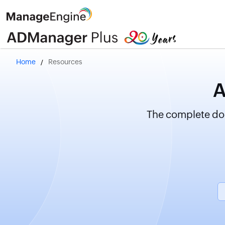
Home
Resources
A
The complete doc