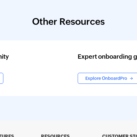
Other Resources
ity
Expert onboarding 
Explore OnboardPro
TURES
RESOURCES
CUSTOMER ST