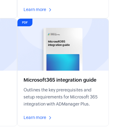
Learn more
PDF
Microsoft365
integration guide
Microsoft365 integration guide
Outlines the key prerequisites and
setup requirements for Microsoft 365
integration with ADManager Plus.
Learn more