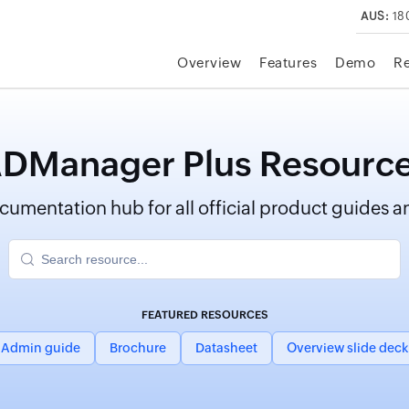
AUS:
18
Overview
Features
Demo
R
DManager Plus Resourc
umentation hub for all official product guides an
FEATURED RESOURCES
Admin guide
Brochure
Datasheet
Overview slide deck