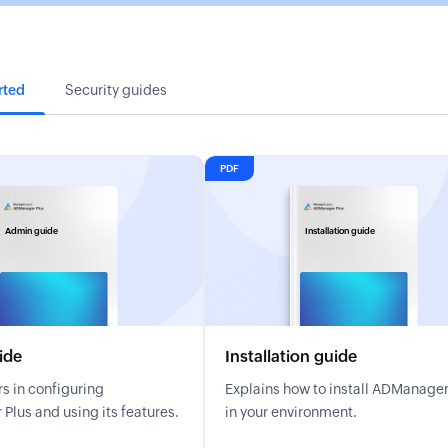
rted
Security guides
PDF
Admin guide
Installation guide
ide
Installation guide
s in configuring
Explains how to install ADManager
lus and using its features.
in your environment.