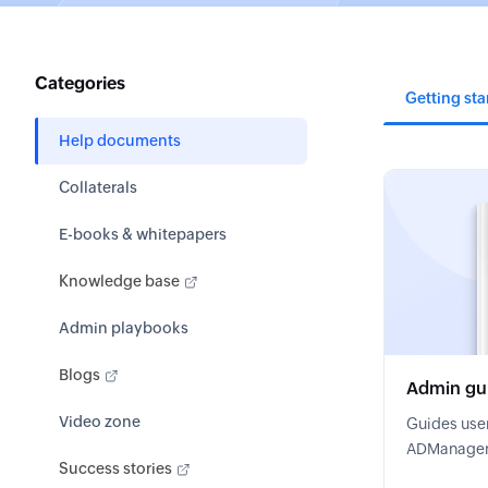
Categories
Getting sta
Help documents
Collaterals
E-books & whitepapers
Knowledge base
Admin playbooks
Blogs
Admin gu
Video zone
Guides user
ADManager P
Success stories