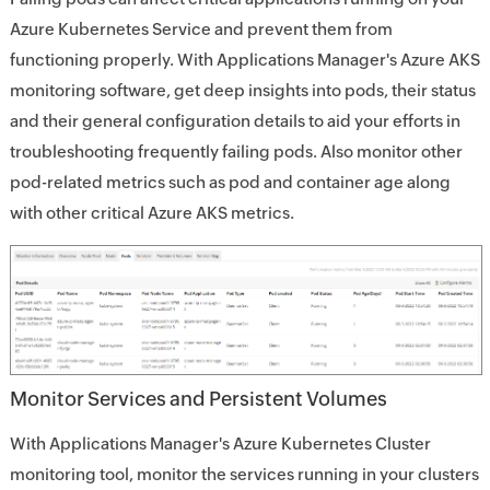
Azure Kubernetes Service and prevent them from
functioning properly. With Applications Manager's Azure AKS
monitoring software, get deep insights into pods, their status
and their general configuration details to aid your efforts in
troubleshooting frequently failing pods. Also monitor other
pod-related metrics such as pod and container age along
with other critical Azure AKS metrics.
Monitor Services and Persistent Volumes
With Applications Manager's Azure Kubernetes Cluster
monitoring tool, monitor the services running in your clusters