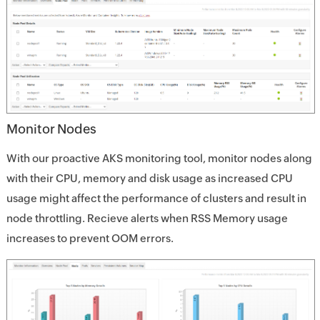
Monitor Nodes
With our proactive AKS monitoring tool, monitor nodes along
with their CPU, memory and disk usage as increased CPU
usage might affect the performance of clusters and result in
node throttling. Recieve alerts when RSS Memory usage
increases to prevent OOM errors.