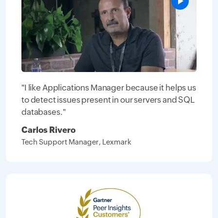
"I like Applications Manager because it helps us
to detect issues present in our servers and SQL
databases."
Carlos Rivero
Tech Support Manager, Lexmark