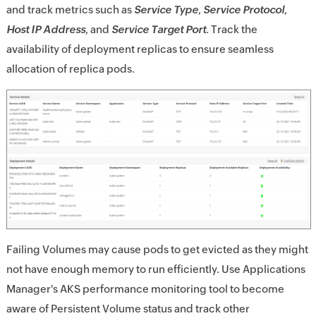
and track metrics such as
Service Type
,
Service Protocol
,
Host IP Address
, and
Service Target Port
. Track the
availability of deployment replicas to ensure seamless
allocation of replica pods.
Failing Volumes may cause pods to get evicted as they might
not have enough memory to run efficiently. Use Applications
Manager's AKS performance monitoring tool to become
aware of Persistent Volume status and track other