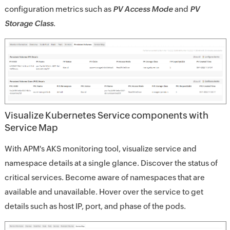
configuration metrics such as
PV Access Mode
and
PV
Storage Class
.
Visualize Kubernetes Service components with
Service Map
With APM's AKS monitoring tool, visualize service and
namespace details at a single glance. Discover the status of
critical services. Become aware of namespaces that are
available and unavailable. Hover over the service to get
details such as host IP, port, and phase of the pods.