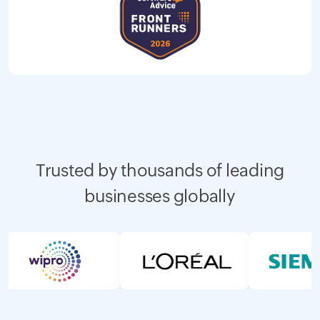
Trusted by thousands of leading
businesses globally