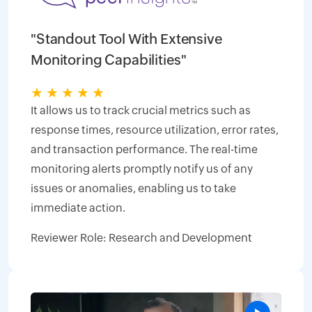
"Standout Tool With Extensive
Monitoring Capabilities"
★
★
★
★
★
It allows us to track crucial metrics such as
response times, resource utilization, error rates,
and transaction performance. The real-time
monitoring alerts promptly notify us of any
issues or anomalies, enabling us to take
immediate action.
Reviewer Role: Research and Development