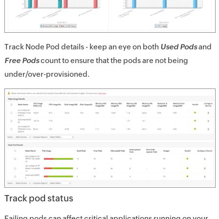
Track Node Pod details - keep an eye on both
Used Pods
and
Free Pods
count to ensure that the pods are not being
under/over-provisioned.
Track pod status
Failing pods can affect critical applications running on your