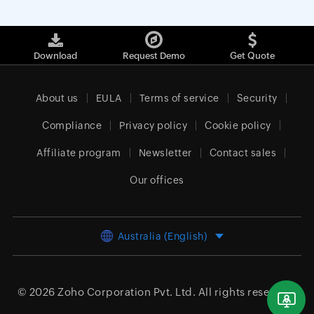
Download
Request Demo
Get Quote
About us
EULA
Terms of service
Security
Compliance
Privacy policy
Cookie policy
Affiliate program
Newsletter
Contact sales
Our offices
Australia (English)
© 2026
Zoho Corporation Pvt. Ltd.
All rights reserved.