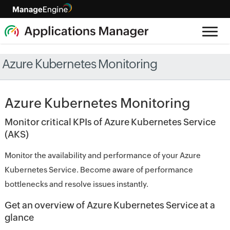
Azure Kubernetes Monitoring
Azure Kubernetes Monitoring
Monitor critical KPIs of Azure Kubernetes Service
(AKS)
Monitor the availability and performance of your Azure
Kubernetes Service. Become aware of performance
bottlenecks and resolve issues instantly.
Get an overview of Azure Kubernetes Service at a
glance