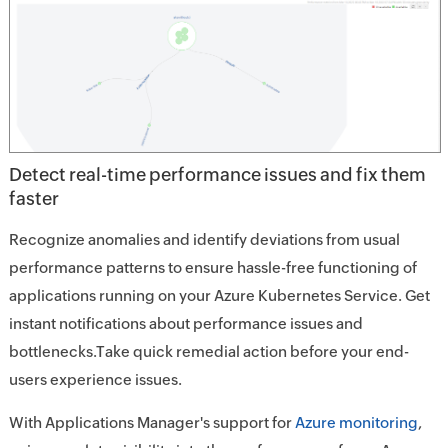
Detect real-time performance issues and fix them
faster
Recognize anomalies and identify deviations from usual
performance patterns to ensure hassle-free functioning of
applications running on your Azure Kubernetes Service. Get
instant notifications about performance issues and
bottlenecks.Take quick remedial action before your end-
users experience issues.
With Applications Manager's support for
Azure monitoring
,