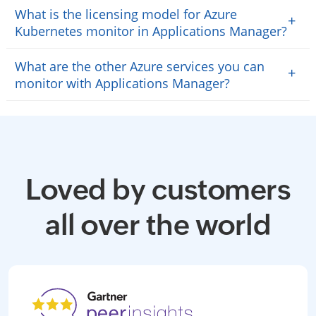
What is the licensing model for Azure
+
Kubernetes monitor in Applications Manager?
What are the other Azure services you can
+
monitor with Applications Manager?
Loved by customers
all over the world