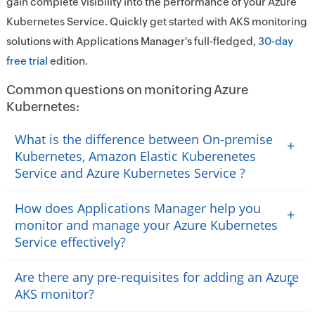
gain complete visibility into the performance of your Azure
Kubernetes Service. Quickly get started with AKS monitoring
solutions with Applications Manager's full-fledged,
30-day
free trial
edition.
Common questions on monitoring Azure
Kubernetes:
What is the difference between On-premise
+
Kubernetes, Amazon Elastic Kuberenetes
Service and Azure Kubernetes Service ?
How does Applications Manager help you
+
monitor and manage your Azure Kubernetes
Service effectively?
Are there any pre-requisites for adding an Azure
+
AKS monitor?