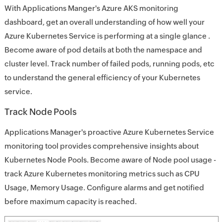
With Applications Manger's Azure AKS monitoring
dashboard, get an overall understanding of how well your
Azure Kubernetes Service is performing at a single glance .
Become aware of pod details at both the namespace and
cluster level. Track number of failed pods, running pods, etc
to understand the general efficiency of your Kubernetes
service.
Track Node Pools
Applications Manager's proactive Azure Kubernetes Service
monitoring tool provides comprehensive insights about
Kubernetes Node Pools. Become aware of Node pool usage -
track Azure Kubernetes monitoring metrics such as CPU
Usage, Memory Usage. Configure alarms and get notified
before maximum capacity is reached.