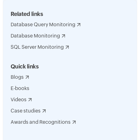
Related links
Database Query Monitoring
Database Monitoring
SQL Server Monitoring
Quick links
Blogs
E-books
Videos
Case studies
Awards and Recognitions