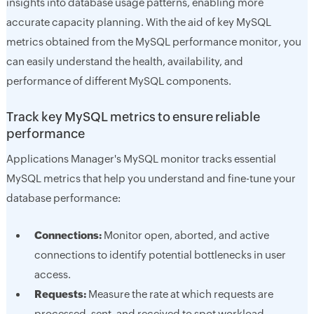
insights into database usage patterns, enabling more
accurate capacity planning. With the aid of key MySQL
metrics obtained from the MySQL performance monitor, you
can easily understand the health, availability, and
performance of different MySQL components.
Track key MySQL metrics to ensure reliable
performance
Applications Manager's MySQL monitor tracks essential
MySQL metrics that help you understand and fine-tune your
database performance:
Connections:
Monitor open, aborted, and active
connections to identify potential bottlenecks in user
access.
Requests:
Measure the rate at which requests are
processed, sent, and received to spot workload