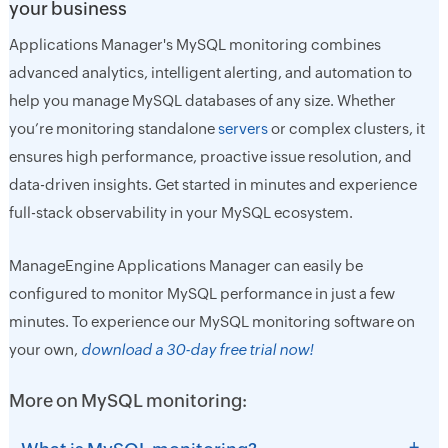
your business
Applications Manager's MySQL monitoring combines
advanced analytics, intelligent alerting, and automation to
help you manage MySQL databases of any size. Whether
you’re monitoring standalone
servers
or complex clusters, it
ensures high performance, proactive issue resolution, and
data-driven insights. Get started in minutes and experience
full-stack observability in your MySQL ecosystem.
ManageEngine Applications Manager can easily be
configured to monitor MySQL performance in just a few
minutes. To experience our MySQL monitoring software on
your own,
download a 30-day free trial now!
More on MySQL monitoring:
+