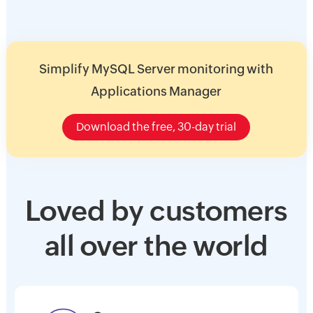
Simplify MySQL Server monitoring with
Applications Manager
Download the free, 30-day trial
Loved by customers
all over the world