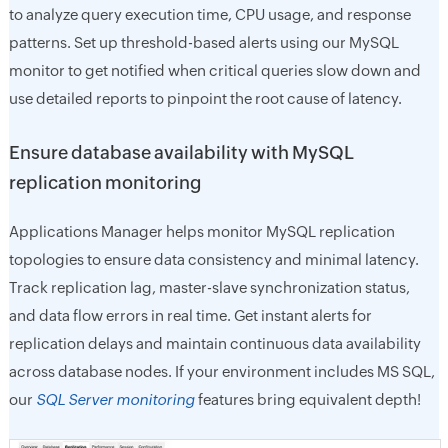
to analyze query execution time, CPU usage, and response
patterns. Set up threshold-based alerts using our MySQL
monitor to get notified when critical queries slow down and
use detailed reports to pinpoint the root cause of latency.
Ensure database availability with MySQL
replication monitoring
Applications Manager helps monitor MySQL replication
topologies to ensure data consistency and minimal latency.
Track replication lag, master-slave synchronization status,
and data flow errors in real time. Get instant alerts for
replication delays and maintain continuous data availability
across database nodes. If your environment includes MS SQL,
our
SQL Server monitoring
features bring equivalent depth!