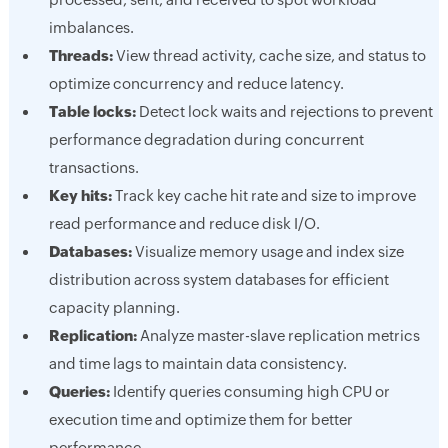
imbalances.
Threads:
View thread activity, cache size, and status to
optimize concurrency and reduce latency.
Table locks:
Detect lock waits and rejections to prevent
performance degradation during concurrent
transactions.
Key hits:
Track key cache hit rate and size to improve
read performance and reduce disk I/O.
Databases:
Visualize memory usage and index size
distribution across system databases for efficient
capacity planning.
Replication:
Analyze master-slave replication metrics
and time lags to maintain data consistency.
Queries:
Identify queries consuming high CPU or
execution time and optimize them for better
performance.