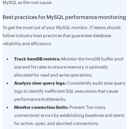
MySQL as the root cause.
Best practices for MySQL performance monitoring
To get the most out of your MySQL monitor, IT teams should
follow industry best practices that guarantee database
reliability and efficiency:
Track InnoDB metrics:
Monitor the InnoDB buffer pool
size and hit rates to ensure memory is optimally
allocated for read and write operations.
Analyze slow query logs:
Consistently audit slow query
logs to identify inefficient SQL executions that cause
performance bottlenecks.
Monitor connection limits:
Prevent 'Too many
connections' errors by establishing baselines and alerts
for active, open, and aborted connections.