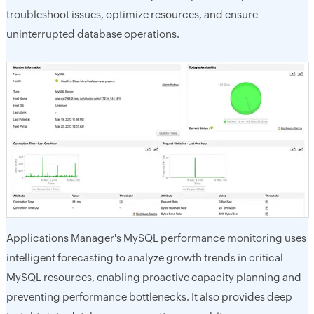
troubleshoot issues, optimize resources, and ensure
uninterrupted database operations.
Applications Manager's MySQL performance monitoring uses
intelligent forecasting to analyze growth trends in critical
MySQL resources, enabling proactive capacity planning and
preventing performance bottlenecks. It also provides deep