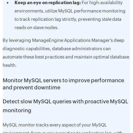
Keep an eye on replication lag:
For high-availability
environments, utilize MySQL performance monitoring
to track replication lag strictly, preventing stale data
reads on slave nodes.
By leveraging ManageEngine Applications Manager's deep
diagnostic capabilities, database administrators can
automate these best practices and maintain optimal database
health.
Monitor MySQL servers to improve performance
and prevent downtime
Detect slow MySQL queries with proactive MySQL
monitoring
MySQL monitor tracks every aspect of your MySQL