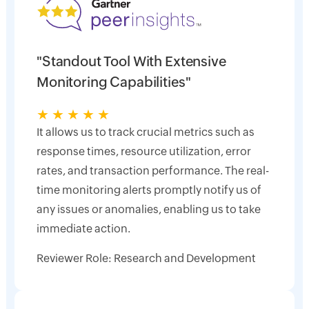
"Standout Tool With Extensive
Monitoring Capabilities"
★
★
★
★
★
It allows us to track crucial metrics such as
response times, resource utilization, error
rates, and transaction performance. The real-
time monitoring alerts promptly notify us of
any issues or anomalies, enabling us to take
immediate action.
Reviewer Role: Research and Development