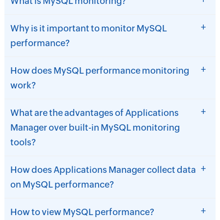
What is MySQL monitoring?
+
Why is it important to monitor MySQL
performance?
+
How does MySQL performance monitoring
work?
+
What are the advantages of Applications
Manager over built-in MySQL monitoring
tools?
+
How does Applications Manager collect data
on MySQL performance?
+
How to view MySQL performance?