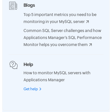
Blogs
Top 5 important metrics you need to be
monitoring in your MySQL server
Common SQL Server challenges and how
Applications Manager’s SQL Performance
Monitor helps you overcome them
Help
How to monitor MySQL servers with
Applications Manager
Get help