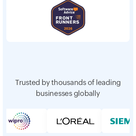
Trusted by thousands of leading
businesses globally