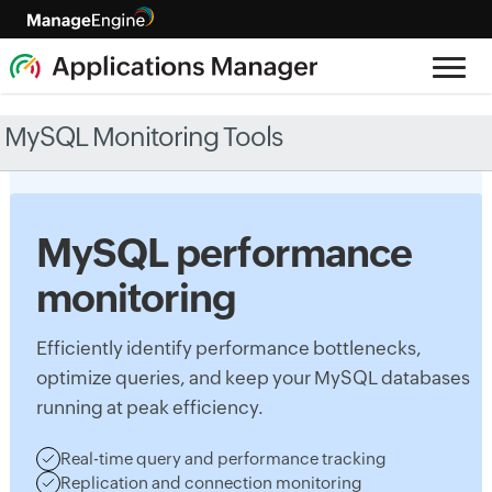
MySQL Monitoring Tools
MySQL performance
monitoring
Efficiently identify performance bottlenecks,
optimize queries, and keep your MySQL databases
running at peak efficiency.
Real-time query and performance tracking
Replication and connection monitoring