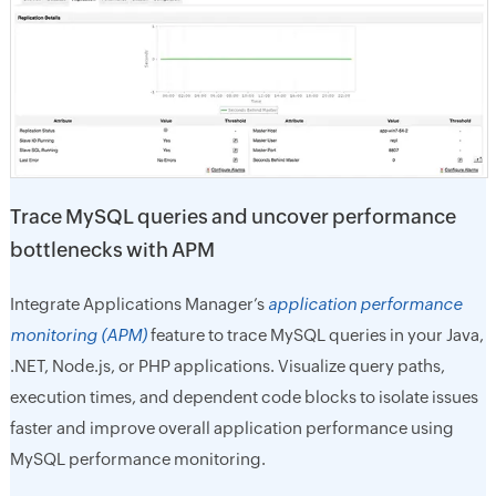
Trace MySQL queries and uncover performance
bottlenecks with APM
Integrate Applications Manager’s
application performance
monitoring (APM)
feature to trace MySQL queries in your Java,
.NET, Node.js, or PHP applications. Visualize query paths,
execution times, and dependent code blocks to isolate issues
faster and improve overall application performance using
MySQL performance monitoring.