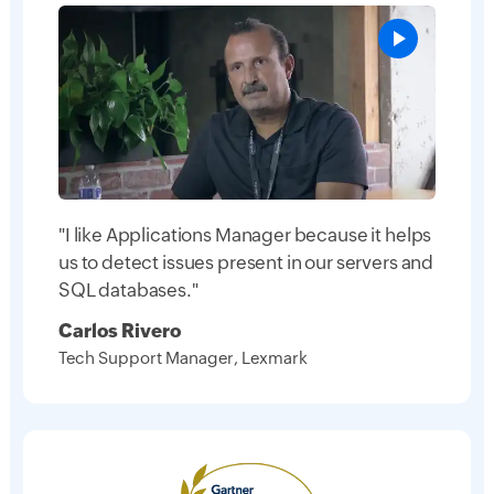
"I like Applications Manager because it helps
us to detect issues present in our servers and
SQL databases."
Carlos Rivero
Tech Support Manager, Lexmark