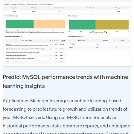
Predict MySQL performance trends with machine
learning insights
Applications Manager leverages machine learning-based
forecasting to predict future growth and utilization trends of
your MySQL servers. Using our MySQL monitor analyze
historical performance data, compare reports, and anticipate