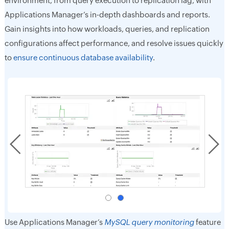
environment, from query execution to replication lag, with
Applications Manager’s in-depth dashboards and reports.
Gain insights into how workloads, queries, and replication
configurations affect performance, and resolve issues quickly
to
ensure continuous database availability
.
Use Applications Manager’s
MySQL query monitoring
feature