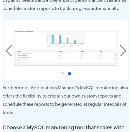
capacity needs before they impact performance. Create and
schedule custom reports to track progress automatically.
Furthermore, Applications Manager's MySQL monitoring also
offers the flexibility to create your own custom reports and
schedule these reports to be generated at regular intervals of
time.
Choose a MySQL monitoring tool that scales with