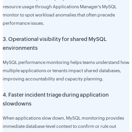
resource usage through Applications Manager's MySQL
monitor to spot workload anomalies that often precede
performance issues.
3. Operational visibility for shared MySQL
environments
MySQL performance monitoring helps teams understand how
multiple applications or tenants impact shared databases,
improving accountability and capacity planning.
4. Faster incident triage during application
slowdowns
When applications slow down, MySQL monitoring provides
immediate database-level context to confirm or rule out