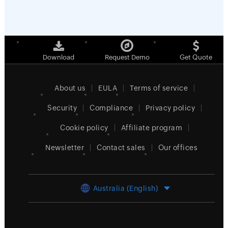
Download
Request Demo
Get Quote
About us
EULA
Terms of service
Security
Compliance
Privacy policy
Cookie policy
Affiliate program
Newsletter
Contact sales
Our offices
Australia (English)