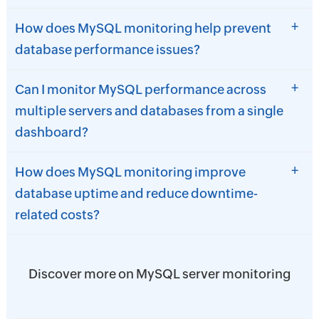
+
How does MySQL monitoring help prevent
database performance issues?
+
Can I monitor MySQL performance across
multiple servers and databases from a single
dashboard?
+
How does MySQL monitoring improve
database uptime and reduce downtime-
related costs?
Discover more on MySQL server monitoring