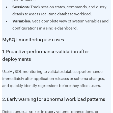
Sessions:
Track session states, commands, and query
details to assess real-time database workload.
Variables:
Get a complete view of system variables and
configurations in a single dashboard.
MySQL monitoring use cases
1. Proactive performance validation after
deployments
Use MySQL monitoring to validate database performance
immediately after application releases or schema changes,
and quickly identify regressions before they affect users.
2. Early warning for abnormal workload patterns
Detect unusual spikes in query volume, connections, or