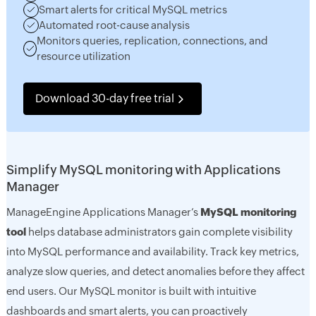
Smart alerts for critical MySQL metrics
Automated root-cause analysis
Monitors queries, replication, connections, and
resource utilization
Download 30-day free trial
Simplify MySQL monitoring with Applications
Manager
ManageEngine Applications Manager’s
MySQL monitoring
tool
helps database administrators gain complete visibility
into MySQL performance and availability. Track key metrics,
analyze slow queries, and detect anomalies before they affect
end users. Our MySQL monitor is built with intuitive
dashboards and smart alerts, you can proactively