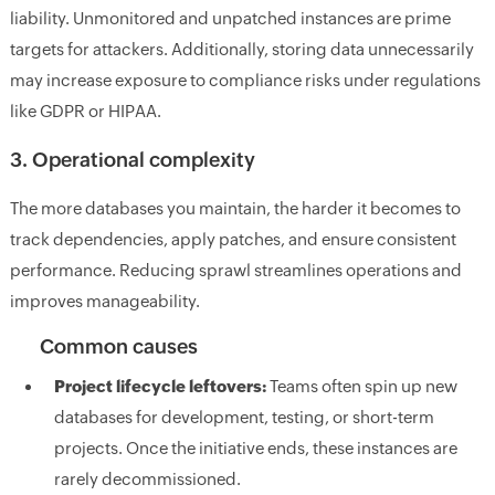
liability. Unmonitored and unpatched instances are prime
targets for attackers. Additionally, storing data unnecessarily
may increase exposure to compliance risks under regulations
like GDPR or HIPAA.
3. Operational complexity
The more databases you maintain, the harder it becomes to
track dependencies, apply patches, and ensure consistent
performance. Reducing sprawl streamlines operations and
improves manageability.
Common causes
Project lifecycle leftovers:
Teams often spin up new
databases for development, testing, or short-term
projects. Once the initiative ends, these instances are
rarely decommissioned.