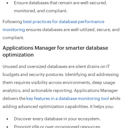
Ensure databases that remain are well-secured,
monitored, and compliant.
Following
best practices for database performance
monitoring
ensures databases are well-utilized, secure, and
compliant.
Applications Manager for smarter database
optimization
Unused and oversized databases are silent drains on IT
budgets and security postures. Identifying and addressing
them requires visibility across environments, deep usage
analytics, and actionable reporting. Applications Manager
delivers the
key features in a database monitoring tool
while
adding advanced optimization capabilities. It helps you:
Discover every database in your ecosystem.
Pinpoint idle or over-provisioned resources.