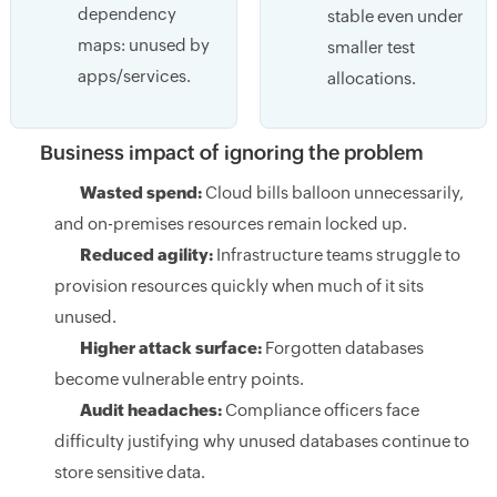
dependency
stable even under
maps: unused by
smaller test
apps/services.
allocations.
Business impact of ignoring the problem
Wasted spend:
Cloud bills balloon unnecessarily,
and on-premises resources remain locked up.
Reduced agility:
Infrastructure teams struggle to
provision resources quickly when much of it sits
unused.
Higher attack surface:
Forgotten databases
become vulnerable entry points.
Audit headaches:
Compliance officers face
difficulty justifying why unused databases continue to
store sensitive data.