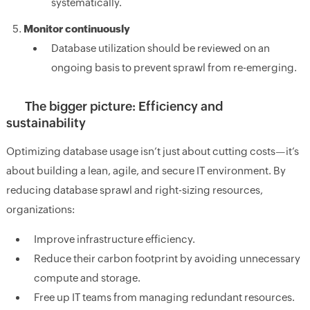
systematically.
Monitor continuously
Database utilization should be reviewed on an
ongoing basis to prevent sprawl from re-emerging.
The bigger picture: Efficiency and
sustainability
Optimizing database usage isn’t just about cutting costs—it’s
about building a lean, agile, and secure IT environment. By
reducing database sprawl and right-sizing resources,
organizations:
Improve infrastructure efficiency.
Reduce their carbon footprint by avoiding unnecessary
compute and storage.
Free up IT teams from managing redundant resources.