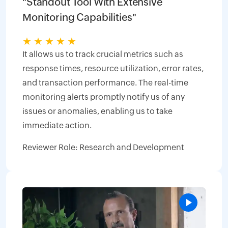
"Standout Tool With Extensive
Monitoring Capabilities"
★
★
★
★
★
It allows us to track crucial metrics such as
response times, resource utilization, error rates,
and transaction performance. The real-time
monitoring alerts promptly notify us of any
issues or anomalies, enabling us to take
immediate action.
Reviewer Role: Research and Development