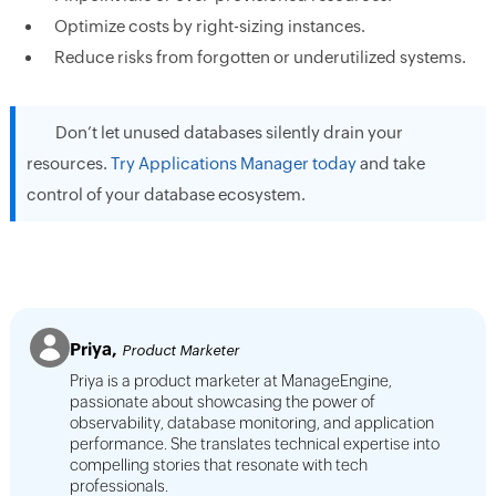
Optimize costs by right-sizing instances.
Reduce risks from forgotten or underutilized systems.
Don’t let unused databases silently drain your
resources.
Try Applications Manager today
and take
control of your database ecosystem.
Priya,
Product Marketer
Priya is a product marketer at ManageEngine,
passionate about showcasing the power of
observability, database monitoring, and application
performance. She translates technical expertise into
compelling stories that resonate with tech
professionals.