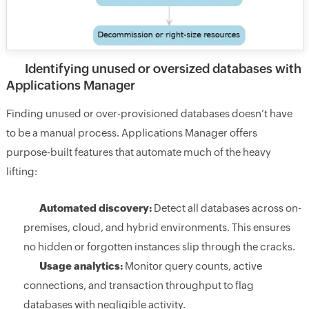
Identifying unused or oversized databases with
Applications Manager
Finding unused or over-provisioned databases doesn’t have
to be a manual process. Applications Manager offers
purpose-built features that automate much of the heavy
lifting:
Automated discovery:
Detect all databases across on-
premises, cloud, and hybrid environments. This ensures
no hidden or forgotten instances slip through the cracks.
Usage analytics:
Monitor query counts, active
connections, and transaction throughput to flag
databases with negligible activity.