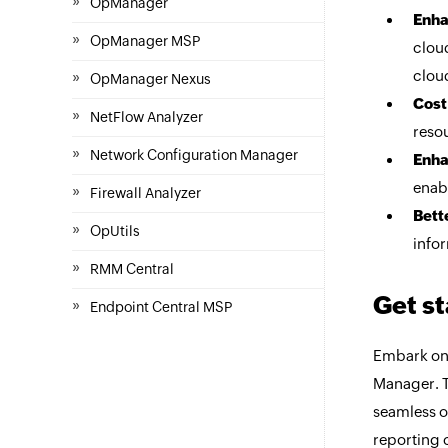
»
OpManager
Enha
»
OpManager MSP
clou
»
clou
OpManager Nexus
Cost
»
NetFlow Analyzer
resou
»
Network Configuration Manager
Enha
enab
»
Firewall Analyzer
Bett
»
OpUtils
infor
»
RMM Central
Get s
»
Endpoint Central MSP
Embark on
Manager. T
seamless o
reporting 