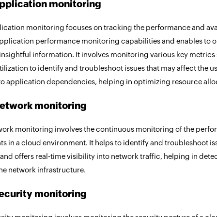
pplication monitoring
ication monitoring focuses on tracking the performance and availa
application performance monitoring capabilities and enables to o
nsightful information. It involves monitoring various key metrics
ilization to identify and troubleshoot issues that may affect the u
nto application dependencies, helping in optimizing resource allo
etwork monitoring
ork monitoring involves the continuous monitoring of the perfor
 in a cloud environment. It helps to identify and troubleshoot i
, and offers real-time visibility into network traffic, helping in det
the network infrastructure.
ecurity monitoring