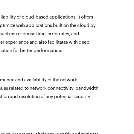
bility of cloud-based applications. It offers
ptimize web applications built on the cloud by
 such as response time, error rates, and
ser experience and also facilitates with deep
cation for better performance.
mance and availability of the network
ssues related to network connectivity, bandwidth
ection and resolution of any potential security