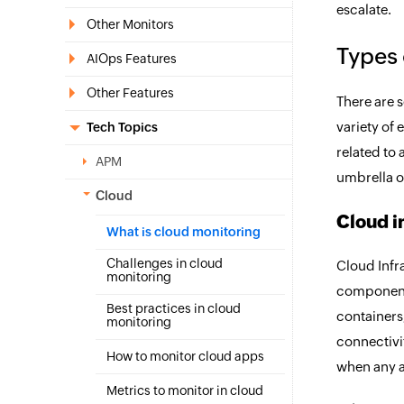
escalate.
Other Monitors
Types 
AIOps Features
Other Features
There are s
variety of 
Tech Topics
related to 
APM
umbrella 
Cloud
Cloud i
What is cloud monitoring
Challenges in cloud
Cloud Infr
monitoring
components
Best practices in cloud
containers,
monitoring
connectivit
How to monitor cloud apps
when any a
Metrics to monitor in cloud