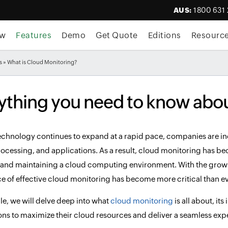
AUS:
1800 631
ew
Features
Demo
Get Quote
Editions
Resourc
s
» What is Cloud Monitoring?
ything you need to know abo
echnology continues to expand at a rapid pace, companies are incr
rocessing, and applications. As a result, cloud monitoring has b
nd maintaining a cloud computing environment. With the growi
ce of effective cloud monitoring has become more critical than ev
icle, we will delve deep into what
cloud monitoring
is all about, it
ons to maximize their cloud resources and deliver a seamless exper