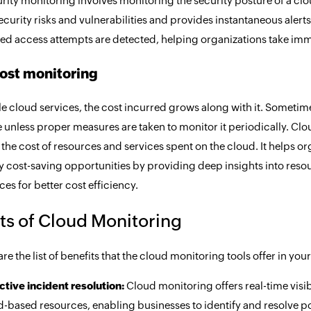
rity monitoring involves monitoring the security posture of a clou
ecurity risks and vulnerabilities and provides instantaneous alert
ed access attempts are detected, helping organizations take imme
ost monitoring
le cloud services, the cost incurred grows along with it. Sometim
unless proper measures are taken to monitor it periodically. Clo
 the cost of resources and services spent on the cloud. It helps 
ny cost-saving opportunities by providing deep insights into res
ces for better cost efficiency.
ts of Cloud Monitoring
re the list of benefits that the cloud monitoring tools offer in you
ctive incident resolution:
Cloud monitoring offers real-time visib
-based resources, enabling businesses to identify and resolve po