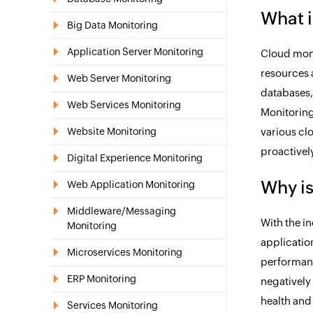
What i
Big Data Monitoring
Application Server Monitoring
Cloud moni
resources 
Web Server Monitoring
databases,
Web Services Monitoring
Monitoring
Website Monitoring
various cl
proactivel
Digital Experience Monitoring
Why is
Web Application Monitoring
Middleware/Messaging
With the i
Monitoring
applicatio
Microservices Monitoring
performanc
ERP Monitoring
negatively 
health and
Services Monitoring