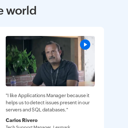
e world
"I like Applications Manager because it
helps us to detect issues present in our
servers and SQL databases."
Carlos Rivero
Tech Support Manager, Lexmark