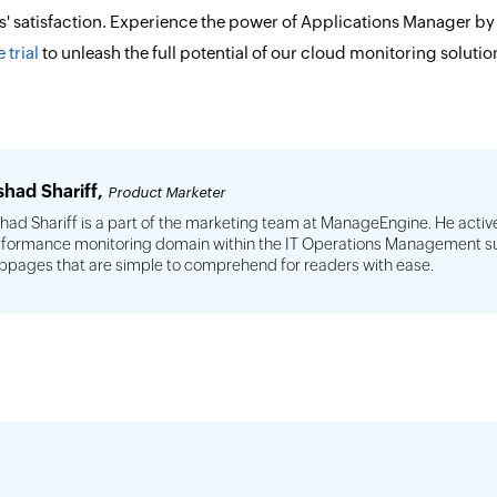
ts' satisfaction. Experience the power of Applications Manager b
 trial
to unleash the full potential of our cloud monitoring solutio
shad Shariff,
Product Marketer
had Shariff is a part of the marketing team at ManageEngine. He active
formance monitoring domain within the IT Operations Management suit
pages that are simple to comprehend for readers with ease.