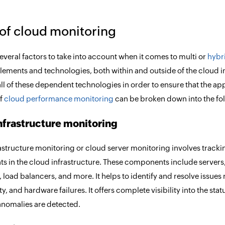
of cloud monitoring
everal factors to take into account when it comes to multi or
hybr
elements and technologies, both within and outside of the cloud in
all of these dependent technologies in order to ensure that the app
of
cloud performance monitoring
can be broken down into the fol
nfrastructure monitoring
astructure monitoring or cloud server monitoring involves track
 in the cloud infrastructure. These components include servers,
 load balancers, and more. It helps to identify and resolve issues 
y, and hardware failures. It offers complete visibility into the s
nomalies are detected.