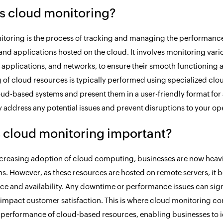
s cloud monitoring?
toring is the process of tracking and managing the performance, a
and applications hosted on the cloud. It involves monitoring var
 applications, and networks, to ensure their smooth functioning a
 of cloud resources is typically performed using specialized clou
oud-based systems and present them in a user-friendly format for a
y address any potential issues and prevent disruptions to your op
 cloud monitoring important?
ncreasing adoption of cloud computing, businesses are now heavi
ns. However, as these resources are hosted on remote servers, it
e and availability. Any downtime or performance issues can sign
impact customer satisfaction. This is where cloud monitoring comes
 performance of cloud-based resources, enabling businesses to id