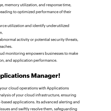
e, memory utilization, and response time,
leading to optimized performance of their
ce utilization and identify underutilized
n.
bnormal activity or potential security threats,
reaches.
cloud monitoring empowers businesses to make
ion, and application performance.
pplications Manager!
 your cloud operations with Applications
lysis of your cloud infrastructure, ensuring
-based applications. Its advanced alerting and
 issues and swiftly resolve them, safeguarding