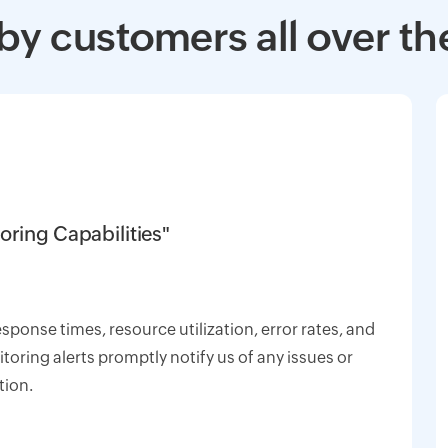
by customers all over th
oring Capabilities"
response times, resource utilization, error rates, and
oring alerts promptly notify us of any issues or
tion.