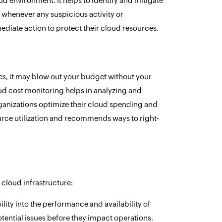
d environment. It helps to identify and mitigate
s whenever any suspicious activity or
diate action to protect their cloud resources.
es, it may blow out your budget without your
ud cost monitoring helps in analyzing and
organizations optimize their cloud spending and
ource utilization and recommends ways to right-
r cloud infrastructure:
ility into the performance and availability of
tential issues before they impact operations.