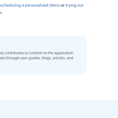
y
scheduling a personalized demo
or
trying our
n.
ly contributes to content on the application
e through user guides, blogs, articles, and