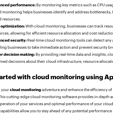
nced performance:
By monitoring key metrics such as CPU usag
d monitoring helps businesses identify and address bottlenecks, 
d resources.
 optimization:
With cloud monitoring, businesses can track resour
rces, allowing for efficient resource allocation and cost reductio
nced security:
Real-time cloud monitoring tools can detect any a
ling businesses to take immediate action and prevent security b
er decision making:
By providing real-time data and insights, 
med decisions about their cloud infrastructure, resource allocat
tarted with cloud monitoring using A
 your
cloud monitoring
adventure and enhance the efficiency of
his cutting-edge cloud monitoring software provides in-depth ana
peration of your services and optimal performance of your cloud
capabilities allow you to stay ahead of any potential performance