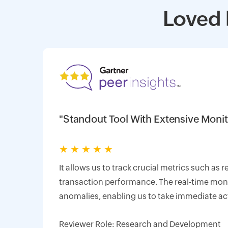
Loved 
"Standout Tool With Extensive Monit
★
★
★
★
★
It allows us to track crucial metrics such as 
transaction performance. The real-time monit
anomalies, enabling us to take immediate ac
Reviewer Role: Research and Development