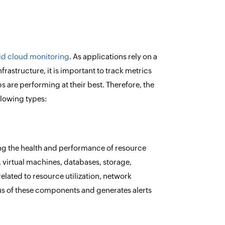
id cloud monitoring
. As applications rely on a
frastructure, it is important to track metrics
s are performing at their best. Therefore, the
lowing types:
ing the health and performance of resource
 virtual machines, databases, storage,
related to resource utilization, network
tatus of these components and generates alerts