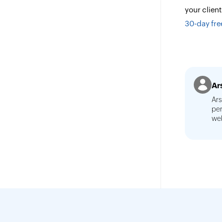
your clien
30-day free
Ar
Ars
per
web