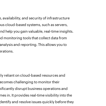
vailability, and security of infrastructure
ious cloud-based systems, such as servers,
nd help you gain valuable, real-time insights.
d monitoring tools that collect data from
nalysis and reporting. This allows you to
erations.
ly reliant on cloud-based resources and
 becomes challenging to monitor their
ificantly disrupt business operations and
 in. It provides real-time visibility into the
entify and resolve issues quickly before they