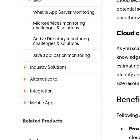
Cloud secu
JMX
potential s
What is App Server Monitoring
unauthoriz
Microservices monitoring
challenges & solutions
Cloud c
Active Directory monitoring
challenges & solutions
As you sca
Java application monitoring
knowledge 
estimating
Industry Solutions
identify a
Alternative to
size resour
Integration
Benefi
Mobile Apps
Following a
Related Products
Proa
cloud