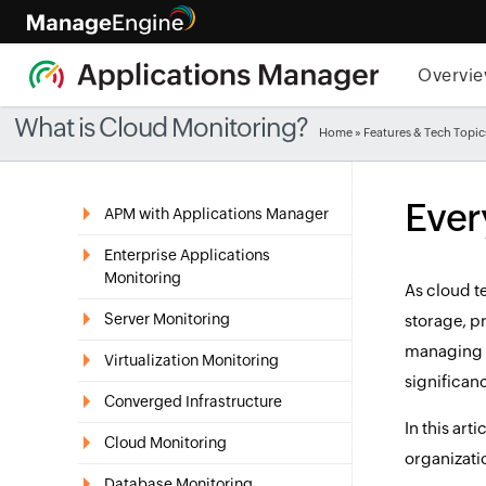
Overvi
What is Cloud Monitoring?
Home
»
Features & Tech Topic
Ever
APM with Applications Manager
Enterprise Applications
Monitoring
As cloud t
Server Monitoring
storage, p
managing a
Virtualization Monitoring
significan
Converged Infrastructure
In this art
Cloud Monitoring
organizati
Database Monitoring