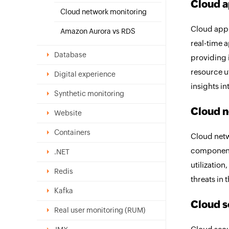
Cloud a
Cloud network monitoring
Cloud appl
Amazon Aurora vs RDS
real-time 
Database
providing i
resource ut
Digital experience
insights i
Synthetic monitoring
Cloud n
Website
Containers
Cloud netw
components
.NET
utilization
Redis
threats in 
Kafka
Cloud s
Real user monitoring (RUM)