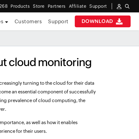
 268
Products
Store
Partners
Affiliate
Support
DOWNLOAD
es
Customers
Support
ut cloud monitoring
easingly turning to the cloud for their data
ecome an essential component of successfully
ng prevalence of cloud computing, the
er.
s importance, as well as how it enables
ience for their users.