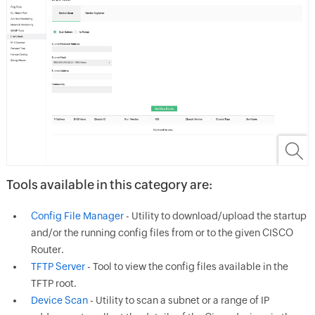
Tools available in this category are:
Config File Manager
- Utility to download/upload the startup
and/or the running config files from or to the given CISCO
Router.
TFTP Server
- Tool to view the config files available in the
TFTP root.
Device Scan
- Utility to scan a subnet or a range of IP