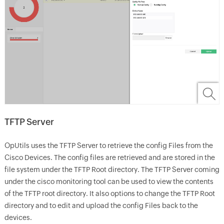
TFTP Server
OpUtils uses the TFTP Server to retrieve the config Files from the
Cisco Devices. The config files are retrieved and are stored in the
file system under the TFTP Root directory. The TFTP Server coming
under the cisco monitoring tool can be used to view the contents
of the TFTP root directory. It also options to change the TFTP Root
directory and to edit and upload the config Files back to the
devices.