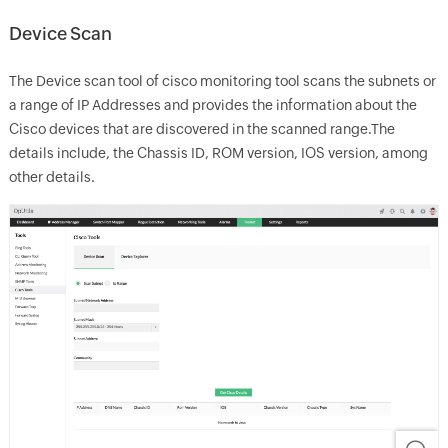
Device Scan
The Device scan tool of cisco monitoring tool scans the subnets or
a range of IP Addresses and provides the information about the
Cisco devices that are discovered in the scanned range.The
details include, the Chassis ID, ROM version, IOS version, among
other details.