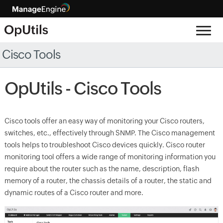
Cisco Tools
OpUtils - Cisco Tools
Cisco tools offer an easy way of monitoring your Cisco routers,
switches, etc., effectively through SNMP. The Cisco management
tools helps to troubleshoot Cisco devices quickly. Cisco router
monitoring tool offers a wide range of monitoring information you
require about the router such as the name, description, flash
memory of a router, the chassis details of a router, the static and
dynamic routes of a Cisco router and more.