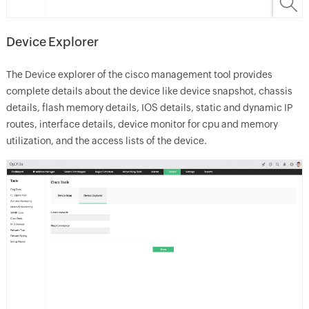
Device Explorer
The Device explorer of the cisco management tool provides
complete details about the device like device snapshot, chassis
details, flash memory details, IOS details, static and dynamic IP
routes, interface details, device monitor for cpu and memory
utilization, and the access lists of the device.