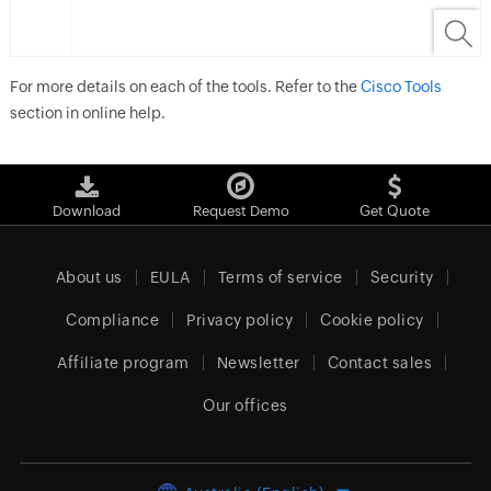
For more details on each of the tools. Refer to the
Cisco Tools
section in online help.
Download
Request Demo
Get Quote
About us
EULA
Terms of service
Security
Compliance
Privacy policy
Cookie policy
Affiliate program
Newsletter
Contact sales
Our offices