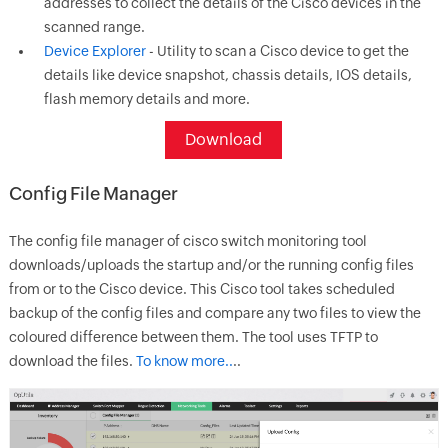
addresses to collect the details of the Cisco devices in the
scanned range.
Device Explorer
- Utility to scan a Cisco device to get the
details like device snapshot, chassis details, IOS details,
flash memory details and more.
Download
Config File Manager
The config file manager of cisco switch monitoring tool
downloads/uploads the startup and/or the running config files
from or to the Cisco device. This Cisco tool takes scheduled
backup of the config files and compare any two files to view the
coloured difference between them. The tool uses TFTP to
download the files.
To know more..
..