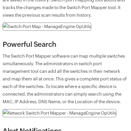
tracks the changes made to the Switch Port Mapper tool. It
views the previous scan results from history.
Powerful Search
The Switch Port Mapper software can map multiple switches
simultaneously. The administrators in switch port
management tool can add all the switches in their network
and map them all at once. This gives a complete port status of
each of the switches. To locate where a specific device is
connected, the administrators can simply search using the
MAC, IP Address, DNS Name, or the Location of the device.
Alert Notifications