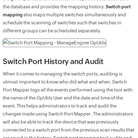
the database and provides the mapping history.
Switch port
mapping
also maps multiple switches simultaneously and
schedule the scanning of switches such that switches in
different groups can be scheduled separately.
Switch Port History and Audit
When it comes to managing the switch ports, auditing is
utmost important to know who did what and when. Switch
Port Mapper logs all the events performed using the tool with
the name of the OpUtils User and the date and time of the
event. This helps administrators to track and audit the
changes made using Switch Port Mapper. The administrators
will also be able to track the device that was previously
connected to a switch port from the previous scan results that
are saved in the history. Switch port mapping tool audits and