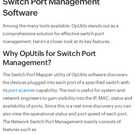
Switch Port Management
Software
Among the many tools available, OpUtils stands out as a
comprehensive solution for effective switch port
management. Here’s a closer look at its key features.
Why OpUtils for Switch Port
Management?
The Switch Port Mapper utility of OpUtils software discovers
the devices plugged into each port of a specified switch with
its
port scanner
capability. The tool is useful for system and
network engineers to gain visibility into the IP, MAC, status and
availability of ports. Since this is a real-time discovery you can
also view the operational status and port speed of each port.
The Network Switch Port Management mainly consists of
features such as