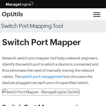
Switch Port Mapping Tool
Switch Port Mapper
Network switch port mapper tool helps network engineers
identify the switch port to which a device is connected and
thus eliminates the need of manually tracing the network
cables. The
switch port management
tool discovers the
devices plugged into each port of a specified switch.