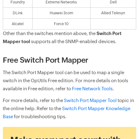
Foundry
Extreme Networks
Dell
DLink
Huawei 3com
Allied Telesyn
Alcatel
Force 10
Other than the switches mention above, the
Switch Port
Mapper tool
supports all the SNMP-enabled devices.
Free Switch Port Mapper
The Switch Port Mapper tool can be used to map a single
switch in the OpUtils Free edition. For more details on tools
available in Free edition, refer to
Free Network Tools
.
For more details, refer to the
Switch Port Mapper Tool
topic in
the online help. Refer to the
Switch Port Mapper Knowledge
Base
for troubleshooting tips.