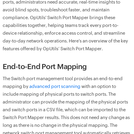
ports, administrators need accurate, real-time insights to
avoid blind spots, troubleshoot faster, and maintain
compliance. OpUtils' Switch Port Mapper brings these
capabilities together, helping teams track every port-to-
device relationship, enforce access control, and streamline
day-to-day network operations. Here’s an overview of the key
features offered by OpUtils’ Switch Port Mapper.
End-to-End Port Mapping
The Switch port management tool provides an end-to-end
mapping by
advanced port scanning
with an option to
include mapping of physical ports to switch ports. The
administrator can provide the mapping of the physical ports
and switch ports in a CSV file, which can be imported to the
Switch Port Mapper results. This does not need any change as
long as there is no change in the physical mapping. The
network switch port management tool automatically retrieves