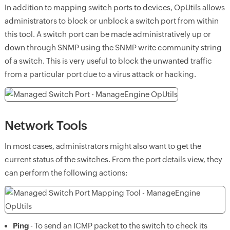
In addition to mapping switch ports to devices, OpUtils allows
administrators to block or unblock a switch port from within
this tool. A switch port can be made administratively up or
down through SNMP using the SNMP write community string
of a switch. This is very useful to block the unwanted traffic
from a particular port due to a virus attack or hacking.
Network Tools
In most cases, administrators might also want to get the
current status of the switches. From the port details view, they
can perform the following actions:
Ping
- To send an ICMP packet to the switch to check its