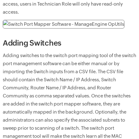
access, users in Technician Role will only have read-only
access.
Adding Switches
Adding switches to the switch port mapping tool of the switch
port management software can be either manual or by
importing the Switch inputs from a CSV file. The CSV file
should contain the Switch Name / IP Address, Switch
Community, Router Name / IP Address, and Router
Community as comma separated values. Once the switches
are added in the switch port mapper software, they are
automatically mapped in the background. Optionally, the
administrators can also specify the associated subnets to
sweep prior to scanning of a switch. The switch port
management tool will make the switch learn all the MAC