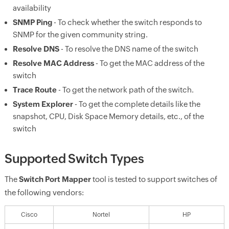
availability
SNMP Ping
- To check whether the switch responds to
SNMP for the given community string.
Resolve DNS
- To resolve the DNS name of the switch
Resolve MAC Address
- To get the MAC address of the
switch
Trace Route
- To get the network path of the switch.
System Explorer
- To get the complete details like the
snapshot, CPU, Disk Space Memory details, etc., of the
switch
Supported Switch Types
The
Switch Port Mapper
tool is tested to support switches of
the following vendors:
Cisco
Nortel
HP