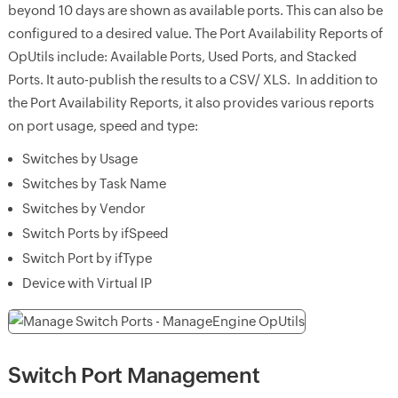
beyond 10 days are shown as available ports. This can also be
configured to a desired value. The Port Availability Reports of
OpUtils include: Available Ports, Used Ports, and Stacked
Ports. It auto-publish the results to a CSV/ XLS. In addition to
the Port Availability Reports, it also provides various reports
on port usage, speed and type:
Switches by Usage
Switches by Task Name
Switches by Vendor
Switch Ports by ifSpeed
Switch Port by ifType
Device with Virtual IP
Switch Port Management