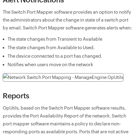
The Switch Port Mapper software provides an option to notify
the administrators about the change in state of a switch port
by email. Switch Port Mapper software generates alerts when:
The state changes from Transient to Available
The state changes from Available to Used.
The device connected to a port has changed.
Notifies when users move on the network
Reports
OpUtils, based on the Switch Port Mapper software results,
provides the Port Availability Report of the network. Switch
port mapper software maintains a policy to declare non-
responding ports as available ports. Ports that are not active