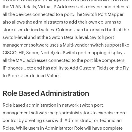
the VLAN details, Virtual IP Addresses of a device, and detects
all the devices connected to a port. The Switch Port Mapper
also allows the administrators to add their own columns to
store user-defined values. Columns can be created both at the
switch-level and at the Switch Details level. Switch port
management software uses a Multi-vendor switch support like
CISCO, HP, 3com, Nortel,etc. Switch port mapping displays
all the MAC addresses connected to the port like computers,
IP phones ., etc and has ability to Add Custom Fields on the Fly
to Store User-defined Values.
Role Based Administration
Role based administration in network switch port
management software helps administrators to exercise more
control by creating users with Administrator or Technician
Roles. While users in Administrator Role will have complete