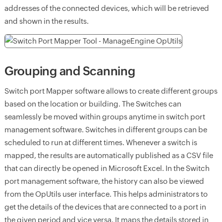
addresses of the connected devices, which will be retrieved
and shown in the results.
Grouping and Scanning
Switch port Mapper software allows to create different groups
based on the location or building. The Switches can
seamlessly be moved within groups anytime in switch port
management software. Switches in different groups can be
scheduled to run at different times. Whenever a switch is
mapped, the results are automatically published as a CSV file
that can directly be opened in Microsoft Excel. In the Switch
port management software, the history can also be viewed
from the OpUtils user interface. This helps administrators to
get the details of the devices that are connected to a port in
the given period and vice versa. It maps the details stored in