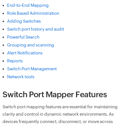
End-to-End Mapping
Role Based Administration
Adding Switches
Switch port history and audit
Powerful Search
Grouping and scanning
Alert Notifications
Reports
Switch Port Management
Network tools
Switch Port Mapper Features
Switch port mapping features are essential for maintaining
clarity and control in dynamic network environments. As
devices frequently connect, disconnect, or move across