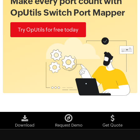
Make every port count with
OpUtils Switch Port Mapper
Try OpUtils for free today
Download
Request Demo
Get Quote