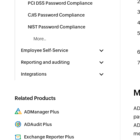
PCI DSS Password Compliance
CJIS Password Compliance
NIST Password Compliance
More..
Employee Self-Service
Reporting and auditing
Integrations
M
Related Products
AD
ADManager Plus
pa
Active Directory Management & Reporting
ADAudit Plus
AD
Real-time Active Directory Auditing and UBA
me
Exchange Reporter Plus