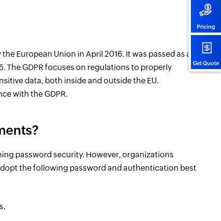
Pricing
the European Union in April 2016. It was passed as a
Get Quote
5. The GDPR focuses on regulations to properly
nsitive data, both inside and outside the EU.
nce with the GDPR.
ments?
ing password security. However, organizations
opt the following password and authentication best
s.