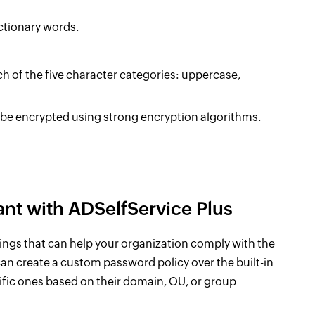
ctionary words.
h of the five character categories: uppercase,
 be encrypted using strong encryption algorithms.
nt with ADSelfService Plus
ings that can help your organization comply with the
an create a custom password policy over the built-in
cific ones based on their domain, OU, or group