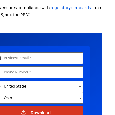
us ensures compliance with
regulatory standards
such
S, and the PSD2.