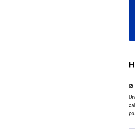
H
Un
ca
pa