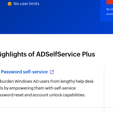
No user limits
By cl
acco
ighlights of ADSelfService Plus
Password self-service
burden Windows AD users from lengthy help desk
lls by empowering them with self-service
ssword reset and account unlock capabilities.