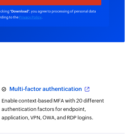
icking "
Download
", you agree to processing of personal data
rding to the
Privacy Policy
.
Multi-factor authentication
Enable context-based MFA with 20 different
authentication factors for endpoint,
application, VPN, OWA, and RDP logins.