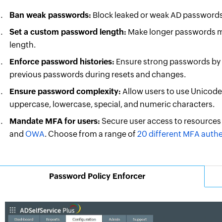
Ban weak passwords:
Block leaked or weak AD passwords
Set a custom password length:
Make longer passwords m
length.
Enforce password histories:
Ensure strong passwords by p
previous passwords during resets and changes.
Ensure password complexity:
Allow users to use Unicode 
uppercase, lowercase, special, and numeric characters.
Mandate MFA for users:
Secure user access to resources
and
OWA
. Choose from a range of
20 different MFA auth
Password Policy Enforcer