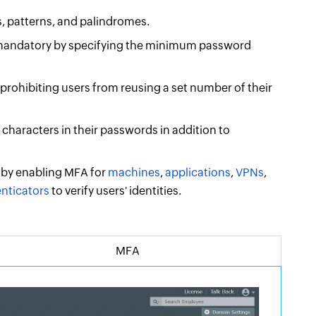
, patterns, and palindromes.
andatory by specifying the minimum password
rohibiting users from reusing a set number of their
characters in their passwords in addition to
 by enabling MFA for
machines
,
applications
,
VPNs
,
enticators
to verify users' identities.
MFA