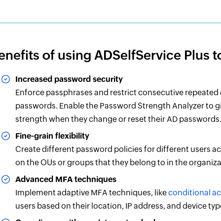
enefits of using ADSelfService Plus 
Increased password security
Enforce passphrases and restrict consecutive repeated
passwords. Enable the Password Strength Analyzer to gi
strength when they change or reset their AD passwords
Fine-grain flexibility
Create different password policies for different users a
on the OUs or groups that they belong to in the organiza
Advanced MFA techniques
Implement adaptive MFA techniques, like
conditional a
users based on their location, IP address, and device typ