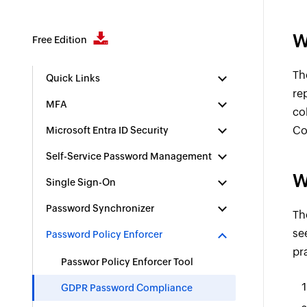
W
Free Edition
Th
Quick Links
re
MFA
co
Co
Microsoft Entra ID Security
Self-Service Password Management
W
Single Sign-On
Password Synchronizer
Th
se
Password Policy Enforcer
pr
Passwor Policy Enforcer Tool
GDPR Password Compliance