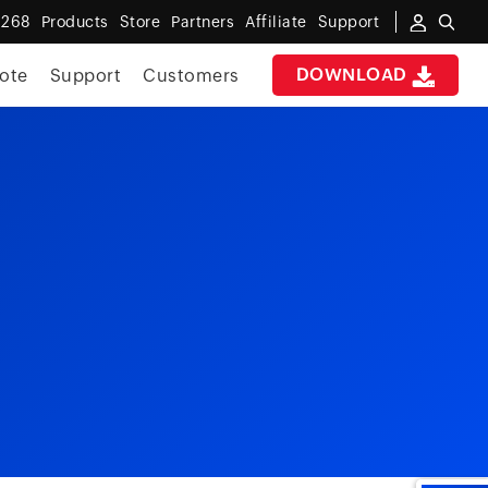
 268
Products
Store
Partners
Affiliate
Support
DOWNLOAD
ote
Support
Customers