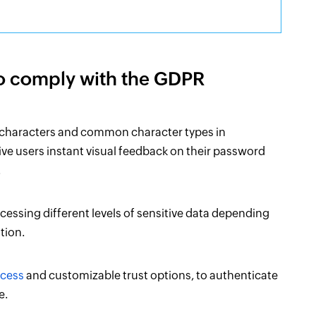
to comply with the GDPR
 characters and common character types in
ve users instant visual feedback on their password
.
ccessing different levels of sensitive data depending
tion.
ccess
and customizable trust options, to authenticate
e.