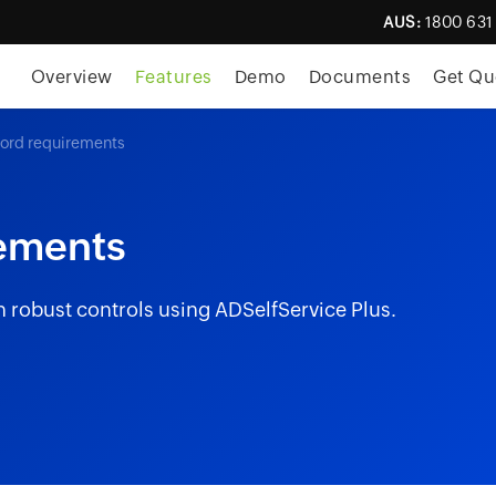
AUS:
1800 631
Overview
Features
Demo
Documents
Get Qu
rd requirements
ements
 robust controls using ADSelfService Plus.