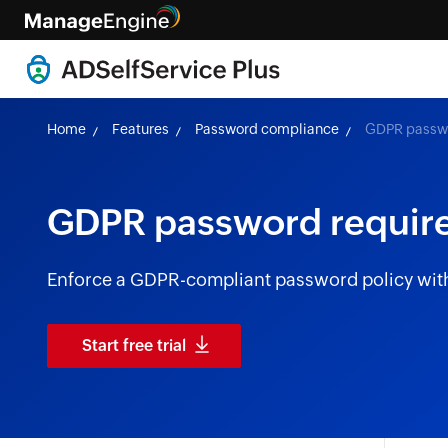
Home
Features
Password compliance
GDPR passwo
GDPR password requir
Enforce a GDPR-compliant password policy with
Start free trial