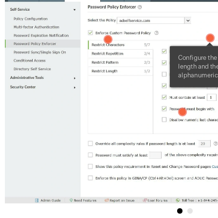
1
2
Configure th
length and the
alphanumeric 
3