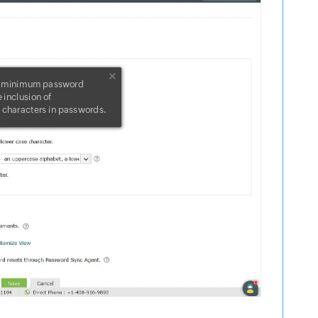
e minimum password
 inclusion of
characters in passwords.