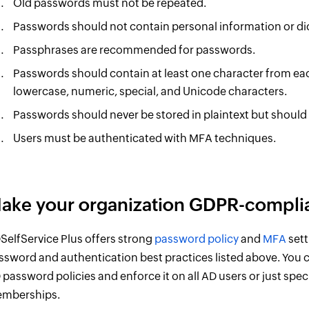
Old passwords must not be repeated.
Passwords should not contain personal information or di
Passphrases are recommended for passwords.
Passwords should contain at least one character from eac
lowercase, numeric, special, and Unicode characters.
Passwords should never be stored in plaintext but should
Users must be authenticated with MFA techniques.
ake your organization GDPR-complia
SelfService Plus offers strong
password policy
and
MFA
sett
ssword and authentication best practices listed above. You c
 password policies and enforce it on all AD users or just spe
mberships.