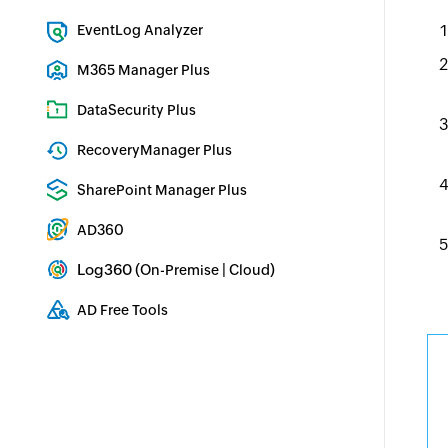
Exchange Server Auditing & Reporting
EventLog Analyzer
Real-time Log Analysis & Reporting
M365 Manager Plus
Microsoft 365 Management & Reporting Tool
DataSecurity Plus
File server auditing & data discovery
RecoveryManager Plus
Enterprise backup and recovery tool
SharePoint Manager Plus
SharePoint Reporting and Auditing
AD360
Integrated Identity & Access Management
Log360 (
|
)
On-Premise
Cloud
Comprehensive SIEM and UEBA
AD Free Tools
Active Directory FREE Tools