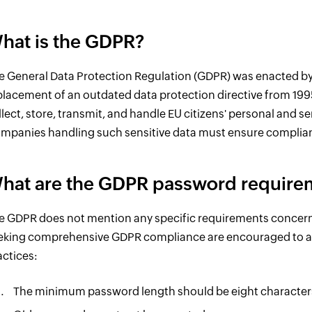
hat is the GDPR?
e General Data Protection Regulation (GDPR) was enacted by 
placement of an outdated data protection directive from 199
llect, store, transmit, and handle EU citizens' personal and se
mpanies handling such sensitive data must ensure complia
hat are the GDPR password require
e GDPR does not mention any specific requirements concern
eking comprehensive GDPR compliance are encouraged to ad
actices:
The minimum password length should be eight character