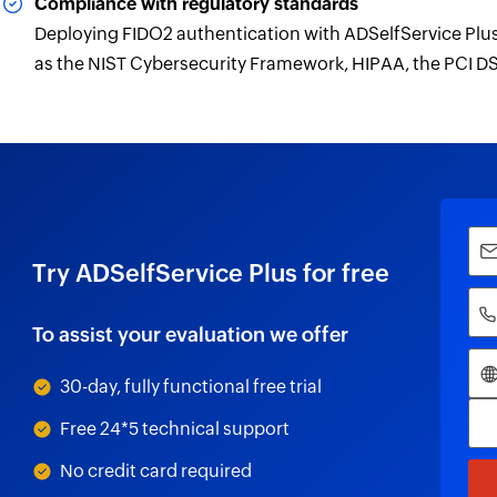
Compliance with regulatory standards
Deploying FIDO2 authentication with ADSelfService Pl
as the NIST Cybersecurity Framework, HIPAA, the PCI DS
Try ADSelfService Plus for free
To assist your evaluation we offer
30-day, fully functional free trial
Free 24*5 technical support
No credit card required