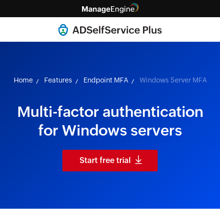
Home
Features
Endpoint MFA
Windows Server MFA
Multi-factor authentication
for Windows servers
Start free trial