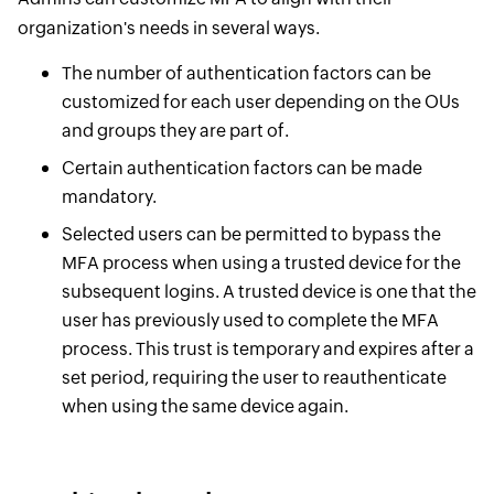
organization's needs in several ways.
The number of authentication factors can be
customized for each user depending on the OUs
and groups they are part of.
Certain authentication factors can be made
mandatory.
Selected users can be permitted to bypass the
MFA process when using a trusted device for the
subsequent logins. A trusted device is one that the
user has previously used to complete the MFA
process. This trust is temporary and expires after a
set period, requiring the user to reauthenticate
when using the same device again.