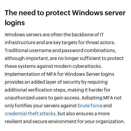
The need to protect Windows server
logins
Windows servers are often the backbone of IT
infrastructure and are key targets for threat actors.
Traditional username and password combinations,
although important, are no longer sufficient to protect
these systems against modern cyberattacks.
Implementation of MFA for Windows Server logins
provides an added layer of security by requiring
additional verification steps, making it harder for
unauthorized users to gain access. Adopting MFA not
only fortifies your servers against
brute force
and
credential theft attacks,
but also ensures a more
resilient and secure environment for your organization.