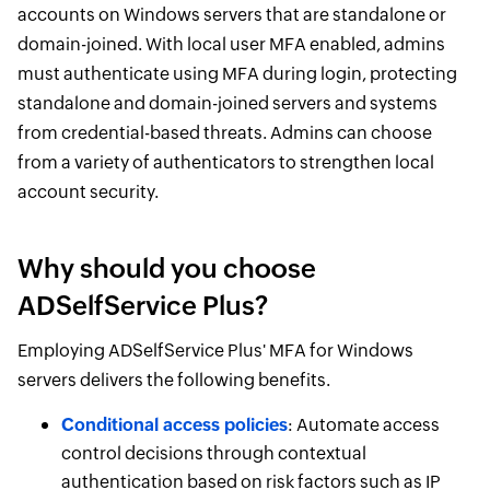
accounts on Windows servers that are standalone or
domain-joined. With local user MFA enabled, admins
must authenticate using MFA during login, protecting
standalone and domain-joined servers and systems
from credential-based threats. Admins can choose
from a variety of authenticators to strengthen local
account security.
Why should you choose
ADSelfService Plus?
Employing ADSelfService Plus' MFA for Windows
servers delivers the following benefits.
Conditional access policies
: Automate access
control decisions through contextual
authentication based on risk factors such as IP