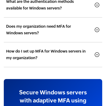
What are the authentication methods
available for Windows servers?
Does my organization need MFA for
Windows servers?
How do I set up MFA for Windows servers in
my organization?
Secure Windows servers
with adaptive MFA using