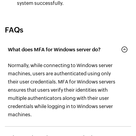
system successfully.
FAQs
What does MFA for Windows server do?
Normally, while connecting to Windows server
machines, users are authenticated using only
their user credentials. MFA for Windows servers
ensures that users verify their identities with
multiple authenticators along with their user
credentials while logging in to Windows server
machines.