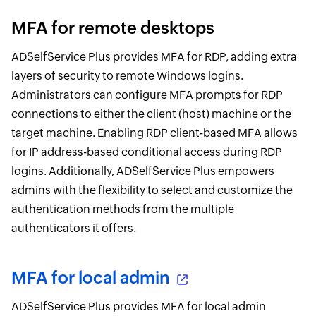
MFA for remote desktops
ADSelfService Plus provides MFA for RDP, adding extra
layers of security to remote Windows logins.
Administrators can configure MFA prompts for RDP
connections to either the client (host) machine or the
target machine. Enabling RDP client-based MFA allows
for IP address-based conditional access during RDP
logins. Additionally, ADSelfService Plus empowers
admins with the flexibility to select and customize the
authentication methods from the multiple
authenticators it offers.
MFA for local admin
ADSelfService Plus provides MFA for local admin