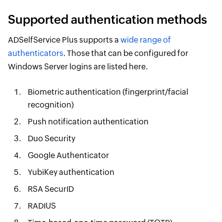
Supported authentication methods
ADSelfService Plus supports a
wide range of
authenticators
. Those that can be configured for
Windows Server logins are listed here.
Biometric authentication (fingerprint/facial
recognition)
Push notification authentication
Duo Security
Google Authenticator
YubiKey authentication
RSA SecurID
RADIUS