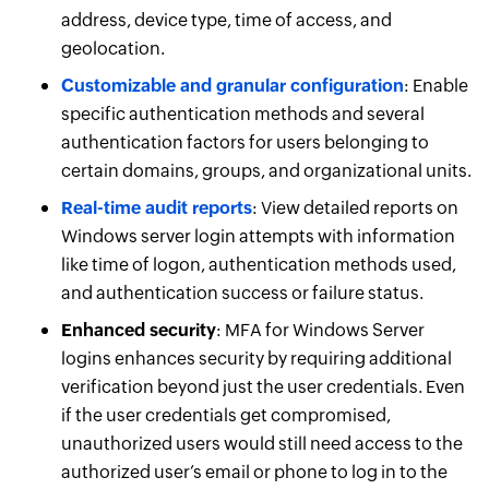
address, device type, time of access, and
geolocation.
Customizable and granular configuration
: Enable
specific authentication methods and several
authentication factors for users belonging to
certain domains, groups, and organizational units.
Real-time audit reports
: View detailed reports on
Windows server login attempts with information
like time of logon, authentication methods used,
and authentication success or failure status.
Enhanced security
: MFA for Windows Server
logins enhances security by requiring additional
verification beyond just the user credentials. Even
if the user credentials get compromised,
unauthorized users would still need access to the
authorized user’s email or phone to log in to the