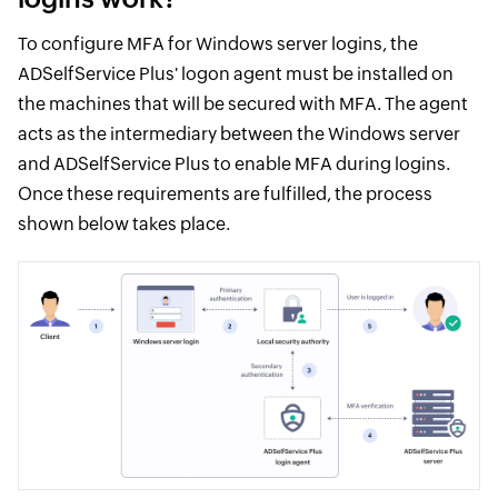
To configure MFA for Windows server logins, the
ADSelfService Plus' logon agent must be installed on
the machines that will be secured with MFA. The agent
acts as the intermediary between the Windows server
and ADSelfService Plus to enable MFA during logins.
Once these requirements are fulfilled, the process
shown below takes place.