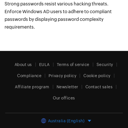
Strong passwords resist various hacking threats.
Enforce Windows AD users to adhere to compliant
passwords by displaying password complexity
requirements.
About us
EULA
Terms of service
Security
Compliance
Privacy policy
Cookie policy
Affiliate program
Newsletter
Contact sales
Our offices
Australia (English)