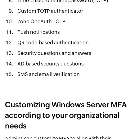
Time-based-one-time password (TOTP)
Custom TOTP authenticator
Zoho OneAuth TOTP
Push notifications
QR code-based authentication
Security questions and answers
AD-based security questions
SMS and ema il verification
Customizing Windows Server MFA
according to your organizational
needs
Admins can customize MFA to align with their