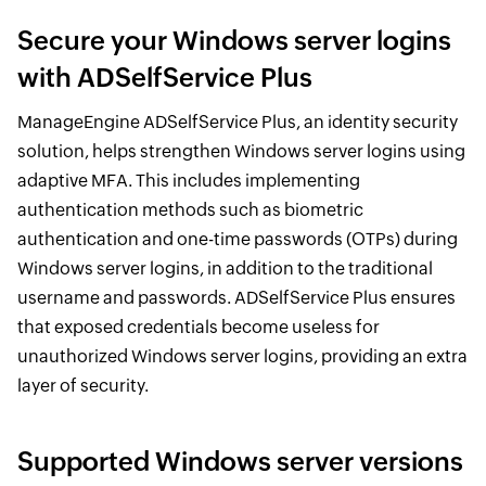
Secure your Windows server logins
with ADSelfService Plus
ManageEngine ADSelfService Plus, an identity security
solution, helps strengthen Windows server logins using
adaptive MFA. This includes implementing
authentication methods such as biometric
authentication and one-time passwords (OTPs) during
Windows server logins, in addition to the traditional
username and passwords. ADSelfService Plus ensures
that exposed credentials become useless for
unauthorized Windows server logins, providing an extra
layer of security.
Supported Windows server versions