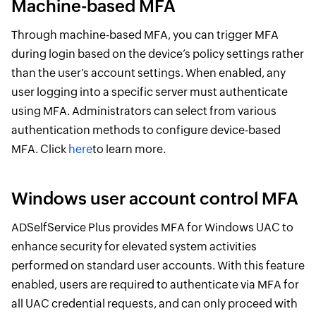
Machine-based MFA
Through machine-based MFA, you can trigger MFA
during login based on the device’s policy settings rather
than the user's account settings. When enabled, any
user logging into a specific server must authenticate
using MFA. Administrators can select from various
authentication methods to configure device-based
MFA. Click
here
to learn more.
Windows user account control MFA
ADSelfService Plus provides MFA for Windows UAC to
enhance security for elevated system activities
performed on standard user accounts. With this feature
enabled, users are required to authenticate via MFA for
all UAC credential requests, and can only proceed with