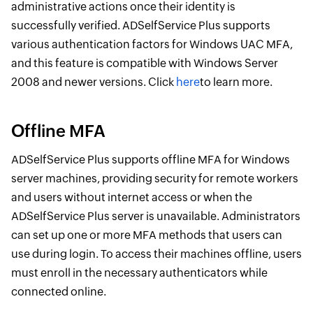
administrative actions once their identity is
successfully verified. ADSelfService Plus supports
various authentication factors for Windows UAC MFA,
and this feature is compatible with Windows Server
2008 and newer versions. Click
here
to learn more.
Offline MFA
ADSelfService Plus supports offline MFA for Windows
server machines, providing security for remote workers
and users without internet access or when the
ADSelfService Plus server is unavailable. Administrators
can set up one or more MFA methods that users can
use during login. To access their machines offline, users
must enroll in the necessary authenticators while
connected online.