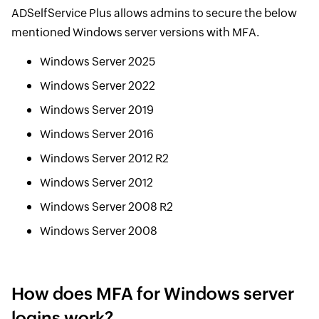
ADSelfService Plus allows admins to secure the below
mentioned Windows server versions with MFA.
Windows Server 2025
Windows Server 2022
Windows Server 2019
Windows Server 2016
Windows Server 2012 R2
Windows Server 2012
Windows Server 2008 R2
Windows Server 2008
How does MFA for Windows server
logins work?