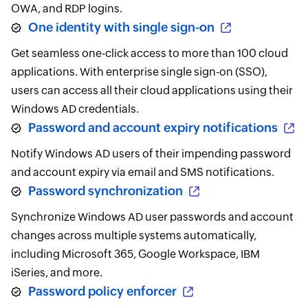
OWA, and RDP logins.
One identity with single sign-on
Get seamless one-click access to more than 100 cloud
applications. With enterprise single sign-on (SSO),
users can access all their cloud applications using their
Windows AD credentials.
Password and account expiry notifications
Notify Windows AD users of their impending password
and account expiry via email and SMS notifications.
Password synchronization
Synchronize Windows AD user passwords and account
changes across multiple systems automatically,
including Microsoft 365, Google Workspace, IBM
iSeries, and more.
Password policy enforcer