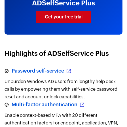
ADSelfService Plus
Get your free trial
Highlights of ADSelfService Plus
Password self-service
Unburden Windows AD users from lengthy help desk
calls by empowering them with self-service password
reset and account unlock capabilities.
Multi-factor authentication
Enable context-based MFA with 20 different
authentication factors for endpoint, application, VPN,