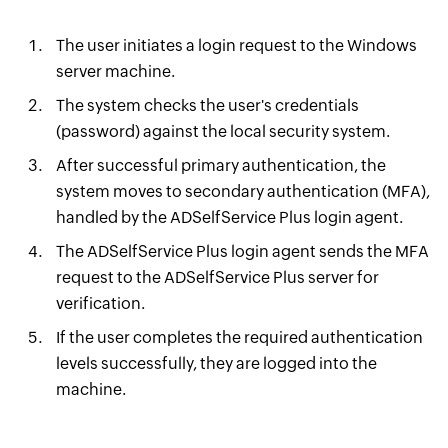
The user initiates a login request to the Windows
server machine.
The system checks the user's credentials
(password) against the local security system.
After successful primary authentication, the
system moves to secondary authentication (MFA),
handled by the ADSelfService Plus login agent.
The ADSelfService Plus login agent sends the MFA
request to the ADSelfService Plus server for
verification.
If the user completes the required authentication
levels successfully, they are logged into the
machine.