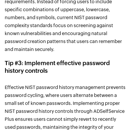
requirements. Instead of forcing users to include
specific combinations of uppercase, lowercase,
numbers, and symbols, current NIST password
complexity standards focus on screening against
known vulnerabilities and encouraging natural
password creation patterns that users can remember
and maintain securely.
Tip #3: Implement effective password
history controls
Effective NIST password history management prevents
password cycling, where users alternate between a
small set of known passwords. Implementing proper
NIST password history controls through ADSelfService
Plus ensures users cannot simply revert to recently
used passwords, maintaining the integrity of your