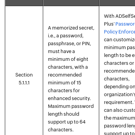
With ADSelfS
Plus'
Passwor
A memorized secret,
Policy Enforc
i.e., a password,
can customiz
passphrase, or PIN,
minimum pas
must have a
length to be e
minimum of eight
characters or
characters, with a
recommended
Section
recommended
characters,
5.1.1.1
minimum of 15
depending on
characters for
organization'
enhanced security.
requirement.
Maximum password
can also cus
length should
the maximu
support up to 64
password len
characters.
support up to