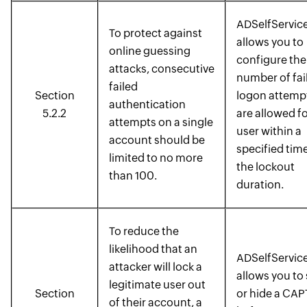
ADSelfService
To protect against
allows you to
online guessing
configure the
attacks, consecutive
number of fai
failed
Section
logon attempt
authentication
5.2.2
are allowed fo
attempts on a single
user within a
account should be
specified tim
limited to no more
the lockout
than 100.
duration.
To reduce the
likelihood that an
ADSelfService
attacker will lock a
allows you to
legitimate user out
Section
or hide a CA
of their account, a