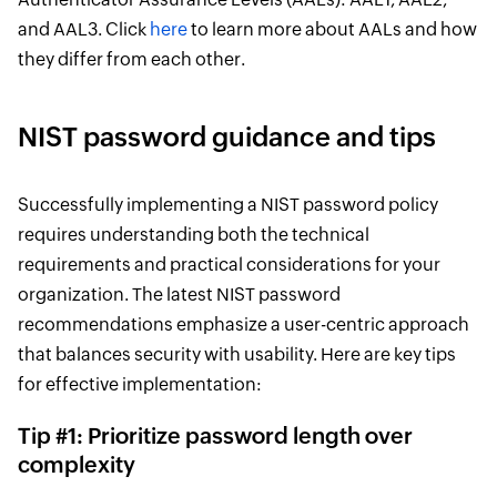
and AAL3. Click
here
to learn more about AALs and how
they differ from each other.
NIST password guidance and tips
Successfully implementing a NIST password policy
requires understanding both the technical
requirements and practical considerations for your
organization. The latest NIST password
recommendations emphasize a user-centric approach
that balances security with usability. Here are key tips
for effective implementation:
Tip #1: Prioritize password length over
complexity