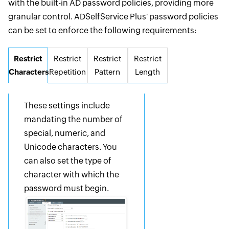
with the built-in AD password policies, providing more
granular control. ADSelfService Plus' password policies
can be set to enforce the following requirements:
Restrict
Restrict
Restrict
Restrict
Characters
Repetition
Pattern
Length
These settings include
mandating the number of
special, numeric, and
Unicode characters. You
can also set the type of
character with which the
password must begin.