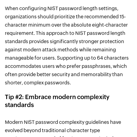
When configuring NIST password length settings,
organizations should prioritize the recommended 15-
character minimum over the absolute eight-character
requirement. This approach to NIST password length
standards provides significantly stronger protection
against modern attack methods while remaining
manageable for users. Supporting up to 64 characters
accommodates users who prefer passphrases, which
often provide better security and memorability than
shorter, complex passwords.
Tip #2: Embrace modern complexity
standards
Modern NIST password complexity guidelines have
evolved beyond traditional character type