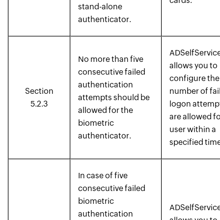
cards.
stand-alone
authenticator.
ADSelfService
No more than five
allows you to
consecutive failed
configure the
authentication
Section
number of fai
attempts should be
5.2.3
logon attempt
allowed for the
are allowed fo
biometric
user within a
authenticator.
specified time
In case of five
consecutive failed
biometric
ADSelfService
authentication