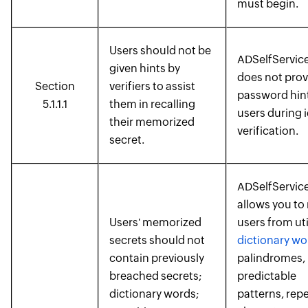
must begin.
Users should not be
ADSelfService
given hints by
does not prov
Section
verifiers to assist
password hint
5.1.1.1
them in recalling
users during i
their memorized
verification.
secret.
ADSelfService
allows you to 
Users' memorized
users from uti
secrets should not
dictionary wo
contain previously
palindromes,
breached secrets;
predictable
dictionary words;
patterns, rep