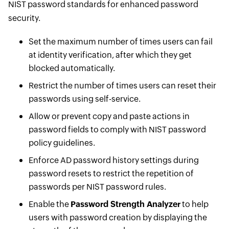
NIST password standards for enhanced password
security.
Set the maximum number of times users can fail
at identity verification, after which they get
blocked automatically.
Restrict the number of times users can reset their
passwords using self-service.
Allow or prevent copy and paste actions in
password fields to comply with NIST password
policy guidelines.
Enforce AD password history settings during
password resets to restrict the repetition of
passwords per NIST password rules.
Enable the
Password Strength Analyzer
to help
users with password creation by displaying the