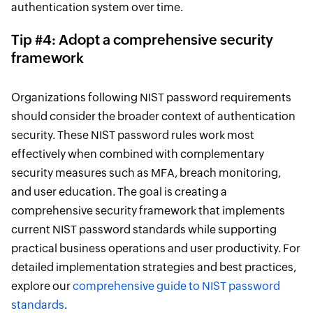
authentication system over time.
Tip #4: Adopt a comprehensive security
framework
Organizations following NIST password requirements
should consider the broader context of authentication
security. These NIST password rules work most
effectively when combined with complementary
security measures such as MFA, breach monitoring,
and user education. The goal is creating a
comprehensive security framework that implements
current NIST password standards while supporting
practical business operations and user productivity. For
detailed implementation strategies and best practices,
explore our
comprehensive guide to NIST password
standards
.