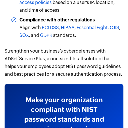
access policies
based on a user's IP, location,
and time of access.
Compliance with other regulations
Align with
PCI DSS
,
HIPAA
,
Essential Eight
,
CJIS
,
SOX
, and
GDPR
standards.
Strengthen your business’s cyberdefenses with
ADSelfService Plus, a one-size-fits-all solution that
helps your employees adopt NIST password guidelines
and best practices for a secure authentication process.
Make your organization
compliant with NIST
password standards and