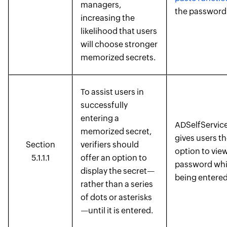
managers,
the password 
increasing the
likelihood that users
will choose stronger
memorized secrets.
To assist users in
successfully
entering a
ADSelfService
memorized secret,
gives users t
Section
verifiers should
option to view
5.1.1.1
offer an option to
password while
display the secret—
being entered
rather than a series
of dots or asterisks
—until it is entered.