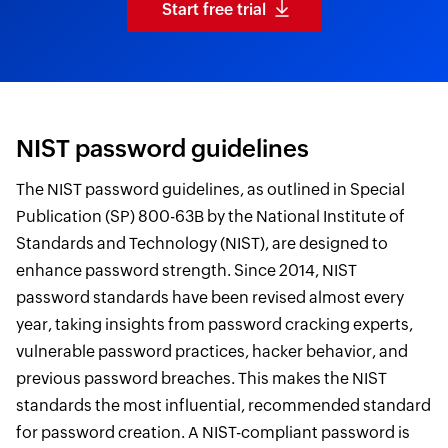
Start free trial
NIST password guidelines
The NIST password guidelines, as outlined in Special
Publication (SP) 800-63B by the National Institute of
Standards and Technology (NIST), are designed to
enhance password strength. Since 2014, NIST
password standards have been revised almost every
year, taking insights from password cracking experts,
vulnerable password practices, hacker behavior, and
previous password breaches. This makes the NIST
standards the most influential, recommended standard
for password creation. A NIST-compliant password is