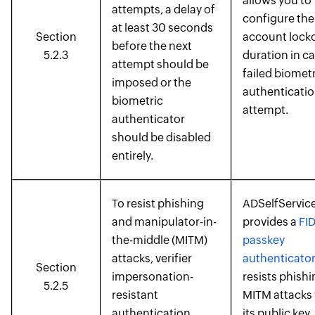
allows you to
attempts, a delay of
configure the
at least 30 seconds
Section
account lock
before the next
5.2.3
duration in ca
attempt should be
failed biometr
imposed or the
authenticati
biometric
attempt.
authenticator
should be disabled
entirely.
To resist phishing
ADSelfService
and manipulator-in-
provides a
FI
the-middle (MITM)
passkey
attacks, verifier
authenticato
Section
impersonation-
resists phish
5.2.5
resistant
MITM attacks 
authentication
its public key