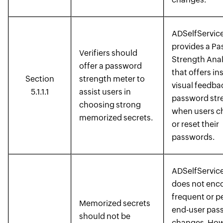
ADSelfService
provides a P
Verifiers should
Strength Anal
offer a password
that offers in
Section
strength meter to
visual feedba
5.1.1.1
assist users in
password str
choosing strong
when users c
memorized secrets.
or reset their
passwords.
ADSelfService
does not enc
frequent or p
Memorized secrets
end-user pas
should not be
changes. How