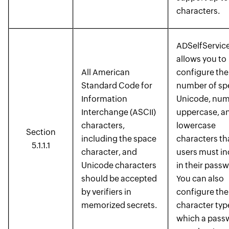
characters.
ADSelfService
allows you to
All American
configure the
Standard Code for
number of spe
Information
Unicode, num
Interchange (ASCII)
uppercase, a
characters,
lowercase
Section
including the space
characters th
5.1.1.1
character, and
users must in
Unicode characters
in their pass
should be accepted
You can also
by verifiers in
configure the
memorized secrets.
character typ
which a pass