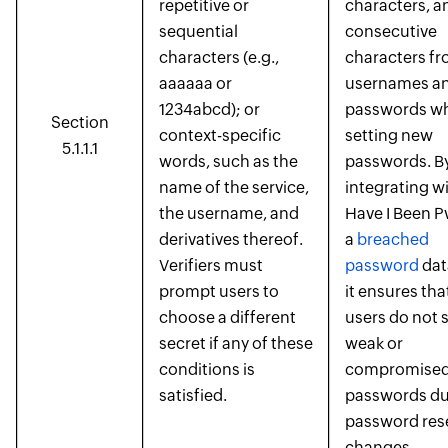
repetitive or
characters, a
sequential
consecutive
characters (e.g.,
characters f
aaaaaa or
usernames an
1234abcd); or
passwords wh
Section
context-specific
setting new
5.1.1.1
words, such as the
passwords. B
name of the service,
integrating w
the username, and
Have I Been 
derivatives thereof.
a
breached
Verifiers must
password
dat
prompt users to
it ensures tha
choose a different
users do not 
secret if any of these
weak or
conditions is
compromise
satisfied.
passwords du
password res
changes.