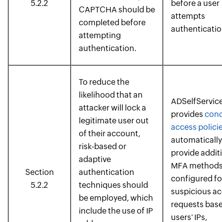
5.2.2
before a user
CAPTCHA should be
attempts
completed before
authenticatio
attempting
authentication.
To reduce the
likelihood that an
ADSelfService
attacker will lock a
provides
cond
legitimate user out
access polici
of their account,
automatically
risk-based or
provide addit
adaptive
MFA methods
Section
authentication
configured fo
5.2.2
techniques should
suspicious a
be employed, which
requests bas
include the use of IP
users' IPs,