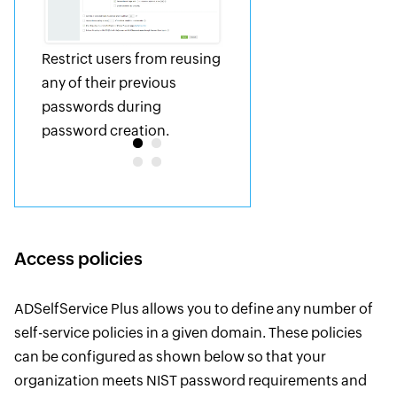
Restrict users from reusing
any of their previous
passwords during
password creation.
Access policies
ADSelfService Plus allows you to define any number of
self-service policies in a given domain. These policies
can be configured as shown below so that your
organization meets NIST password requirements and