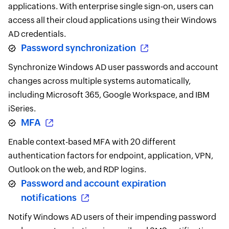
applications. With enterprise single sign-on, users can
access all their cloud applications using their Windows
AD credentials.
Password synchronization
Synchronize Windows AD user passwords and account
changes across multiple systems automatically,
including Microsoft 365, Google Workspace, and IBM
iSeries.
MFA
Enable context-based MFA with 20 different
authentication factors for endpoint, application, VPN,
Outlook on the web, and RDP logins.
Password and account expiration
notifications
Notify Windows AD users of their impending password