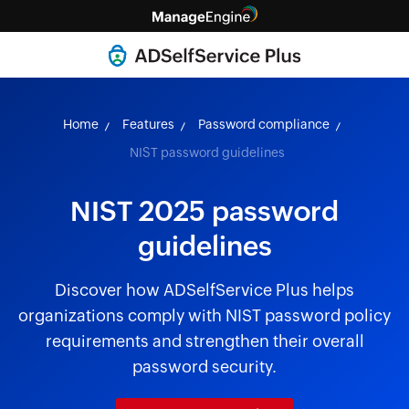
Home
Features
Password compliance
NIST password guidelines
NIST 2025 password
guidelines
Discover how ADSelfService Plus helps
organizations comply with NIST password policy
requirements and strengthen their overall
password security.