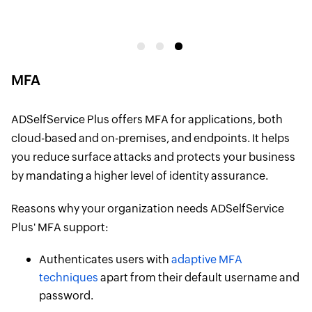
p
MFA
ADSelfService Plus offers MFA for applications, both
cloud-based and on-premises, and endpoints. It helps
you reduce surface attacks and protects your business
by mandating a higher level of identity assurance.
Reasons why your organization needs ADSelfService
Plus' MFA support:
Authenticates users with
adaptive MFA
techniques
apart from their default username and
password.