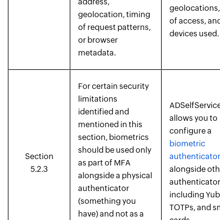
address,
geolocations,
geolocation, timing
of access, an
of request patterns,
devices used.
or browser
metadata.
For certain security
limitations
ADSelfService
identified and
allows you to
mentioned in this
configure a
section, biometrics
biometric
should be used only
Section
authenticato
as part of MFA
5.2.3
alongside oth
alongside a physical
authenticator
authenticator
including Yub
(something you
TOTPs, and s
have) and not as a