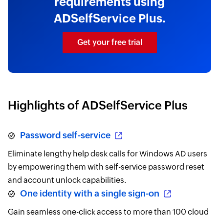
requirements using
ADSelfService Plus.
Get your free trial
Highlights of ADSelfService Plus
Password self-service
Eliminate lengthy help desk calls for Windows AD users
by empowering them with self-service password reset
and account unlock capabilities.
One identity with a single sign-on
Gain seamless one-click access to more than 100 cloud