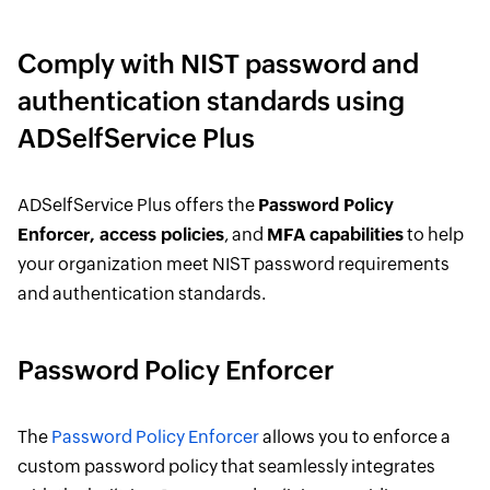
Comply with NIST password and
authentication standards using
ADSelfService Plus
ADSelfService Plus offers the
Password Policy
Enforcer, access policies
, and
MFA capabilities
to help
your organization meet NIST password requirements
and authentication standards.
Password Policy Enforcer
The
Password Policy Enforcer
allows you to enforce a
custom password policy that seamlessly integrates