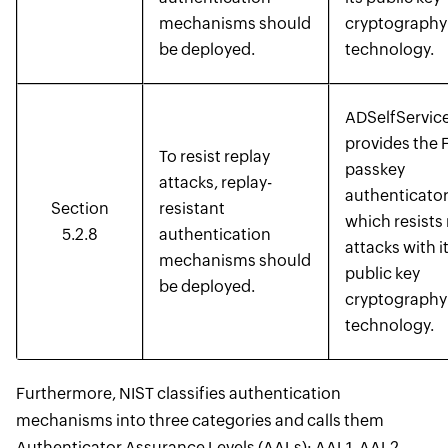
mechanisms should
cryptography
be deployed.
technology.
ADSelfService
provides the 
To resist replay
passkey
attacks, replay-
authenticator
Section
resistant
which resists 
5.2.8
authentication
attacks with i
mechanisms should
public key
be deployed.
cryptography
technology.
Furthermore, NIST classifies authentication
mechanisms into three categories and calls them
Authenticator Assurance Levels (AALs): AAL1, AAL2,