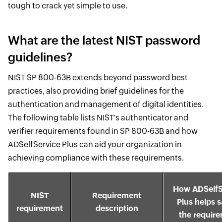
tough to crack yet simple to use.
What are the latest NIST password
guidelines?
NIST SP 800-63B extends beyond password best
practices, also providing brief guidelines for the
authentication and management of digital identities.
The following table lists NIST's authenticator and
verifier requirements found in SP 800-63B and how
ADSelfService Plus can aid your organization in
achieving compliance with these requirements.
How ADSelfS
NIST
Requirement
Plus helps s
requirement
description
the requir