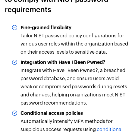
requirements
Fine-grained flexibility
Tailor NIST password policy configurations for
various user roles within the organization based
on their access levels to sensitive data.
Integration with Have I Been Pwned?
Integrate with Have I Been Pwned?, a breached
password database, and ensure users avoid
weak or compromised passwords during resets
and changes, helping organizations meet NIST
password recommendations.
Conditional access policies
Automatically intensify MFA methods for
suspicious access requests using
conditional