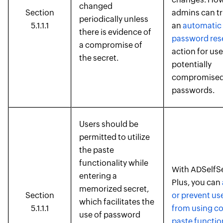
changed
Section
admins can tr
periodically unless
5.1.1.1
an
automatic
there is evidence of
password res
a compromise of
action for use
the secret.
potentially
compromise
passwords.
Users should be
permitted to utilize
the paste
functionality while
With ADSelfS
entering a
Plus, you can
memorized secret,
Section
or prevent us
which facilitates the
5.1.1.1
from using c
use of password
paste functio