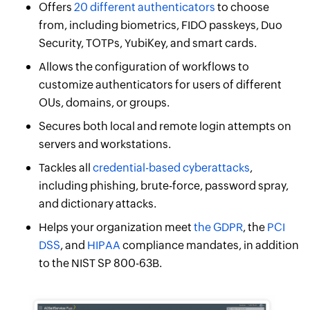
Offers
20 different authenticators
to choose
from, including biometrics, FIDO passkeys, Duo
Security, TOTPs, YubiKey, and smart cards.
Allows the configuration of workflows to
customize authenticators for users of different
OUs, domains, or groups.
Secures both local and remote login attempts on
servers and workstations.
Tackles all
credential-based cyberattacks
,
including phishing, brute-force, password spray,
and dictionary attacks.
Helps your organization meet
the GDPR
, the
PCI
DSS
, and
HIPAA
compliance mandates, in addition
to the NIST SP 800-63B.