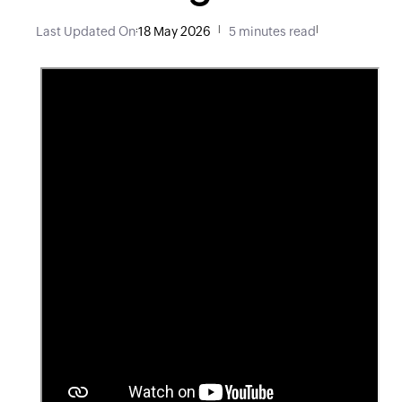
Last Updated On
:
18 May 2026
|
5 minutes read
|