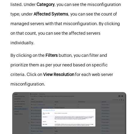
listed. Under
Category
, you can see the misconfiguration
type; under
Affected Systems
, you can see the count of
managed servers with that misconfiguration. By clicking
on that count, you can see the affected servers
individually.
By clicking on the
Filters
button, you can filter and
prioritize them as per your need based on specific
criteria. Click on
View Resolution
for each web server
misconfiguration.