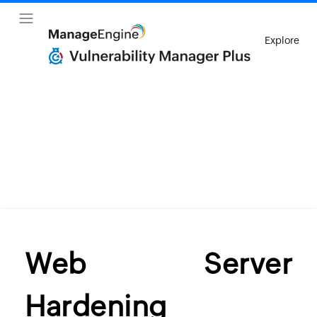
Explore
Web Server
Hardening