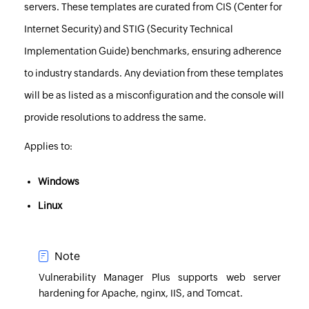
servers. These templates are curated from CIS (Center for
Internet Security) and STIG (Security Technical
Implementation Guide) benchmarks, ensuring adherence
to industry standards. Any deviation from these templates
will be as listed as a misconfiguration and the console will
provide resolutions to address the same.
Applies to:
Windows
Linux
Note
Vulnerability Manager Plus
supports web server
hardening for Apache, nginx, IIS, and Tomcat.