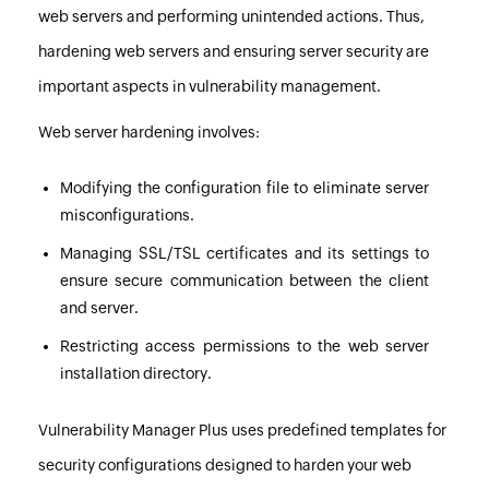
web servers and performing unintended actions. Thus,
hardening web servers and ensuring server security are
important aspects in vulnerability management.
Web server hardening involves:
Modifying the configuration file to eliminate server
misconfigurations.
Managing SSL/TSL certificates and its settings to
ensure secure communication between the client
and server.
Restricting access permissions to the web server
installation directory.
Vulnerability Manager Plus
uses predefined templates for
security configurations designed to harden your web