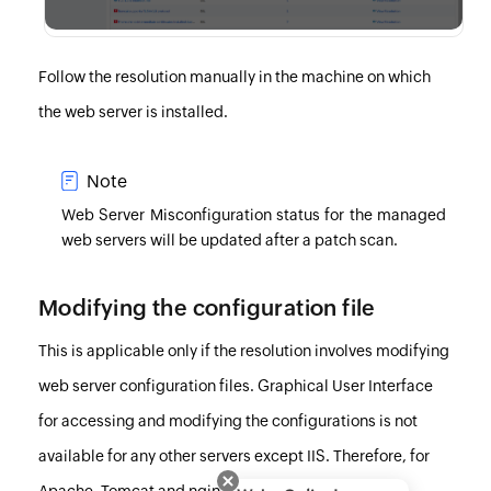
Follow the resolution manually in the machine on which
the web server is installed.
Note
Web Server Misconfiguration status for the managed
web servers will be updated after a
patch scan
.
Modifying the configuration file
This is applicable only if the resolution involves modifying
web server configuration files. Graphical User Interface
for accessing and modifying the configurations is not
available for any other servers except IIS. Therefore, for
Apache, Tomcat and nginx, you need to open the