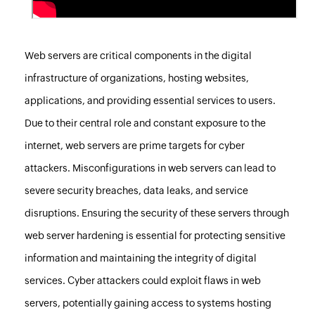
Web servers are critical components in the digital
infrastructure of organizations, hosting websites,
applications, and providing essential services to users.
Due to their central role and constant exposure to the
internet, web servers are prime targets for cyber
attackers. Misconfigurations in web servers can lead to
severe security breaches, data leaks, and service
disruptions. Ensuring the security of these servers through
web server hardening is essential for protecting sensitive
information and maintaining the integrity of digital
services. Cyber attackers could exploit flaws in web
servers, potentially gaining access to systems hosting