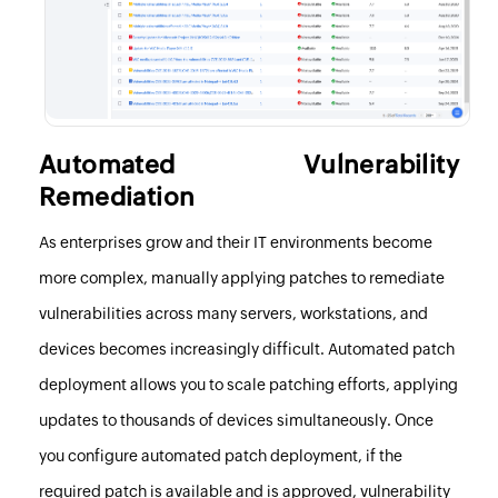
Automated Vulnerability
Remediation
As enterprises grow and their IT environments become
more complex, manually applying patches to remediate
vulnerabilities across many servers, workstations, and
devices becomes increasingly difficult. Automated patch
deployment allows you to scale patching efforts, applying
updates to thousands of devices simultaneously. Once
you configure automated patch deployment, if the
required patch is available and
is approved
, vulnerability