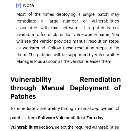
Note
Most of the times deploying a single patch may
remediate a large number of vulnerabilities
associated with that software. If a patch is not
available to fix, click on that vulnerability name; You
will see the vendor provided manual resolution steps
as workaround. Follow those resolution steps to fix
them. The patches will be supported by
Vulnerability
Manager Plus
as soon as the vendor releases them.
Vulnerability Remediation
through Manual Deployment of
Patches
To remediate vulnerability through manual deployment of
patches, from
Software Vulnerabilities/ Zero-day
Vulnerabilities
section, select the required vulnerabilities