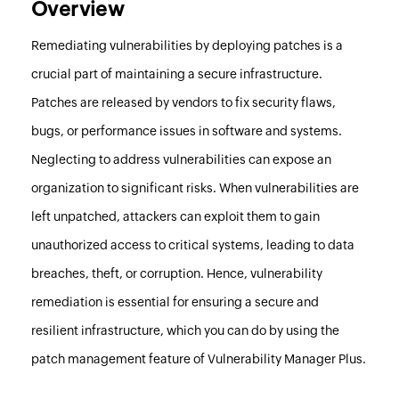
Overview
Remediating vulnerabilities by deploying patches is a
crucial part of maintaining a secure infrastructure.
Patches are released by vendors to fix security flaws,
bugs, or performance issues in software and systems.
Neglecting to address vulnerabilities can expose an
organization to significant risks. When vulnerabilities are
left unpatched, attackers can exploit them to gain
unauthorized access to critical systems, leading to data
breaches, theft, or corruption. Hence, vulnerability
remediation is essential for ensuring a secure and
resilient infrastructure, which you can do by using the
patch management feature of
Vulnerability Manager Plus
.