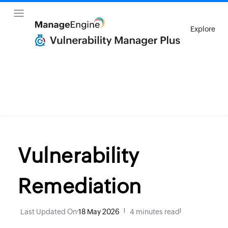
Explore
Vulnerability
Remediation
Last Updated On
:
18 May 2026
|
4 minutes read
|