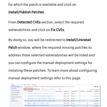
for which the patch is available and click on
Install/Publish Patches
.
From
Detected CVEs
section, select the required
vulnerabilities and click on
Fix CVEs
.
By doing so, you will be redirected to
Install/Uninstall
Patch
window, where the required missing patches to
address those selected vulnerabilities will be listed and
you can configure the manual deployment settings for
installing these patches. To learn more about configuring
manual deployment settings refer to
this page
.