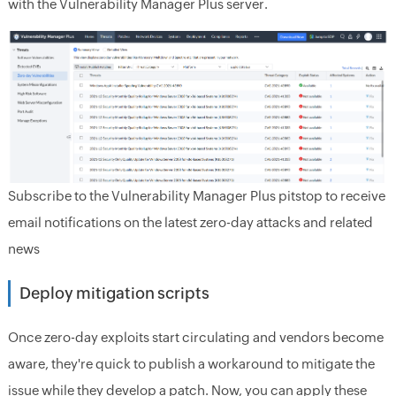
with the Vulnerability Manager Plus server.
Subscribe to the Vulnerability Manager Plus pitstop to receive
email notifications on the latest zero-day attacks and related
news
Deploy mitigation scripts
Once zero-day exploits start circulating and vendors become
aware, they're quick to publish a workaround to mitigate the
issue while they develop a patch. Now, you can apply these