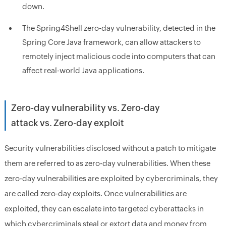
down.
The Spring4Shell zero-day vulnerability, detected in the
Spring Core Java framework, can allow attackers to
remotely inject malicious code into computers that can
affect real-world Java applications.
Zero-day vulnerability vs. Zero-day
attack vs. Zero-day exploit
Security vulnerabilities disclosed without a patch to mitigate
them are referred to as zero-day vulnerabilities. When these
zero-day vulnerabilities are exploited by cybercriminals, they
are called zero-day exploits. Once vulnerabilities are
exploited, they can escalate into targeted cyberattacks in
which cybercriminals steal or extort data and money from