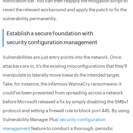
notification bar. You can then reapply the mitigation script to
revert the relevant workaround and apply the patch to fix the
vulnerability permanently.
Establish a secure foundation with
security configuration management
Vulnerabilities are just entry points into the network. Once
attackers are in, it's the existing misconfigurations that they'll
manipulate to laterally move towards the intended target.
Take, for instance, the infamous WannaCry ransomware; it
could've been prevented from spreading across a network
before Microsoft released a fix by simply disabling the SMBv1
protocol and setting a firewall rule to block port 445. By using
Vulnerability Manager Plus'
security configuration
management
feature to conduct a thorough, periodic