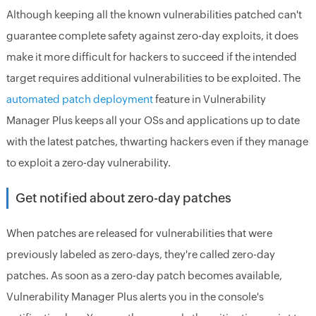
Although keeping all the known vulnerabilities patched can't
guarantee complete safety against zero-day exploits, it does
make it more difficult for hackers to succeed if the intended
target requires additional vulnerabilities to be exploited. The
automated patch deployment
feature in Vulnerability
Manager Plus keeps all your OSs and applications up to date
with the latest patches, thwarting hackers even if they manage
to exploit a zero-day vulnerability.
Get notified about zero-day patches
When patches are released for vulnerabilities that were
previously labeled as zero-days, they're called zero-day
patches. As soon as a zero-day patch becomes available,
Vulnerability Manager Plus alerts you in the console's