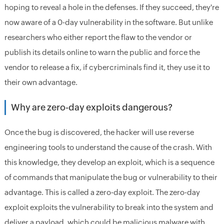
hoping to reveal a hole in the defenses. If they succeed, they're
now aware of a 0-day vulnerability in the software. But unlike
researchers who either report the flaw to the vendor or
publish its details online to warn the public and force the
vendor to release a fix, if cybercriminals find it, they use it to
their own advantage.
Why are zero-day exploits dangerous?
Once the bug is discovered, the hacker will use reverse
engineering tools to understand the cause of the crash. With
this knowledge, they develop an exploit, which is a sequence
of commands that manipulate the bug or vulnerability to their
advantage. This is called a zero-day exploit. The zero-day
exploit exploits the vulnerability to break into the system and
deliver a payload, which could be malicious malware with