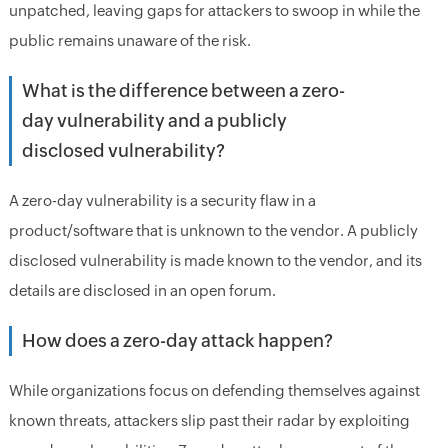
unpatched, leaving gaps for attackers to swoop in while the
public remains unaware of the risk.
What is the difference between a zero-
day vulnerability and a publicly
disclosed vulnerability?
A zero-day vulnerability is a security flaw in a
product/software that is unknown to the vendor. A publicly
disclosed vulnerability is made known to the vendor, and its
details are disclosed in an open forum.
How does a zero-day attack happen?
While organizations focus on defending themselves against
known threats, attackers slip past their radar by exploiting