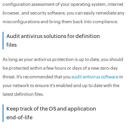
configuration assessment of your operating system, internet
browser, and security software, you can easily remediate any
misconfigurations and bring them back into compliance.
Audit antivirus solutions for definition
files
As long as your antivirus protection is up to date, you should
be protected within a few hours or days of a new zero-day
threat. It's recommended that you
audit antivirus software
in
your network to ensure it's enabled and up to date with the
latest definition files.
Keep track of the OS and application
end-of-life