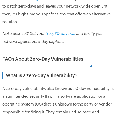
to patch zero-days and leaves your network wide open until
then, it's high time you opt for a tool that offers an alternative
solution.
Not a user yet? Get your
free, 30-day trial
and fortify your
network against zero-day exploits.
FAQs About Zero-Day Vulnerabilities
What is a zero-day vulnerability?
A zero-day vulnerability, also known as a 0-day vulnerability, is
an unintended security flaw in a software application or an
operating system (OS) that is unknown to the party or vendor
responsible for fixing it. They remain undisclosed and