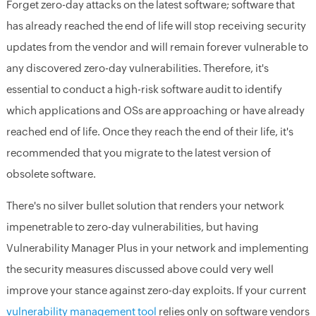
Forget zero-day attacks on the latest software; software that
has already reached the end of life will stop receiving security
updates from the vendor and will remain forever vulnerable to
any discovered zero-day vulnerabilities. Therefore, it's
essential to conduct a high-risk software audit to identify
which applications and OSs are approaching or have already
reached end of life. Once they reach the end of their life, it's
recommended that you migrate to the latest version of
obsolete software.
There's no silver bullet solution that renders your network
impenetrable to zero-day vulnerabilities, but having
Vulnerability Manager Plus in your network and implementing
the security measures discussed above could very well
improve your stance against zero-day exploits. If your current
vulnerability management tool
relies only on software vendors