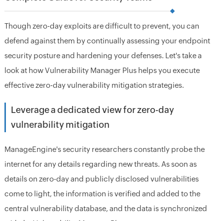
Though zero-day exploits are difficult to prevent, you can
defend against them by continually assessing your endpoint
security posture and hardening your defenses. Let's take a
look at how Vulnerability Manager Plus helps you execute
effective zero-day vulnerability mitigation strategies.
Leverage a dedicated view for zero-day
vulnerability mitigation
ManageEngine's security researchers constantly probe the
internet for any details regarding new threats. As soon as
details on zero-day and publicly disclosed vulnerabilities
come to light, the information is verified and added to the
central vulnerability database, and the data is synchronized