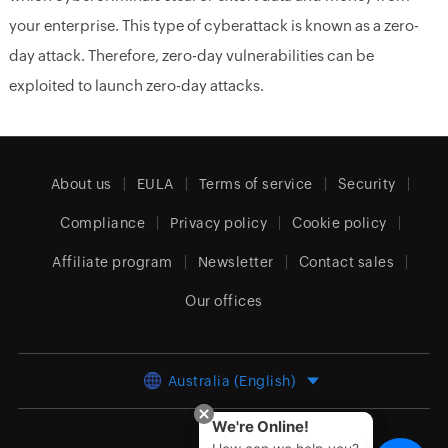
your enterprise. This type of cyberattack is known as a zero-
day attack. Therefore, zero-day vulnerabilities can be
exploited to launch zero-day attacks.
About us
EULA
Terms of service
Security
Compliance
Privacy policy
Cookie policy
Affiliate program
Newsletter
Contact sales
Our offices
Australia (English)
We're Online!
We're Online!