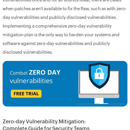
when patches aren't available to fix the flaw, such as with zero-
day vulnerabilities and publicly disclosed vulnerabilities.
Implementing a comprehensive zero-day vulnerability
mitigation plan is the only way to harden your systems and
software against zero-day vulnerabilities and publicly
disclosed vulnerabilities.
Zero-day Vulnerability Mitigation:
Complete Guide for Security Teams