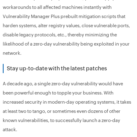
workarounds to all affected machines instantly with
Vulnerability Manager Plus prebuilt mitigation scripts that
harden systems, alter registry values, close vulnerable ports,
disable legacy protocols, etc., thereby minimizing the
likelihood of a zero-day vulnerability being exploited in your
network.
Stay up-to-date with the latest patches
A decade ago, a single zero-day vulnerability would have
been powerful enough to topple your business. With
increased security in modern-day operating systems, it takes
at least two to tango, or sometimes even dozens of other
known vulnerabilities, to successfully launch a zero-day
attack.