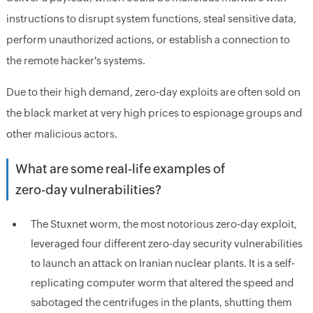
instructions to disrupt system functions, steal sensitive data,
perform unauthorized actions, or establish a connection to
the remote hacker's systems.
Due to their high demand, zero-day exploits are often sold on
the black market at very high prices to espionage groups and
other malicious actors.
What are some real-life examples of
zero-day vulnerabilities?
The Stuxnet worm, the most notorious zero-day exploit,
leveraged four different zero-day security vulnerabilities
to launch an attack on Iranian nuclear plants. It is a self-
replicating computer worm that altered the speed and
sabotaged the centrifuges in the plants, shutting them