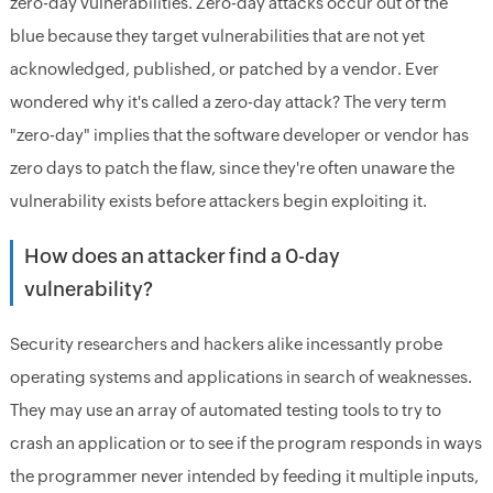
zero-day vulnerabilities. Zero-day attacks occur out of the
blue because they target vulnerabilities that are not yet
acknowledged, published, or patched by a vendor. Ever
wondered why it's called a zero-day attack? The very term
"zero-day" implies that the software developer or vendor has
zero days to patch the flaw, since they're often unaware the
vulnerability exists before attackers begin exploiting it.
How does an attacker find a 0-day
vulnerability?
Security researchers and hackers alike incessantly probe
operating systems and applications in search of weaknesses.
They may use an array of automated testing tools to try to
crash an application or to see if the program responds in ways
the programmer never intended by feeding it multiple inputs,