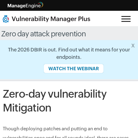
Zero day attack prevention
x
The 2026 DBIR is out. Find out what it means for your
endpoints.
WATCH THE WEBINAR
Zero-day vulnerability
Mitigation
Though deploying patches and putting an end to
vulnerabilities once and for all sounds ideal, there are cases