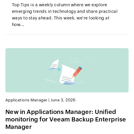
Top Tips is a weekly column where we explore
emerging trends in technology and share practical
ways to stay ahead. This week, we're looking at
how...
Applications Manager
|
June 3, 2026
New in Applications Manager: Unified
monitoring for Veeam Backup Enterprise
Manager