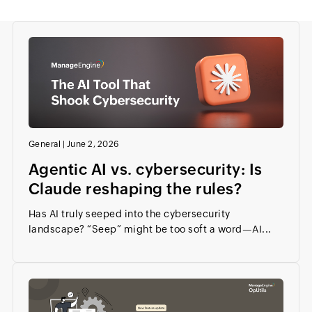
General
|
June 2, 2026
Agentic AI vs. cybersecurity: Is
Claude reshaping the rules?
Has AI truly seeped into the cybersecurity
landscape? “Seep” might be too soft a word—AI...