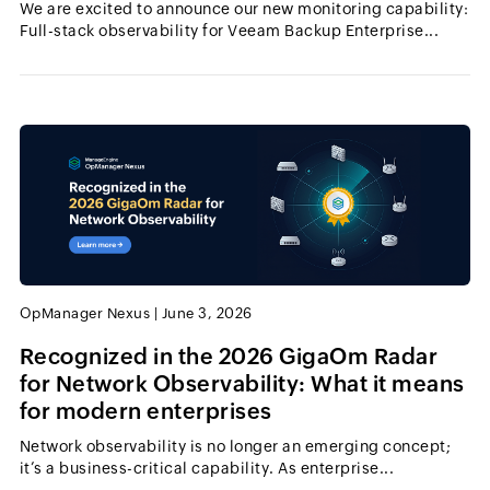
We are excited to announce our new monitoring capability:
Full-stack observability for Veeam Backup Enterprise...
OpManager Nexus
|
June 3, 2026
Recognized in the 2026 GigaOm Radar
for Network Observability: What it means
for modern enterprises
Network observability is no longer an emerging concept;
it’s a business-critical capability. As enterprise...