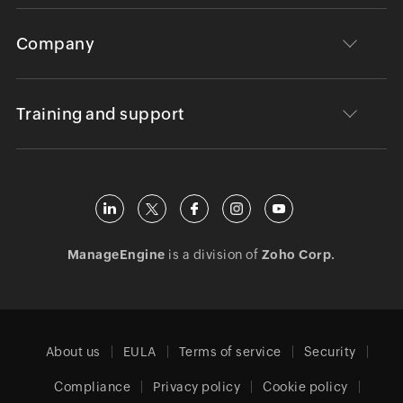
Company
Training and support
ManageEngine
is a division of
Zoho Corp.
About us
EULA
Terms of service
Security
Compliance
Privacy policy
Cookie policy