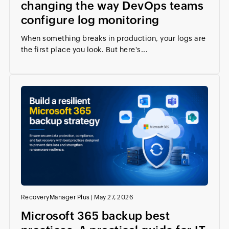
changing the way DevOps teams
configure log monitoring
When something breaks in production, your logs are
the first place you look. But here's...
RecoveryManager Plus
|
May 27, 2026
Microsoft 365 backup best