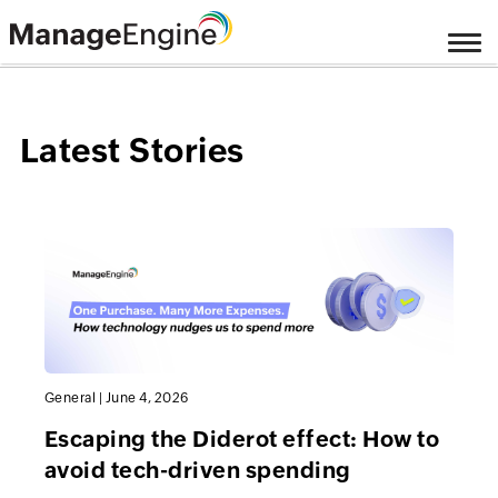
Latest Stories
General
|
June 4, 2026
Escaping the Diderot effect: How to
avoid tech-driven spending