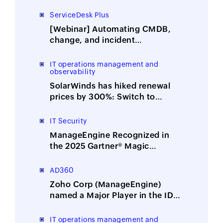
ServiceDesk Plus
[Webinar] Automating CMDB,
change, and incident
management with ITOM-ITSM
integration
IT operations management and
observability
SolarWinds has hiked renewal
prices by 300%: Switch to
ManageEngine, the affordable
alternative
IT Security
ManageEngine Recognized in
the 2025 Gartner® Magic
Quadrant™ for Security
Information and Event
AD360
Management
Zoho Corp (ManageEngine)
named a Major Player in the IDC
MarketScape: Worldwide
Integrated Solutions for Identity
IT operations management and