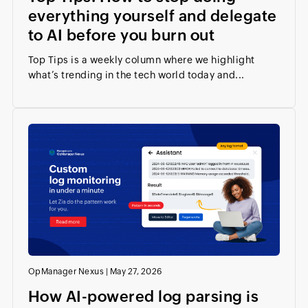
everything yourself and delegate
to AI before you burn out
Top Tips is a weekly column where we highlight
what’s trending in the tech world today and...
OpManager Nexus
|
May 27, 2026
How AI-powered log parsing is