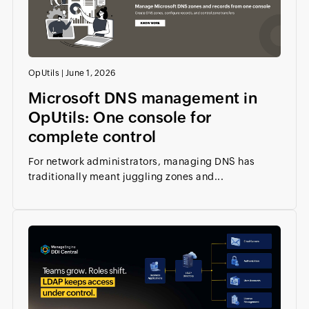
OpUtils
|
June 1, 2026
Microsoft DNS management in
OpUtils: One console for
complete control
For network administrators, managing DNS has
traditionally meant juggling zones and...