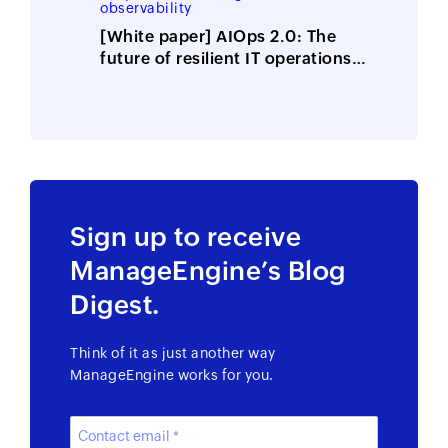
observability
Security 2025 Vendor
Assessment
[White paper] AIOps 2.0: The
future of resilient IT operations
is here
Sign up to receive
ManageEngine’s Blog
Digest.
Think of it as just another way
ManageEngine works for you.