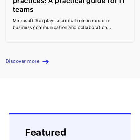
practices: A practical guide for IT
teams
Microsoft 365 plays a critical role in modern
business communication and collaboration...
Discover more
Featured