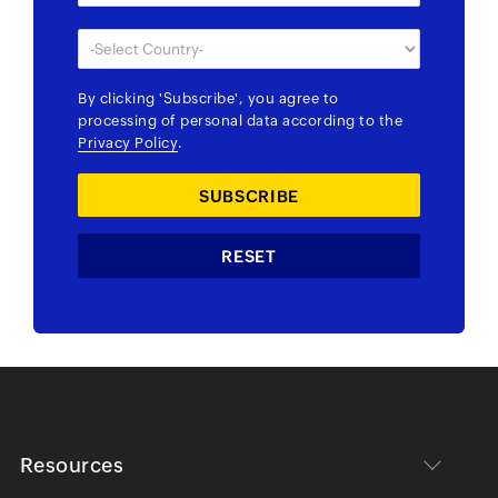
By clicking
'Subscribe'
, you agree to
processing of personal data according to the
Privacy Policy
.
Resources