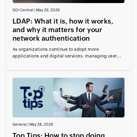
DDI Central
|
May 29, 2026
LDAP: What it is, how it works,
and why it matters for your
network authentication
As organizations continue to adopt more
applications and digital services, managing user...
General
|
May 28, 2026
Top Tips: How to stop doing