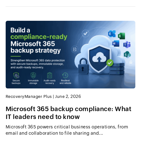
RecoveryManager Plus
|
June 2, 2026
Microsoft 365 backup compliance: What
IT leaders need to know
Microsoft 365 powers critical business operations, from
email and collaboration to file sharing and...